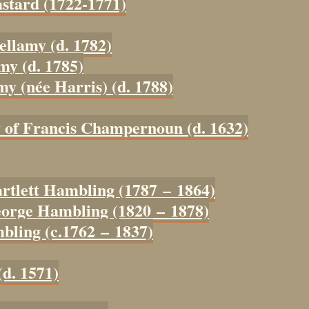
astard (1722-1771)
ellamy (d. 1782)
my (d. 1785)
my (née Harris) (d. 1788)
y of Francis Champernoun (d. 1632)
artlett Hambling (1787 – 1864)
eorge Hambling (1820 – 1878)
bling (c.1762 – 1837)
(d. 1571)