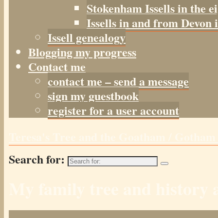
Stokenham Issells in the e
Issells in and from Devon 
Issell genealogy
Blogging my progress
Contact me
contact me – send a message
sign my guestbook
register for a user account
Teresa's Tree and the Goatham / Gotha
Search for:
My family tree and histor