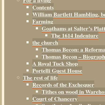
For a living
Contents
William Bartlett Hambling, b
Farming
Goathams at Salter’s Plat
The 1614 Indenture
the church
Thomas Becon: a Reforma
Thomas Becon – Biographi
A Royal Tuck Shop
Portelli Guest House
The rest of life
Records of the Exchequer
Tithes on wood in Wareho
Court of Chancery