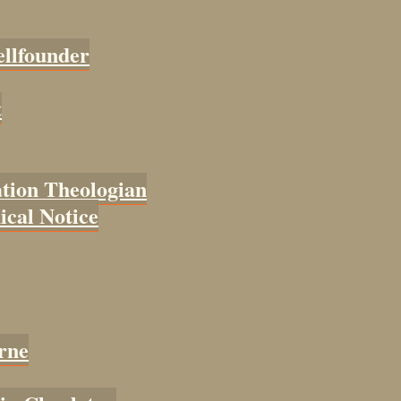
ellfounder
t
tion Theologian
cal Notice
rne