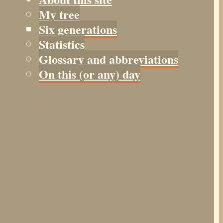
My tree
Six generations
Statistics
Glossary and abbreviations
On this (or any) day