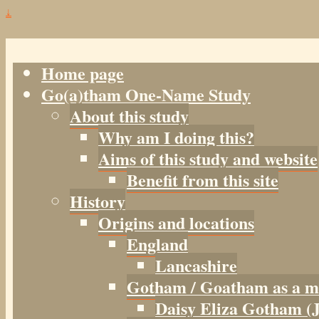
↓
Home page
Go(a)tham One-Name Study
About this study
Why am I doing this?
Aims of this study and website
Benefit from this site
History
Origins and locations
England
Lancashire
Gotham / Goatham as a m
Daisy Eliza Gotham