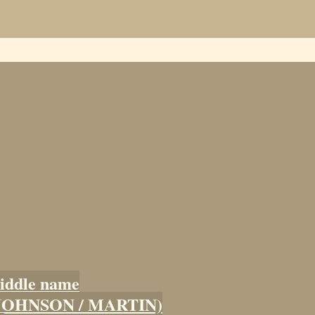
iddle name
 (JOHNSON / MARTIN)