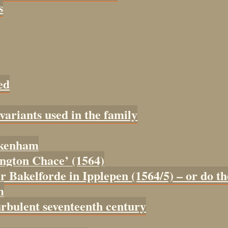
s
ed
 variants used in the family
tokenham
tington Chace’ (1564)
er Bakelforde in Ipplepen (1564/5) – or do t
m
urbulent seventeenth century