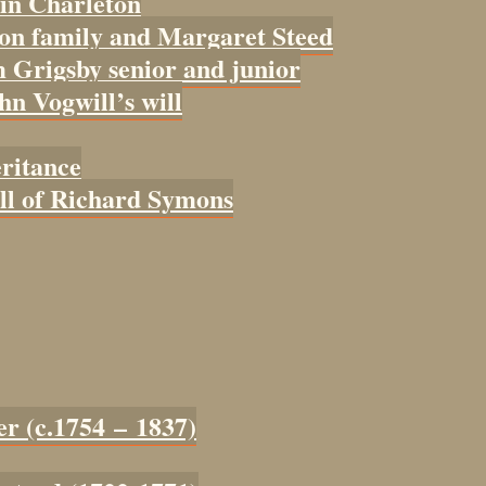
 in Charleton
con family and Margaret Steed
 Grigsby senior and junior
ohn Vogwill’s will
eritance
ill of Richard Symons
er (c.1754 – 1837)