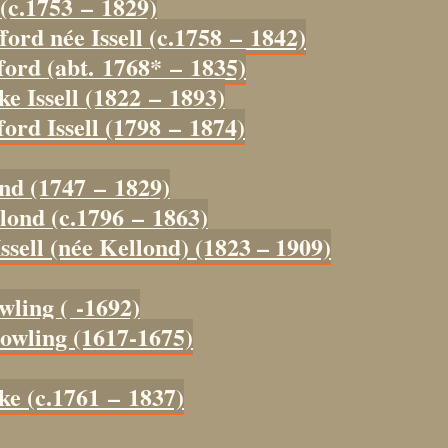
 (c.1753 – 1829)
ford née Issell (c.1758 – 1842)
ford (abt. 1768* – 1835)
ke Issell (1822 – 1893)
ord Issell (1798 – 1874)
ond (1747 – 1829)
lond (c.1796 – 1863)
ssell (née Kellond) (1823 – 1909)
wling ( -1692)
owling (1617-1675)
ke (c.1761 – 1837)