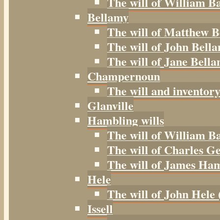
The will of William B
Bellamy
The will of Matthew B
The will of John Bella
The will of Jane Bella
Champernoun
The will and inventor
Glanville
Hambling wills
The will of William B
The will of Charles G
The will of James Ham
Hele
The will of John Hele 
Issell