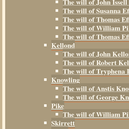
The will of John Issell
The will of Susanna Ef
The will of Thomas Ef
The will of William Pi
The will of Thomas Eff
Kellond
The will of John Kell
The will of Robert Kel
The will of Tryphena I
Knowling
The will of Anstis Kno
The will of George Kn
Pike
The will of William Pi
Skirrett