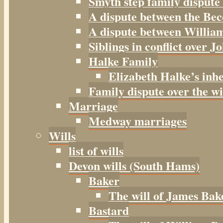
Smyth step family dispute
A dispute between the Be
A dispute between William
Siblings in conflict over J
Halke Family
Elizabeth Halke’s inh
Family dispute over the w
Marriage
Medway marriages
Wills
list of wills
Devon wills (South Hams)
Baker
The will of James Bak
Bastard