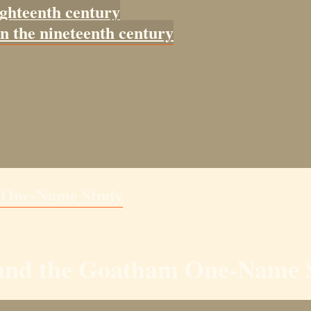
ighteenth century
in the nineteenth century
m One-Name Study
y and the Goatham One-Name 