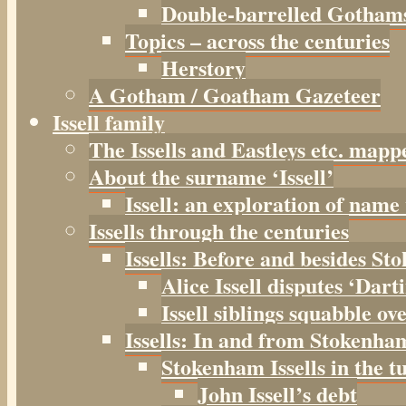
Double-barrelled Gotham
Topics – across the centuries
Herstory
A Gotham / Goatham Gazeteer
Issell family
The Issells and Eastleys etc. mapp
About the surname ‘Issell’
Issell: an exploration of name
Issells through the centuries
Issells: Before and besides S
Alice Issell disputes ‘Dar
Issell siblings squabble ov
Issells: In and from Stokenha
Stokenham Issells in the t
John Issell’s debt