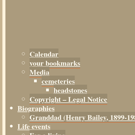
Calendar
your bookmarks
Media
cemeteries
headstones
Copyright – Legal Notice
Biographies
Granddad (Henry
Bailey
, 1899-19
Life events