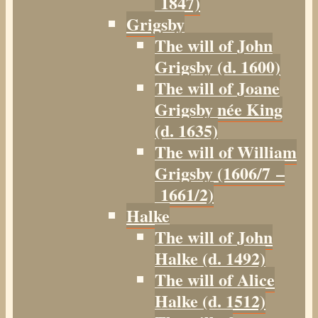
1847)
Grigsby
The will of John
Grigsby (d. 1600)
The will of Joane
Grigsby née King
(d. 1635)
The will of William
Grigsby (1606/7 –
1661/2)
Halke
The will of John
Halke (d. 1492)
The will of Alice
Halke (d. 1512)