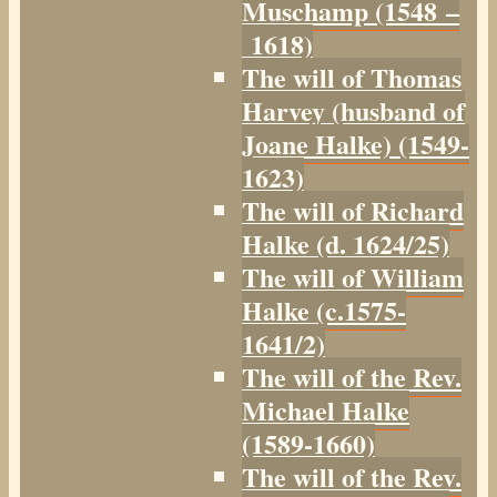
Muschamp (1548 –
1618)
The will of Thomas
Harvey (husband of
Joane Halke) (1549-
1623)
The will of Richard
Halke (d. 1624/25)
The will of William
Halke (c.1575-
1641/2)
The will of the Rev.
Michael Halke
(1589-1660)
The will of the Rev.