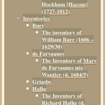
Hockham [Hacom]
(1727-1812)
Inventories
Burr
The inventory of
William Burr (1606 –
1629/30)
de Farvaques
The Inventory of Mary
de Farvaques née
Wantier (d. 1684/5)
Grigsby
Halke
The Inventory of
Richard Halke (d.