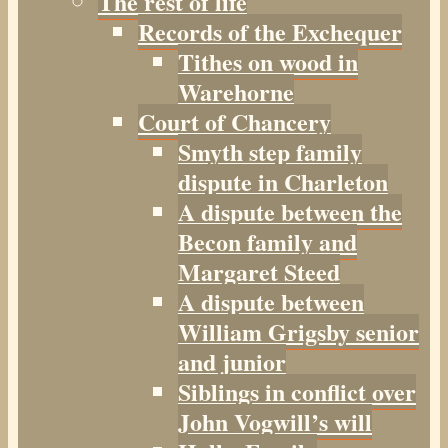
The rest of life
Records of the Exchequer
Tithes on wood in
Warehorne
Court of Chancery
Smyth step family
dispute in Charleton
A dispute between the
Becon family and
Margaret Steed
A dispute between
William Grigsby senior
and junior
Siblings in conflict over
John Vogwill’s will