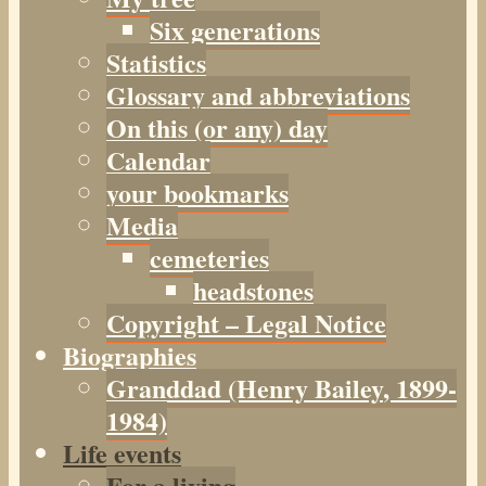
Six generations
Statistics
Glossary and abbreviations
On this (or any) day
Calendar
your bookmarks
Media
cemeteries
headstones
Copyright – Legal Notice
Biographies
Granddad (Henry
Bailey
, 1899-
1984)
Life events
For a living