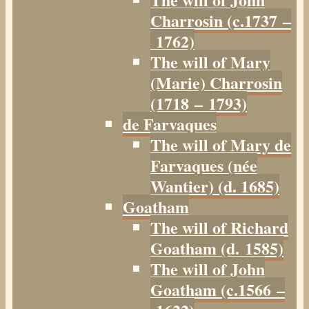
Charrosin (c.1737 –
1762)
The will of Mary
(Marie) Charrosin
(1718 – 1793)
de Farvaques
The will of Mary de
Farvaques (née
Wantier) (d. 1685)
Goatham
The will of Richard
Goatham (d. 1585)
The will of John
Goatham (c.1566 –