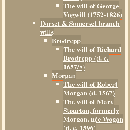
The will of George
Vogwill (1752-1826)
Dorset & Somerset branch
wills
Brodrepp
The will of Richard
Brodrepp (d. c.
1657/8)
Morgan
The will of Robert
Morgan (d. 1567)
The will of Mary
Stourton, formerly
Morgan, née Wogan
(d. c. 1596)