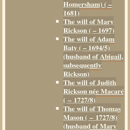
Homersham) ( –
1681)
The will of Mary
Rickson ( – 1697)
The will of Adam
Baty ( – 1694/5)
(husband of Abigail,
subsequently
Rickson)
The will of Judith
Rickson née Macaré
( – 1727/8)
The will of Thomas
Mason ( – 1727/8)
(husband of Mary