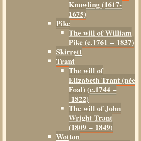
Knowling (1617-
1675)
Pike
The will of William
Pike (c.1761 – 1837)
Skirrett
Trant
The will of
Elizabeth Trant (née
Foal) (c.1744 –
1822)
The will of John
Wright Trant
(1809 – 1849)
Wotton