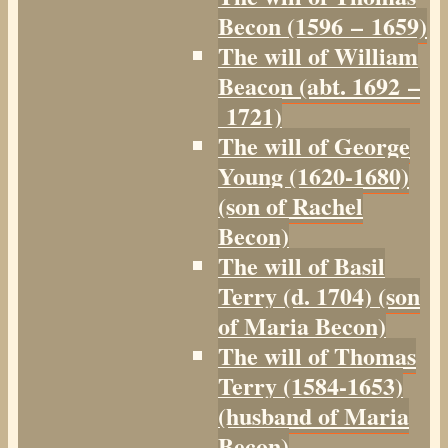
Becon (1596 – 1659)
The will of William
Beacon (abt. 1692 –
1721)
The will of George
Young (1620-1680)
(son of Rachel
Becon)
The will of Basil
Terry (d. 1704) (son
of Maria Becon)
The will of Thomas
Terry (1584-1653)
(husband of Maria
Becon)