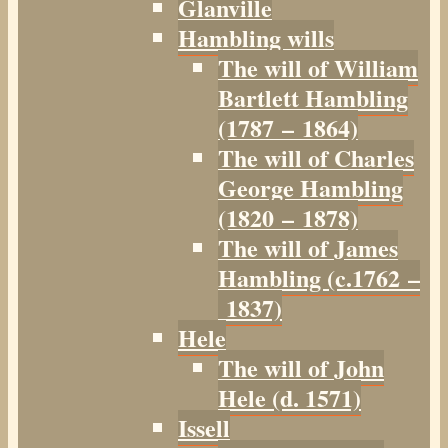
Glanville
Hambling wills
The will of William
Bartlett Hambling
(1787 – 1864)
The will of Charles
George Hambling
(1820 – 1878)
The will of James
Hambling (c.1762 –
1837)
Hele
The will of John
Hele (d. 1571)
Issell