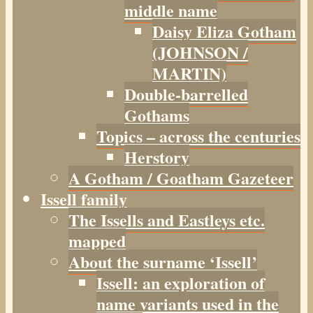
middle name
Daisy Eliza Gotham
(JOHNSON /
MARTIN)
Double-barrelled
Gothams
Topics – across the centuries
Herstory
A Gotham / Goatham Gazeteer
Issell family
The Issells and Eastleys etc.
mapped
About the surname ‘Issell’
Issell: an exploration of
name variants used in the