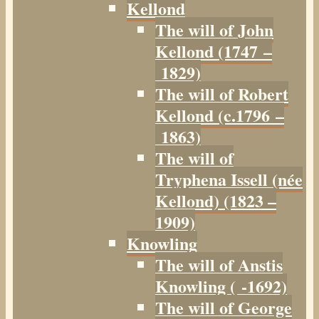
Kellond
The will of John
Kellond (1747 –
1829)
The will of Robert
Kellond (c.1796 –
1863)
The will of
Tryphena Issell (née
Kellond) (1823 –
1909)
Knowling
The will of Anstis
Knowling ( -1692)
The will of George