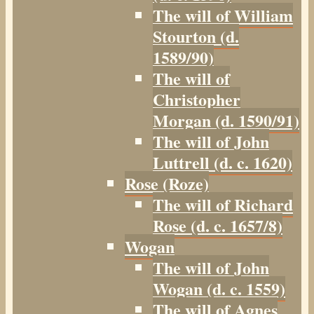
The will of William
Stourton (d.
1589/90)
The will of
Christopher
Morgan (d. 1590/91)
The will of John
Luttrell (d. c. 1620)
Rose (Roze)
The will of Richard
Rose (d. c. 1657/8)
Wogan
The will of John
Wogan (d. c. 1559)
The will of Agnes