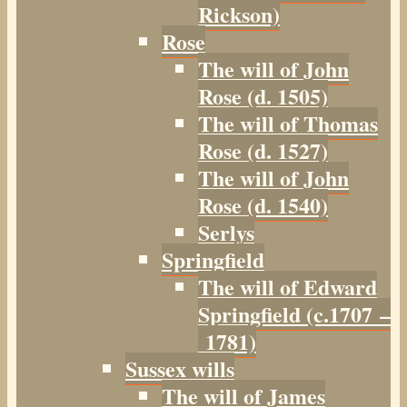
Rickson)
Rose
The will of John
Rose (d. 1505)
The will of Thomas
Rose (d. 1527)
The will of John
Rose (d. 1540)
Serlys
Springfield
The will of Edward
Springfield (c.1707 –
1781)
Sussex wills
The will of James