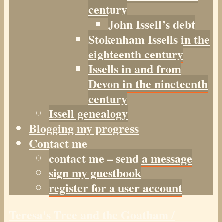
century
John Issell’s debt
Stokenham Issells in the
eighteenth century
Issells in and from
Devon in the nineteenth
century
Issell genealogy
Blogging my progress
Contact me
contact me – send a message
sign my guestbook
register for a user account
Teresa's Tree and the Goatham /