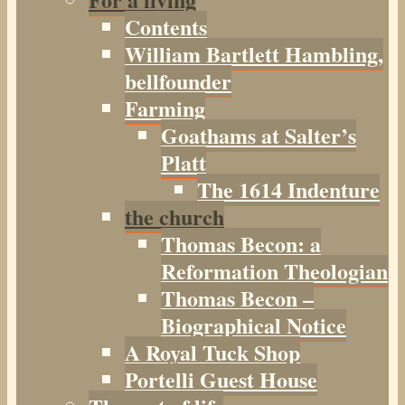
Contents
William Bartlett Hambling,
bellfounder
Farming
Goathams at Salter’s
Platt
The 1614 Indenture
the church
Thomas Becon: a
Reformation Theologian
Thomas Becon –
Biographical Notice
A Royal Tuck Shop
Portelli Guest House