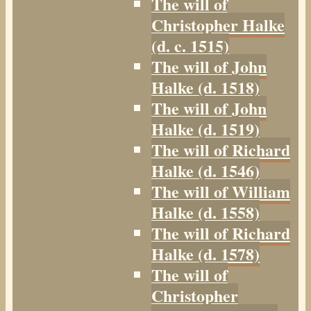
The will of
Christopher Halke
(d. c. 1515)
The will of John
Halke (d. 1518)
The will of John
Halke (d. 1519)
The will of Richard
Halke (d. 1546)
The will of William
Halke (d. 1558)
The will of Richard
Halke (d. 1578)
The will of
Christopher