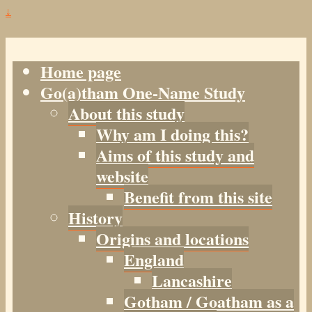
↓
Home page
Go(a)tham One-Name Study
About this study
Why am I doing this?
Aims of this study and
website
Benefit from this site
History
Origins and locations
England
Lancashire
Gotham / Goatham as a