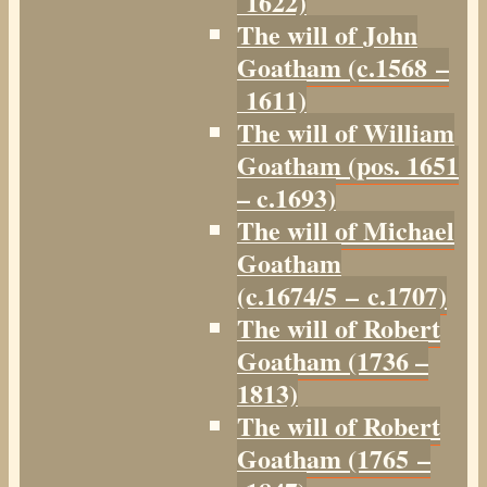
1622)
The will of John
Goatham (c.1568 –
1611)
The will of William
Goatham (pos. 1651
– c.1693)
The will of Michael
Goatham
(c.1674/5 – c.1707)
The will of Robert
Goatham (1736 –
1813)
The will of Robert
Goatham (1765 –