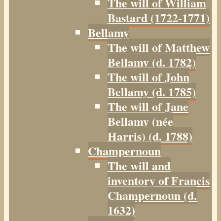
The will of William
Bastard (1722-1771)
Bellamy
The will of Matthew
Bellamy (d. 1782)
The will of John
Bellamy (d. 1785)
The will of Jane
Bellamy (née
Harris) (d. 1788)
Champernoun
The will and
inventory of Francis
Champernoun (d.
1632)