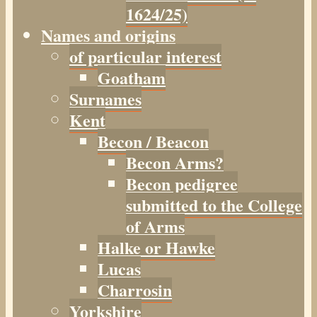
1624/25)
Names and origins
of particular interest
Goatham
Surnames
Kent
Becon / Beacon
Becon Arms?
Becon pedigree
submitted to the College
of Arms
Halke or Hawke
Lucas
Charrosin
Yorkshire