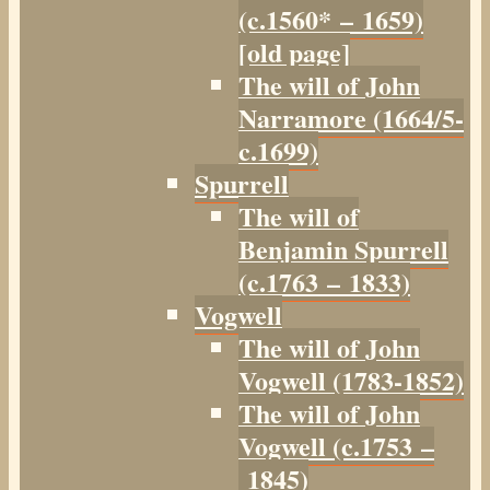
(c.1560* – 1659)
[old page]
The will of John
Narramore (1664/5-
c.1699)
Spurrell
The will of
Benjamin Spurrell
(c.1763 – 1833)
Vogwell
The will of John
Vogwell (1783-1852)
The will of John
Vogwell (c.1753 –
1845)