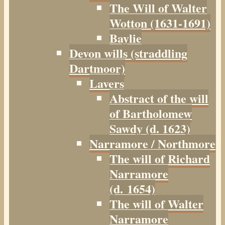
The Will of Walter
Wotton (1631-1691)
Baylie
Devon wills (straddling
Dartmoor)
Lavers
Abstract of the will
of Bartholomew
Sawdy (d. 1623)
Narramore / Northmore
The will of Richard
Narramore
(d. 1654)
The will of Walter
Narramore