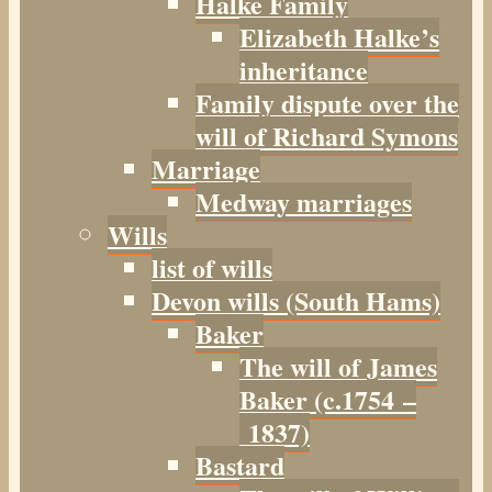
Halke Family
Elizabeth Halke’s
inheritance
Family dispute over the
will of Richard Symons
Marriage
Medway marriages
Wills
list of wills
Devon wills (South Hams)
Baker
The will of James
Baker (c.1754 –
1837)
Bastard