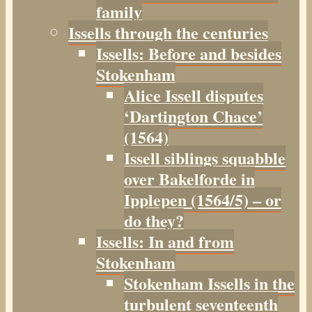
family
Issells through the centuries
Issells: Before and besides
Stokenham
Alice Issell disputes
‘Dartington Chace’
(1564)
Issell siblings squabble
over Bakelforde in
Ipplepen (1564/5) – or
do they?
Issells: In and from
Stokenham
Stokenham Issells in the
turbulent seventeenth