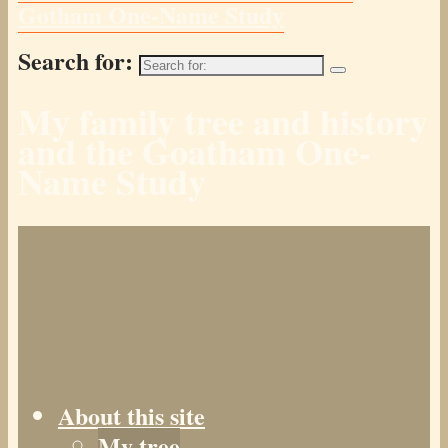
Gotham One-Name Study
Search for:
My family tree and history
and the Goatham One-
Name Study
About this site
My tree