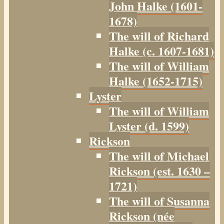
John Halke (1601-
1678)
The will of Richard
Halke (c. 1607-1681)
The will of William
Halke (1652-1715)
Lyster
The will of William
Lyster (d. 1599)
Rickson
The will of Michael
Rickson (est. 1630 –
1721)
The will of Susanna
Rickson (née