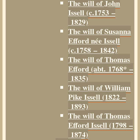
The will of John
Issell (c.1753 –
1829)
The will of Susanna
Efford née Issell
(c.1758 – 1842)
The will of Thomas
Efford (abt. 1768* –
1835)
The will of William
Pike Issell (1822 –
1893)
The will of Thomas
Efford Issell (1798 –
1874)