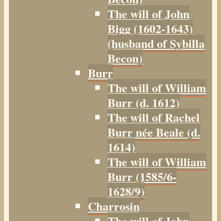
The will of John
Bigg (1602-1643)
(husband of Sybilla
Becon)
Burr
The will of William
Burr (d. 1612)
The will of Rachel
Burr née Beale (d.
1614)
The will of William
Burr (1585/6-
1628/9)
Charrosin
The will of John