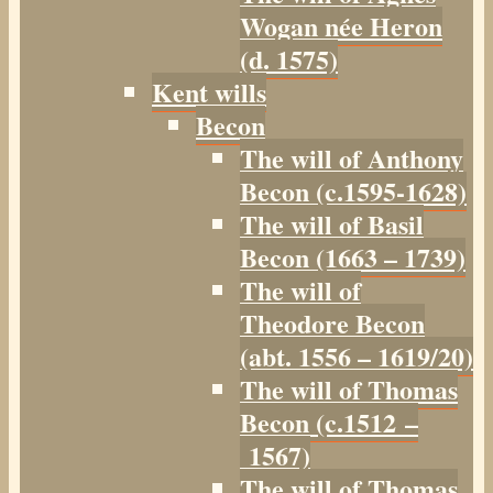
Wogan née Heron
(d. 1575)
Kent wills
Becon
The will of Anthony
Becon (c.1595-1628)
The will of Basil
Becon (1663 – 1739)
The will of
Theodore Becon
(abt. 1556 – 1619/20)
The will of Thomas
Becon (c.1512 –
1567)
The will of Thomas