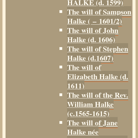
HALKE (d. 1599)
The will of Sampson
Halke ( – 1601/2)
The will of John
Halke (d. 1606)
The will of Stephen
Halke (d.1607)
The will of
Elizabeth Halke (d.
1611)
The will of the Rev.
William Halke
(c.1565-1615)
The will of Jane
Halke née