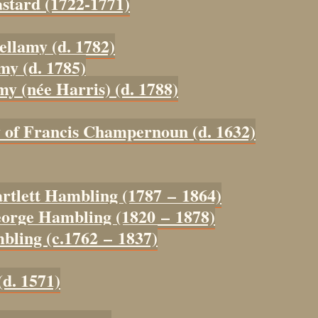
astard (1722-1771)
ellamy (d. 1782)
my (d. 1785)
my (née Harris) (d. 1788)
y of Francis Champernoun (d. 1632)
artlett Hambling (1787 – 1864)
eorge Hambling (1820 – 1878)
bling (c.1762 – 1837)
(d. 1571)