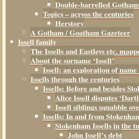
Double-barrelled Gotham
Topics – across the centuries
Herstory
A Gotham / Goatham Gazeteer
Issell family
The Issells and Eastleys etc. mapp
About the surname ‘Issell’
Issell: an exploration of name
Issells through the centuries
Issells: Before and besides S
Alice Issell disputes ‘Dar
Issell siblings squabble ov
Issells: In and from Stokenha
Stokenham Issells in the t
John Issell’s debt