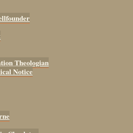
ellfounder
t
tion Theologian
cal Notice
rne