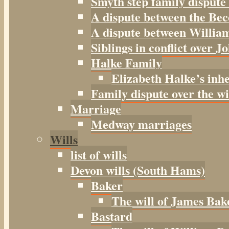
Smyth step family dispute
A dispute between the Be
A dispute between William
Siblings in conflict over J
Halke Family
Elizabeth Halke’s inh
Family dispute over the w
Marriage
Medway marriages
Wills
list of wills
Devon wills (South Hams)
Baker
The will of James Bak
Bastard