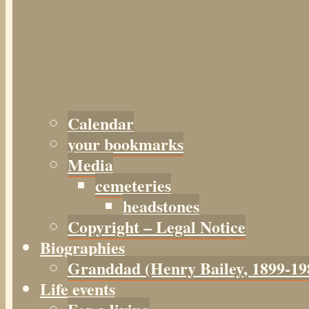
Calendar
your bookmarks
Media
cemeteries
headstones
Copyright – Legal Notice
Biographies
Granddad (Henry
Bailey
, 1899-19
Life events