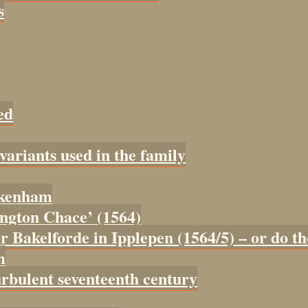
s
ed
 variants used in the family
tokenham
tington Chace’ (1564)
er Bakelforde in Ipplepen (1564/5) – or do t
m
urbulent seventeenth century