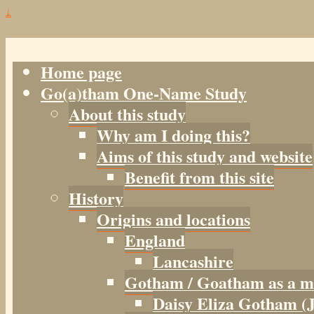
↓
Home page
Go(a)tham One-Name Study
About this study
Why am I doing this?
Aims of this study and website
Benefit from this site
History
Origins and locations
England
Lancashire
Gotham / Goatham as a m
Daisy Eliza Gotham