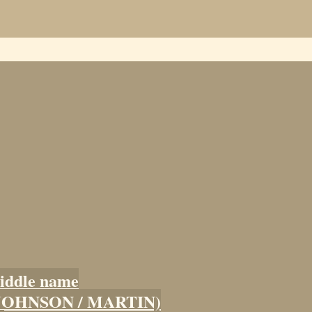
iddle name
 (JOHNSON / MARTIN)