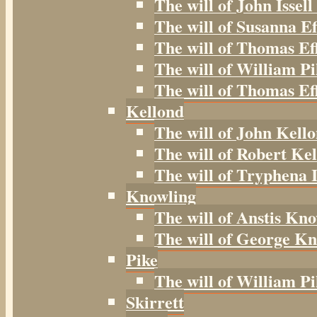
The will of John Issell
The will of Susanna Ef
The will of Thomas Ef
The will of William Pi
The will of Thomas Eff
Kellond
The will of John Kell
The will of Robert Kel
The will of Tryphena I
Knowling
The will of Anstis Kno
The will of George Kn
Pike
The will of William Pi
Skirrett