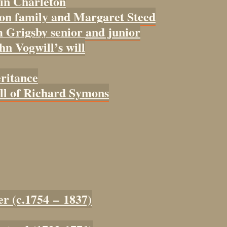
 in Charleton
con family and Margaret Steed
 Grigsby senior and junior
ohn Vogwill’s will
eritance
ill of Richard Symons
er (c.1754 – 1837)