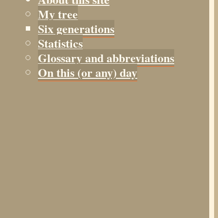
My tree
Six generations
Statistics
Glossary and abbreviations
On this (or any) day