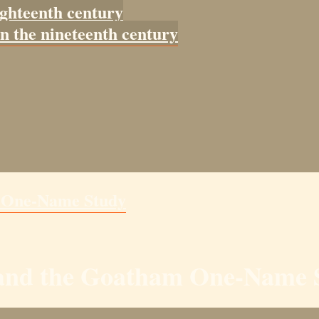
ighteenth century
in the nineteenth century
m One-Name Study
y and the Goatham One-Name 