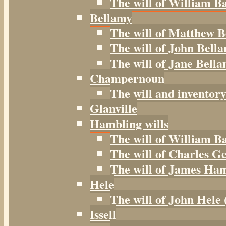
The will of William B
Bellamy
The will of Matthew B
The will of John Bella
The will of Jane Bella
Champernoun
The will and inventor
Glanville
Hambling wills
The will of William B
The will of Charles G
The will of James Ham
Hele
The will of John Hele 
Issell