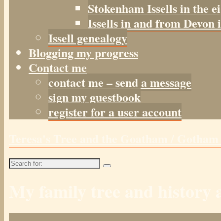
Stokenham Issells in the e
Issells in and from Devon 
Issell genealogy
Blogging my progress
Contact me
contact me – send a message
sign my guestbook
register for a user account
Teresa's Tree and the Goatham / Gotha
Search
for:
My family tree and histor