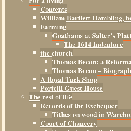
For a living
Contents
William Bartlett Hambling, b
Farming
Goathams at Salter’s Plat
The 1614 Indenture
the church
Thomas Becon: a Reforma
Thomas Becon – Biographi
A Royal Tuck Shop
Portelli Guest House
The rest of life
Records of the Exchequer
Tithes on wood in Wareho
Court of Chancery