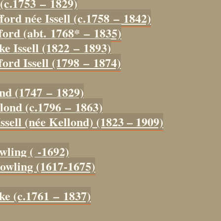
 (c.1753 – 1829)
ford née Issell (c.1758 – 1842)
ford (abt. 1768* – 1835)
ke Issell (1822 – 1893)
ord Issell (1798 – 1874)
ond (1747 – 1829)
lond (c.1796 – 1863)
ssell (née Kellond) (1823 – 1909)
wling ( -1692)
owling (1617-1675)
ke (c.1761 – 1837)