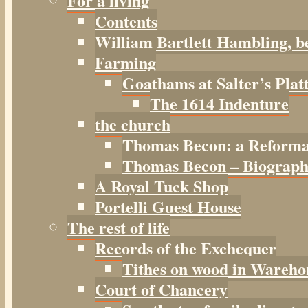
For a living
Contents
William Bartlett Hambling, b
Farming
Goathams at Salter’s Plat
The 1614 Indenture
the church
Thomas Becon: a Reforma
Thomas Becon – Biographi
A Royal Tuck Shop
Portelli Guest House
The rest of life
Records of the Exchequer
Tithes on wood in Wareho
Court of Chancery