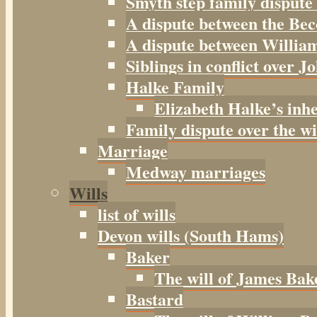
Smyth step family dispute
A dispute between the Be
A dispute between William
Siblings in conflict over J
Halke Family
Elizabeth Halke’s inh
Family dispute over the w
Marriage
Medway marriages
Wills
list of wills
Devon wills (South Hams)
Baker
The will of James Bak
Bastard