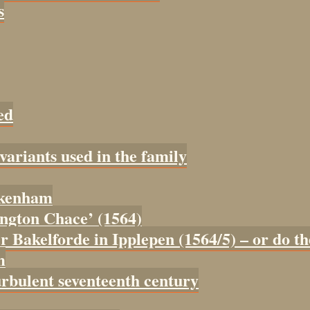
s
ed
 variants used in the family
tokenham
tington Chace’ (1564)
er Bakelforde in Ipplepen (1564/5) – or do t
m
urbulent seventeenth century