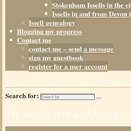
Stokenham Issells in the e
Issells in and from Devon 
Issell genealogy
Blogging my progress
Contact me
contact me – send a message
sign my guestbook
register for a user account
Teresa's Tree and the Goatham / Gotha
Search for:
My family tree and histor