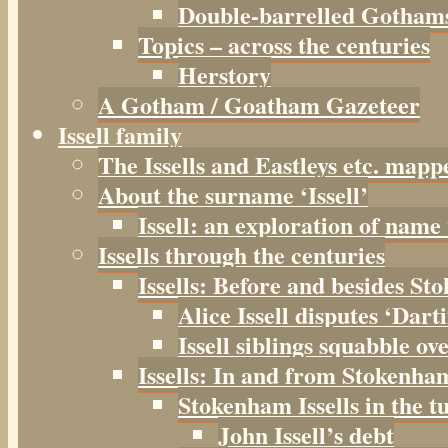
Double-barrelled Gotham
Topics – across the centuries
Herstory
A Gotham / Goatham Gazeteer
Issell family
The Issells and Eastleys etc. mapp
About the surname ‘Issell’
Issell: an exploration of name
Issells through the centuries
Issells: Before and besides S
Alice Issell disputes ‘Dar
Issell siblings squabble ov
Issells: In and from Stokenha
Stokenham Issells in the t
John Issell’s debt