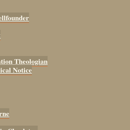
ellfounder
t
tion Theologian
cal Notice
rne