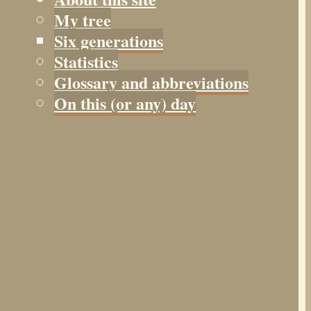
My tree
Six generations
Statistics
Glossary and abbreviations
On this (or any) day