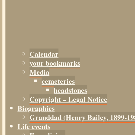
Calendar
your bookmarks
Media
cemeteries
headstones
Copyright – Legal Notice
Biographies
Granddad (Henry
Bailey
, 1899-19
Life events