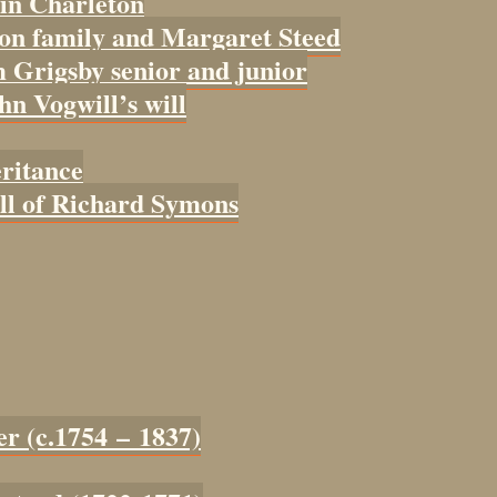
 in Charleton
con family and Margaret Steed
 Grigsby senior and junior
ohn Vogwill’s will
eritance
ill of Richard Symons
er (c.1754 – 1837)