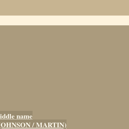
iddle name
 (JOHNSON / MARTIN)