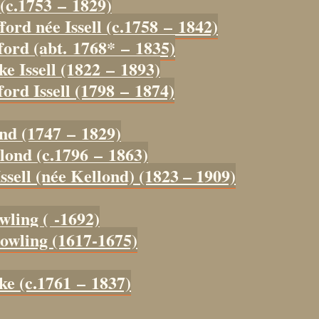
 (c.1753 – 1829)
ford née Issell (c.1758 – 1842)
ford (abt. 1768* – 1835)
ke Issell (1822 – 1893)
ord Issell (1798 – 1874)
ond (1747 – 1829)
lond (c.1796 – 1863)
ssell (née Kellond) (1823 – 1909)
wling ( -1692)
owling (1617-1675)
ke (c.1761 – 1837)