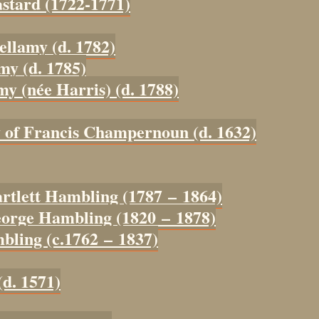
astard (1722-1771)
ellamy (d. 1782)
my (d. 1785)
my (née Harris) (d. 1788)
y of Francis Champernoun (d. 1632)
artlett Hambling (1787 – 1864)
eorge Hambling (1820 – 1878)
bling (c.1762 – 1837)
(d. 1571)