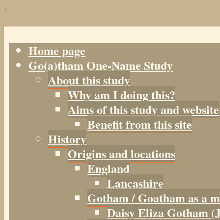
↓
Home page
Go(a)tham One-Name Study
About this study
Why am I doing this?
Aims of this study and website
Benefit from this site
History
Origins and locations
England
Lancashire
Gotham / Goatham as a m
Daisy Eliza Gotham