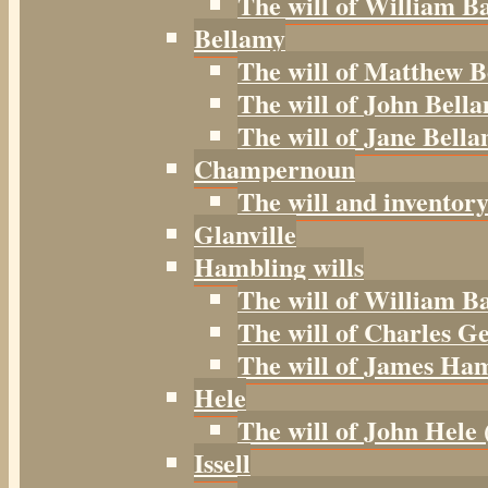
The will of William B
Bellamy
The will of Matthew B
The will of John Bella
The will of Jane Bella
Champernoun
The will and inventor
Glanville
Hambling wills
The will of William B
The will of Charles G
The will of James Ham
Hele
The will of John Hele 
Issell