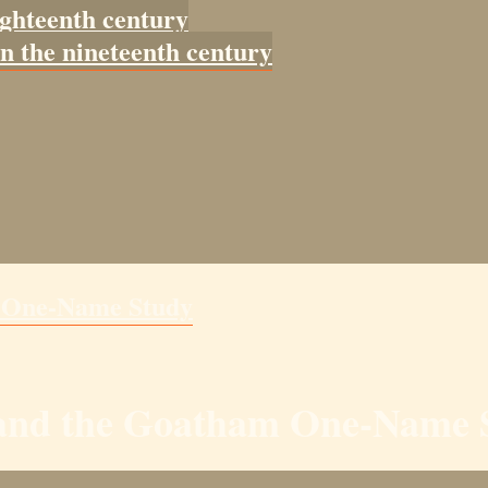
ighteenth century
in the nineteenth century
m One-Name Study
y and the Goatham One-Name 