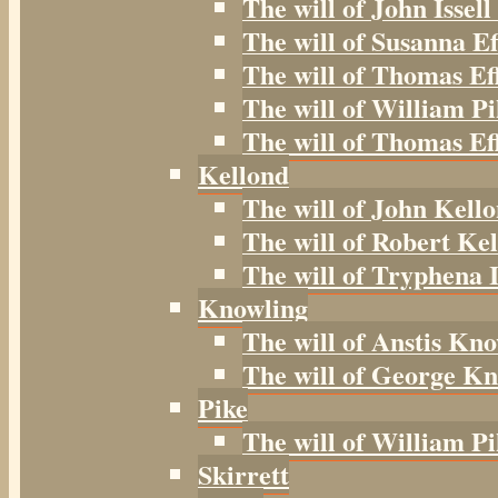
The will of John Issell
The will of Susanna Ef
The will of Thomas Ef
The will of William Pi
The will of Thomas Eff
Kellond
The will of John Kell
The will of Robert Kel
The will of Tryphena I
Knowling
The will of Anstis Kno
The will of George Kn
Pike
The will of William Pi
Skirrett