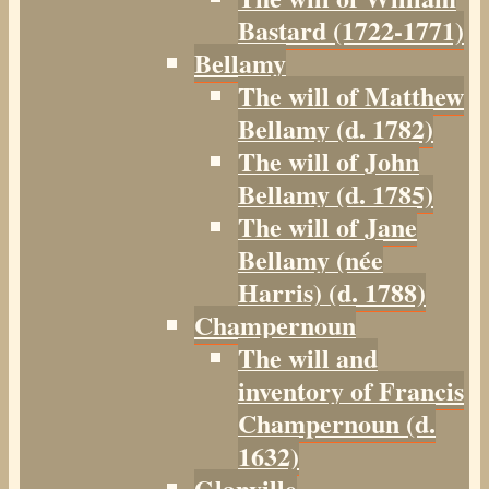
Bastard (1722-1771)
Bellamy
The will of Matthew
Bellamy (d. 1782)
The will of John
Bellamy (d. 1785)
The will of Jane
Bellamy (née
Harris) (d. 1788)
Champernoun
The will and
inventory of Francis
Champernoun (d.
1632)
Glanville