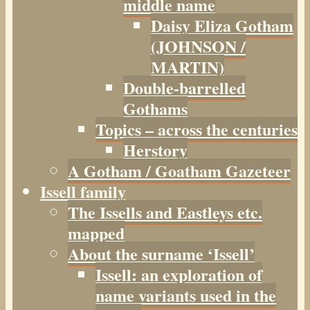
middle name
Daisy Eliza Gotham
(JOHNSON /
MARTIN)
Double-barrelled
Gothams
Topics – across the centuries
Herstory
A Gotham / Goatham Gazeteer
Issell family
The Issells and Eastleys etc.
mapped
About the surname ‘Issell’
Issell: an exploration of
name variants used in the