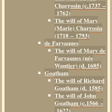
Charrosin (c.1737 –
1762)
The will of Mary
(Marie) Charrosin
(1718 – 1793)
de Farvaques
The will of Mary de
Farvaques (née
Wantier) (d. 1685)
Goatham
The will of Richard
Goatham (d. 1585)
The will of John
Goatham (c.1566 –
1622)