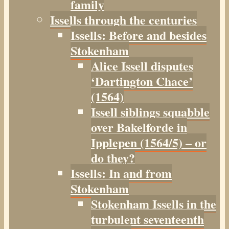
family
Issells through the centuries
Issells: Before and besides
Stokenham
Alice Issell disputes
‘Dartington Chace’
(1564)
Issell siblings squabble
over Bakelforde in
Ipplepen (1564/5) – or
do they?
Issells: In and from
Stokenham
Stokenham Issells in the
turbulent seventeenth