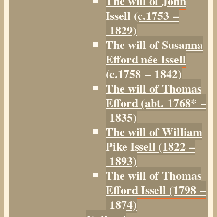
The will of John
Issell (c.1753 –
1829)
The will of Susanna
Efford née Issell
(c.1758 – 1842)
The will of Thomas
Efford (abt. 1768* –
1835)
The will of William
Pike Issell (1822 –
1893)
The will of Thomas
Efford Issell (1798 –
1874)