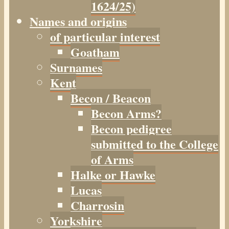
1624/25)
Names and origins
of particular interest
Goatham
Surnames
Kent
Becon / Beacon
Becon Arms?
Becon pedigree
submitted to the College
of Arms
Halke or Hawke
Lucas
Charrosin
Yorkshire