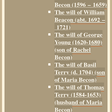
Becon (1596 – 1659)
The will of William
Beacon (abt. 1692 –
1721)
The will of George
Young (1620-1680)
(son of Rachel
Becon)
The will of Basil
Terry (d. 1704) (son
of Maria Becon)
The will of Thomas
Terry (1584-1653)
(husband of Maria
Becon)