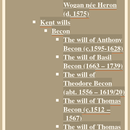
Wogan née Heron
(d. 1575)
Kent wills
Becon
The will of Anthony
Becon (c.1595-1628)
The will of Basil
Becon (1663 – 1739)
The will of
Theodore Becon
(abt. 1556 – 1619/20)
The will of Thomas
Becon (c.1512 –
1567)
The will of Thomas