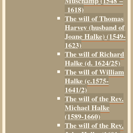
Muschamp (1548 –
1618)
The will of Thomas
Harvey (husband of
Joane Halke) (1549-
1623)
The will of Richard
Halke (d. 1624/25)
The will of William
Halke (c.1575-
1641/2)
The will of the Rev.
Michael Halke
(1589-1660)
The will of the Rev.