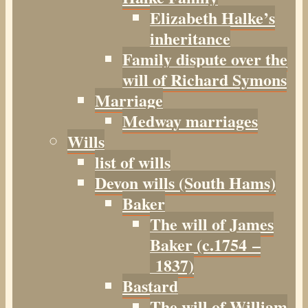
Elizabeth Halke’s
inheritance
Family dispute over the
will of Richard Symons
Marriage
Medway marriages
Wills
list of wills
Devon wills (South Hams)
Baker
The will of James
Baker (c.1754 –
1837)
Bastard
The will of William