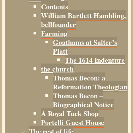
Contents
William Bartlett Hambling,
bellfounder
Farming
Goathams at Salter’s
Platt
The 1614 Indenture
the church
Thomas Becon: a
Reformation Theologian
Thomas Becon –
Biographical Notice
A Royal Tuck Shop
Portelli Guest House
The rest of life