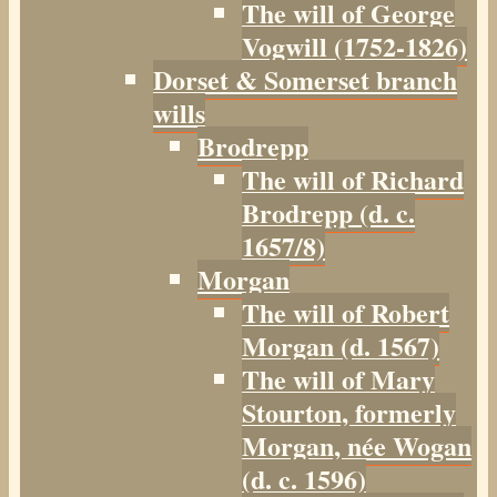
The will of George
Vogwill (1752-1826)
Dorset & Somerset branch
wills
Brodrepp
The will of Richard
Brodrepp (d. c.
1657/8)
Morgan
The will of Robert
Morgan (d. 1567)
The will of Mary
Stourton, formerly
Morgan, née Wogan
(d. c. 1596)