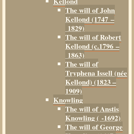
Kellond
The will of John
Kellond (1747 –
1829)
The will of Robert
Kellond (c.1796 –
1863)
The will of
Tryphena Issell (née
Kellond) (1823 –
1909)
Knowling
The will of Anstis
Knowling ( -1692)
The will of George