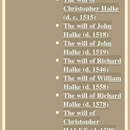
Christopher Halke
(d. c. 1515)
The will of John
Halke (d. 1518)
The will of John
Halke (d. 1519)
The will of Richard
Halke (d. 1546)
The will of William
Halke (d. 1558)
The will of Richard
Halke (d. 1578)
The will of
Christopher
HALKE (d. 1599)