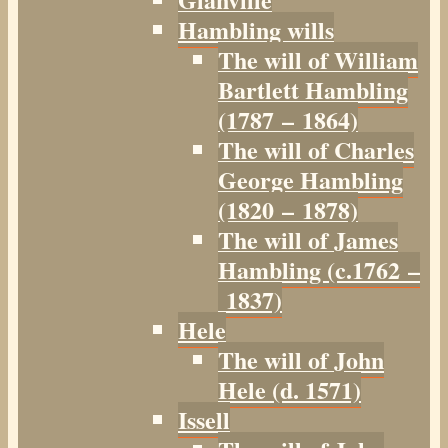
Hambling wills
The will of William
Bartlett Hambling
(1787 – 1864)
The will of Charles
George Hambling
(1820 – 1878)
The will of James
Hambling (c.1762 –
1837)
Hele
The will of John
Hele (d. 1571)
Issell