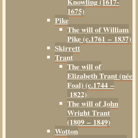
Knowling (1617-
1675)
Pike
The will of William
Pike (c.1761 – 1837)
Skirrett
Trant
The will of
Elizabeth Trant (née
Foal) (c.1744 –
1822)
The will of John
Wright Trant
(1809 – 1849)
Wotton