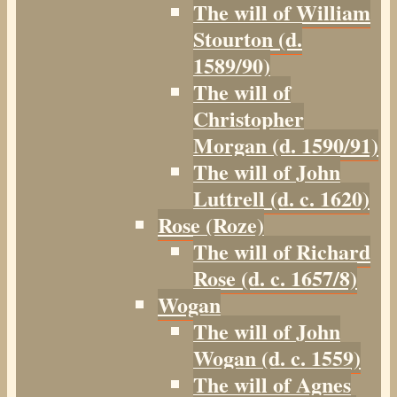
The will of William
Stourton (d.
1589/90)
The will of
Christopher
Morgan (d. 1590/91)
The will of John
Luttrell (d. c. 1620)
Rose (Roze)
The will of Richard
Rose (d. c. 1657/8)
Wogan
The will of John
Wogan (d. c. 1559)
The will of Agnes