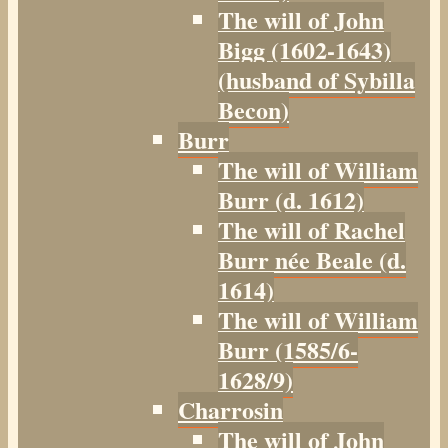
The will of John
Bigg (1602-1643)
(husband of Sybilla
Becon)
Burr
The will of William
Burr (d. 1612)
The will of Rachel
Burr née Beale (d.
1614)
The will of William
Burr (1585/6-
1628/9)
Charrosin
The will of John