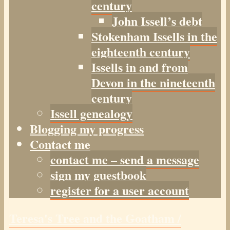
century
John Issell’s debt
Stokenham Issells in the
eighteenth century
Issells in and from
Devon in the nineteenth
century
Issell genealogy
Blogging my progress
Contact me
contact me – send a message
sign my guestbook
register for a user account
Teresa's Tree and the Goatham /