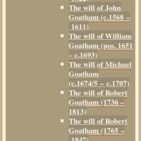
The will of John
Goatham (c.1568 –
1611)
The will of William
Goatham (pos. 1651
– c.1693)
The will of Michael
Goatham
(c.1674/5 – c.1707)
The will of Robert
Goatham (1736 –
1813)
The will of Robert
Goatham (1765 –
1847)