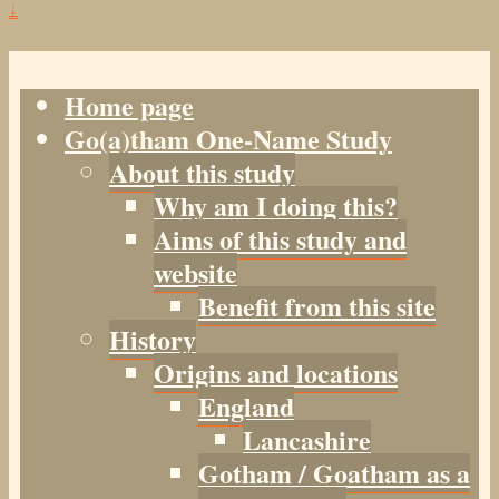
↓
Home page
Go(a)tham One-Name Study
About this study
Why am I doing this?
Aims of this study and
website
Benefit from this site
History
Origins and locations
England
Lancashire
Gotham / Goatham as a