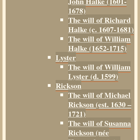
John Halke (1601-
1678)
The will of Richard
Halke (c. 1607-1681)
The will of William
Halke (1652-1715)
Lyster
The will of William
Lyster (d. 1599)
Rickson
The will of Michael
Rickson (est. 1630 –
1721)
The will of Susanna
Rickson (née