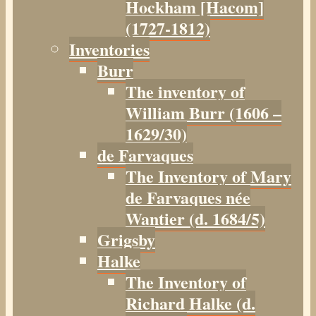
Hockham [Hacom]
(1727-1812)
Inventories
Burr
The inventory of
William Burr (1606 –
1629/30)
de Farvaques
The Inventory of Mary
de Farvaques née
Wantier (d. 1684/5)
Grigsby
Halke
The Inventory of
Richard Halke (d.