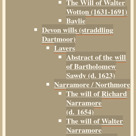
The Will of Walter
Wotton (1631-1691)
Baylie
Devon wills (straddling
Dartmoor)
Lavers
Abstract of the will
of Bartholomew
Sawdy (d. 1623)
Narramore / Northmore
The will of Richard
Narramore
(d. 1654)
The will of Walter
Narramore