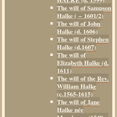
The will of Sampson
Halke ( – 1601/2)
The will of John
Halke (d. 1606)
The will of Stephen
Halke (d.1607)
The will of
Elizabeth Halke (d.
1611)
The will of the Rev.
William Halke
(c.1565-1615)
The will of Jane
Halke née