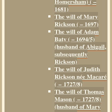
Homersham) ( –
1681)
The will of Mary
Rickson ( – 1697)
The will of Adam
Baty ( – 1694/5)
(husband of Abigail,
subsequently
Rickson)
The will of Judith
Rickson née Macaré
( – 1727/8)
The will of Thomas
Mason ( – 1727/8)
(husband of Mary