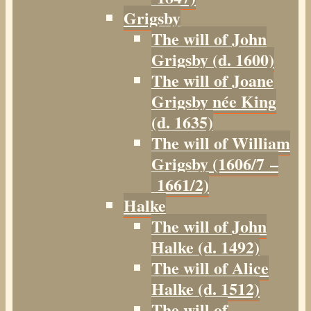
Grigsby
The will of John
Grigsby (d. 1600)
The will of Joane
Grigsby née King
(d. 1635)
The will of William
Grigsby (1606/7 –
1661/2)
Halke
The will of John
Halke (d. 1492)
The will of Alice
Halke (d. 1512)
The will of