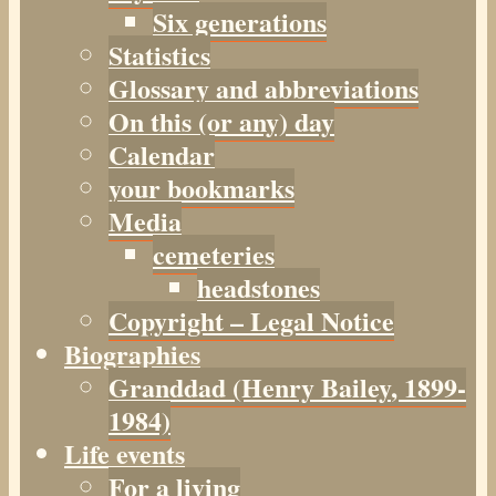
Six generations
Statistics
Glossary and abbreviations
On this (or any) day
Calendar
your bookmarks
Media
cemeteries
headstones
Copyright – Legal Notice
Biographies
Granddad (Henry
Bailey
, 1899-
1984)
Life events
For a living