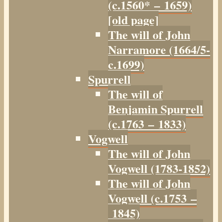
(c.1560* – 1659)
[old page]
The will of John
Narramore (1664/5-
c.1699)
Spurrell
The will of
Benjamin Spurrell
(c.1763 – 1833)
Vogwell
The will of John
Vogwell (1783-1852)
The will of John
Vogwell (c.1753 –
1845)