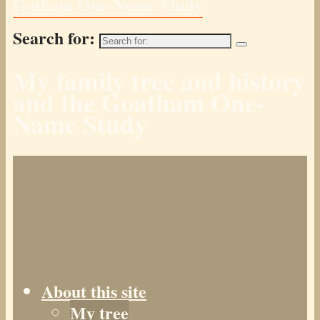
Gotham One-Name Study
Search for:
My family tree and history
and the Goatham One-
Name Study
About this site
My tree