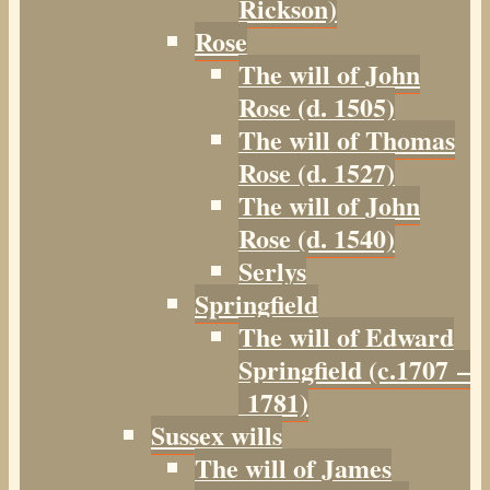
Rickson)
Rose
The will of John
Rose (d. 1505)
The will of Thomas
Rose (d. 1527)
The will of John
Rose (d. 1540)
Serlys
Springfield
The will of Edward
Springfield (c.1707 –
1781)
Sussex wills
The will of James