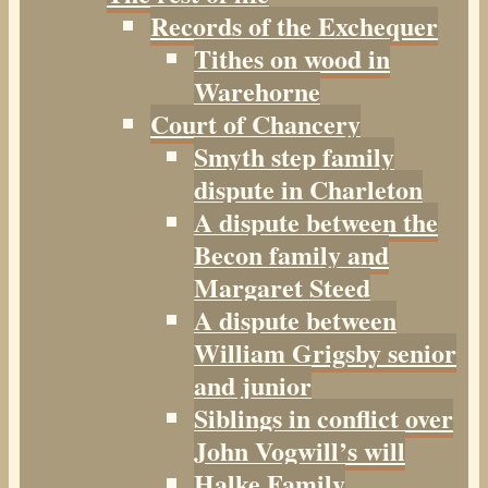
Records of the Exchequer
Tithes on wood in
Warehorne
Court of Chancery
Smyth step family
dispute in Charleton
A dispute between the
Becon family and
Margaret Steed
A dispute between
William Grigsby senior
and junior
Siblings in conflict over
John Vogwill’s will
Halke Family