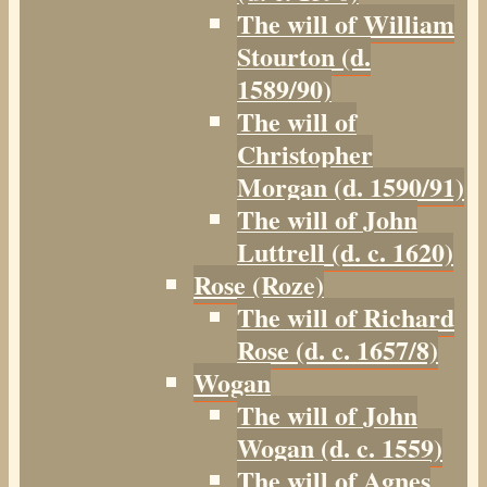
The will of William
Stourton (d.
1589/90)
The will of
Christopher
Morgan (d. 1590/91)
The will of John
Luttrell (d. c. 1620)
Rose (Roze)
The will of Richard
Rose (d. c. 1657/8)
Wogan
The will of John
Wogan (d. c. 1559)
The will of Agnes