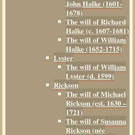
John Halke (1601-
1678)
The will of Richard
Halke (c. 1607-1681)
The will of William
Halke (1652-1715)
Lyster
The will of William
Lyster (d. 1599)
Rickson
The will of Michael
Rickson (est. 1630 –
1721)
The will of Susanna
Rickson (née