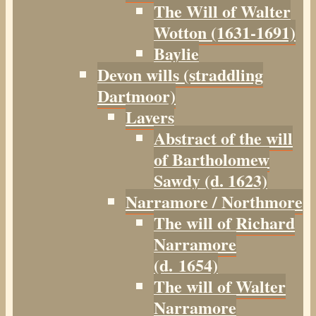
The Will of Walter
Wotton (1631-1691)
Baylie
Devon wills (straddling
Dartmoor)
Lavers
Abstract of the will
of Bartholomew
Sawdy (d. 1623)
Narramore / Northmore
The will of Richard
Narramore
(d. 1654)
The will of Walter
Narramore