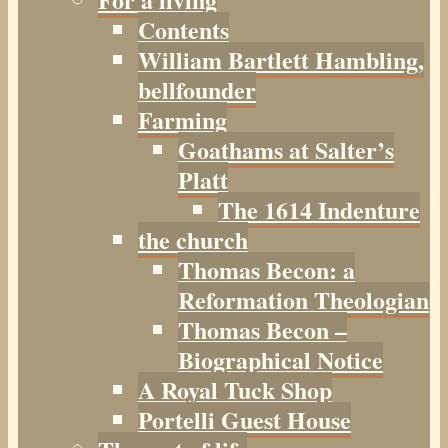
Contents
William Bartlett Hambling,
bellfounder
Farming
Goathams at Salter’s
Platt
The 1614 Indenture
the church
Thomas Becon: a
Reformation Theologian
Thomas Becon –
Biographical Notice
A Royal Tuck Shop
Portelli Guest House