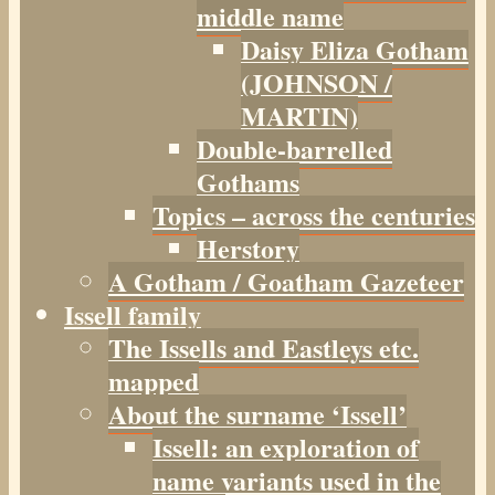
middle name
Daisy Eliza Gotham
(JOHNSON /
MARTIN)
Double-barrelled
Gothams
Topics – across the centuries
Herstory
A Gotham / Goatham Gazeteer
Issell family
The Issells and Eastleys etc.
mapped
About the surname ‘Issell’
Issell: an exploration of
name variants used in the