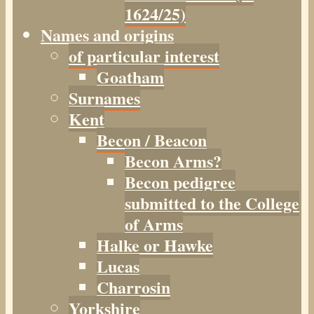
1624/25)
Names and origins
of particular interest
Goatham
Surnames
Kent
Becon / Beacon
Becon Arms?
Becon pedigree
submitted to the College
of Arms
Halke or Hawke
Lucas
Charrosin
Yorkshire