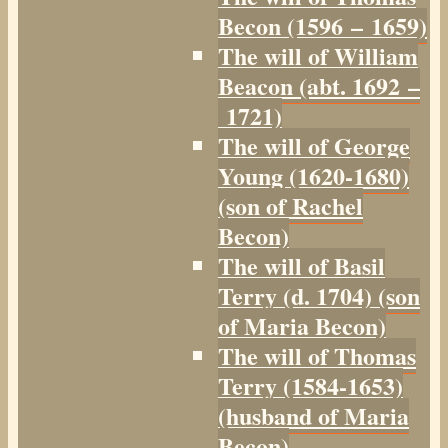
Becon (1596 – 1659)
The will of William
Beacon (abt. 1692 –
1721)
The will of George
Young (1620-1680)
(son of Rachel
Becon)
The will of Basil
Terry (d. 1704) (son
of Maria Becon)
The will of Thomas
Terry (1584-1653)
(husband of Maria
Becon)