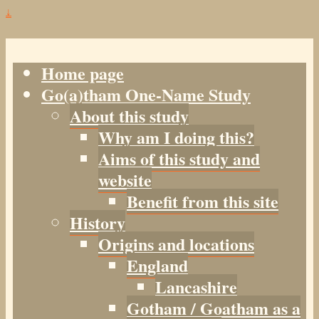
↓
Home page
Go(a)tham One-Name Study
About this study
Why am I doing this?
Aims of this study and
website
Benefit from this site
History
Origins and locations
England
Lancashire
Gotham / Goatham as a