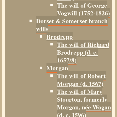
The will of George
Vogwill (1752-1826)
Dorset & Somerset branch
wills
Brodrepp
The will of Richard
Brodrepp (d. c.
1657/8)
Morgan
The will of Robert
Morgan (d. 1567)
The will of Mary
Stourton, formerly
Morgan, née Wogan
(d. c. 1596)