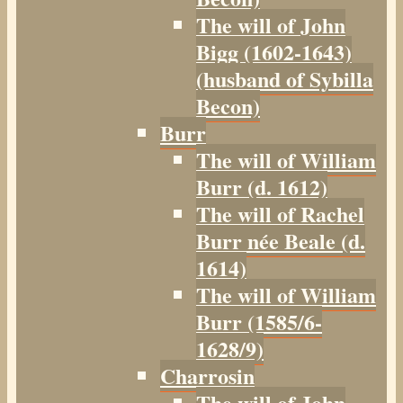
The will of John
Bigg (1602-1643)
(husband of Sybilla
Becon)
Burr
The will of William
Burr (d. 1612)
The will of Rachel
Burr née Beale (d.
1614)
The will of William
Burr (1585/6-
1628/9)
Charrosin
The will of John