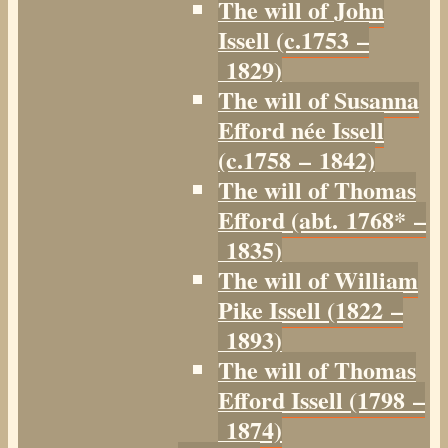
The will of John
Issell (c.1753 –
1829)
The will of Susanna
Efford née Issell
(c.1758 – 1842)
The will of Thomas
Efford (abt. 1768* –
1835)
The will of William
Pike Issell (1822 –
1893)
The will of Thomas
Efford Issell (1798 –
1874)