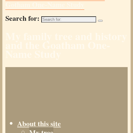
Gotham One-Name Study
Search for:
My family tree and history
and the Goatham One-
Name Study
About this site
My tree