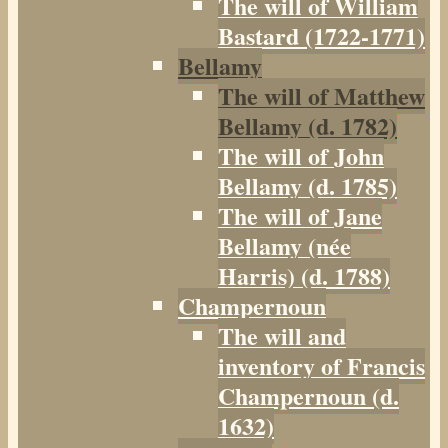
The will of William
Bastard (1722-1771)
Bellamy
The will of Matthew
Bellamy (d. 1782)
The will of John
Bellamy (d. 1785)
The will of Jane
Bellamy (née
Harris) (d. 1788)
Champernoun
The will and
inventory of Francis
Champernoun (d.
1632)