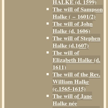
HALKE (d. 1599)
The will of Sampson
Halke ( – 1601/2)
The will of John
Halke (d. 1606)
The will of Stephen
Halke (d.1607)
The will of
Elizabeth Halke (d.
1611)
The will of the Rev.
William Halke
(c.1565-1615)
The will of Jane
Halke née