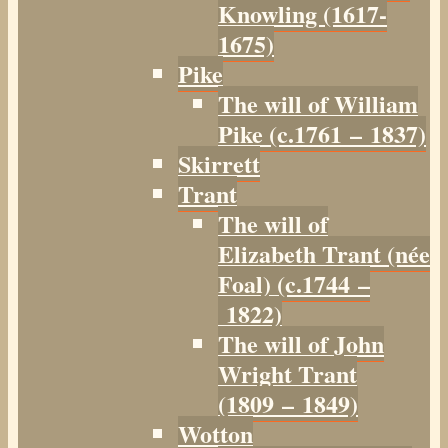
Knowling (1617-
1675)
Pike
The will of William
Pike (c.1761 – 1837)
Skirrett
Trant
The will of
Elizabeth Trant (née
Foal) (c.1744 –
1822)
The will of John
Wright Trant
(1809 – 1849)
Wotton