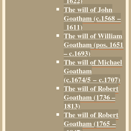
1622)
The will of John
Goatham (c.1568 –
1611)
The will of William
Goatham (pos. 1651
– c.1693)
The will of Michael
Goatham
(c.1674/5 – c.1707)
The will of Robert
Goatham (1736 –
1813)
The will of Robert
Goatham (1765 –