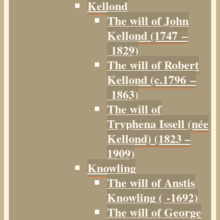
Kellond
The will of John
Kellond (1747 –
1829)
The will of Robert
Kellond (c.1796 –
1863)
The will of
Tryphena Issell (née
Kellond) (1823 –
1909)
Knowling
The will of Anstis
Knowling ( -1692)
The will of George