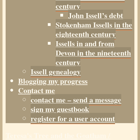
century
John Issell’s debt
Stokenham Issells in the
eighteenth century
Issells in and from
Devon in the nineteenth
century
Issell genealogy
Blogging my progress
Contact me
contact me – send a message
sign my guestbook
register for a user account
Teresa's Tree and the Goatham /