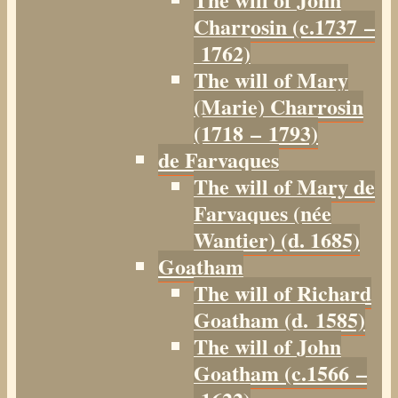
Charrosin (c.1737 –
1762)
The will of Mary
(Marie) Charrosin
(1718 – 1793)
de Farvaques
The will of Mary de
Farvaques (née
Wantier) (d. 1685)
Goatham
The will of Richard
Goatham (d. 1585)
The will of John
Goatham (c.1566 –