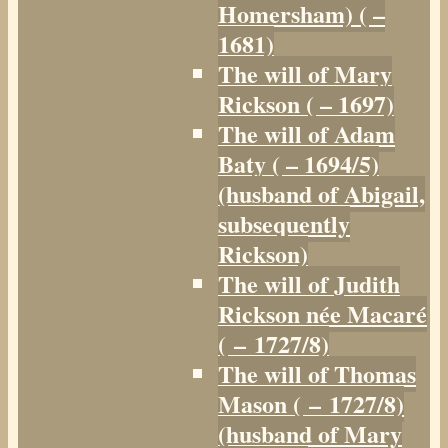
Homersham) ( –
1681)
The will of Mary
Rickson ( – 1697)
The will of Adam
Baty ( – 1694/5)
(husband of Abigail,
subsequently
Rickson)
The will of Judith
Rickson née Macaré
( – 1727/8)
The will of Thomas
Mason ( – 1727/8)
(husband of Mary