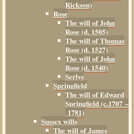
Rickson)
Rose
The will of John
Rose (d. 1505)
The will of Thomas
Rose (d. 1527)
The will of John
Rose (d. 1540)
Serlys
Springfield
The will of Edward
Springfield (c.1707 –
1781)
Sussex wills
The will of James