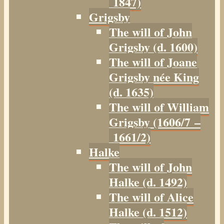
1847)
Grigsby
The will of John
Grigsby (d. 1600)
The will of Joane
Grigsby née King
(d. 1635)
The will of William
Grigsby (1606/7 –
1661/2)
Halke
The will of John
Halke (d. 1492)
The will of Alice
Halke (d. 1512)