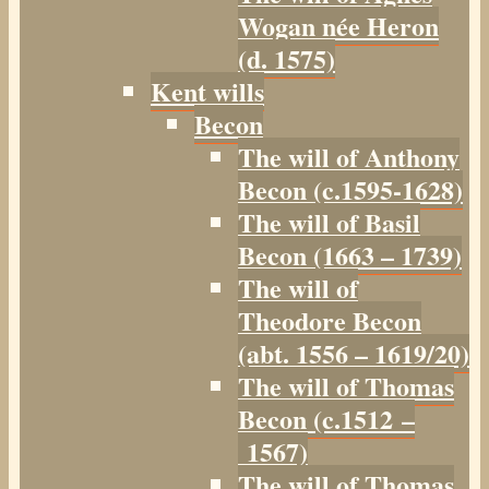
Wogan née Heron
(d. 1575)
Kent wills
Becon
The will of Anthony
Becon (c.1595-1628)
The will of Basil
Becon (1663 – 1739)
The will of
Theodore Becon
(abt. 1556 – 1619/20)
The will of Thomas
Becon (c.1512 –
1567)
The will of Thomas