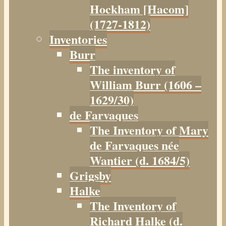
Hockham [Hacom]
(1727-1812)
Inventories
Burr
The inventory of
William Burr (1606 –
1629/30)
de Farvaques
The Inventory of Mary
de Farvaques née
Wantier (d. 1684/5)
Grigsby
Halke
The Inventory of
Richard Halke (d.