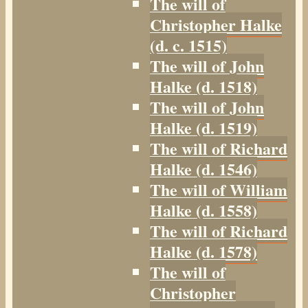
The will of
Christopher Halke
(d. c. 1515)
The will of John
Halke (d. 1518)
The will of John
Halke (d. 1519)
The will of Richard
Halke (d. 1546)
The will of William
Halke (d. 1558)
The will of Richard
Halke (d. 1578)
The will of
Christopher