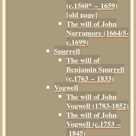
(c.1560* – 1659)
[old page]
The will of John
Narramore (1664/5-
c.1699)
Spurrell
The will of
Benjamin Spurrell
(c.1763 – 1833)
Vogwell
The will of John
Vogwell (1783-1852)
The will of John
Vogwell (c.1753 –
1845)