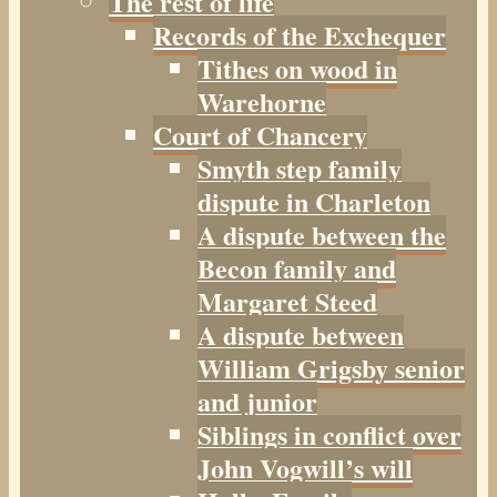
The rest of life
Records of the Exchequer
Tithes on wood in
Warehorne
Court of Chancery
Smyth step family
dispute in Charleton
A dispute between the
Becon family and
Margaret Steed
A dispute between
William Grigsby senior
and junior
Siblings in conflict over
John Vogwill’s will