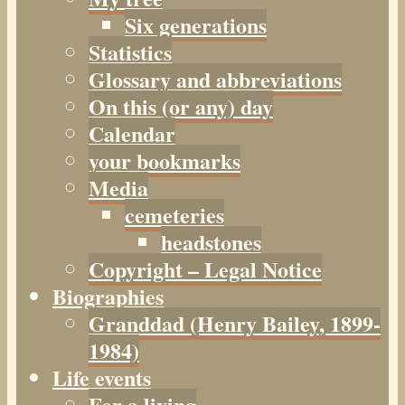
Six generations
Statistics
Glossary and abbreviations
On this (or any) day
Calendar
your bookmarks
Media
cemeteries
headstones
Copyright – Legal Notice
Biographies
Granddad (Henry
Bailey
, 1899-
1984)
Life events
For a living