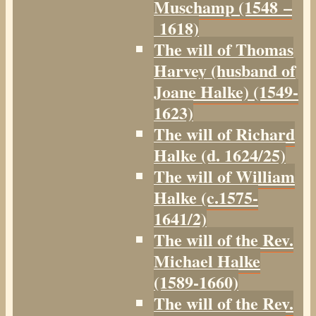
Muschamp (1548 –
1618)
The will of Thomas
Harvey (husband of
Joane Halke) (1549-
1623)
The will of Richard
Halke (d. 1624/25)
The will of William
Halke (c.1575-
1641/2)
The will of the Rev.
Michael Halke
(1589-1660)
The will of the Rev.