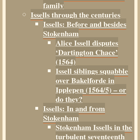
family
Issells through the centuries
Issells: Before and besides
Stokenham
Alice Issell disputes
‘Dartington Chace’
(1564)
Issell siblings squabble
over Bakelforde in
Ipplepen (1564/5) – or
do they?
Issells: In and from
Stokenham
Stokenham Issells in the
turbulent seventeenth