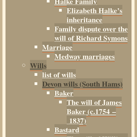
Halke Family
Elizabeth Halke’s
inheritance
Family dispute over the
will of Richard Symons
Marriage
Medway marriages
Wills
list of wills
Devon wills (South Hams)
Baker
The will of James
Baker (c.1754 –
1837)
Bastard