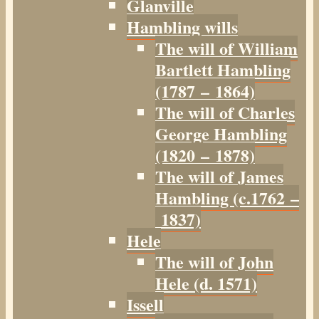
Glanville
Hambling wills
The will of William
Bartlett Hambling
(1787 – 1864)
The will of Charles
George Hambling
(1820 – 1878)
The will of James
Hambling (c.1762 –
1837)
Hele
The will of John
Hele (d. 1571)
Issell