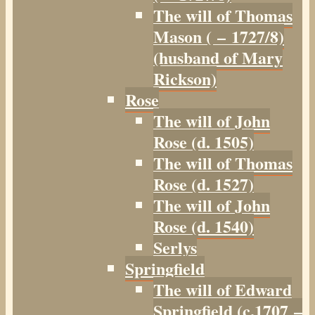
The will of Thomas
Mason ( – 1727/8)
(husband of Mary
Rickson)
Rose
The will of John
Rose (d. 1505)
The will of Thomas
Rose (d. 1527)
The will of John
Rose (d. 1540)
Serlys
Springfield
The will of Edward
Springfield (c.1707 –