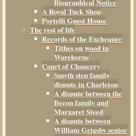
Biographical Notice
A Royal Tuck Shop
Portelli Guest House
The rest of life
Records of the Exchequer
Tithes on wood in
Warehorne
Court of Chancery
Smyth step family
dispute in Charleton
A dispute between the
Becon family and
Margaret Steed
A dispute between
William Grigsby senior