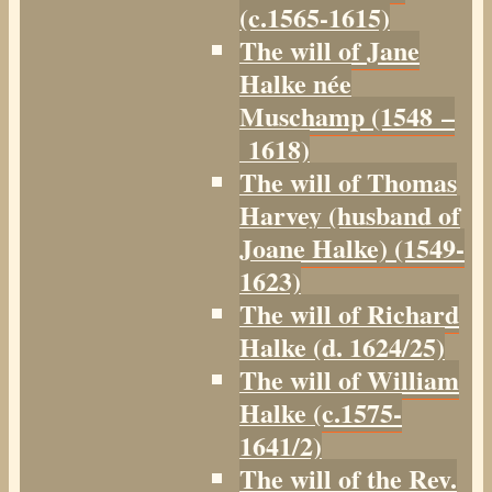
(c.1565-1615)
The will of Jane
Halke née
Muschamp (1548 –
1618)
The will of Thomas
Harvey (husband of
Joane Halke) (1549-
1623)
The will of Richard
Halke (d. 1624/25)
The will of William
Halke (c.1575-
1641/2)
The will of the Rev.