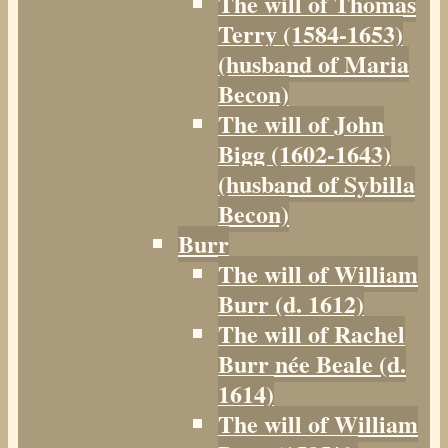
The will of Thomas
Terry (1584-1653)
(husband of Maria
Becon)
The will of John
Bigg (1602-1643)
(husband of Sybilla
Becon)
Burr
The will of William
Burr (d. 1612)
The will of Rachel
Burr née Beale (d.
1614)
The will of William