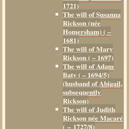
1721)
The will of Susanna
Rickson (née
Homersham) ( –
1681)
The will of Mary
Rickson ( – 1697)
The will of Adam
Baty ( – 1694/5)
(husband of Abigail,
subsequently
Rickson)
The will of Judith
Rickson née Macaré
( – 1727/8)