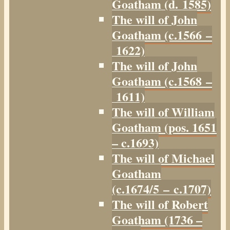
Goatham (d. 1585)
The will of John
Goatham (c.1566 –
1622)
The will of John
Goatham (c.1568 –
1611)
The will of William
Goatham (pos. 1651
– c.1693)
The will of Michael
Goatham
(c.1674/5 – c.1707)
The will of Robert
Goatham (1736 –