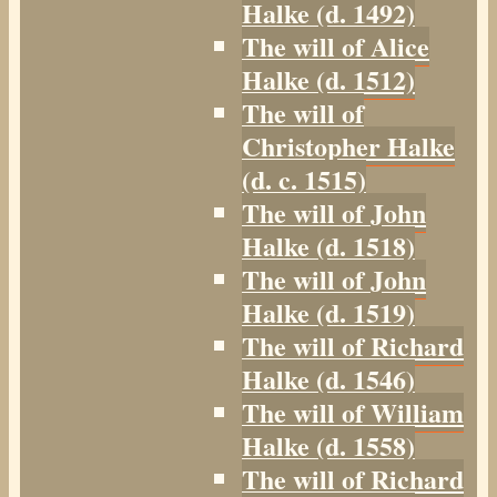
Halke (d. 1492)
The will of Alice
Halke (d. 1512)
The will of
Christopher Halke
(d. c. 1515)
The will of John
Halke (d. 1518)
The will of John
Halke (d. 1519)
The will of Richard
Halke (d. 1546)
The will of William
Halke (d. 1558)
The will of Richard