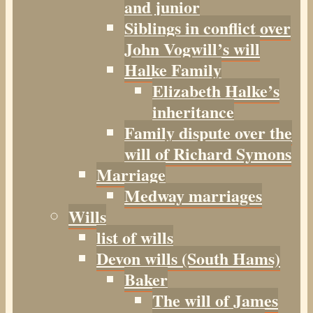
and junior
Siblings in conflict over
John Vogwill’s will
Halke Family
Elizabeth Halke’s
inheritance
Family dispute over the
will of Richard Symons
Marriage
Medway marriages
Wills
list of wills
Devon wills (South Hams)
Baker
The will of James