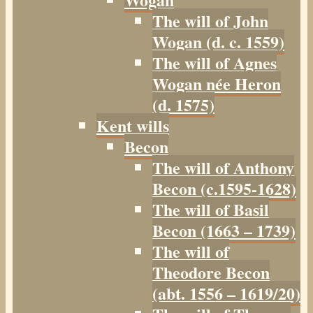
The will of John
Wogan (d. c. 1559)
The will of Agnes
Wogan née Heron
(d. 1575)
Kent wills
Becon
The will of Anthony
Becon (c.1595-1628)
The will of Basil
Becon (1663 – 1739)
The will of
Theodore Becon
(abt. 1556 – 1619/20)