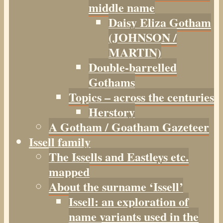
middle name
Daisy Eliza Gotham
(JOHNSON /
MARTIN)
Double-barrelled
Gothams
Topics – across the centuries
Herstory
A Gotham / Goatham Gazeteer
Issell family
The Issells and Eastleys etc.
mapped
About the surname ‘Issell’
Issell: an exploration of
name variants used in the