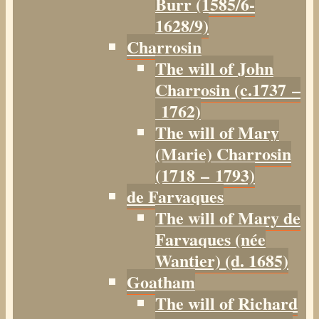
Burr (1585/6-
1628/9)
Charrosin
The will of John
Charrosin (c.1737 –
1762)
The will of Mary
(Marie) Charrosin
(1718 – 1793)
de Farvaques
The will of Mary de
Farvaques (née
Wantier) (d. 1685)
Goatham
The will of Richard