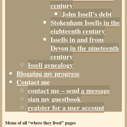
century
John Issell’s debt
Stokenham Issells in the
eighteenth century
Issells in and from
Devon in the nineteenth
century
Issell genealogy
Blogging my progress
Contact me
contact me – send a message
sign my guestbook
register for a user account
Menu of all “where they lived” pages