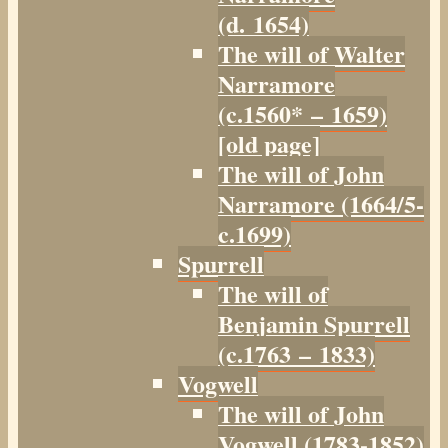
(d. 1654)
The will of Walter
Narramore
(c.1560* – 1659)
[old page]
The will of John
Narramore (1664/5-
c.1699)
Spurrell
The will of
Benjamin Spurrell
(c.1763 – 1833)
Vogwell
The will of John
Vogwell (1783-1852)