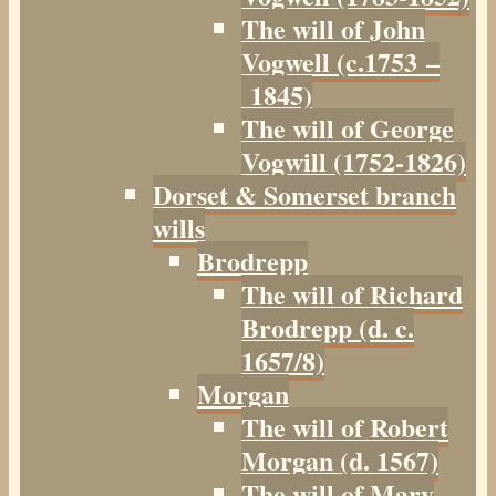
The will of John
Vogwell (c.1753 –
1845)
The will of George
Vogwill (1752-1826)
Dorset & Somerset branch
wills
Brodrepp
The will of Richard
Brodrepp (d. c.
1657/8)
Morgan
The will of Robert
Morgan (d. 1567)
The will of Mary