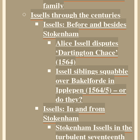
family
Issells through the centuries
Issells: Before and besides
Stokenham
Alice Issell disputes
‘Dartington Chace’
(1564)
Issell siblings squabble
over Bakelforde in
Ipplepen (1564/5) – or
do they?
Issells: In and from
Stokenham
Stokenham Issells in the
turbulent seventeenth