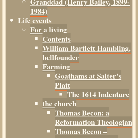
Granddad (Henry
Bailey
, 1899-
1984)
Life events
For a living
Contents
William Bartlett Hambling,
bellfounder
Farming
Goathams at Salter’s
Platt
The 1614 Indenture
the church
Thomas Becon: a
Reformation Theologian
Thomas Becon –