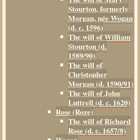
Stourton, formerly
Morgan, née Wogan
(d. c. 1596)
The will of William
Stourton (d.
1589/90)
The will of
Christopher
Morgan (d. 1590/91)
The will of John
Luttrell (d. c. 1620)
Rose (Roze)
The will of Richard
Rose (d. c. 1657/8)
Wogan