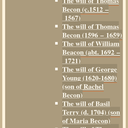
The will of Thomas
Becon (c.1512 –
1567)
The will of Thomas
Becon (1596 – 1659)
The will of William
Beacon (abt. 1692 –
1721)
The will of George
Young (1620-1680)
(son of Rachel
Becon)
The will of Basil
Terry (d. 1704) (son
of Maria Becon)