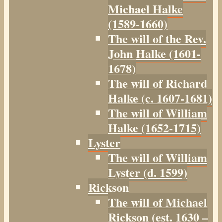
Michael Halke
(1589-1660)
The will of the Rev.
John Halke (1601-
1678)
The will of Richard
Halke (c. 1607-1681)
The will of William
Halke (1652-1715)
Lyster
The will of William
Lyster (d. 1599)
Rickson
The will of Michael
Rickson (est. 1630 –