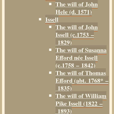
The will of John
Hele (d. 1571)
Issell
The will of John
Issell (c.1753 –
1829)
The will of Susanna
Efford née Issell
(c.1758 – 1842)
The will of Thomas
Efford (abt. 1768* –
1835)
The will of William
Pike Issell (1822 –
1893)