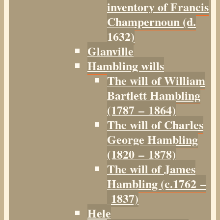
inventory of Francis
Champernoun (d.
1632)
Glanville
Hambling wills
The will of William
Bartlett Hambling
(1787 – 1864)
The will of Charles
George Hambling
(1820 – 1878)
The will of James
Hambling (c.1762 –
1837)
Hele