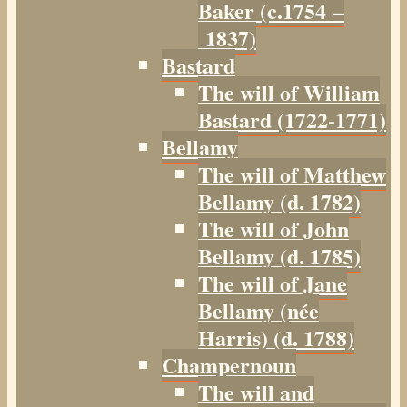
Baker (c.1754 –
1837)
Bastard
The will of William
Bastard (1722-1771)
Bellamy
The will of Matthew
Bellamy (d. 1782)
The will of John
Bellamy (d. 1785)
The will of Jane
Bellamy (née
Harris) (d. 1788)
Champernoun
The will and