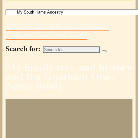
Teresa's Tree and the Goatham /
Gotham One-Name Study
Search for:
My family tree and history
and the Goatham One-
Name Study