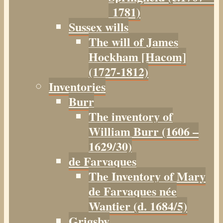
1781)
Sussex wills
The will of James
Hockham [Hacom]
(1727-1812)
Inventories
Burr
The inventory of
William Burr (1606 –
1629/30)
de Farvaques
The Inventory of Mary
de Farvaques née
Wantier (d. 1684/5)
Grigsby