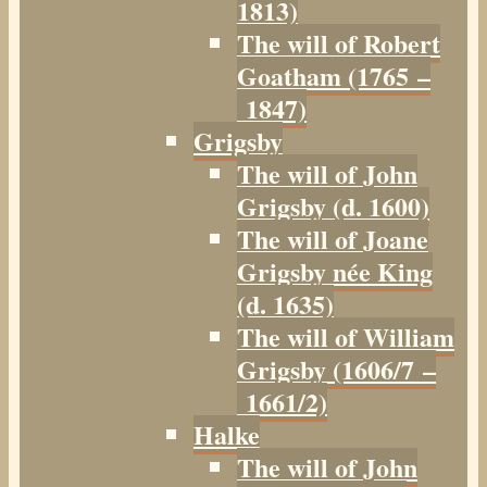
1813)
The will of Robert
Goatham (1765 –
1847)
Grigsby
The will of John
Grigsby (d. 1600)
The will of Joane
Grigsby née King
(d. 1635)
The will of William
Grigsby (1606/7 –
1661/2)
Halke
The will of John