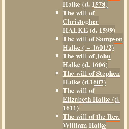
Halke (d. 1578)
The will of
Christopher
HALKE (d. 1599)
The will of Sampson
Halke ( – 1601/2)
The will of John
Halke (d. 1606)
The will of Stephen
Halke (d.1607)
The will of
Elizabeth Halke (d.
1611)
The will of the Rev.
William Halke