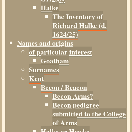
Halke
The Inventory of
Richard Halke (d.
1624/25)
Names and origins
of particular interest
Goatham
Surnames
Kent
Becon / Beacon
Becon Arms?
Becon pedigree
submitted to the College
of Arms
Halke or Hawke