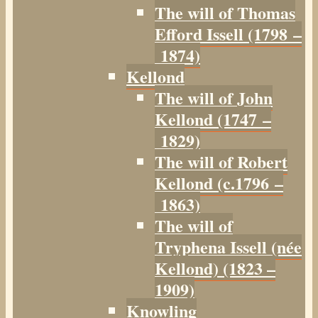
The will of Thomas
Efford Issell (1798 –
1874)
Kellond
The will of John
Kellond (1747 –
1829)
The will of Robert
Kellond (c.1796 –
1863)
The will of
Tryphena Issell (née
Kellond) (1823 –
1909)
Knowling