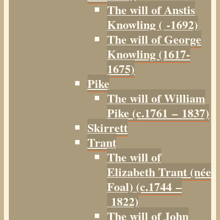
The will of Anstis
Knowling ( -1692)
The will of George
Knowling (1617-
1675)
Pike
The will of William
Pike (c.1761 – 1837)
Skirrett
Trant
The will of
Elizabeth Trant (née
Foal) (c.1744 –
1822)
The will of John