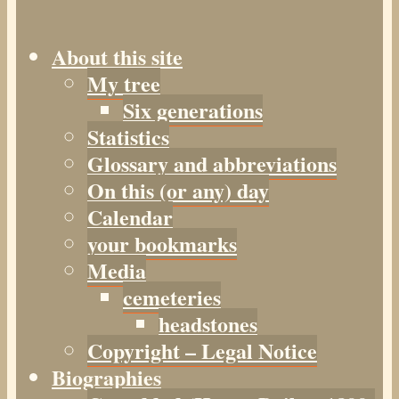
About this site
My tree
Six generations
Statistics
Glossary and abbreviations
On this (or any) day
Calendar
your bookmarks
Media
cemeteries
headstones
Copyright – Legal Notice
Biographies