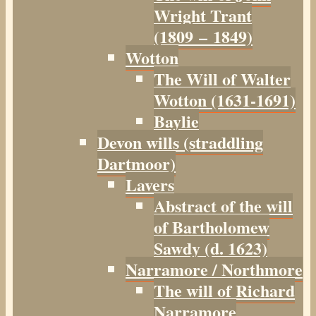
Wright Trant
(1809 – 1849)
Wotton
The Will of Walter
Wotton (1631-1691)
Baylie
Devon wills (straddling
Dartmoor)
Lavers
Abstract of the will
of Bartholomew
Sawdy (d. 1623)
Narramore / Northmore
The will of Richard
Narramore