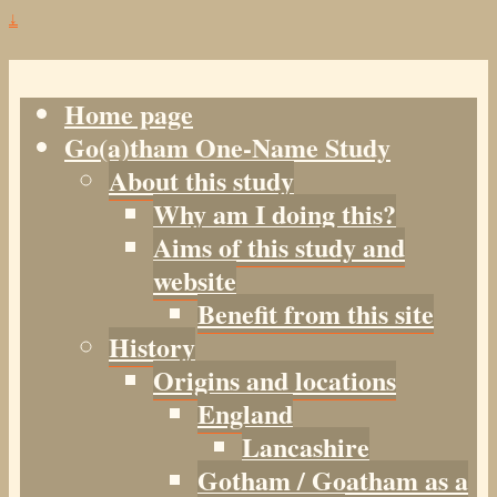
↓
Home page
Go(a)tham One-Name Study
About this study
Why am I doing this?
Aims of this study and
website
Benefit from this site
History
Origins and locations
England
Lancashire
Gotham / Goatham as a