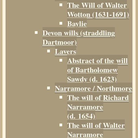
The Will of Walter
Wotton (1631-1691)
Baylie
Devon wills (straddling
Dartmoor)
Lavers
Abstract of the will
of Bartholomew
Sawdy (d. 1623)
Narramore / Northmore
The will of Richard
Narramore
(d. 1654)
The will of Walter
Narramore