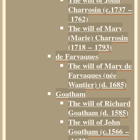
Charrosin (c.1737 –
1762)
The will of Mary
(Marie) Charrosin
(1718 – 1793)
de Farvaques
The will of Mary de
Farvaques (née
Wantier) (d. 1685)
Goatham
The will of Richard
Goatham (d. 1585)
The will of John
Goatham (c.1566 –