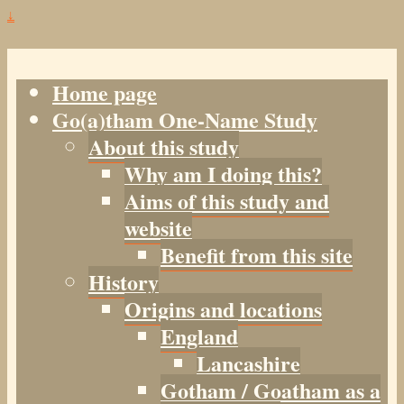
↓
Home page
Go(a)tham One-Name Study
About this study
Why am I doing this?
Aims of this study and
website
Benefit from this site
History
Origins and locations
England
Lancashire
Gotham / Goatham as a