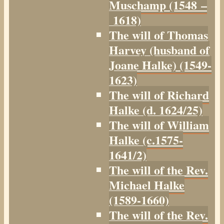
Muschamp (1548 –
1618)
The will of Thomas
Harvey (husband of
Joane Halke) (1549-
1623)
The will of Richard
Halke (d. 1624/25)
The will of William
Halke (c.1575-
1641/2)
The will of the Rev.
Michael Halke
(1589-1660)
The will of the Rev.