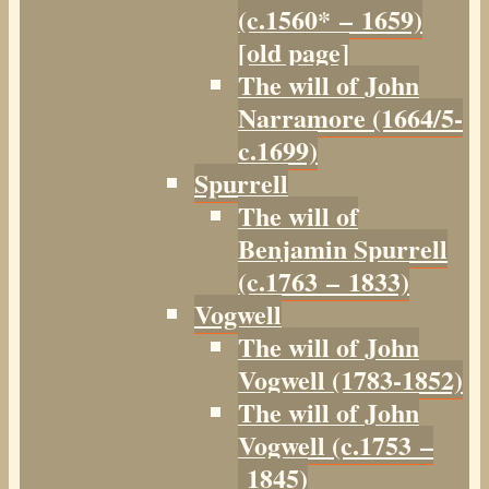
(c.1560* – 1659)
[old page]
The will of John
Narramore (1664/5-
c.1699)
Spurrell
The will of
Benjamin Spurrell
(c.1763 – 1833)
Vogwell
The will of John
Vogwell (1783-1852)
The will of John
Vogwell (c.1753 –
1845)