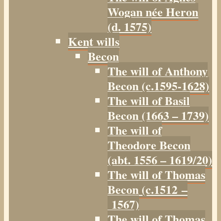
Wogan née Heron
(d. 1575)
Kent wills
Becon
The will of Anthony
Becon (c.1595-1628)
The will of Basil
Becon (1663 – 1739)
The will of
Theodore Becon
(abt. 1556 – 1619/20)
The will of Thomas
Becon (c.1512 –
1567)
The will of Thomas