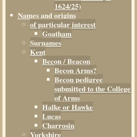
1624/25)
Names and origins
of particular interest
Goatham
Surnames
Kent
Becon / Beacon
Becon Arms?
Becon pedigree
submitted to the College
of Arms
Halke or Hawke
Lucas
Charrosin
Yorkshire