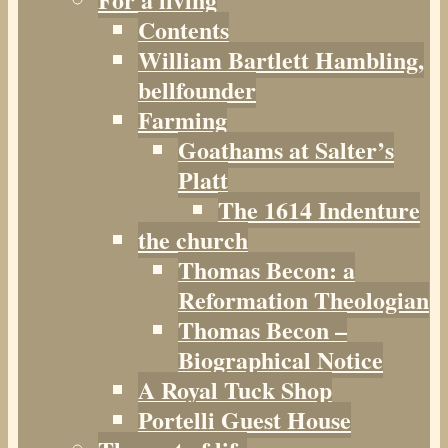
Contents
William Bartlett Hambling,
bellfounder
Farming
Goathams at Salter’s
Platt
The 1614 Indenture
the church
Thomas Becon: a
Reformation Theologian
Thomas Becon –
Biographical Notice
A Royal Tuck Shop
Portelli Guest House