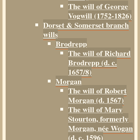
The will of George
Vogwill (1752-1826)
Dorset & Somerset branch
wills
Brodrepp
The will of Richard
Brodrepp (d. c.
1657/8)
Morgan
The will of Robert
Morgan (d. 1567)
The will of Mary
Stourton, formerly
Morgan, née Wogan
(d. c. 1596)