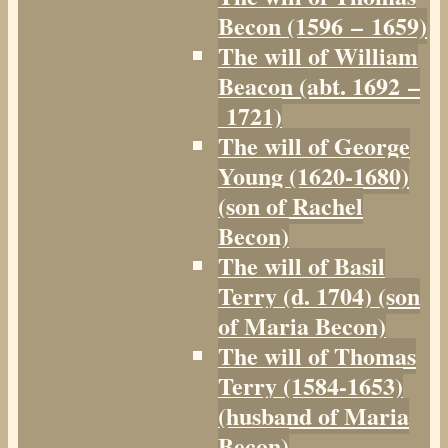
Becon (1596 – 1659)
The will of William
Beacon (abt. 1692 –
1721)
The will of George
Young (1620-1680)
(son of Rachel
Becon)
The will of Basil
Terry (d. 1704) (son
of Maria Becon)
The will of Thomas
Terry (1584-1653)
(husband of Maria
Becon)