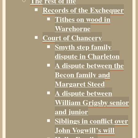
The rest of life
Records of the Exchequer
Tithes on wood in
Warehorne
Court of Chancery
Smyth step family
dispute in Charleton
A dispute between the
Becon family and
Margaret Steed
A dispute between
William Grigsby senior
and junior
Siblings in conflict over
John Vogwill’s will