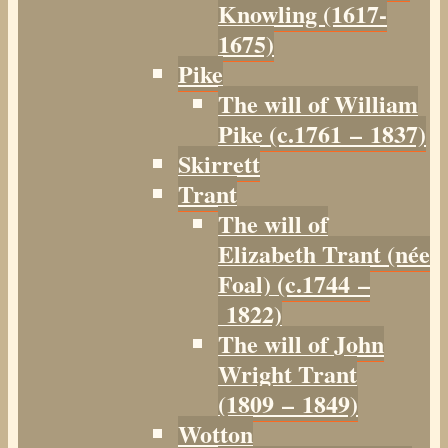
Knowling (1617-
1675)
Pike
The will of William
Pike (c.1761 – 1837)
Skirrett
Trant
The will of
Elizabeth Trant (née
Foal) (c.1744 –
1822)
The will of John
Wright Trant
(1809 – 1849)
Wotton