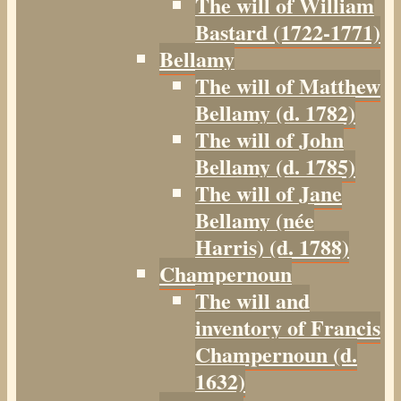
The will of William
Bastard (1722-1771)
Bellamy
The will of Matthew
Bellamy (d. 1782)
The will of John
Bellamy (d. 1785)
The will of Jane
Bellamy (née
Harris) (d. 1788)
Champernoun
The will and
inventory of Francis
Champernoun (d.
1632)