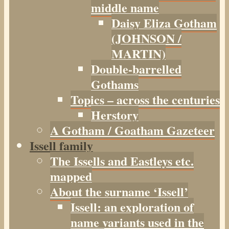
middle name
Daisy Eliza Gotham
(JOHNSON /
MARTIN)
Double-barrelled
Gothams
Topics – across the centuries
Herstory
A Gotham / Goatham Gazeteer
Issell family
The Issells and Eastleys etc.
mapped
About the surname ‘Issell’
Issell: an exploration of
name variants used in the