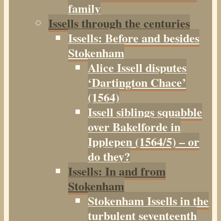
family
Issells through the centuries
Issells: Before and besides
Stokenham
Alice Issell disputes
‘Dartington Chace’
(1564)
Issell siblings squabble
over Bakelforde in
Ipplepen (1564/5) – or
do they?
Issells: In and from
Stokenham
Stokenham Issells in the
turbulent seventeenth