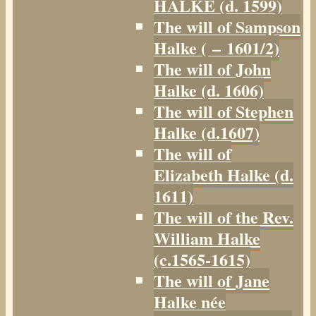
HALKE (d. 1599)
The will of Sampson
Halke ( – 1601/2)
The will of John
Halke (d. 1606)
The will of Stephen
Halke (d.1607)
The will of
Elizabeth Halke (d.
1611)
The will of the Rev.
William Halke
(c.1565-1615)
The will of Jane
Halke née