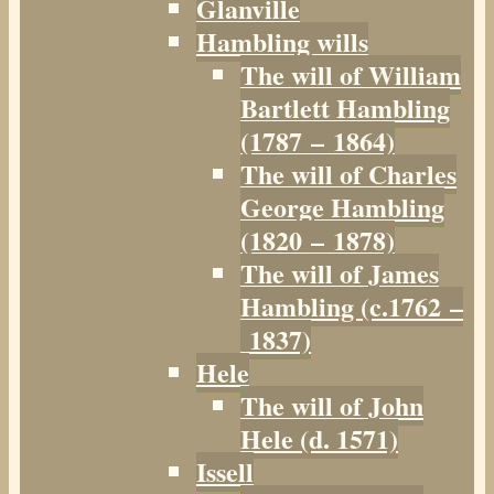
Glanville
Hambling wills
The will of William
Bartlett Hambling
(1787 – 1864)
The will of Charles
George Hambling
(1820 – 1878)
The will of James
Hambling (c.1762 –
1837)
Hele
The will of John
Hele (d. 1571)
Issell