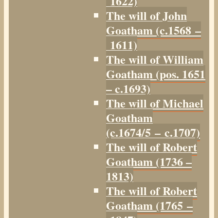
1622)
The will of John
Goatham (c.1568 –
1611)
The will of William
Goatham (pos. 1651
– c.1693)
The will of Michael
Goatham
(c.1674/5 – c.1707)
The will of Robert
Goatham (1736 –
1813)
The will of Robert
Goatham (1765 –