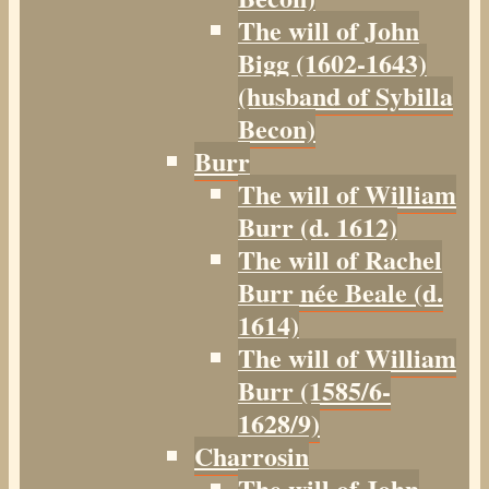
The will of John
Bigg (1602-1643)
(husband of Sybilla
Becon)
Burr
The will of William
Burr (d. 1612)
The will of Rachel
Burr née Beale (d.
1614)
The will of William
Burr (1585/6-
1628/9)
Charrosin
The will of John