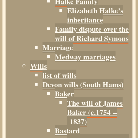
Halke Family
Elizabeth Halke’s
inheritance
Family dispute over the
will of Richard Symons
Marriage
Medway marriages
Wills
list of wills
Devon wills (South Hams)
Baker
The will of James
Baker (c.1754 –
1837)
Bastard