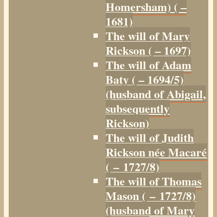
Homersham) ( –
1681)
The will of Mary
Rickson ( – 1697)
The will of Adam
Baty ( – 1694/5)
(husband of Abigail,
subsequently
Rickson)
The will of Judith
Rickson née Macaré
( – 1727/8)
The will of Thomas
Mason ( – 1727/8)
(husband of Mary