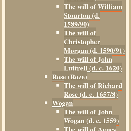
The will of William
Stourton (d.
1589/90)
The will of
Christopher
Morgan (d. 1590/91)
The will of John
Luttrell (d. c. 1620)
Rose (Roze)
The will of Richard
Rose (d. c. 1657/8)
Wogan
The will of John
Wogan (d. c. 1559)
The will of Agnes