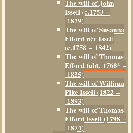
The will of John
Issell (c.1753 –
1829)
The will of Susanna
Efford née Issell
(c.1758 – 1842)
The will of Thomas
Efford (abt. 1768* –
1835)
The will of William
Pike Issell (1822 –
1893)
The will of Thomas
Efford Issell (1798 –
1874)