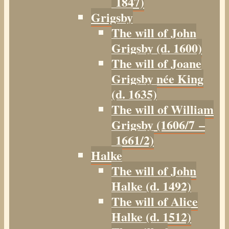
1847)
Grigsby
The will of John
Grigsby (d. 1600)
The will of Joane
Grigsby née King
(d. 1635)
The will of William
Grigsby (1606/7 –
1661/2)
Halke
The will of John
Halke (d. 1492)
The will of Alice
Halke (d. 1512)