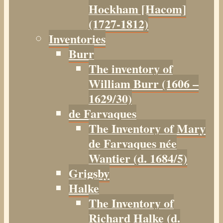
Hockham [Hacom]
(1727-1812)
Inventories
Burr
The inventory of
William Burr (1606 –
1629/30)
de Farvaques
The Inventory of Mary
de Farvaques née
Wantier (d. 1684/5)
Grigsby
Halke
The Inventory of
Richard Halke (d.