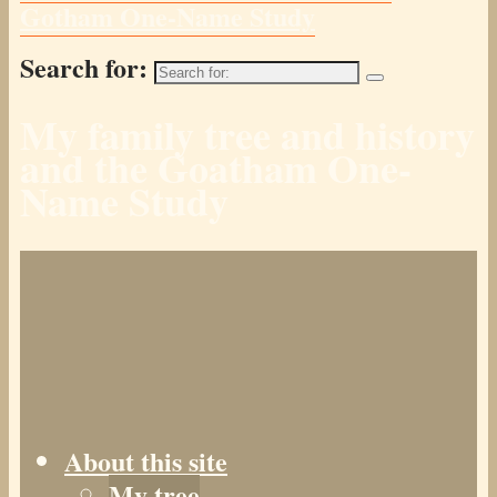
Gotham One-Name Study
Search for:
My family tree and history
and the Goatham One-
Name Study
About this site
My tree