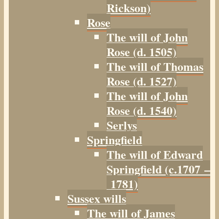
Rickson)
Rose
The will of John
Rose (d. 1505)
The will of Thomas
Rose (d. 1527)
The will of John
Rose (d. 1540)
Serlys
Springfield
The will of Edward
Springfield (c.1707 –
1781)
Sussex wills
The will of James