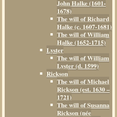
John Halke (1601-
1678)
The will of Richard
Halke (c. 1607-1681)
The will of William
Halke (1652-1715)
Lyster
The will of William
Lyster (d. 1599)
Rickson
The will of Michael
Rickson (est. 1630 –
1721)
The will of Susanna
Rickson (née