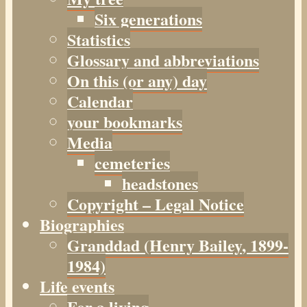
Six generations
Statistics
Glossary and abbreviations
On this (or any) day
Calendar
your bookmarks
Media
cemeteries
headstones
Copyright – Legal Notice
Biographies
Granddad (Henry
Bailey
, 1899-
1984)
Life events
For a living