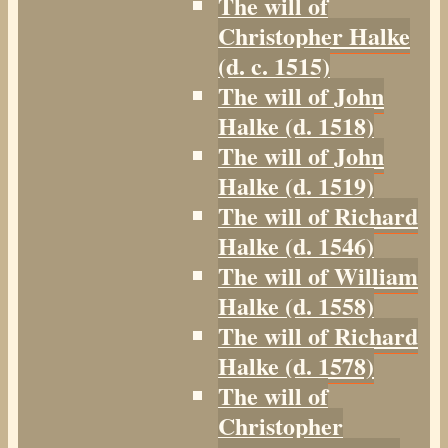
The will of
Christopher Halke
(d. c. 1515)
The will of John
Halke (d. 1518)
The will of John
Halke (d. 1519)
The will of Richard
Halke (d. 1546)
The will of William
Halke (d. 1558)
The will of Richard
Halke (d. 1578)
The will of
Christopher