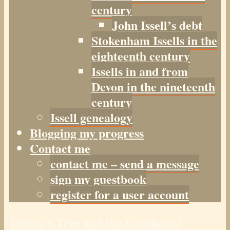
century
John Issell’s debt
Stokenham Issells in the
eighteenth century
Issells in and from
Devon in the nineteenth
century
Issell genealogy
Blogging my progress
Contact me
contact me – send a message
sign my guestbook
register for a user account
Teresa's Tree and the Goatham /