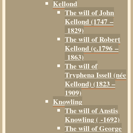
Kellond
The will of John
Kellond (1747 –
1829)
The will of Robert
Kellond (c.1796 –
1863)
The will of
Tryphena Issell (née
Kellond) (1823 –
1909)
Knowling
The will of Anstis
Knowling ( -1692)
The will of George