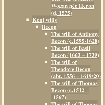
Wogan née Heron
(d. 1575)
Kent wills
Becon
The will of Anthony
Becon (c.1595-1628)
The will of Basil
Becon (1663 – 1739)
The will of
Theodore Becon
(abt. 1556 – 1619/20)
The will of Thomas
Becon (c.1512 –
1567)
The will of Thomas