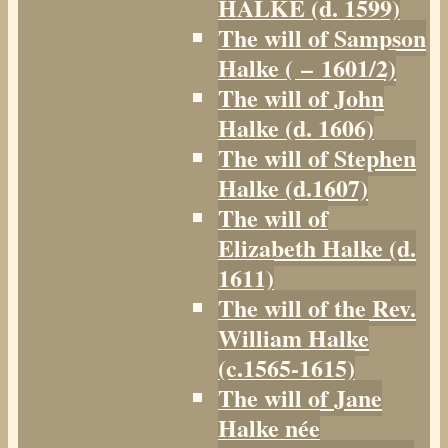
HALKE (d. 1599)
The will of Sampson
Halke ( – 1601/2)
The will of John
Halke (d. 1606)
The will of Stephen
Halke (d.1607)
The will of
Elizabeth Halke (d.
1611)
The will of the Rev.
William Halke
(c.1565-1615)
The will of Jane
Halke née