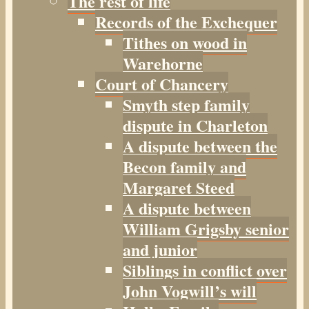
The rest of life
Records of the Exchequer
Tithes on wood in
Warehorne
Court of Chancery
Smyth step family
dispute in Charleton
A dispute between the
Becon family and
Margaret Steed
A dispute between
William Grigsby senior
and junior
Siblings in conflict over
John Vogwill’s will