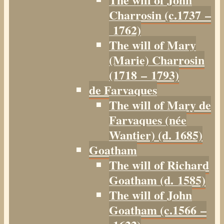
Charrosin (c.1737 –
1762)
The will of Mary
(Marie) Charrosin
(1718 – 1793)
de Farvaques
The will of Mary de
Farvaques (née
Wantier) (d. 1685)
Goatham
The will of Richard
Goatham (d. 1585)
The will of John
Goatham (c.1566 –