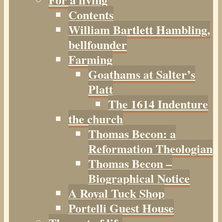
Contents
William Bartlett Hambling,
bellfounder
Farming
Goathams at Salter’s
Platt
The 1614 Indenture
the church
Thomas Becon: a
Reformation Theologian
Thomas Becon –
Biographical Notice
A Royal Tuck Shop
Portelli Guest House