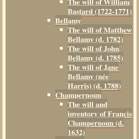
The will of William
Bastard (1722-1771)
Bellamy
The will of Matthew
Bellamy (d. 1782)
The will of John
Bellamy (d. 1785)
The will of Jane
Bellamy (née
Harris) (d. 1788)
Champernoun
The will and
inventory of Francis
Champernoun (d.
1632)