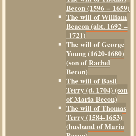
Becon (1596 – 1659)
The will of William
Beacon (abt. 1692 –
1721)
The will of George
Young (1620-1680)
(son of Rachel
Becon)
The will of Basil
Terry (d. 1704) (son
of Maria Becon)
The will of Thomas
Terry (1584-1653)
(husband of Maria
Becon)