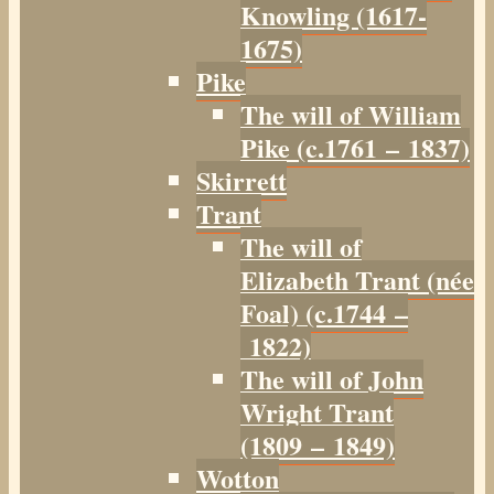
Knowling (1617-
1675)
Pike
The will of William
Pike (c.1761 – 1837)
Skirrett
Trant
The will of
Elizabeth Trant (née
Foal) (c.1744 –
1822)
The will of John
Wright Trant
(1809 – 1849)
Wotton