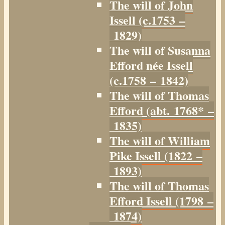
The will of John
Issell (c.1753 –
1829)
The will of Susanna
Efford née Issell
(c.1758 – 1842)
The will of Thomas
Efford (abt. 1768* –
1835)
The will of William
Pike Issell (1822 –
1893)
The will of Thomas
Efford Issell (1798 –
1874)