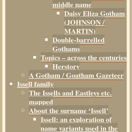
middle name
Daisy Eliza Gotham
(JOHNSON /
MARTIN)
Double-barrelled
Gothams
Topics – across the centuries
Herstory
A Gotham / Goatham Gazeteer
Issell family
The Issells and Eastleys etc.
mapped
About the surname ‘Issell’
Issell: an exploration of
name variants used in the