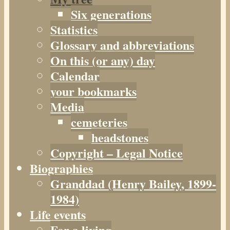
Six generations
Statistics
Glossary and abbreviations
On this (or any) day
Calendar
your bookmarks
Media
cemeteries
headstones
Copyright – Legal Notice
Biographies
Granddad (Henry
Bailey
, 1899-
1984)
Life events
For a living