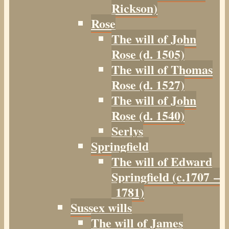
Rickson)
Rose
The will of John
Rose (d. 1505)
The will of Thomas
Rose (d. 1527)
The will of John
Rose (d. 1540)
Serlys
Springfield
The will of Edward
Springfield (c.1707 –
1781)
Sussex wills
The will of James