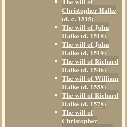
The will of
Christopher Halke
(d. c. 1515)
The will of John
Halke (d. 1518)
The will of John
Halke (d. 1519)
The will of Richard
Halke (d. 1546)
The will of William
Halke (d. 1558)
The will of Richard
Halke (d. 1578)
The will of
Christopher