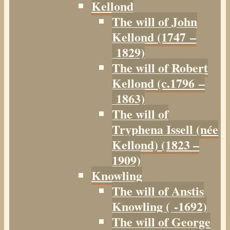
Kellond
The will of John
Kellond (1747 –
1829)
The will of Robert
Kellond (c.1796 –
1863)
The will of
Tryphena Issell (née
Kellond) (1823 –
1909)
Knowling
The will of Anstis
Knowling ( -1692)
The will of George