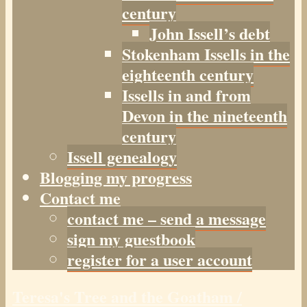
century
John Issell’s debt
Stokenham Issells in the
eighteenth century
Issells in and from
Devon in the nineteenth
century
Issell genealogy
Blogging my progress
Contact me
contact me – send a message
sign my guestbook
register for a user account
Teresa's Tree and the Goatham /