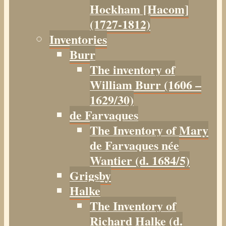
Hockham [Hacom]
(1727-1812)
Inventories
Burr
The inventory of
William Burr (1606 –
1629/30)
de Farvaques
The Inventory of Mary
de Farvaques née
Wantier (d. 1684/5)
Grigsby
Halke
The Inventory of
Richard Halke (d.