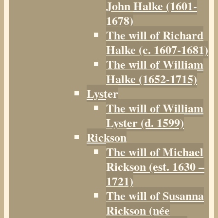
John Halke (1601-
1678)
The will of Richard
Halke (c. 1607-1681)
The will of William
Halke (1652-1715)
Lyster
The will of William
Lyster (d. 1599)
Rickson
The will of Michael
Rickson (est. 1630 –
1721)
The will of Susanna
Rickson (née