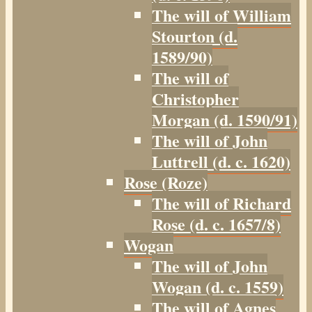
The will of William
Stourton (d.
1589/90)
The will of
Christopher
Morgan (d. 1590/91)
The will of John
Luttrell (d. c. 1620)
Rose (Roze)
The will of Richard
Rose (d. c. 1657/8)
Wogan
The will of John
Wogan (d. c. 1559)
The will of Agnes