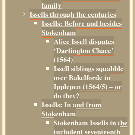
family
Issells through the centuries
Issells: Before and besides
Stokenham
Alice Issell disputes
‘Dartington Chace’
(1564)
Issell siblings squabble
over Bakelforde in
Ipplepen (1564/5) – or
do they?
Issells: In and from
Stokenham
Stokenham Issells in the
turbulent seventeenth