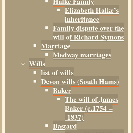
Halke Family
Elizabeth Halke’s
inheritance
Family dispute over the
will of Richard Symons
Marriage
Medway marriages
Wills
list of wills
Devon wills (South Hams)
Baker
The will of James
Baker (c.1754 –
1837)
Bastard