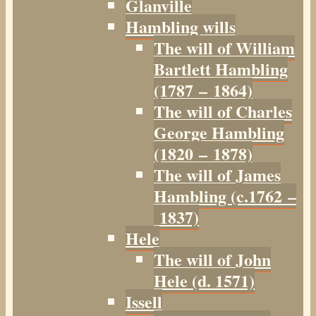
Glanville
Hambling wills
The will of William
Bartlett Hambling
(1787 – 1864)
The will of Charles
George Hambling
(1820 – 1878)
The will of James
Hambling (c.1762 –
1837)
Hele
The will of John
Hele (d. 1571)
Issell