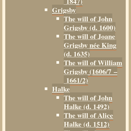
1847)
Grigsby
The will of John
Grigsby (d. 1600)
The will of Joane
Grigsby née King
(d. 1635)
The will of William
Grigsby (1606/7 –
1661/2)
Halke
The will of John
Halke (d. 1492)
The will of Alice
Halke (d. 1512)