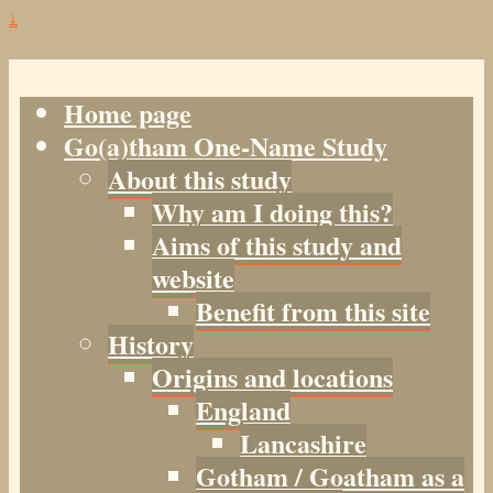
↓
Home page
Go(a)tham One-Name Study
About this study
Why am I doing this?
Aims of this study and
website
Benefit from this site
History
Origins and locations
England
Lancashire
Gotham / Goatham as a