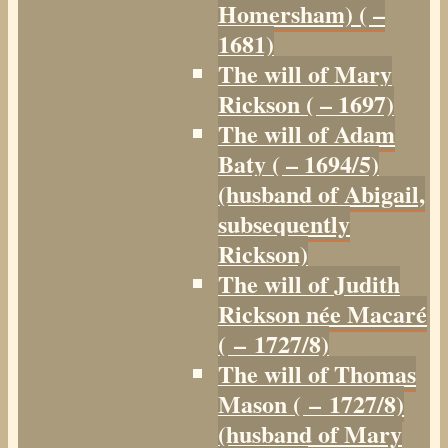
Homersham) ( –
1681)
The will of Mary
Rickson ( – 1697)
The will of Adam
Baty ( – 1694/5)
(husband of Abigail,
subsequently
Rickson)
The will of Judith
Rickson née Macaré
( – 1727/8)
The will of Thomas
Mason ( – 1727/8)
(husband of Mary