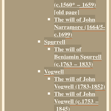
(c.1560* – 1659)
[old page]
The will of John
Narramore (1664/5-
c.1699)
Spurrell
The will of
Benjamin Spurrell
(c.1763 – 1833)
Vogwell
The will of John
Vogwell (1783-1852)
The will of John
Vogwell (c.1753 –
1845)