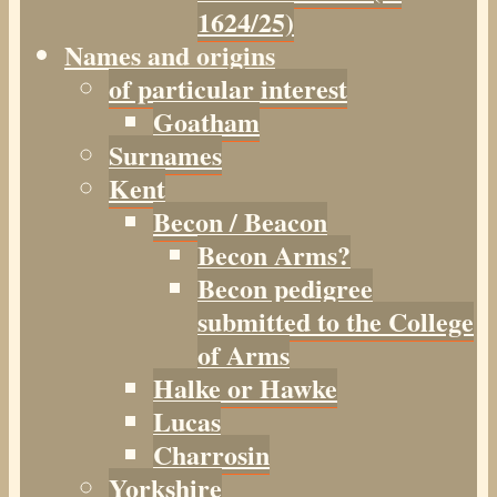
1624/25)
Names and origins
of particular interest
Goatham
Surnames
Kent
Becon / Beacon
Becon Arms?
Becon pedigree
submitted to the College
of Arms
Halke or Hawke
Lucas
Charrosin
Yorkshire