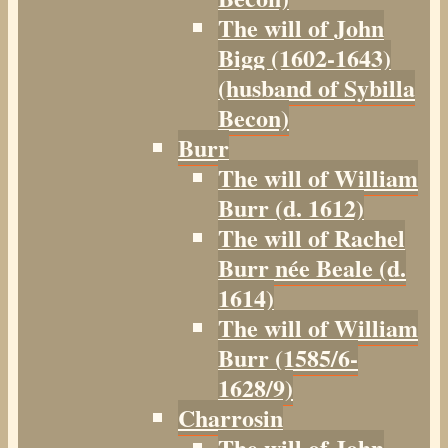
The will of John
Bigg (1602-1643)
(husband of Sybilla
Becon)
Burr
The will of William
Burr (d. 1612)
The will of Rachel
Burr née Beale (d.
1614)
The will of William
Burr (1585/6-
1628/9)
Charrosin
The will of John