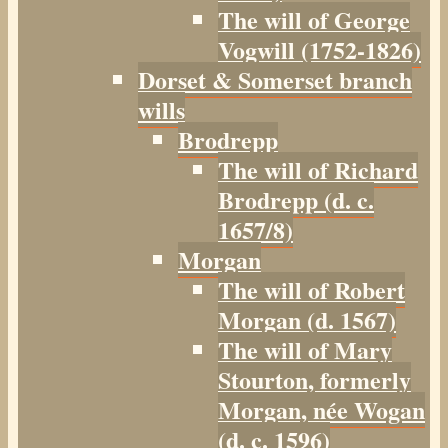
The will of George
Vogwill (1752-1826)
Dorset & Somerset branch
wills
Brodrepp
The will of Richard
Brodrepp (d. c.
1657/8)
Morgan
The will of Robert
Morgan (d. 1567)
The will of Mary
Stourton, formerly
Morgan, née Wogan
(d. c. 1596)