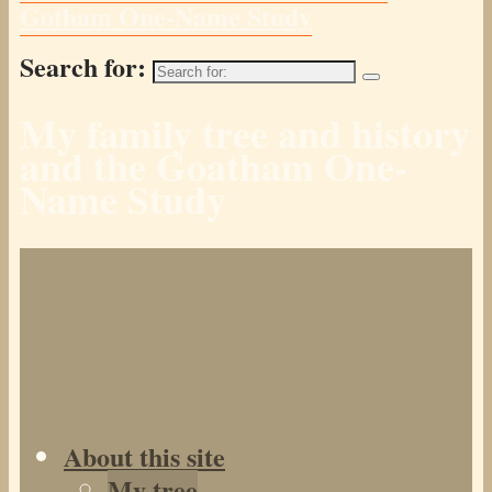
Gotham One-Name Study
Search for:
My family tree and history
and the Goatham One-
Name Study
About this site
My tree