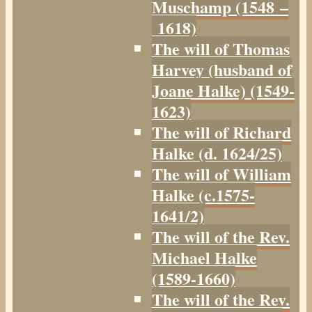
Muschamp (1548 –
1618)
The will of Thomas
Harvey (husband of
Joane Halke) (1549-
1623)
The will of Richard
Halke (d. 1624/25)
The will of William
Halke (c.1575-
1641/2)
The will of the Rev.
Michael Halke
(1589-1660)
The will of the Rev.