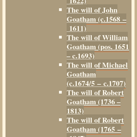
1622)
The will of John
Goatham (c.1568 –
1611)
The will of William
Goatham (pos. 1651
– c.1693)
The will of Michael
Goatham
(c.1674/5 – c.1707)
The will of Robert
Goatham (1736 –
1813)
The will of Robert
Goatham (1765 –