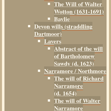
The Will of Walter
Wotton (1631-1691)
Baylie
Devon wills (straddling
Dartmoor)
Lavers
Abstract of the will
of Bartholomew
Sawdy (d. 1623)
Narramore / Northmore
The will of Richard
Narramore
(d. 1654)
The will of Walter
Narramore