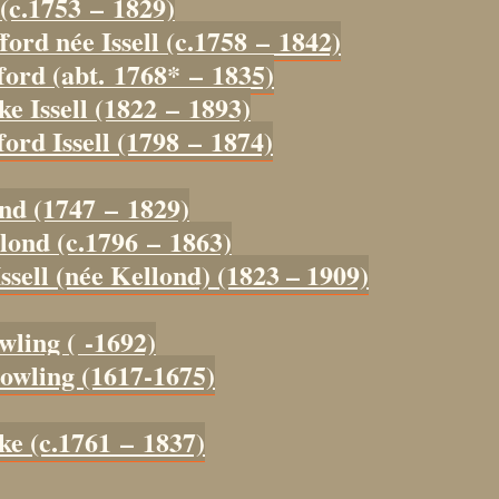
 (c.1753 – 1829)
ford née Issell (c.1758 – 1842)
ford (abt. 1768* – 1835)
ke Issell (1822 – 1893)
ord Issell (1798 – 1874)
ond (1747 – 1829)
lond (c.1796 – 1863)
ssell (née Kellond) (1823 – 1909)
wling ( -1692)
owling (1617-1675)
ke (c.1761 – 1837)