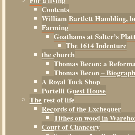
For a living
Contents
William Bartlett Hambling, b
Farming
Goathams at Salter’s Plat
The 1614 Indenture
the church
Thomas Becon: a Reforma
Thomas Becon – Biographi
A Royal Tuck Shop
Portelli Guest House
The rest of life
Records of the Exchequer
Tithes on wood in Wareho
Court of Chancery