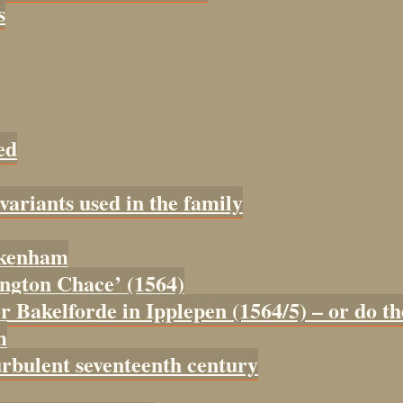
s
ed
 variants used in the family
tokenham
tington Chace’ (1564)
er Bakelforde in Ipplepen (1564/5) – or do t
m
urbulent seventeenth century