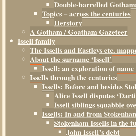
Double-barrelled Gotham
Topics – across the centuries
Herstory
A Gotham / Goatham Gazeteer
Issell family
The Issells and Eastleys etc. mapp
About the surname ‘Issell’
Issell: an exploration of name
Issells through the centuries
Issells: Before and besides S
Alice Issell disputes ‘Dar
Issell siblings squabble ov
Issells: In and from Stokenha
Stokenham Issells in the t
John Issell’s debt