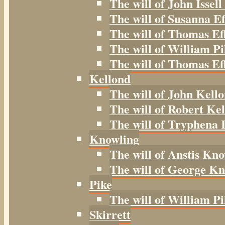
The will of John Issell
The will of Susanna Ef
The will of Thomas Ef
The will of William Pi
The will of Thomas Eff
Kellond
The will of John Kell
The will of Robert Kel
The will of Tryphena I
Knowling
The will of Anstis Kno
The will of George Kn
Pike
The will of William Pi
Skirrett