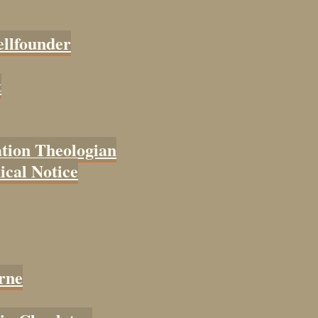
ellfounder
t
tion Theologian
cal Notice
rne