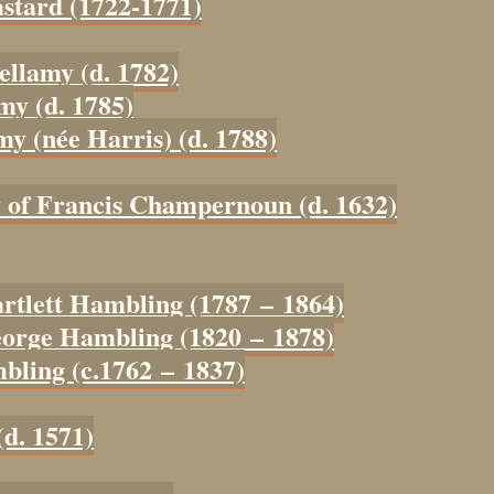
astard (1722-1771)
ellamy (d. 1782)
my (d. 1785)
my (née Harris) (d. 1788)
y of Francis Champernoun (d. 1632)
artlett Hambling (1787 – 1864)
eorge Hambling (1820 – 1878)
bling (c.1762 – 1837)
(d. 1571)