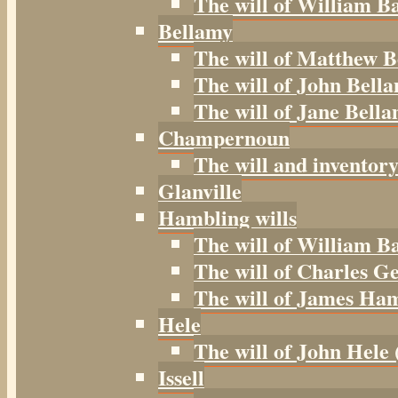
The will of William B
Bellamy
The will of Matthew B
The will of John Bella
The will of Jane Bella
Champernoun
The will and inventor
Glanville
Hambling wills
The will of William B
The will of Charles G
The will of James Ham
Hele
The will of John Hele 
Issell