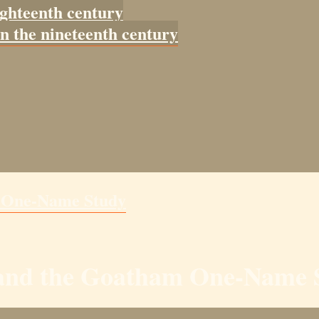
ighteenth century
in the nineteenth century
m One-Name Study
y and the Goatham One-Name 