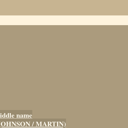
iddle name
 (JOHNSON / MARTIN)