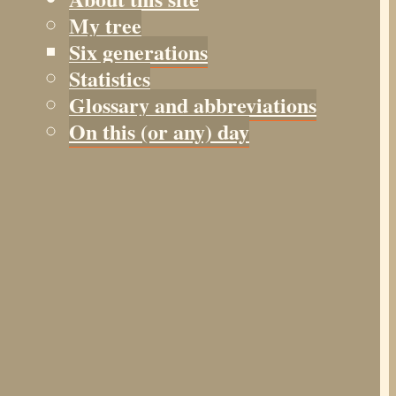
My tree
Six generations
Statistics
Glossary and abbreviations
On this (or any) day