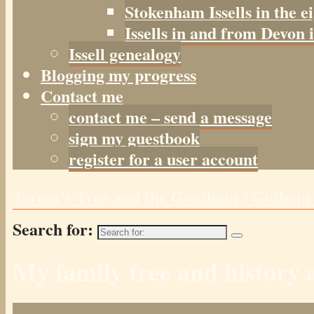
Stokenham Issells in the e
Issells in and from Devon 
Issell genealogy
Blogging my progress
Contact me
contact me – send a message
sign my guestbook
register for a user account
Teresa's Tree and the Goatham / Gotha
Search for:
My family tree and histor