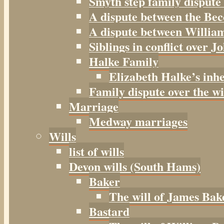
Smyth step family dispute
A dispute between the Be
A dispute between William
Siblings in conflict over J
Halke Family
Elizabeth Halke’s inh
Family dispute over the w
Marriage
Medway marriages
Wills
list of wills
Devon wills (South Hams)
Baker
The will of James Bak
Bastard