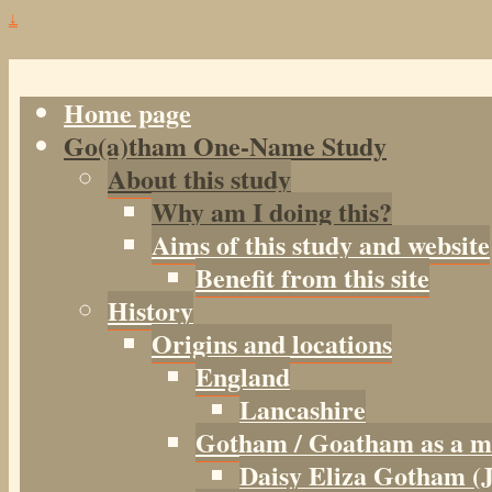
↓
Home page
Go(a)tham One-Name Study
About this study
Why am I doing this?
Aims of this study and website
Benefit from this site
History
Origins and locations
England
Lancashire
Gotham / Goatham as a m
Daisy Eliza Gotham