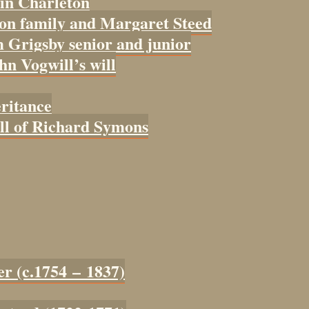
 in Charleton
con family and Margaret Steed
 Grigsby senior and junior
ohn Vogwill’s will
eritance
ill of Richard Symons
er (c.1754 – 1837)