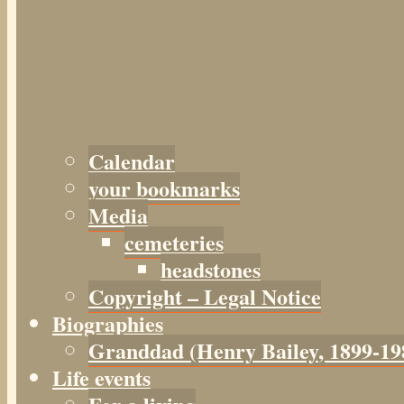
Calendar
your bookmarks
Media
cemeteries
headstones
Copyright – Legal Notice
Biographies
Granddad (Henry
Bailey
, 1899-19
Life events