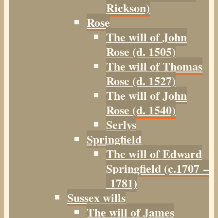
Rickson)
Rose
The will of John
Rose (d. 1505)
The will of Thomas
Rose (d. 1527)
The will of John
Rose (d. 1540)
Serlys
Springfield
The will of Edward
Springfield (c.1707 –
1781)
Sussex wills
The will of James