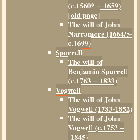
(c.1560* – 1659)
[old page]
The will of John
Narramore (1664/5-
c.1699)
Spurrell
The will of
Benjamin Spurrell
(c.1763 – 1833)
Vogwell
The will of John
Vogwell (1783-1852)
The will of John
Vogwell (c.1753 –
1845)