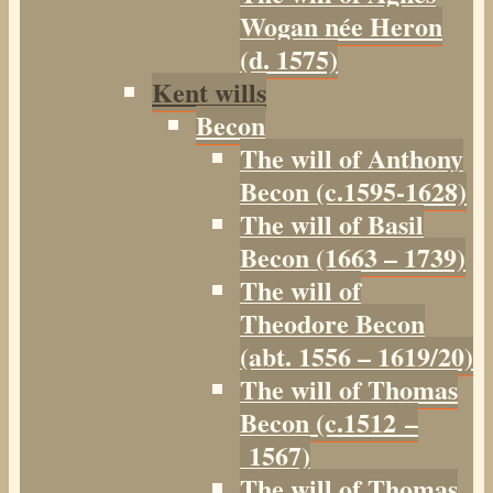
Wogan née Heron
(d. 1575)
Kent wills
Becon
The will of Anthony
Becon (c.1595-1628)
The will of Basil
Becon (1663 – 1739)
The will of
Theodore Becon
(abt. 1556 – 1619/20)
The will of Thomas
Becon (c.1512 –
1567)
The will of Thomas