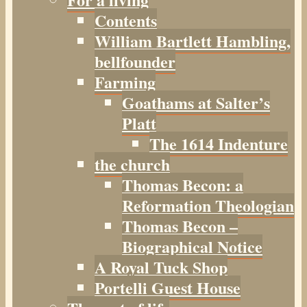
Contents
William Bartlett Hambling,
bellfounder
Farming
Goathams at Salter’s
Platt
The 1614 Indenture
the church
Thomas Becon: a
Reformation Theologian
Thomas Becon –
Biographical Notice
A Royal Tuck Shop
Portelli Guest House