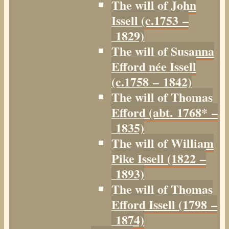
The will of John
Issell (c.1753 –
1829)
The will of Susanna
Efford née Issell
(c.1758 – 1842)
The will of Thomas
Efford (abt. 1768* –
1835)
The will of William
Pike Issell (1822 –
1893)
The will of Thomas
Efford Issell (1798 –
1874)