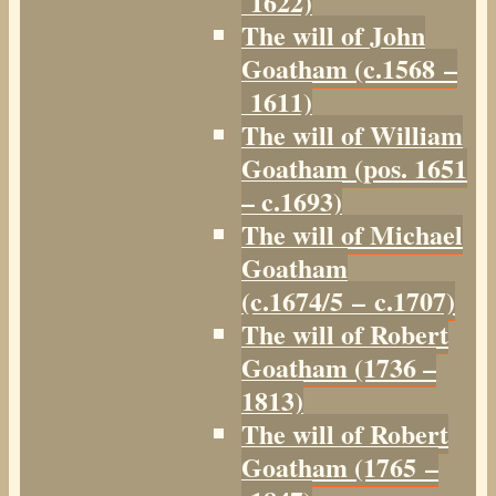
1622)
The will of John
Goatham (c.1568 –
1611)
The will of William
Goatham (pos. 1651
– c.1693)
The will of Michael
Goatham
(c.1674/5 – c.1707)
The will of Robert
Goatham (1736 –
1813)
The will of Robert
Goatham (1765 –