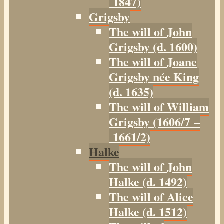
1847)
Grigsby
The will of John
Grigsby (d. 1600)
The will of Joane
Grigsby née King
(d. 1635)
The will of William
Grigsby (1606/7 –
1661/2)
Halke
The will of John
Halke (d. 1492)
The will of Alice
Halke (d. 1512)