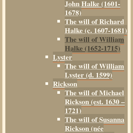
John Halke (1601-
1678)
The will of Richard
Halke (c. 1607-1681)
The will of William
Halke (1652-1715)
Lyster
The will of William
Lyster (d. 1599)
Rickson
The will of Michael
Rickson (est. 1630 –
1721)
The will of Susanna
Rickson (née