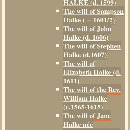
HALKE (d. 1599)
The will of Sampson
Halke ( – 1601/2)
The will of John
Halke (d. 1606)
The will of Stephen
Halke (d.1607)
The will of
Elizabeth Halke (d.
1611)
The will of the Rev.
William Halke
(c.1565-1615)
The will of Jane
Halke née