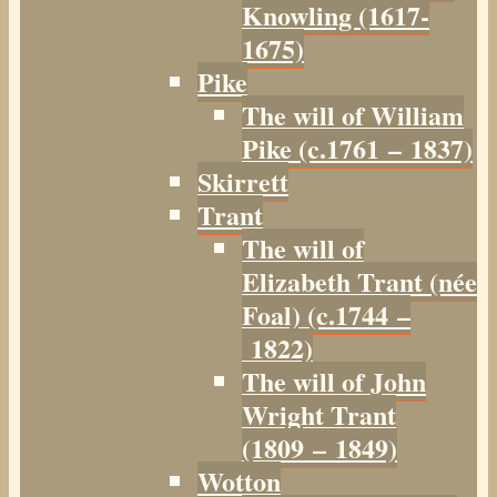
Knowling (1617-
1675)
Pike
The will of William
Pike (c.1761 – 1837)
Skirrett
Trant
The will of
Elizabeth Trant (née
Foal) (c.1744 –
1822)
The will of John
Wright Trant
(1809 – 1849)
Wotton