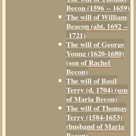
Becon (1596 – 1659)
The will of William
Beacon (abt. 1692 –
1721)
The will of George
Young (1620-1680)
(son of Rachel
Becon)
The will of Basil
Terry (d. 1704) (son
of Maria Becon)
The will of Thomas
Terry (1584-1653)
(husband of Maria
Becon)