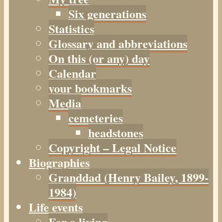
Six generations
Statistics
Glossary and abbreviations
On this (or any) day
Calendar
your bookmarks
Media
cemeteries
headstones
Copyright – Legal Notice
Biographies
Granddad (Henry
Bailey
, 1899-
1984)
Life events
For a living