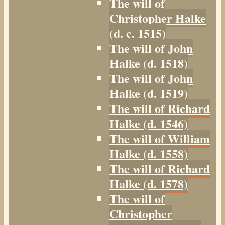
The will of
Christopher Halke
(d. c. 1515)
The will of John
Halke (d. 1518)
The will of John
Halke (d. 1519)
The will of Richard
Halke (d. 1546)
The will of William
Halke (d. 1558)
The will of Richard
Halke (d. 1578)
The will of
Christopher