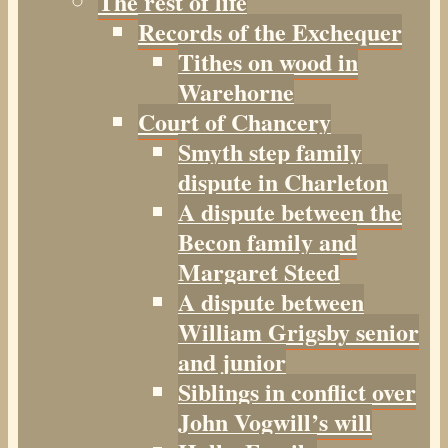
The rest of life
Records of the Exchequer
Tithes on wood in
Warehorne
Court of Chancery
Smyth step family
dispute in Charleton
A dispute between the
Becon family and
Margaret Steed
A dispute between
William Grigsby senior
and junior
Siblings in conflict over
John Vogwill’s will