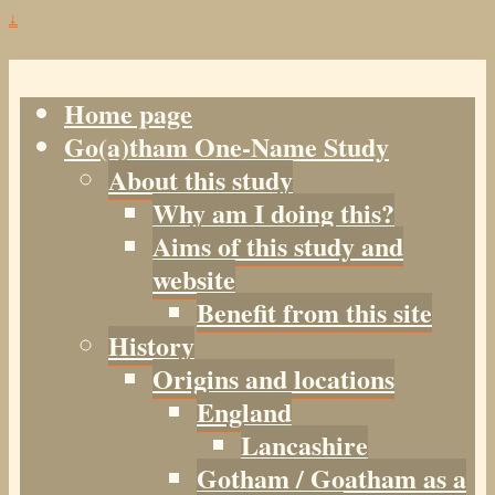
↓
Home page
Go(a)tham One-Name Study
About this study
Why am I doing this?
Aims of this study and
website
Benefit from this site
History
Origins and locations
England
Lancashire
Gotham / Goatham as a