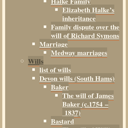
Halke Family
Elizabeth Halke’s
inheritance
Family dispute over the
will of Richard Symons
Marriage
Medway marriages
Wills
list of wills
Devon wills (South Hams)
Baker
The will of James
Baker (c.1754 –
1837)
Bastard