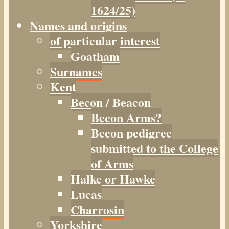
1624/25)
Names and origins
of particular interest
Goatham
Surnames
Kent
Becon / Beacon
Becon Arms?
Becon pedigree
submitted to the College
of Arms
Halke or Hawke
Lucas
Charrosin
Yorkshire