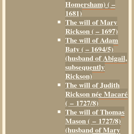
Homersham) ( –
1681)
The will of Mary
Rickson ( – 1697)
The will of Adam
Baty ( – 1694/5)
(husband of Abigail,
subsequently
Rickson)
The will of Judith
Rickson née Macaré
( – 1727/8)
The will of Thomas
Mason ( – 1727/8)
(husband of Mary