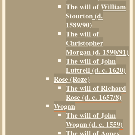
The will of William
Stourton (d.
1589/90)
The will of
Christopher
Morgan (d. 1590/91)
The will of John
Luttrell (d. c. 1620)
Rose (Roze)
The will of Richard
Rose (d. c. 1657/8)
Wogan
The will of John
Wogan (d. c. 1559)
The will of Agnes