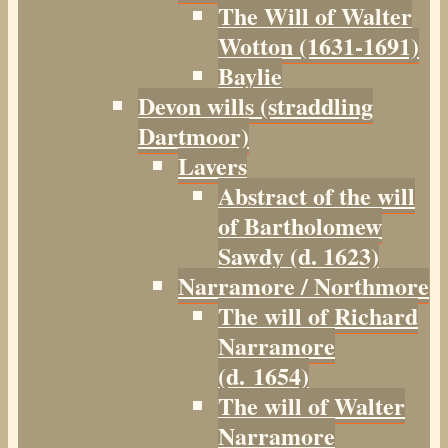
The Will of Walter
Wotton (1631-1691)
Baylie
Devon wills (straddling
Dartmoor)
Lavers
Abstract of the will
of Bartholomew
Sawdy (d. 1623)
Narramore / Northmore
The will of Richard
Narramore
(d. 1654)
The will of Walter
Narramore