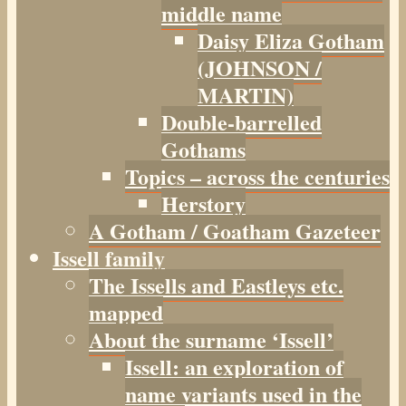
middle name
Daisy Eliza Gotham
(JOHNSON /
MARTIN)
Double-barrelled
Gothams
Topics – across the centuries
Herstory
A Gotham / Goatham Gazeteer
Issell family
The Issells and Eastleys etc.
mapped
About the surname ‘Issell’
Issell: an exploration of
name variants used in the