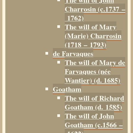
Charrosin (c.1737 –
1762)
The will of Mary
(Marie) Charrosin
(1718 – 1793)
de Farvaques
The will of Mary de
Farvaques (née
Wantier) (d. 1685)
Goatham
The will of Richard
Goatham (d. 1585)
The will of John
Goatham (c.1566 –