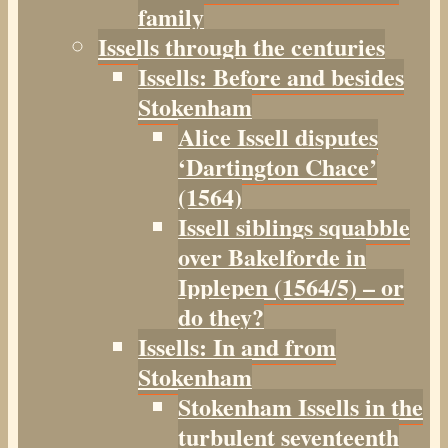
family
Issells through the centuries
Issells: Before and besides
Stokenham
Alice Issell disputes
‘Dartington Chace’
(1564)
Issell siblings squabble
over Bakelforde in
Ipplepen (1564/5) – or
do they?
Issells: In and from
Stokenham
Stokenham Issells in the
turbulent seventeenth