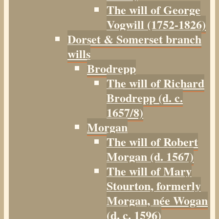
The will of George
Vogwill (1752-1826)
Dorset & Somerset branch
wills
Brodrepp
The will of Richard
Brodrepp (d. c.
1657/8)
Morgan
The will of Robert
Morgan (d. 1567)
The will of Mary
Stourton, formerly
Morgan, née Wogan
(d. c. 1596)