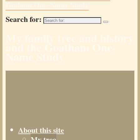
Gotham One-Name Study
Search for:
My family tree and history
and the Goatham One-
Name Study
About this site
My tree