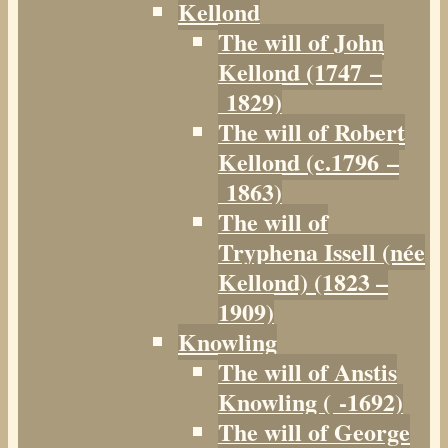
Kellond
The will of John
Kellond (1747 –
1829)
The will of Robert
Kellond (c.1796 –
1863)
The will of
Tryphena Issell (née
Kellond) (1823 –
1909)
Knowling
The will of Anstis
Knowling ( -1692)
The will of George