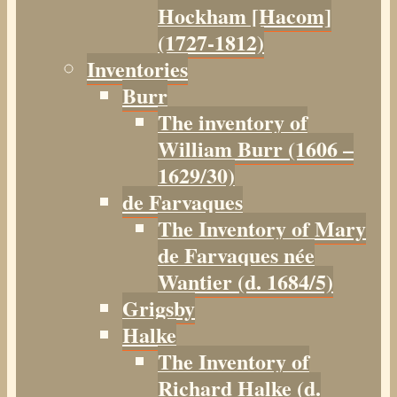
Hockham [Hacom]
(1727-1812)
Inventories
Burr
The inventory of
William Burr (1606 –
1629/30)
de Farvaques
The Inventory of Mary
de Farvaques née
Wantier (d. 1684/5)
Grigsby
Halke
The Inventory of
Richard Halke (d.