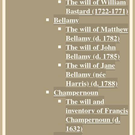
The will of William
Bastard (1722-1771)
Bellamy
The will of Matthew
Bellamy (d. 1782)
The will of John
Bellamy (d. 1785)
The will of Jane
Bellamy (née
Harris) (d. 1788)
Champernoun
The will and
inventory of Francis
Champernoun (d.
1632)