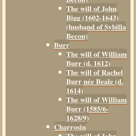
The will of John
Bigg (1602-1643)
(husband of Sybilla
Becon)
Burr
The will of William
Burr (d. 1612)
The will of Rachel
Burr née Beale (d.
1614)
The will of William
Burr (1585/6-
1628/9)
Charrosin
The will of John