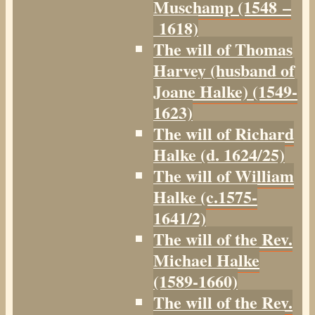
Muschamp (1548 –
1618)
The will of Thomas
Harvey (husband of
Joane Halke) (1549-
1623)
The will of Richard
Halke (d. 1624/25)
The will of William
Halke (c.1575-
1641/2)
The will of the Rev.
Michael Halke
(1589-1660)
The will of the Rev.