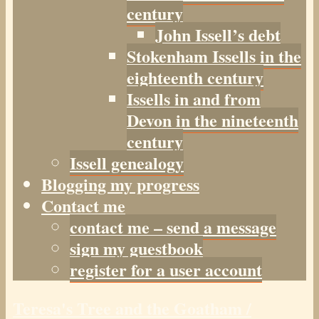
century
John Issell’s debt
Stokenham Issells in the
eighteenth century
Issells in and from
Devon in the nineteenth
century
Issell genealogy
Blogging my progress
Contact me
contact me – send a message
sign my guestbook
register for a user account
Teresa's Tree and the Goatham /