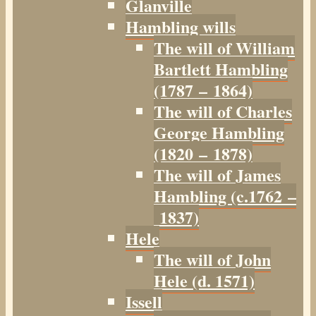
Glanville
Hambling wills
The will of William
Bartlett Hambling
(1787 – 1864)
The will of Charles
George Hambling
(1820 – 1878)
The will of James
Hambling (c.1762 –
1837)
Hele
The will of John
Hele (d. 1571)
Issell