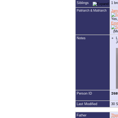
Siblings
1 br
Patriarch & Matriarch
Jam
Yes,
Em
(Mo
Notes
L
J
Person ID
I6
Last Modified
30 
Father
Tho