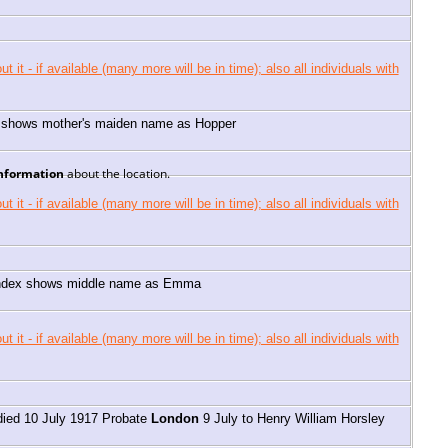
 shows mother's maiden name as Hopper
information
about the location.
 index shows middle name as Emma
died 10 July 1917 Probate
London
9 July to Henry William Horsley