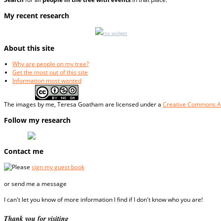
My recent research
rss widget
About this site
Why are people on my tree?
Get the most out of this site
Information most wanted
The
images
by me, Teresa Goatham
are licensed under a
Creative Commons At
Follow my research
Contact me
Please
sign my guest book
or send me a message
I can't let you know of more information I find if I don't know who you are!
Thank you for visiting