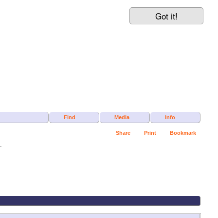
Got it!
Find
Media
Info
Share
Print
Bookmark
.