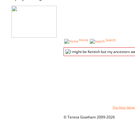
Home
Search
The genealogy pages powered by
The Next Genera
© Teresa Goatham 2009-2026