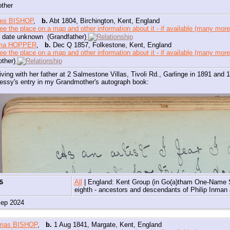
other
es BISHOP
,
b.
Abt 1804, Birchington, Kent, England
 date unknown (Grandfather)
ma HOPPER
,
b.
Dec Q 1857, Folkestone, Kent, England
ther)
iving with her father at 2 Salmestone Villas, Tivoli Rd., Garlinge in 1891 and
essy's entry in my Grandmother's autograph book:
85
All
| England: Kent Group (in Go(a)tham One-Name 
eighth - ancestors and descendants of Philip Inma
Sep 2024
mas BISHOP
,
b.
1 Aug 1841, Margate, Kent, England