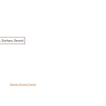
ges using
Weaver Xtreme Theme