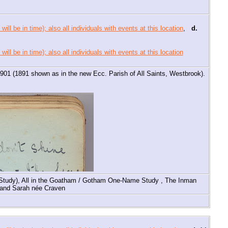
,
d.
 1901 (1891 shown as in the new Ecc. Parish of All Saints, Westbrook).
Study), All in the Goatham / Gotham One-Name Study , The Inman
n and Sarah née Craven