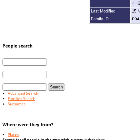
G
Last Modified
15 
Family ID
F9
People search
First Name:
Last Name:
and / or
Married Last Name:
Advanced Search
Families Search
Surnames
Where were they from?
Places
Search
for all
people in the tree with events
in that place.