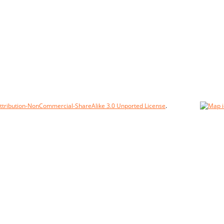
tribution-NonCommercial-ShareAlike 3.0 Unported License
.