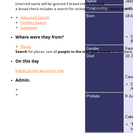
Name
Jes
(married name will be ignored if broad check is ticked;
Relationship
wit
a broad check includes a search for nicknames, married names and oth
Born
18 
Advanced Search
Families Search
Surnames
Where were they from?
G
B
Places
Gender
Fem
Search
for places, see all
people in the tree with events
in that plac
Died
10 J
On this day
Events on this day on my tree
Caus
Admin.
G
A
Log In
Register for a User Account
Probate
9 Ju
Cale
"
s