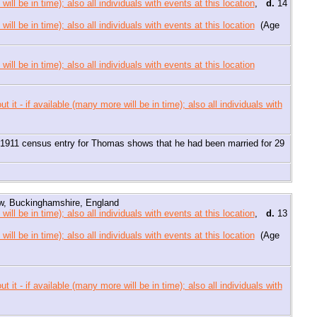
,
d.
14
(Age
sed if my Dad was right about photos of a nurse being of his aunt, he
11 census entry for Thomas shows that he had been married for 29
, Buckinghamshire, England
,
d.
13
(Age