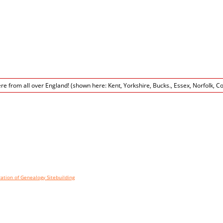
tion of Genealogy Sitebuilding
©, v12.3 written by Darrin Lythgoe 2001-2020. Wordpress pa