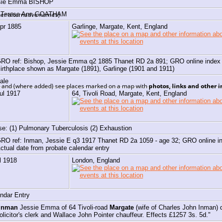
sie Emma
BISHOP
h Teresa Ann GOATHAM
er alternative names)
Apr 1885
Garlinge, Margate, Kent, England
RO ref: Bishop, Jessie Emma q2 1885 Thanet RD 2a 891; GRO online index
irthplace shown as Margate (1891), Garlinge (1901 and 1911)
ale
e, and (where added) see places marked on a map with
photos, links and other 
ul 1917
64, Tivoli Road, Margate, Kent, England
e: (1) Pulmonary Tuberculosis (2) Exhaustion
RO ref: Inman, Jessie E q3 1917 Thanet RD 2a 1059 - age 32; GRO online
ctual date from probate calendar entry
l 1918
London, England
ndar Entry
Inman
Jessie Emma of 64 Tivoli-road
Margate
(wife of Charles John Inman) 
olicitor's clerk and Wallace John Pointer chauffeur. Effects £1257 3s. 5d."