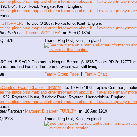
1914, 64, Tivoli Road, Margate, Kent, England
ears)
ma HOPPER
,
b.
Dec Q 1857, Folkestone, Kent, England
ther Partners:
Thomas WOOLLEY
m.
Sep Q 1894
 Q 1878
Thanet Reg Dist, Kent, England
aving discovered that Jessy died far too early, aged only 32, I have now reali
ould have been referring to Charles' second wife.
RO ref: BISHOP, Thomas to Hopper, Emma q3 1878 Thanet RD 2a 1277The 19
ears, and had two children, one of whom was still living.
 may well have a photo of Jessy, but if so, I don't know which which one it is.
888
Family Group Page
|
Family Chart
 Charles Swan ("Charles") INMAN
,
b.
19 Feb 1873, Taplow Common, Taplow
1932, Royston House, Baldock Road, Royston, Hertfordshire, England
ears)
ther Partners:
Margaret Elizabeth TUMILTY
m.
16 Aug 1919
 Q 1908
Thanet Reg Dist, Kent, England