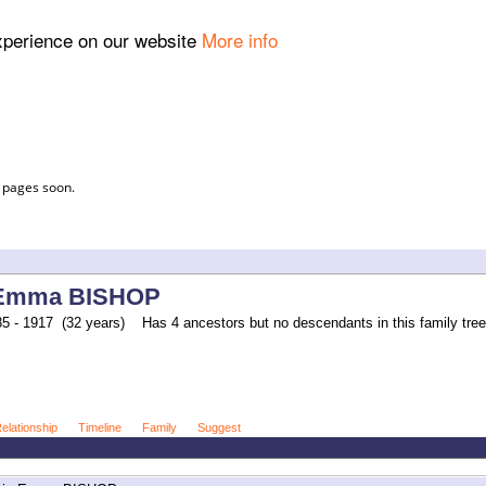
experience on our website
More info
l pages soon.
 Emma BISHOP
5 - 1917 (32 years)
Has 4 ancestors but no descendants in this family tree
elationship
Timeline
Family
Suggest