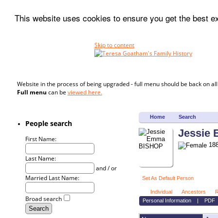
This website uses cookies to ensure you get the best 
Skip to content
Website in the process of being upgraded - full menu should be back on al
Full menu
can be
viewed here.
Home
Search
People search
Jessie
First Name:
188
Last Name:
and / or
Married Last Name:
Set As Default Person
Individual
Ancestors
R
Broad search
Personal Information
|
PDF