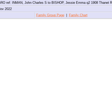
RO ref: INMAN, John Charles S to BISHOP, Jessie Emma q2 1908 Thanet 
Nov 2022
4
Family Group Page
|
Family Chart