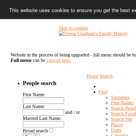
This website uses cookies to ensure you get the best 
Skip to content
Website in the process of being upgraded - full menu should be b
Full menu
can be
viewed here.
Home
Search
People search
Find
First Name:
Surnames
First Names
Last Name:
Search Peopl
and / or
Search Famil
Married Last Name:
Search Site
Places
Dates
Broad search
Calendar