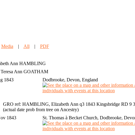
|
Media
|
All
|
PDF
abeth Ann
HAMBLING
h Teresa Ann GOATHAM
ug 1843
Dodbrooke, Devon, England
GRO ref: HAMBLING, Elizabeth Ann q3 1843 Kingsbridge RD 9 35
(actual date prob from tree on Ancestry)
Nov 1843
St. Thomas à Becket Church, Dodbrooke, Devo