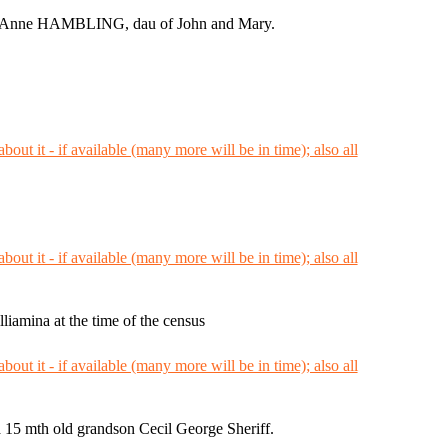
th Anne HAMBLING, dau of John and Mary.
iamina at the time of the census
a 15 mth old grandson Cecil George Sheriff.