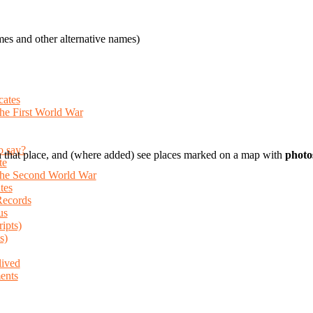
es and other alternative names)
cates
the First World War
o say?
 that place, and (where added) see places marked on a map with
photo
te
 the Second World War
tes
Records
us
ripts)
s)
lived
ents