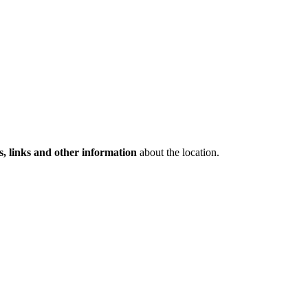
s, links and other information
about the location.