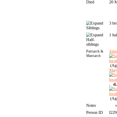
Died
20 
3 br
Siblings
1 ha
Half-
siblings
Patriarch &
Joh
Matriarch
(Age
Mar
,
d.
(Age
Notes
Person ID
I22