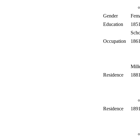
Gender
Fem
Education
185
Scho
Occupation
186
Mill
Residence
188
Residence
189