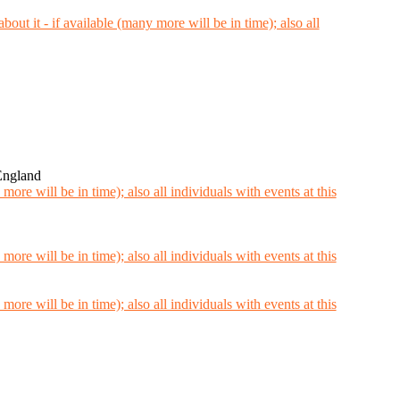
England