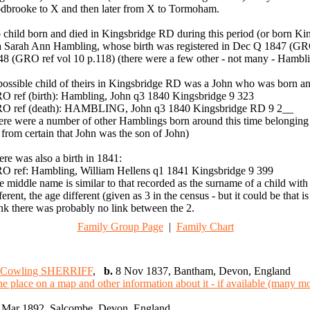
dbrooke to X and then later from X to Tormoham.
 child born and died in Kingsbridge RD during this period (or born
 a Sarah Ann Hambling, whose birth was registered in Dec Q 1847 (GRO
48 (GRO ref vol 10 p.118) (there were a few other - not many - Hambli
possible child of theirs in Kingsbridge RD was a John who was born an
O ref (birth): Hambling, John q3 1840 Kingsbridge 9 323
O ref (death): HAMBLING, John q3 1840 Kingsbridge RD 9 2__
ere were a number of other Hamblings born around this time belonging to
 from certain that John was the son of John)
re was also a birth in 1841:
O ref: Hambling, William Hellens q1 1841 Kingsbridge 9 399
 middle name is similar to that recorded as the surname of a child wit
ferent, the age different (given as 3 in the census - but it could be tha
nk there was probably no link between the 2.
Family Group Page
|
Family Chart
 Cowling SHERRIFF
,
b.
8 Nov 1837, Bantham, Devon, England
Mar 1892, Salcombe, Devon, England