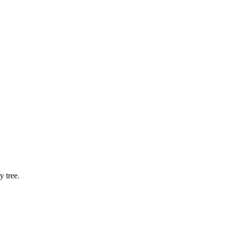
 tree.