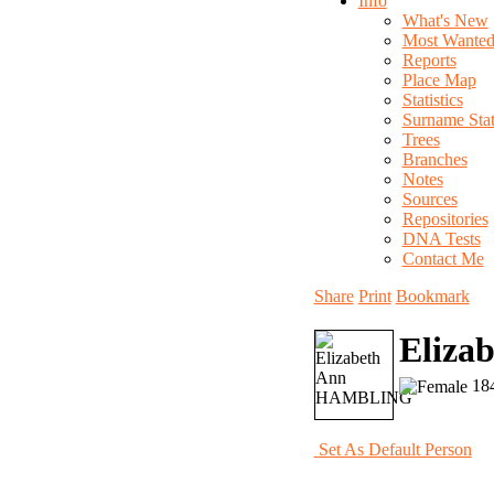
Info
What's New
Most Wante
Reports
Place Map
Statistics
Surname Stati
Trees
Branches
Notes
Sources
Repositories
DNA Tests
Contact Me
Share
Print
Bookmark
Eliz
184
Set As Default Person