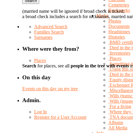
Cemeteries
Bookmarks
(married name will be ignored if broad check is ticked;
Media
a broad check includes a search for nicknames, married nam
Photos
Documents
Advanced Search
Headstones
Families Search
Histories
Surnames
BMD certifi
Died in the 
Where were they from?
Inventories
Places
Places
Something t
Search
for places, see all
people in the tree with events
in
Using this si
Died in the
On this day
Equity dispu
Exchequer 
Events on this day on my tree
Miscellaneo
Wills (transc
Admin.
Wills (image
For a living
Log In
Where they 
Register for a User Account
TNA docum
Albums
All Media