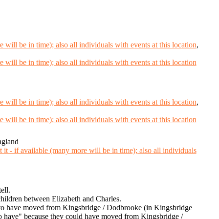
,
,
ngland
ell.
hildren between Elizabeth and Charles.
 to have moved from Kingsbridge / Dodbrooke (in Kingsbridge
to have" because they could have moved from Kingsbridge /