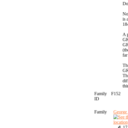
Do
No
is
18
A 
GR
GR
(th
far
The
GR
The
dif
thi
Family
F152
ID
Family
George
,
d.
17 