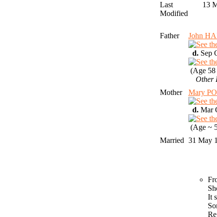
Last
13 
Modified
Father
John H
d.
Sep Q
(Age 58 
Other 
Mother
Mary P
d.
Mar Q
(Age ~ 5
Married
31 May 
Fr
Sh
It
So
Re