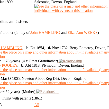
Mar 1899
Salcombe, Devon, England
others and 2 sisters
lf brother (family of
John HAMBLING
and
Eliza Ann WEEKS
)
n HAMBLING
,
b.
Est 1654,
d.
Nov 1732, Berry Pomeroy, Devon, 
 ~ 78 years) (4 x Great Grandfather)
y POOLEY
,
b.
Abt 1813, Plymouth, Devon, England
Mar Q 1865, Newton Abbot Reg Dist, Devon, England
 ~ 52 years) (Mother)
living with parents (1861)
93
All