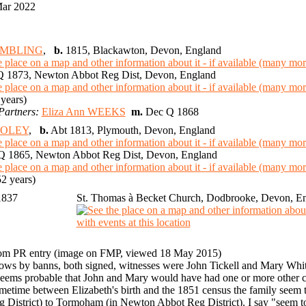
Mar 2022
AMBLING
,
b.
1815, Blackawton, Devon, England
 1873, Newton Abbot Reg Dist, Devon, England
years)
Partners:
Eliza Ann WEEKS
m.
Dec Q 1868
OOLEY
,
b.
Abt 1813, Plymouth, Devon, England
 1865, Newton Abbot Reg Dist, Devon, England
2 years)
1837
St. Thomas à Becket Church, Dodbrooke, Devon, E
om PR entry (image on FMP, viewed 18 May 2015)
ows by banns, both signed, witnesses were John Tickell and Mary Whit
 seems probable that John and Mary would have had one or more other c
metime between Elizabeth's birth and the 1851 census the family seem
g District) to Tormoham (in Newton Abbot Reg District). I say "seem 