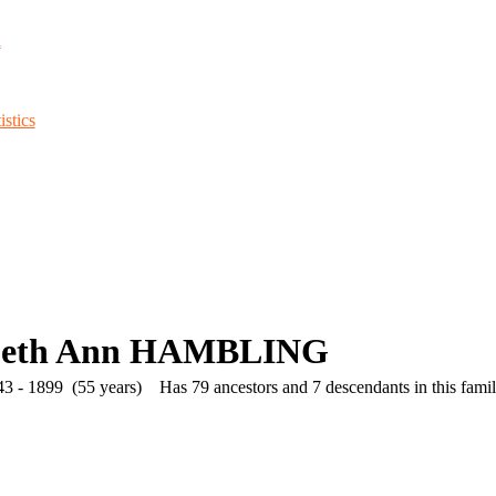
d
stics
abeth Ann HAMBLING
3 - 1899 (55 years)
Has 79 ancestors and 7 descendants in this family