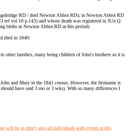
 Kingsbridge RD / died Newton Abbot RD); in Newton Abbot RD
 ref vol 10 p.143) and whose death was registered in JUn Q
ng births in Newton Abbot RD at this period)
d died in 1840:
 other families, many being children of John's brothers so it is
h John and Mary in the 1841 census. However, the firstname is
t is should have said 3 mo or 3 wks). With so many differences I