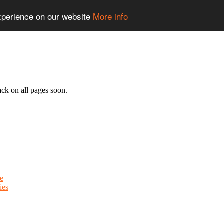
experience on our website
More info
ack on all pages soon.
e
ies