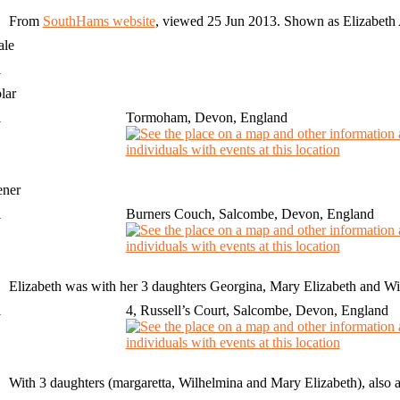
From
SouthHams website
, viewed 25 Jun 2013. Shown as Elizabe
ale
1
lar
1
Tormoham, Devon, England
ener
1
Burners Couch, Salcombe, Devon, England
Elizabeth was with her 3 daughters Georgina, Mary Elizabeth and Will
1
4, Russell’s Court, Salcombe, Devon, England
With 3 daughters (margaretta, Wilhelmina and Mary Elizabeth), also 