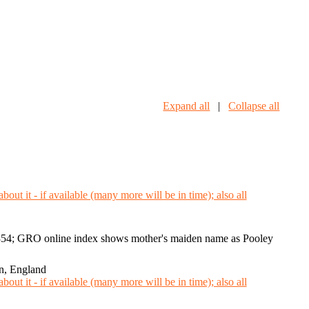
Expand all
|
Collapse all
4; GRO online index shows mother's maiden name as Pooley
n, England