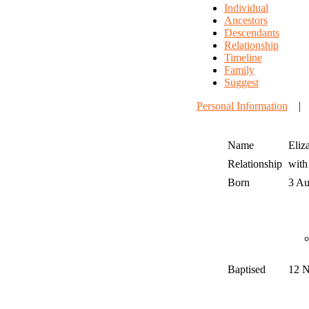
Individual
Ancestors
Descendants
Relationship
Timeline
Family
Suggest
Personal Information
Name
Eliz
Relationship
wit
Born
3 A
Baptised
12 