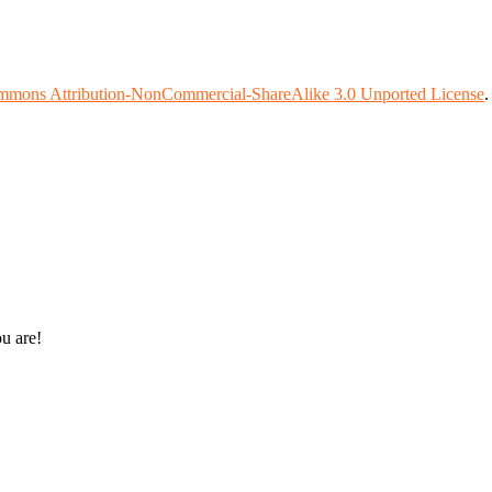
mmons Attribution-NonCommercial-ShareAlike 3.0 Unported License
ou are!