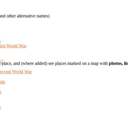
nd other alternative names)
s
First World War
y?
t place, and (where added) see places marked on a map with
photos, l
 Second World War
rds
)
d