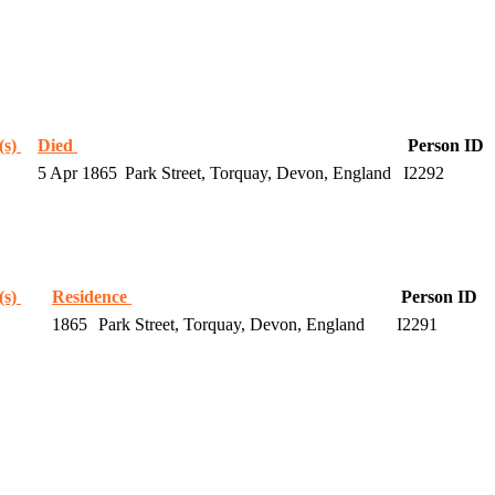
(s)
Died
Person ID
5 Apr 1865
Park Street, Torquay, Devon, England
I2292
(s)
Residence
Person ID
1865
Park Street, Torquay, Devon, England
I2291