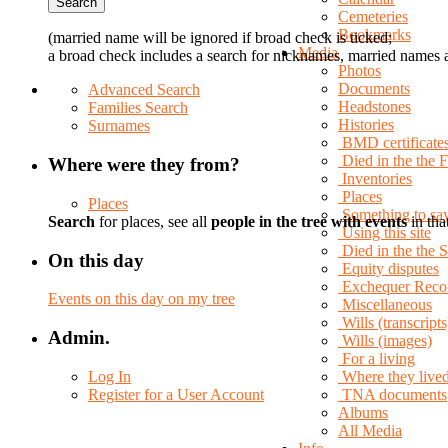
Cemeteries
Bookmarks
(married name will be ignored if broad check is ticked;
Media
a broad check includes a search for nicknames, married names a
Photos
Documents
Advanced Search
Headstones
Families Search
Histories
Surnames
BMD certificate
Died in the the 
Where were they from?
Inventories
Places
Places
Something to sa
Search
for places, see all
people in the tree with events
in tha
Using this site
Died in the the
On this day
Equity disputes
Exchequer Reco
Events on this day on my tree
Miscellaneous
Wills (transcripts
Admin.
Wills (images)
For a living
Log In
Where they live
Register for a User Account
TNA documents
Albums
All Media