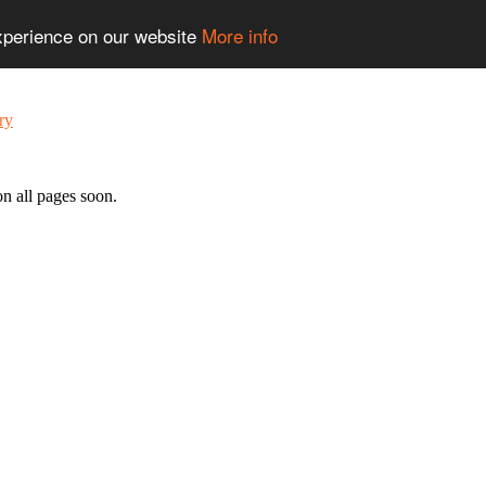
experience on our website
More info
n all pages soon.