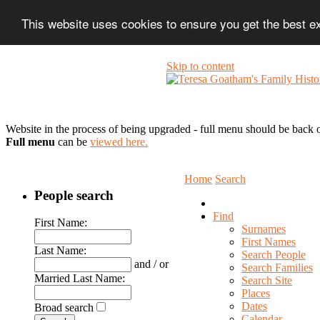
This website uses cookies to ensure you get the best 
Skip to content
Website in the process of being upgraded - full menu should be back o
Full menu
can be
viewed here.
Home
Search
People search
Find
First Name:
Surnames
First Names
Last Name:
Search People
and / or
Search Families
Married Last Name:
Search Site
Places
Dates
Broad search
Calendar