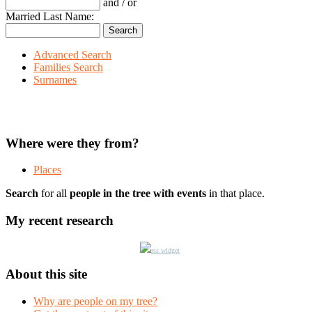
and / or
Married Last Name:
Advanced Search
Families Search
Surnames
Where were they from?
Places
Search
for all
people in the tree with events
in that place.
My recent research
rss widget
About this site
Why are people on my tree?