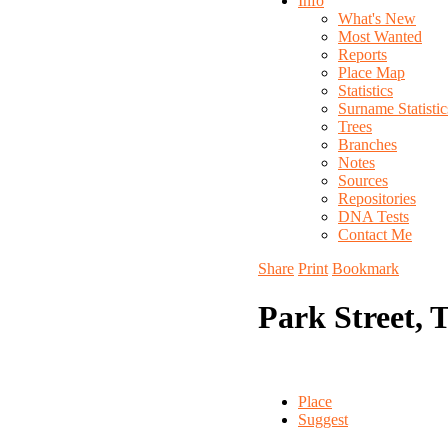
Info
What's New
Most Wanted
Reports
Place Map
Statistics
Surname Statistic
Trees
Branches
Notes
Sources
Repositories
DNA Tests
Contact Me
Share
Print
Bookmark
Park Street, 
Place
Suggest