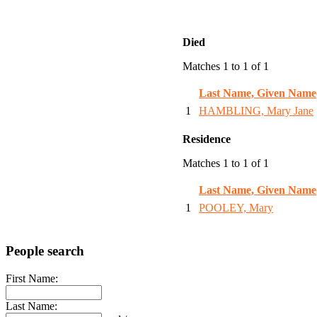
Died
Matches 1 to 1 of 1
Last Name, Given Name
1
HAMBLING, Mary Jane
Residence
Matches 1 to 1 of 1
Last Name, Given Name
1
POOLEY, Mary
People search
First Name:
Last Name: