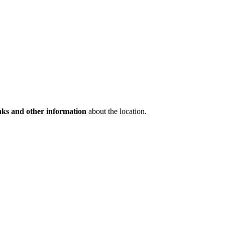
inks and other information
about the location.