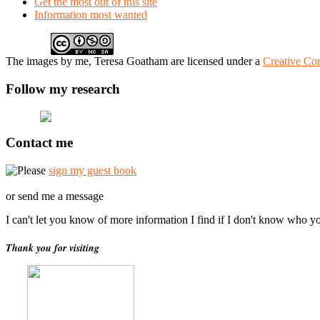
Get the most out of this site
Information most wanted
The
images
by me, Teresa Goatham
are licensed under a
Creative Co
Follow my research
Contact me
Please
sign my guest book
or send me a message
I can't let you know of more information I find if I don't know who y
Thank you for visiting