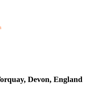
s
Torquay, Devon, England