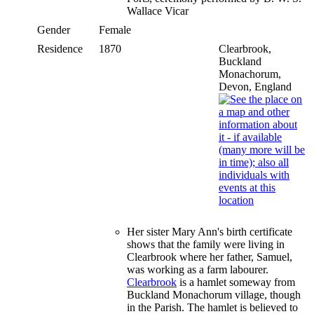
Wallace Vicar
Gender
Female
Residence
1870
Clearbrook,
Buckland
Monachorum,
Devon, England
Her sister Mary Ann's birth certificate
shows that the family were living in
Clearbrook where her father, Samuel,
was working as a farm labourer.
Clearbrook
is a hamlet someway from
Buckland Monachorum village, though
in the Parish. The hamlet is believed to