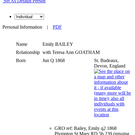
Set As Default Person
Personal Information
|
PDF
Name
Emily
BAILEY
Relationship
with Teresa Ann GOATHAM
Born
Jun Q 1868
St. Budeaux,
Devon, England
GRO ref: Bailey, Emily q2 1868
Plympton St Mary RD 5b 239 (missing