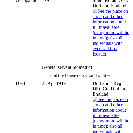
Occupation
1891
South Boldon, Co.
Durham, England
General servant (domestic)
at the house of a Coal B. Fitter
Died
28 Apr 1949
Durham E Reg
Dist, Co. Durham,
England