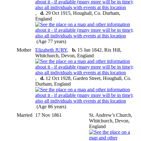
,
d.
29 Oct 1915, Houghall, Co. Durham,
England
(Age 77 years)
Mother
Elizabeth JURY
,
b.
15 Jan 1842, Rix Hill,
Whitchurch, Devon, England
,
d.
12 Oct 1928, Garden Street, Houghall, Co.
Durham, England
(Age 86 years)
Married
17 Nov 1861
St. Andrew’s Church,
Whitchurch, Devon,
England