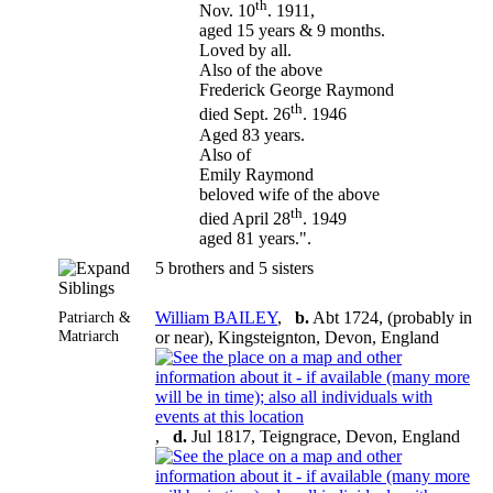
th
Nov. 10
. 1911,
aged 15 years & 9 months.
Loved by all.
Also of the above
Frederick George Raymond
th
died Sept. 26
. 1946
Aged 83 years.
Also of
Emily Raymond
beloved wife of the above
th
died April 28
. 1949
aged 81 years.".
5 brothers and 5 sisters
Siblings
Patriarch &
William BAILEY
,
b.
Abt 1724, (probably in
Matriarch
or near), Kingsteignton, Devon, England
,
d.
Jul 1817, Teigngrace, Devon, England