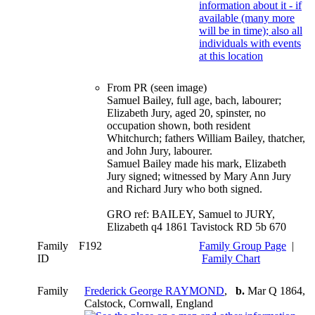
From PR (seen image)
Samuel Bailey, full age, bach, labourer;
Elizabeth Jury, aged 20, spinster, no
occupation shown, both resident
Whitchurch; fathers William Bailey, thatcher,
and John Jury, labourer.
Samuel Bailey made his mark, Elizabeth
Jury signed; witnessed by Mary Ann Jury
and Richard Jury who both signed.
GRO ref: BAILEY, Samuel to JURY,
Elizabeth q4 1861 Tavistock RD 5b 670
Family
F192
Family Group Page
|
ID
Family Chart
Family
Frederick George RAYMOND
,
b.
Mar Q 1864,
Calstock, Cornwall, England