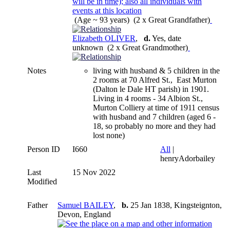
(Age ~ 93 years) (2 x Great Grandfather)
Elizabeth OLIVER
,
d.
Yes, date
unknown (2 x Great Grandmother)
Notes
living with husband & 5 children in the
2 rooms at 70 Alfred St., East Murton
(Dalton le Dale HT parish) in 1901.
Living in 4 rooms - 34 Albion St.,
Murton Colliery at time of 1911 census
with husband and 7 children (aged 6 -
18, so probably no more and they had
lost none)
Person ID
I660
All
|
henryAdorbailey
Last
15 Nov 2022
Modified
Father
Samuel BAILEY
,
b.
25 Jan 1838, Kingsteignton,
Devon, England