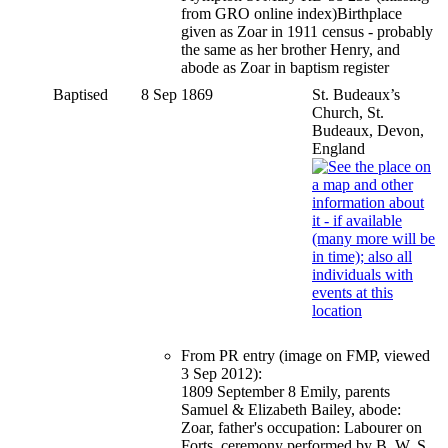
from GRO online index)Birthplace
given as Zoar in 1911 census - probably
the same as her brother Henry, and
abode as Zoar in baptism register
Baptised
8 Sep 1869
St. Budeaux’s
Church, St.
Budeaux, Devon,
England
From PR entry (image on FMP, viewed
3 Sep 2012):
1809 September 8 Emily, parents
Samuel & Elizabeth Bailey, abode:
Zoar, father's occupation: Labourer on
Forts, ceremony performed by B. W. S.