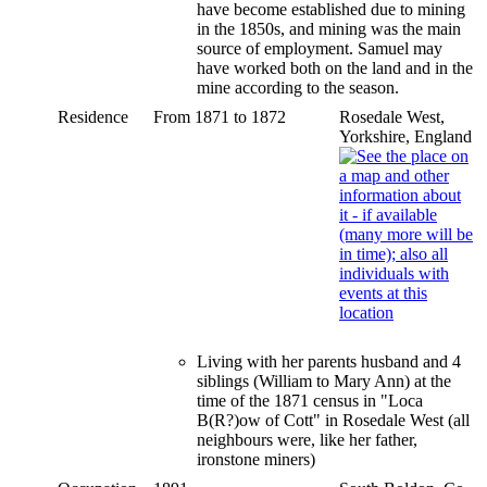
have become established due to mining
in the 1850s, and mining was the main
source of employment. Samuel may
have worked both on the land and in the
mine according to the season.
Residence
From 1871 to 1872
Rosedale West,
Yorkshire, England
Living with her parents husband and 4
siblings (William to Mary Ann) at the
time of the 1871 census in "Loca
B(R?)ow of Cott" in Rosedale West (all
neighbours were, like her father,
ironstone miners)