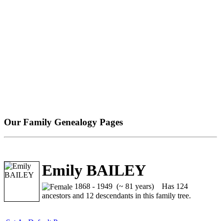
Our Family Genealogy Pages
Emily BAILEY
1868 - 1949 (~ 81 years)
Has 124
ancestors and 12 descendants in this family tree.