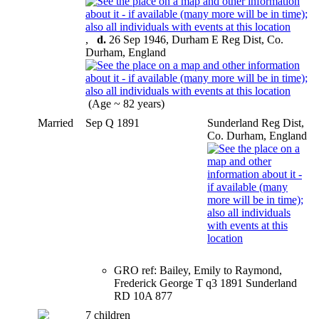
,
d.
26 Sep 1946, Durham E Reg Dist, Co.
Durham, England
(Age ~ 82 years)
Married
Sep Q 1891
Sunderland Reg Dist,
Co. Durham, England
GRO ref: Bailey, Emily to Raymond,
Frederick George T q3 1891 Sunderland
RD 10A 877
7 children