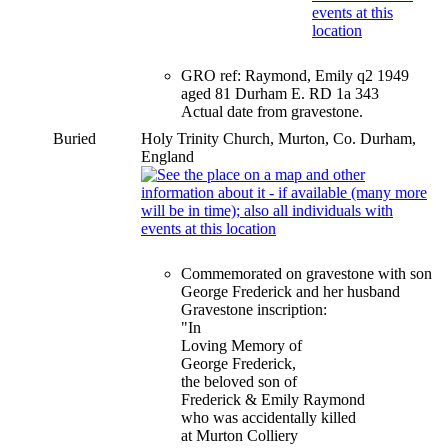
GRO ref: Raymond, Emily q2 1949
aged 81 Durham E. RD 1a 343
Actual date from gravestone.
Buried
Holy Trinity Church, Murton, Co. Durham,
England
Commemorated on gravestone with son
George Frederick and her husband
Gravestone inscription:
"In
Loving Memory of
George Frederick,
the beloved son of
Frederick & Emily Raymond
who was accidentally killed
at Murton Colliery