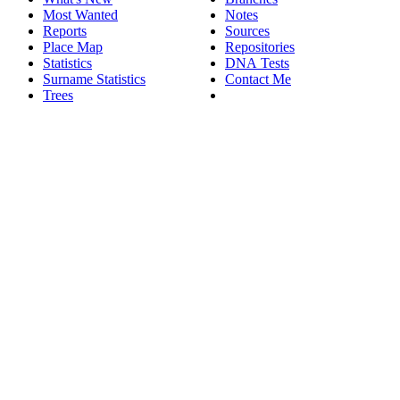
Most Wanted
Notes
Reports
Sources
Place Map
Repositories
Statistics
DNA Tests
Surname Statistics
Contact Me
Trees