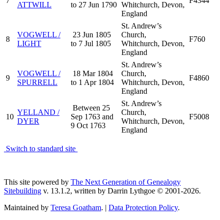
7
F4344
ATTWILL
to 27 Jun 1790
Whitchurch, Devon,
England
St. Andrew’s
VOGWELL /
23 Jun 1805
Church,
8
F760
LIGHT
to 7 Jul 1805
Whitchurch, Devon,
England
St. Andrew’s
VOGWELL /
18 Mar 1804
Church,
9
F4860
SPURRELL
to 1 Apr 1804
Whitchurch, Devon,
England
St. Andrew’s
Between 25
YELLAND /
Church,
10
Sep 1763 and
F5008
DYER
Whitchurch, Devon,
9 Oct 1763
England
Switch to standard site
This site powered by
The Next Generation of Genealogy
Sitebuilding
v. 13.1.2, written by Darrin Lythgoe © 2001-2026.
Maintained by
Teresa Goatham
. |
Data Protection Policy
.