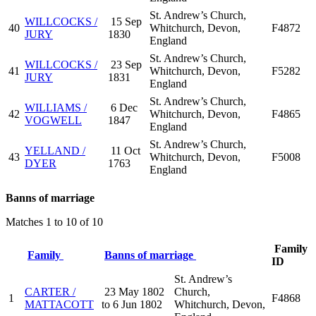
St. Andrew’s Church,
WILLCOCKS /
15 Sep
40
Whitchurch, Devon,
F4872
JURY
1830
England
St. Andrew’s Church,
WILLCOCKS /
23 Sep
41
Whitchurch, Devon,
F5282
JURY
1831
England
St. Andrew’s Church,
WILLIAMS /
6 Dec
42
Whitchurch, Devon,
F4865
VOGWELL
1847
England
St. Andrew’s Church,
YELLAND /
11 Oct
43
Whitchurch, Devon,
F5008
DYER
1763
England
Banns of marriage
Matches 1 to 10 of 10
Family
Family
Banns of marriage
ID
St. Andrew’s
CARTER /
23 May 1802
Church,
1
F4868
MATTACOTT
to 6 Jun 1802
Whitchurch, Devon,