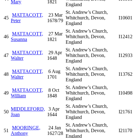
Mary
1821
England
St. Andrew’s Church,
MATTACOTT,
23 Mar
45
Whitchurch, Devon,
I10601
Peter
1678/79
England
St. Andrew’s Church,
MATTACOTT,
27 Mar
46
Whitchurch, Devon,
I12412
Susanna
1821
England
St. Andrew’s Church,
MATTACOTT,
29 Apr
47
Whitchurch, Devon,
I12933
Walter
1648
England
St. Andrew’s Church,
MATTACOTT,
6 Aug
48
Whitchurch, Devon,
I13762
Walter
1701
England
St. Andrew’s Church,
MATTACOTT,
8 Oct
49
Whitchurch, Devon,
I10498
William
1848
England
St. Andrew’s Church,
MIDDLEFORD,
3 Apr
50
Whitchurch, Devon,
I21761
Joan
1644
England
St. Andrew’s Church,
MOORINGE,
24 Jan
51
Whitchurch, Devon,
I21170
Anthony
1627/28
England