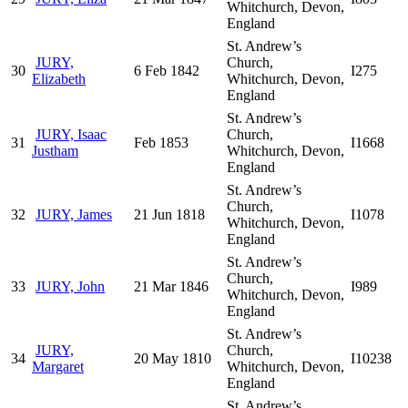
Whitchurch, Devon,
England
St. Andrew’s
JURY,
Church,
30
6 Feb 1842
I275
Elizabeth
Whitchurch, Devon,
England
St. Andrew’s
JURY, Isaac
Church,
31
Feb 1853
I1668
Justham
Whitchurch, Devon,
England
St. Andrew’s
Church,
32
JURY, James
21 Jun 1818
I1078
Whitchurch, Devon,
England
St. Andrew’s
Church,
33
JURY, John
21 Mar 1846
I989
Whitchurch, Devon,
England
St. Andrew’s
JURY,
Church,
34
20 May 1810
I10238
Margaret
Whitchurch, Devon,
England
St. Andrew’s