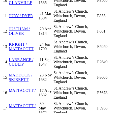
10
Whitchurch, Devon,
F8505
GLANVILLE
1585
England
St. Andrew’s Church,
21 Mar
11
JURY / DYER
Whitchurch, Devon,
F833
1804
England
St. Andrew’s Church,
JUSTHAM /
20 Apr
12
Whitchurch, Devon,
F861
OLIVER
1814
England
St. Andrew’s Church,
KNIGHT /
24 Jun
13
Whitchurch, Devon,
F5959
MATTACOTT
1700
England
St. Andrew’s Church,
LARRANCE /
11 Sep
14
Whitchurch, Devon,
F2649
CUDLIP
1647
England
St. Andrew’s Church,
MADDOCK /
28 Nov
15
Whitchurch, Devon,
F8605
SKIRRETT
1682
England
St. Andrew’s Church,
MATTACOTT /
17 Aug
16
Whitchurch, Devon,
F5678
1632
England
30
St. Andrew’s Church,
MATTACOTT /
17
May
Whitchurch, Devon,
F5958
1672
England