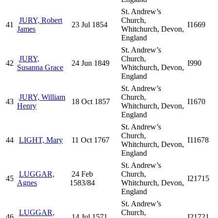
St. Andrew’s
JURY, Robert
Church,
41
23 Jul 1854
I1669
James
Whitchurch, Devon,
England
St. Andrew’s
JURY,
Church,
42
24 Jun 1849
I990
Susanna Grace
Whitchurch, Devon,
England
St. Andrew’s
JURY, William
Church,
43
18 Oct 1857
I1670
Henry
Whitchurch, Devon,
England
St. Andrew’s
Church,
44
LIGHT, Mary
11 Oct 1767
I11678
Whitchurch, Devon,
England
St. Andrew’s
LUGGAR,
24 Feb
Church,
45
I21715
Agnes
1583/84
Whitchurch, Devon,
England
St. Andrew’s
LUGGAR,
Church,
46
14 Jul 1571
I21721