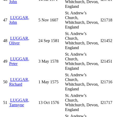
John
Whitchurch, Devon,
England
St. Andrew’s
LUGGAR,
Church,
47
5 Nov 1607
I21718
John
Whitchurch, Devon,
England
St. Andrew’s
LUGGAR,
Church,
48
24 Sep 1581
I21452
Oliver
Whitchurch, Devon,
England
St. Andrew’s
LUGGAR,
Church,
49
3 May 1578
I21451
Peter
Whitchurch, Devon,
England
St. Andrew’s
LUGGAR,
Church,
50
1 May 1575
I21716
Richard
Whitchurch, Devon,
England
St. Andrew’s
LUGGAR,
Church,
51
13 Oct 1576
I21717
Tamsyne
Whitchurch, Devon,
England
St. Andrew’s