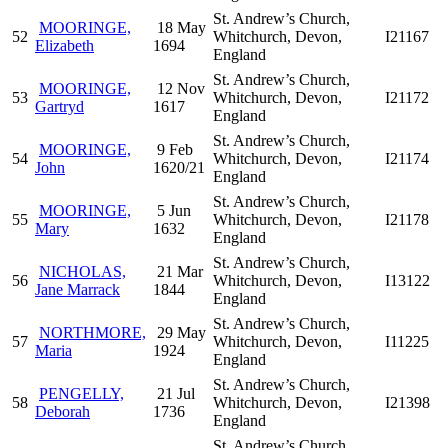
St. Andrew’s Church,
MOORINGE,
18 May
52
Whitchurch, Devon,
I21167
Elizabeth
1694
England
St. Andrew’s Church,
MOORINGE,
12 Nov
53
Whitchurch, Devon,
I21172
Gartryd
1617
England
St. Andrew’s Church,
MOORINGE,
9 Feb
54
Whitchurch, Devon,
I21174
John
1620/21
England
St. Andrew’s Church,
MOORINGE,
5 Jun
55
Whitchurch, Devon,
I21178
Mary
1632
England
St. Andrew’s Church,
NICHOLAS,
21 Mar
56
Whitchurch, Devon,
I13122
Jane Marrack
1844
England
St. Andrew’s Church,
NORTHMORE,
29 May
57
Whitchurch, Devon,
I11225
Maria
1924
England
St. Andrew’s Church,
PENGELLY,
21 Jul
58
Whitchurch, Devon,
I21398
Deborah
1736
England
St. Andrew’s Church,