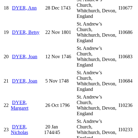
Church,
18
DYER, Ann
28 Dec 1743
I10677
Whitchurch, Devon,
England
St. Andrew’s
Church,
19
DYER, Betsy
22 Nov 1801
I10686
Whitchurch, Devon,
England
St. Andrew’s
Church,
20
DYER, Joan
12 Nov 1746
I10683
Whitchurch, Devon,
England
St. Andrew’s
Church,
21
DYER, Joan
5 Nov 1748
I10684
Whitchurch, Devon,
England
St. Andrew’s
DYER,
Church,
22
26 Oct 1796
I10236
Margaret
Whitchurch, Devon,
England
St. Andrew’s
DYER,
20 Jan
Church,
23
I10233
Nicholas
1744/45
Whitchurch, Devon,
England