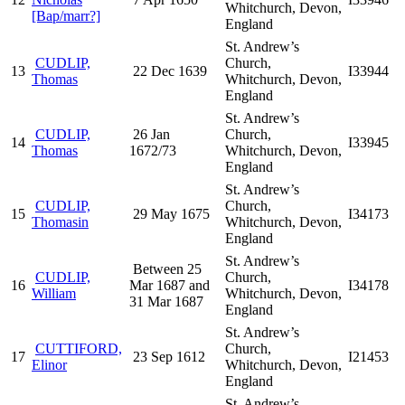
Whitchurch, Devon,
[Bap/marr?]
England
St. Andrew’s
CUDLIP,
Church,
13
22 Dec 1639
I33944
Thomas
Whitchurch, Devon,
England
St. Andrew’s
CUDLIP,
26 Jan
Church,
14
I33945
Thomas
1672/73
Whitchurch, Devon,
England
St. Andrew’s
CUDLIP,
Church,
15
29 May 1675
I34173
Thomasin
Whitchurch, Devon,
England
St. Andrew’s
Between 25
CUDLIP,
Church,
16
Mar 1687 and
I34178
William
Whitchurch, Devon,
31 Mar 1687
England
St. Andrew’s
CUTTIFORD,
Church,
17
23 Sep 1612
I21453
Elinor
Whitchurch, Devon,
England
St. Andrew’s