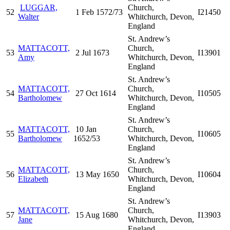
LUGGAR,
Church,
52
1 Feb 1572/73
I21450
Walter
Whitchurch, Devon,
England
St. Andrew’s
MATTACOTT,
Church,
53
2 Jul 1673
I13901
Amy
Whitchurch, Devon,
England
St. Andrew’s
MATTACOTT,
Church,
54
27 Oct 1614
I10505
Bartholomew
Whitchurch, Devon,
England
St. Andrew’s
MATTACOTT,
10 Jan
Church,
55
I10605
Bartholomew
1652/53
Whitchurch, Devon,
England
St. Andrew’s
MATTACOTT,
Church,
56
13 May 1650
I10604
Elizabeth
Whitchurch, Devon,
England
St. Andrew’s
MATTACOTT,
Church,
57
15 Aug 1680
I13903
Jane
Whitchurch, Devon,
England