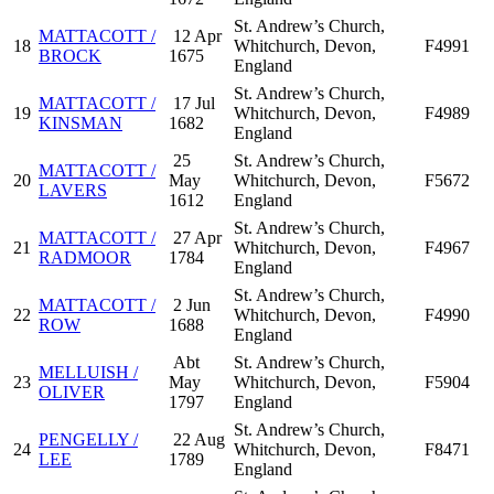
St. Andrew’s Church,
MATTACOTT /
12 Apr
18
Whitchurch, Devon,
F4991
BROCK
1675
England
St. Andrew’s Church,
MATTACOTT /
17 Jul
19
Whitchurch, Devon,
F4989
KINSMAN
1682
England
25
St. Andrew’s Church,
MATTACOTT /
20
May
Whitchurch, Devon,
F5672
LAVERS
1612
England
St. Andrew’s Church,
MATTACOTT /
27 Apr
21
Whitchurch, Devon,
F4967
RADMOOR
1784
England
St. Andrew’s Church,
MATTACOTT /
2 Jun
22
Whitchurch, Devon,
F4990
ROW
1688
England
Abt
St. Andrew’s Church,
MELLUISH /
23
May
Whitchurch, Devon,
F5904
OLIVER
1797
England
St. Andrew’s Church,
PENGELLY /
22 Aug
24
Whitchurch, Devon,
F8471
LEE
1789
England