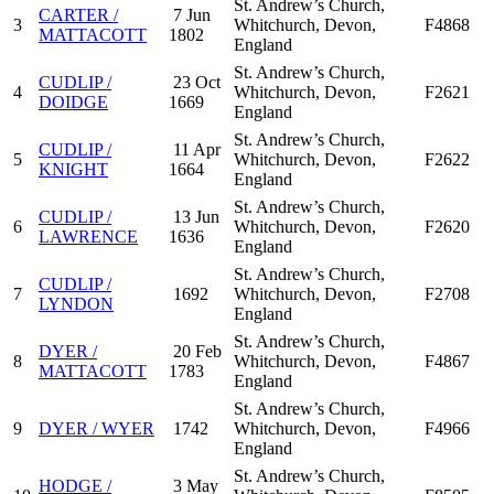
St. Andrew’s Church,
CARTER /
7 Jun
3
Whitchurch, Devon,
F4868
MATTACOTT
1802
England
St. Andrew’s Church,
CUDLIP /
23 Oct
4
Whitchurch, Devon,
F2621
DOIDGE
1669
England
St. Andrew’s Church,
CUDLIP /
11 Apr
5
Whitchurch, Devon,
F2622
KNIGHT
1664
England
St. Andrew’s Church,
CUDLIP /
13 Jun
6
Whitchurch, Devon,
F2620
LAWRENCE
1636
England
St. Andrew’s Church,
CUDLIP /
7
1692
Whitchurch, Devon,
F2708
LYNDON
England
St. Andrew’s Church,
DYER /
20 Feb
8
Whitchurch, Devon,
F4867
MATTACOTT
1783
England
St. Andrew’s Church,
9
DYER / WYER
1742
Whitchurch, Devon,
F4966
England
St. Andrew’s Church,
HODGE /
3 May