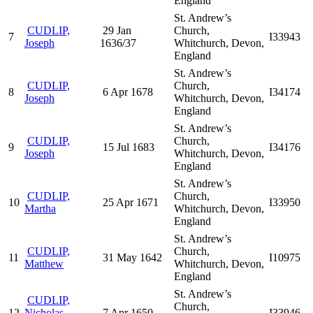
England
St. Andrew’s
CUDLIP,
29 Jan
Church,
7
I33943
Joseph
1636/37
Whitchurch, Devon,
England
St. Andrew’s
CUDLIP,
Church,
8
6 Apr 1678
I34174
Joseph
Whitchurch, Devon,
England
St. Andrew’s
CUDLIP,
Church,
9
15 Jul 1683
I34176
Joseph
Whitchurch, Devon,
England
St. Andrew’s
CUDLIP,
Church,
10
25 Apr 1671
I33950
Martha
Whitchurch, Devon,
England
St. Andrew’s
CUDLIP,
Church,
11
31 May 1642
I10975
Matthew
Whitchurch, Devon,
England
St. Andrew’s
CUDLIP,
Church,
12
Nicholas
7 Apr 1650
I33946