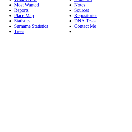
Most Wanted
Notes
Reports
Sources
Place Map
Repositories
Statistics
DNA Tests
Surname Statistics
Contact Me
Trees