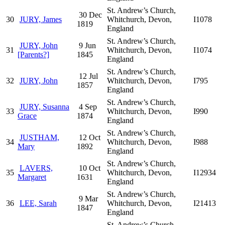
St. Andrew’s Church,
30 Dec
30
JURY, James
Whitchurch, Devon,
I1078
1819
England
St. Andrew’s Church,
JURY, John
9 Jun
31
Whitchurch, Devon,
I1074
[Parents?]
1845
England
St. Andrew’s Church,
12 Jul
32
JURY, John
Whitchurch, Devon,
I795
1857
England
St. Andrew’s Church,
JURY, Susanna
4 Sep
33
Whitchurch, Devon,
I990
Grace
1874
England
St. Andrew’s Church,
JUSTHAM,
12 Oct
34
Whitchurch, Devon,
I988
Mary
1892
England
St. Andrew’s Church,
LAVERS,
10 Oct
35
Whitchurch, Devon,
I12934
Margaret
1631
England
St. Andrew’s Church,
9 Mar
36
LEE, Sarah
Whitchurch, Devon,
I21413
1847
England
St. Andrew’s Church,