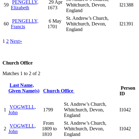
PENGELLY,
29 Apr
59
Whitchurch, Devon,
I21388
Elizabeth
1673
England
St. Andrew’s Church,
PENGELLY,
6 May
60
Whitchurch, Devon,
I21391
Francis
1701
England
1
2
Next»
Church Office
Matches 1 to 2 of 2
Last Name,
Person
Given Name(s)
Church Office
ID
St. Andrew’s Church,
VOGWELL,
1
1799
Whitchurch, Devon,
I1042
John
England
From
St. Andrew’s Church,
VOGWELL,
2
1809 to
Whitchurch, Devon,
I1042
John
1810
England