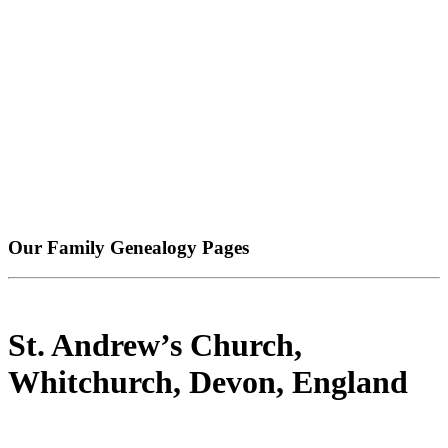
Our Family Genealogy Pages
St. Andrew’s Church,
Whitchurch, Devon, England