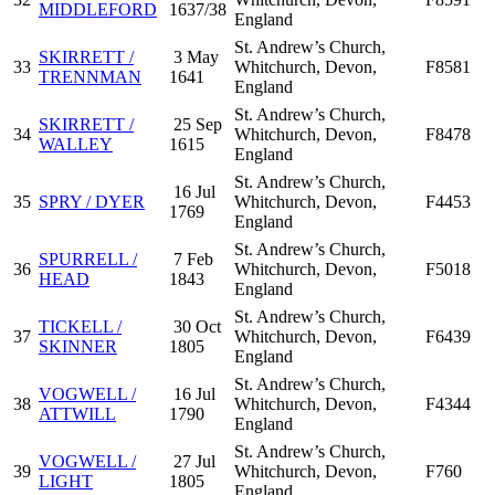
MIDDLEFORD
1637/38
England
St. Andrew’s Church,
SKIRRETT /
3 May
33
Whitchurch, Devon,
F8581
TRENNMAN
1641
England
St. Andrew’s Church,
SKIRRETT /
25 Sep
34
Whitchurch, Devon,
F8478
WALLEY
1615
England
St. Andrew’s Church,
16 Jul
35
SPRY / DYER
Whitchurch, Devon,
F4453
1769
England
St. Andrew’s Church,
SPURRELL /
7 Feb
36
Whitchurch, Devon,
F5018
HEAD
1843
England
St. Andrew’s Church,
TICKELL /
30 Oct
37
Whitchurch, Devon,
F6439
SKINNER
1805
England
St. Andrew’s Church,
VOGWELL /
16 Jul
38
Whitchurch, Devon,
F4344
ATTWILL
1790
England
St. Andrew’s Church,
VOGWELL /
27 Jul
39
Whitchurch, Devon,
F760
LIGHT
1805
England