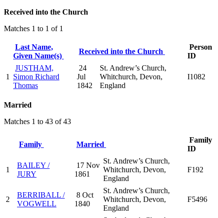
Received into the Church
Matches 1 to 1 of 1
Last Name,
Person
Received into the Church
Given Name(s)
ID
JUSTHAM,
24
St. Andrew’s Church,
1
Simon Richard
Jul
Whitchurch, Devon,
I1082
Thomas
1842
England
Married
Matches 1 to 43 of 43
Family
Family
Married
ID
St. Andrew’s Church,
BAILEY /
17 Nov
1
Whitchurch, Devon,
F192
JURY
1861
England
St. Andrew’s Church,
BERRIBALL /
8 Oct
2
Whitchurch, Devon,
F5496
VOGWELL
1840
England