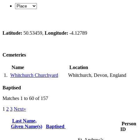
Latitude:
50.53459,
Longitude:
-4.12789
Cemeteries
Name
Location
1.
Whitchurch Churchyard
Whitchurch, Devon, England
Baptised
Matches 1 to 60 of 157
1
2
3
Next»
Last Name,
Person
Given Name(s)
Baptised
ID
St. Andrew’s