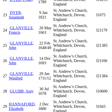
1789
England
St. Andrew’s Church,
DYER,
9 Jan
23
Whitchurch, Devon,
I1075
Susannah
1821
England
St. Andrew’s Church,
GLANVILLE,
26 May
24
Whitchurch, Devon,
I21179
Francis
1663
England
St. Andrew’s Church,
GLANVILLE,
22 Feb
25
Whitchurch, Devon,
I21385
John
1648/49
England
St. Andrew’s Church,
GLANVILLE,
14 Dec
26
Whitchurch, Devon,
I21166
John
1693
England
St. Andrew’s Church,
GLANVILLE,
29 Jan
27
Whitchurch, Devon,
I21384
Winifred
1711/12
England
St. Andrew’s Church,
30 Jul
28
GLUBB, Amy
Whitchurch, Devon,
I10600
1678
England
St. Andrew’s Church,
HANNAFORD,
2 Dec
29
Whitchurch, Devon,
I1043
Elizabeth
1800
England