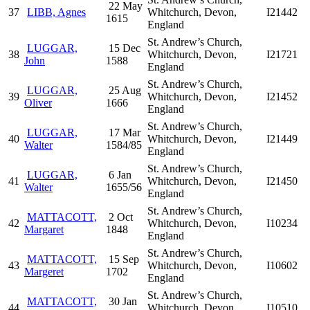
22 May
37
LIBB, Agnes
Whitchurch, Devon,
I21442
1615
England
St. Andrew’s Church,
LUGGAR,
15 Dec
38
Whitchurch, Devon,
I21721
John
1588
England
St. Andrew’s Church,
LUGGAR,
25 Aug
39
Whitchurch, Devon,
I21452
Oliver
1666
England
St. Andrew’s Church,
LUGGAR,
17 Mar
40
Whitchurch, Devon,
I21449
Walter
1584/85
England
St. Andrew’s Church,
LUGGAR,
6 Jan
41
Whitchurch, Devon,
I21450
Walter
1655/56
England
St. Andrew’s Church,
MATTACOTT,
2 Oct
42
Whitchurch, Devon,
I10234
Margaret
1848
England
St. Andrew’s Church,
MATTACOTT,
15 Sep
43
Whitchurch, Devon,
I10602
Margeret
1702
England
St. Andrew’s Church,
MATTACOTT,
30 Jan
44
Whitchurch, Devon,
I10510