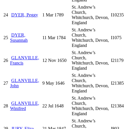
St. Andrew’s
Church,
24
DYER, Peggy
1 Mar 1789
I10235
Whitchurch, Devon,
England
St. Andrew’s
DYER,
Church,
25
11 Mar 1784
I1075
Susannah
Whitchurch, Devon,
England
St. Andrew’s
GLANVILLE,
Church,
26
12 Nov 1650
I21179
Francis
Whitchurch, Devon,
England
St. Andrew’s
GLANVILLE,
Church,
27
9 May 1646
I21385
John
Whitchurch, Devon,
England
St. Andrew’s
GLANVILLE,
Church,
28
22 Jul 1648
I21384
Winifred
Whitchurch, Devon,
England
St. Andrew’s
Church,
29
JURY, Eliza
21 Mar 1847
I803