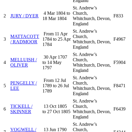
England
St. Andrew’s
4 Mar 1804 to
Church,
2
JURY / DYER
F833
18 Mar 1804
Whitchurch, Devon,
England
St. Andrew’s
From 11 Apr
MATTACOTT
Church,
3
1784 to 25 Apr
F4967
/ RADMOOR
Whitchurch, Devon,
1784
England
St. Andrew’s
30 Apr 1707
MELLUISH /
Church,
4
to 14 May
F5904
OLIVER
Whitchurch, Devon,
1797
England
St. Andrew’s
From 12 Jul
PENGELLY /
Church,
5
1789 to 26 Jul
F8471
LEE
Whitchurch, Devon,
1789
England
St. Andrew’s
TICKELL /
13 Oct 1805
Church,
6
F6439
SKINNER
to 27 Oct 1805
Whitchurch, Devon,
England
St. Andrew’s
VOGWELL /
13 Jun 1790
Church,