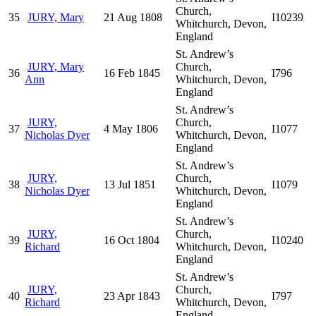
Church,
35
JURY, Mary
21 Aug 1808
I10239
Whitchurch, Devon,
England
St. Andrew’s
JURY, Mary
Church,
36
16 Feb 1845
I796
Ann
Whitchurch, Devon,
England
St. Andrew’s
JURY,
Church,
37
4 May 1806
I1077
Nicholas Dyer
Whitchurch, Devon,
England
St. Andrew’s
JURY,
Church,
38
13 Jul 1851
I1079
Nicholas Dyer
Whitchurch, Devon,
England
St. Andrew’s
JURY,
Church,
39
16 Oct 1804
I10240
Richard
Whitchurch, Devon,
England
St. Andrew’s
JURY,
Church,
40
23 Apr 1843
I797
Richard
Whitchurch, Devon,
England