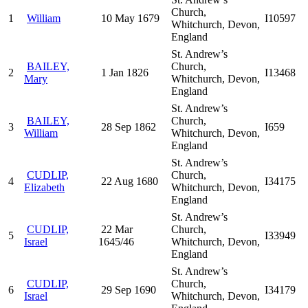
Church,
1
William
10 May 1679
I10597
Whitchurch, Devon,
England
St. Andrew’s
BAILEY,
Church,
2
1 Jan 1826
I13468
Mary
Whitchurch, Devon,
England
St. Andrew’s
BAILEY,
Church,
3
28 Sep 1862
I659
William
Whitchurch, Devon,
England
St. Andrew’s
CUDLIP,
Church,
4
22 Aug 1680
I34175
Elizabeth
Whitchurch, Devon,
England
St. Andrew’s
CUDLIP,
22 Mar
Church,
5
I33949
Israel
1645/46
Whitchurch, Devon,
England
St. Andrew’s
CUDLIP,
Church,
6
29 Sep 1690
I34179
Israel
Whitchurch, Devon,