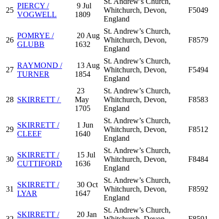
St. Andrew’s Church,
PIERCY /
9 Jul
25
Whitchurch, Devon,
F5049
VOGWELL
1809
England
St. Andrew’s Church,
POMRYE /
20 Aug
26
Whitchurch, Devon,
F8579
GLUBB
1632
England
St. Andrew’s Church,
RAYMOND /
13 Aug
27
Whitchurch, Devon,
F5494
TURNER
1854
England
23
St. Andrew’s Church,
28
SKIRRETT /
May
Whitchurch, Devon,
F8583
1705
England
St. Andrew’s Church,
SKIRRETT /
1 Jun
29
Whitchurch, Devon,
F8512
CLEEF
1640
England
St. Andrew’s Church,
SKIRRETT /
15 Jul
30
Whitchurch, Devon,
F8484
CUTTIFORD
1636
England
St. Andrew’s Church,
SKIRRETT /
30 Oct
31
Whitchurch, Devon,
F8592
LYAR
1647
England
St. Andrew’s Church,
SKIRRETT /
20 Jan
32
Whitchurch, Devon,
F8591