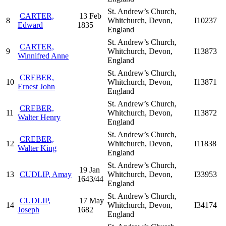
St. Andrew’s Church,
CARTER,
13 Feb
8
Whitchurch, Devon,
I10237
Edward
1835
England
St. Andrew’s Church,
CARTER,
9
Whitchurch, Devon,
I13873
Winnifred Anne
England
St. Andrew’s Church,
CREBER,
10
Whitchurch, Devon,
I13871
Ernest John
England
St. Andrew’s Church,
CREBER,
11
Whitchurch, Devon,
I13872
Walter Henry
England
St. Andrew’s Church,
CREBER,
12
Whitchurch, Devon,
I11838
Walter King
England
St. Andrew’s Church,
19 Jan
13
CUDLIP, Amay
Whitchurch, Devon,
I33953
1643/44
England
St. Andrew’s Church,
CUDLIP,
17 May
14
Whitchurch, Devon,
I34174
Joseph
1682
England