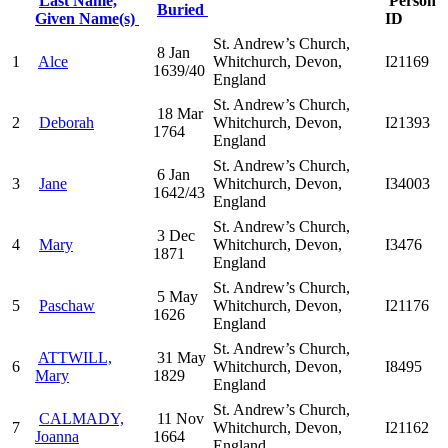
Last Name,
Person
Buried
Given Name(s)
ID
St. Andrew’s Church,
8 Jan
1
Alce
Whitchurch, Devon,
I21169
1639/40
England
St. Andrew’s Church,
18 Mar
2
Deborah
Whitchurch, Devon,
I21393
1764
England
St. Andrew’s Church,
6 Jan
3
Jane
Whitchurch, Devon,
I34003
1642/43
England
St. Andrew’s Church,
3 Dec
4
Mary
Whitchurch, Devon,
I3476
1871
England
St. Andrew’s Church,
5 May
5
Paschaw
Whitchurch, Devon,
I21176
1626
England
St. Andrew’s Church,
ATTWILL,
31 May
6
Whitchurch, Devon,
I8495
Mary
1829
England
St. Andrew’s Church,
CALMADY,
11 Nov
7
Whitchurch, Devon,
I21162
Joanna
1664
England