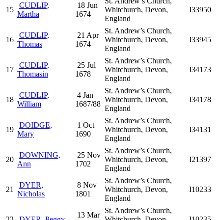
St. Andrew’s Church,
CUDLIP,
18 Jun
15
Whitchurch, Devon,
I33950
Martha
1674
England
St. Andrew’s Church,
CUDLIP,
21 Apr
16
Whitchurch, Devon,
I33945
Thomas
1674
England
St. Andrew’s Church,
CUDLIP,
25 Jul
17
Whitchurch, Devon,
I34173
Thomasin
1678
England
St. Andrew’s Church,
CUDLIP,
4 Jan
18
Whitchurch, Devon,
I34178
William
1687/88
England
St. Andrew’s Church,
DOIDGE,
1 Oct
19
Whitchurch, Devon,
I34131
Mary
1690
England
St. Andrew’s Church,
DOWNING,
25 Nov
20
Whitchurch, Devon,
I21397
Ann
1702
England
St. Andrew’s Church,
DYER,
8 Nov
21
Whitchurch, Devon,
I10233
Nicholas
1801
England
St. Andrew’s Church,
13 Mar
22
DYER, Peggy
Whitchurch, Devon,
I10235