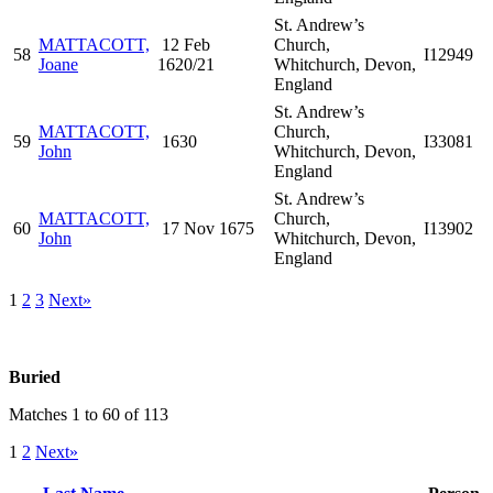
St. Andrew’s
MATTACOTT,
12 Feb
Church,
58
I12949
Joane
1620/21
Whitchurch, Devon,
England
St. Andrew’s
MATTACOTT,
Church,
59
1630
I33081
John
Whitchurch, Devon,
England
St. Andrew’s
MATTACOTT,
Church,
60
17 Nov 1675
I13902
John
Whitchurch, Devon,
England
1
2
3
Next»
Buried
Matches 1 to 60 of 113
1
2
Next»