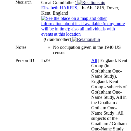
Matriarch
Great Grandfather)
Elizabeth HARRIS
,
b.
Abt 1815, Dover,
Kent, England
(Grandmother)
Notes
No occupation given in the 1940 US
census
Person ID
I529
All
| England: Kent
Group (in
Go(a)tham One-
Name Study),
England: Kent
Group - subjects of
Go(a)tham One-
Name Study, All in
the Goatham /
Gotham One-
Name Study , All
subjects of the
Goatham / Gotham
One-Name Study,