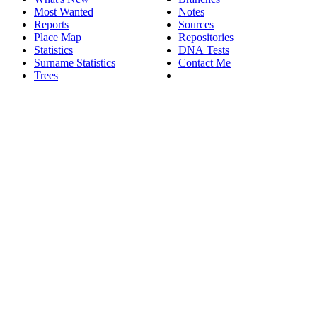
Most Wanted
Notes
Reports
Sources
Place Map
Repositories
Statistics
DNA Tests
Surname Statistics
Contact Me
Trees