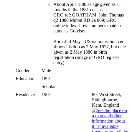
About April 1880 as age given as 11
months in the 1881 census
GRO ref: GOATHAM, John Thomas
q2 1880 Milton RD 2a 869; GRO
online index shows mother's maiden
name as Goodson
Born 2nd May - US naturalisation cert
shows his dob as 2 May 1877, but date
given as 2 May 1880 in birth
registration (image of GRO register
entry)
Gender
Male
Education
1891
Scholar
Residence
1901
80, West Street,
Sittingbourne,
Kent, England