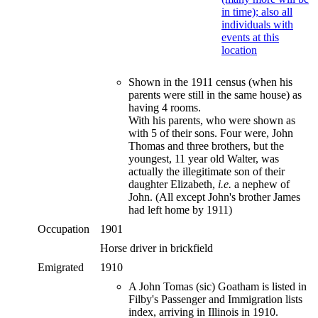
Shown in the 1911 census (when his
parents were still in the same house) as
having 4 rooms.
With his parents, who were shown as
with 5 of their sons. Four were, John
Thomas and three brothers, but the
youngest, 11 year old Walter, was
actually the illegitimate son of their
daughter Elizabeth,
i.e.
a nephew of
John. (All except John's brother James
had left home by 1911)
Occupation
1901
Horse driver in brickfield
Emigrated
1910
A John Tomas (sic) Goatham is listed in
Filby's Passenger and Immigration lists
index, arriving in Illinois in 1910.