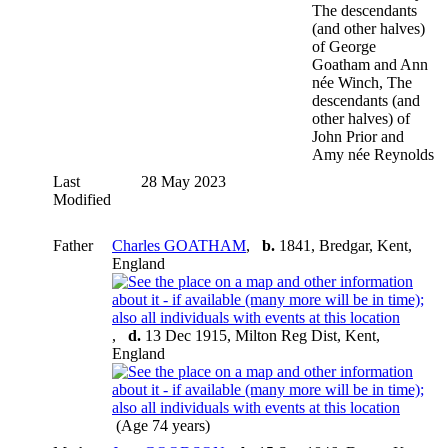
The descendants
(and other halves)
of George
Goatham and Ann
née Winch, The
descendants (and
other halves) of
John Prior and
Amy née Reynolds
Last
28 May 2023
Modified
Father
Charles GOATHAM
,
b.
1841, Bredgar, Kent,
England
,
d.
13 Dec 1915, Milton Reg Dist, Kent,
England
(Age 74 years)