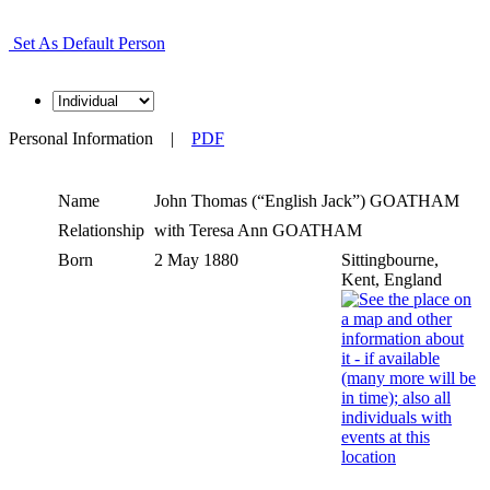
Set As Default Person
Personal Information
|
PDF
Name
John Thomas (“English Jack”)
GOATHAM
Relationship
with Teresa Ann GOATHAM
Born
2 May 1880
Sittingbourne,
Kent, England