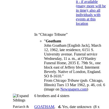
In “Chicago Tribune”
"
Goatham
John Goatham [English Jack], March
12, 1962, late residence, 6151 S.
University avenue. Funeral service
Wednesday, 11 a. m., at O'Hanley
Funeral Home, 2035 E. 79th St., one
block east of Jeffery blvd. Interment
Beverly. Native of London, England.
SO 8-1610."
From
Chicago Tribune
(pub. Chicago,
Illinois) Tues 13 Mar 1962, p. 46, col. 6
(image on
Newspapers.com
)
6 brothers and 4 sisters
Siblings
Patriarch &
GOATHAM
,
d.
Yes, date unknown (8 x