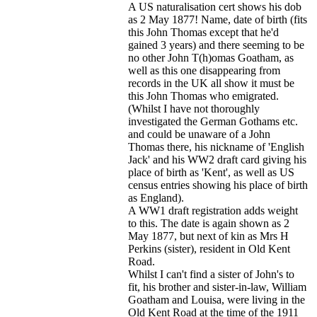
A US naturalisation cert shows his dob
as 2 May 1877! Name, date of birth (fits
this John Thomas except that he'd
gained 3 years) and there seeming to be
no other John T(h)omas Goatham, as
well as this one disappearing from
records in the UK all show it must be
this John Thomas who emigrated.
(Whilst I have not thoroughly
investigated the German Gothams etc.
and could be unaware of a John
Thomas there, his nickname of 'English
Jack' and his WW2 draft card giving his
place of birth as 'Kent', as well as US
census entries showing his place of birth
as England).
A WW1 draft registration adds weight
to this. The date is again shown as 2
May 1877, but next of kin as Mrs H
Perkins (sister), resident in Old Kent
Road.
Whilst I can't find a sister of John's to
fit, his brother and sister-in-law, William
Goatham and Louisa, were living in the
Old Kent Road at the time of the 1911