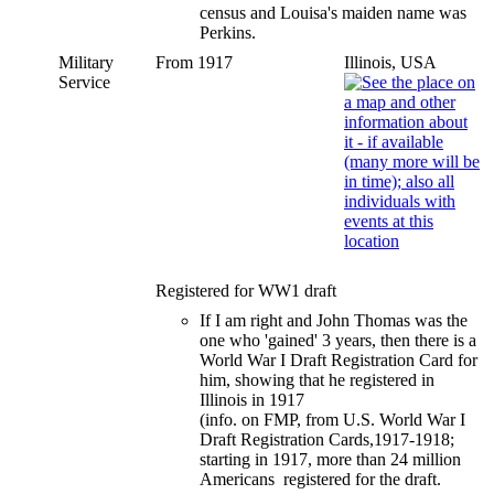
census and Louisa's maiden name was
Perkins.
Military
From 1917
Illinois, USA
Service
Registered for WW1 draft
If I am right and John Thomas was the
one who 'gained' 3 years, then there is a
World War I Draft Registration Card for
him, showing that he registered in
Illinois in 1917
(info. on FMP, from U.S. World War I
Draft Registration Cards,1917-1918;
starting in 1917, more than 24 million
Americans registered for the draft.