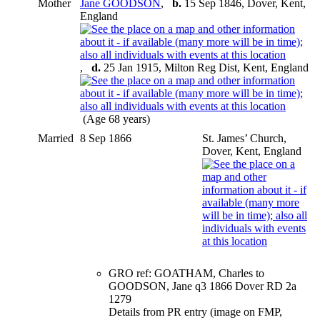
Mother
Jane GOODSON
,
b.
15 Sep 1846, Dover, Kent,
England
,
d.
25 Jan 1915, Milton Reg Dist, Kent, England
(Age 68 years)
Married
8 Sep 1866
St. James’ Church,
Dover, Kent, England
GRO ref: GOATHAM, Charles to
GOODSON, Jane q3 1866 Dover RD 2a
1279
Details from PR entry (image on FMP,