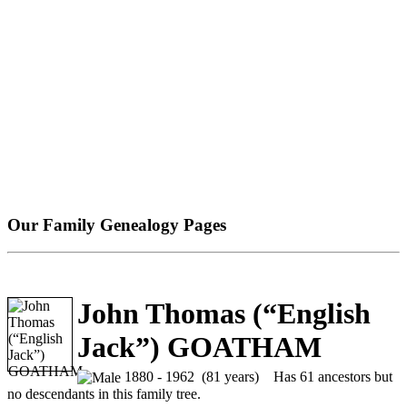
Our Family Genealogy Pages
John Thomas (“English
Jack”) GOATHAM
1880 - 1962 (81 years)
Has 61 ancestors but
no descendants in this family tree.