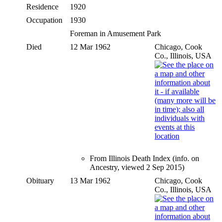
Residence
1920
Occupation
1930
Foreman in Amusement Park
Died
12 Mar 1962
Chicago, Cook
Co., Illinois, USA
From Illinois Death Index (info. on
Ancestry, viewed 2 Sep 2015)
Obituary
13 Mar 1962
Chicago, Cook
Co., Illinois, USA