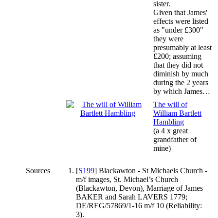
sister.
Given that James'
effects were listed
as "under £300"
they were
presumably at least
£200; assuming
that they did not
diminish by much
during the 2 years
by which James…
The will of
William Bartlett
Hambling
(a 4 x great
grandfather of
mine)
Sources
[
S199
] Blackawton - St Michaels Church -
m/f images, St. Michael’s Church
(Blackawton, Devon), Marriage of James
BAKER and Sarah LAVERS 1779;
DE/REG/57869/1-16 m/f 10 (Reliability:
3).