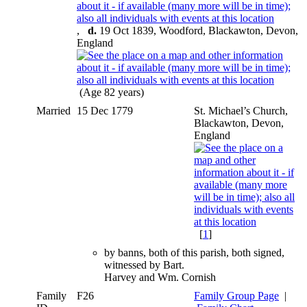
,
d.
19 Oct 1839, Woodford, Blackawton, Devon,
England
(Age 82 years)
Married
15 Dec 1779
St. Michael’s Church,
Blackawton, Devon,
England
[
1
]
by banns, both of this parish, both signed,
witnessed by Bart.
Harvey and Wm. Cornish
Family
F26
Family Group Page
|