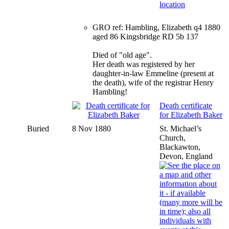
GRO ref: Hambling, Elizabeth q4 1880
aged 86 Kingsbridge RD 5b 137
Died of "old age".
Her death was registered by her
daughter-in-law Emmeline (present at
the death), wife of the registrar Henry
Hambling!
Death certificate
for Elizabeth Baker
Buried
8 Nov 1880
St. Michael’s
Church,
Blackawton,
Devon, England