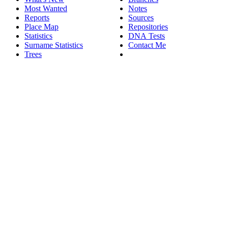
Most Wanted
Notes
Reports
Sources
Place Map
Repositories
Statistics
DNA Tests
Surname Statistics
Contact Me
Trees