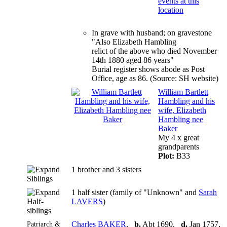
In grave with husband; on gravestone
"Also Elizabeth Hambling
relict of the above who died November
14th 1880 aged 86 years"
Burial register shows abode as Post
Office, age as 86. (Source: SH website)
William Bartlett
Hambling and his
wife, Elizabeth
Hambling nee
Baker
My 4 x great
grandparents
Plot:
B33
1 brother and 3 sisters
Siblings
1 half sister (family of "Unknown" and
Sarah
Half-
LAVERS
)
siblings
Patriarch &
Charles BAKER
,
b.
Abt 1690,
d.
Jan 1757,