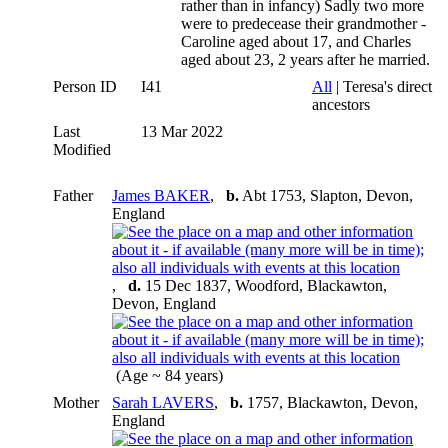
rather than in infancy) Sadly two more
were to predecease their grandmother -
Caroline aged about 17, and Charles
aged about 23, 2 years after he married.
Person ID
I41
All
| Teresa's direct
ancestors
Last
13 Mar 2022
Modified
Father
James BAKER
,
b.
Abt 1753, Slapton, Devon,
England
,
d.
15 Dec 1837, Woodford, Blackawton,
Devon, England
(Age ~ 84 years)
Mother
Sarah LAVERS
,
b.
1757, Blackawton, Devon,
England