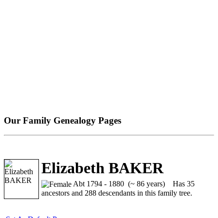
Our Family Genealogy Pages
Elizabeth BAKER
Abt 1794 - 1880 (~ 86 years)
Has 35
ancestors and 288 descendants in this family tree.