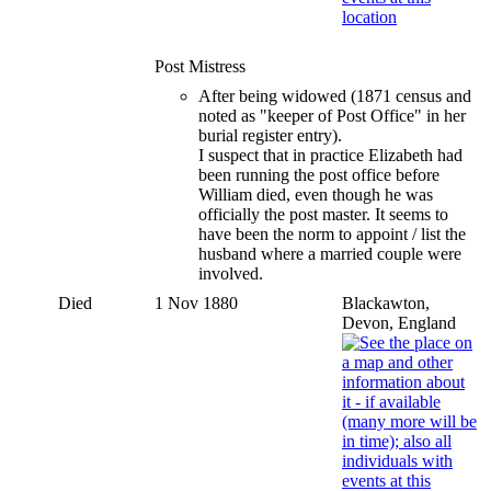
Post Mistress
After being widowed (1871 census and
noted as "keeper of Post Office" in her
burial register entry).
I suspect that in practice Elizabeth had
been running the post office before
William died, even though he was
officially the post master. It seems to
have been the norm to appoint / list the
husband where a married couple were
involved.
Died
1 Nov 1880
Blackawton,
Devon, England