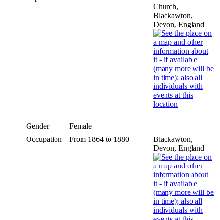
Church,
Blackawton,
Devon, England
Gender
Female
Occupation
From 1864 to 1880
Blackawton,
Devon, England