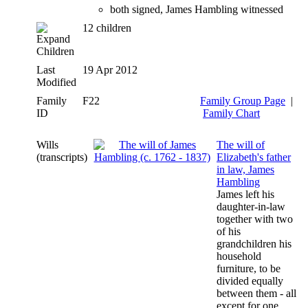
both signed, James Hambling witnessed
12 children
Children
Last
19 Apr 2012
Modified
Family
F22
Family Group Page
|
ID
Family Chart
Wills
The will of
(transcripts)
Elizabeth's father
in law, James
Hambling
James left his
daughter-in-law
together with two
of his
grandchildren his
household
furniture, to be
divided equally
between them - all
except for one