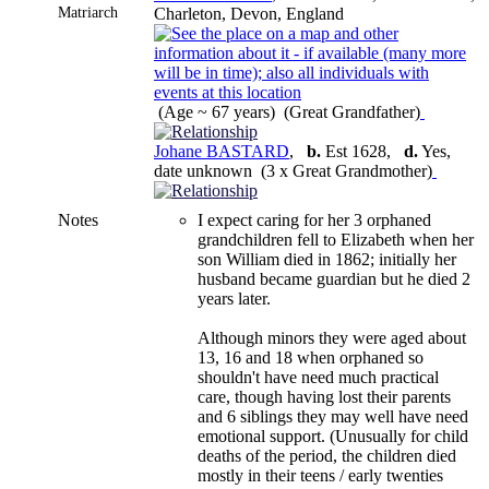
Matriarch
Charleton, Devon, England
(Age ~ 67 years) (Great Grandfather)
Johane BASTARD
,
b.
Est 1628,
d.
Yes,
date unknown (3 x Great Grandmother)
Notes
I expect caring for her 3 orphaned
grandchildren fell to Elizabeth when her
son William died in 1862; initially her
husband became guardian but he died 2
years later.
Although minors they were aged about
13, 16 and 18 when orphaned so
shouldn't have need much practical
care, though having lost their parents
and 6 siblings they may well have need
emotional support. (Unusually for child
deaths of the period, the children died
mostly in their teens / early twenties