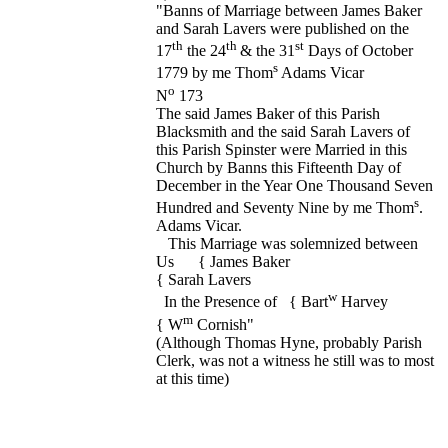
"Banns of Marriage between James Baker
and Sarah Lavers were published on the
th
th
st
17
the 24
& the 31
Days of October
s
1779 by me Thom
Adams Vicar
o
N
173
The said James Baker of this Parish
Blacksmith and the said Sarah Lavers of
this Parish Spinster were Married in this
Church by Banns this Fifteenth Day of
December in the Year One Thousand Seven
s
Hundred and Seventy Nine by me Thom
.
Adams Vicar.
This Marriage was solemnized between
Us { James Baker
{ Sarah Lavers
w
In the Presence of { Bart
Harvey
m
{ W
Cornish"
(Although Thomas Hyne, probably Parish
Clerk, was not a witness he still was to most
at this time)