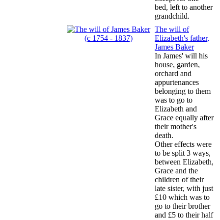
bed, left to another
grandchild.
The will of
Elizabeth's father,
James Baker
In James' will his
house, garden,
orchard and
appurtenances
belonging to them
was to go to
Elizabeth and
Grace equally after
their mother's
death.
Other effects were
to be split 3 ways,
between Elizabeth,
Grace and the
children of their
late sister, with just
£10 which was to
go to their brother
and £5 to their half