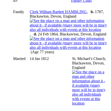
ID
Family Chart
Family
Clerk William Bartlett HAMBLING
,
b.
1787,
Blackawton, Devon, England
,
d.
24 Feb 1864, Blackawton, Devon, England
(Age 77 years)
Married
14 Jan 1812
St. Michael’s Church,
Blackawton, Devon,
England