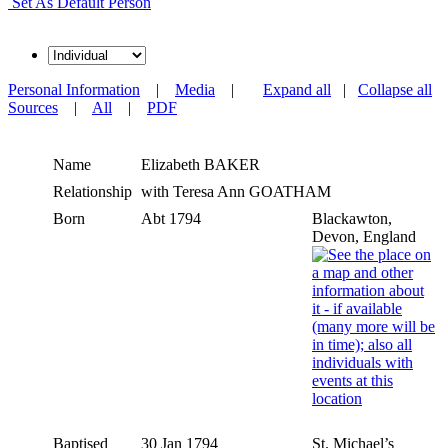
Set As Default Person
Personal Information
|
Media
|
Expand all
|
Collapse all
Sources
|
All
|
PDF
Name
Elizabeth
BAKER
Relationship
with Teresa Ann GOATHAM
Born
Abt 1794
Blackawton,
Devon, England
Baptised
30 Jan 1794
St. Michael’s