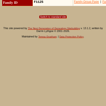
Family ID
F1125
Family Group Page
|
Fa
Switch to standard site
This site powered by
v. 13.1.2, written by
The Next Generation of Genealogy Sitebuilding
Darrin Lythgoe © 2001-2026.
Maintained by
. |
.
Teresa Goatham
Data Protection Policy