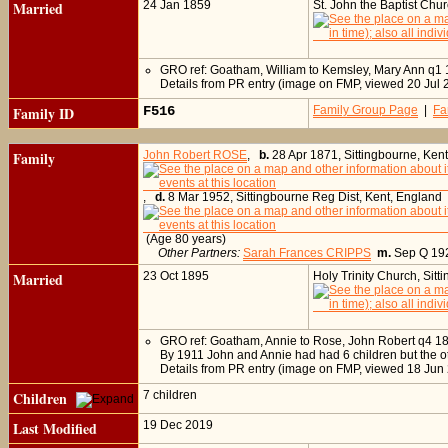
Married
24 Jan 1859
St. John the Baptist Chu
GRO ref: Goatham, William to Kemsley, Mary Ann q1
Details from PR entry (image on FMP, viewed 20 Jul 
Family ID
F516
Family Group Page
|
Fa
Family
John Robert ROSE
,
b.
28 Apr 1871, Sittingbourne, Ken
,
d.
8 Mar 1952, Sittingbourne Reg Dist, Kent, England
(Age 80 years)
Other Partners:
Sarah Frances CRIPPS
m.
Sep Q 1
Married
23 Oct 1895
Holy Trinity Church, Sit
GRO ref: Goatham, Annie to Rose, John Robert q4 1
By 1911 John and Annie had had 6 children but the o
Details from PR entry (image on FMP, viewed 18 Jun
Children
7 children
Last Modified
19 Dec 2019