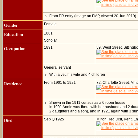
From PR entry (image on FMP, viewed 20 Jun 2019)
Gender
Female
Education
1881
Scholar
Occupation
1891
59, West Street, Sitting
General servant
With a vet, his wife and 4 children
Residence
From 1901 to 1921
72, Charlotte Street, Mil
Shown in the 1911 census as a 6 room house.
In 1901 Annie was there with her husband and 2 daugh
2 daughters and a son), and in 1921 again with 3 sur
Died
Sep Q 1925
Milton Reg Dist, Kent, E