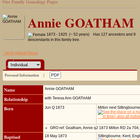
Our Family Genealogy Pages
Annie GOATHAM
1873 - 1925 (~ 52 years)
Has 127 ancestors and 9
descendants in this family tree.
Set As Default Person
Personal Information
|
PDF
Name
Annie
GOATHAM
Relationship
with Teresa Ann GOATHAM
Born
Jun Q 1873
Milton next Sittingbourn
GRO ref: Goatham, Annie q2 1873 Milton RD 2a 704
Baptised
18 May 1873
Sittingbourne, Kent, Eng