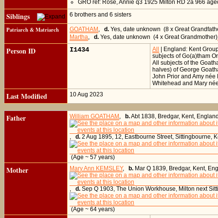
GRO ref: Rose, Annie q3 1925 Milton RD 2a 966 age
Siblings
6 brothers and 6 sisters
Patriarch & Matriarch
GOATHAM
,
d.
Yes, date unknown (8 x Great Grandfath
Martha
,
d.
Yes, date unknown (4 x Great Grandmother)
Person ID
I1434
All
| England: Kent Grou
subjects of Go(a)tham O
All subjects of the Goa
halves) of George Goath
John Prior and Amy née 
Whitehead and Mary née
Last Modified
10 Aug 2023
Father
William GOATHAM
,
b.
Abt 1838, Bredgar, Kent, Englan
,
d.
2 Aug 1895, 12, Eastbourne Street, Sittingbourne, 
(Age ~ 57 years)
Mother
Mary Ann KEMSLEY
,
b.
Mar Q 1839, Bredgar, Kent, En
,
d.
Sep Q 1903, The Union Workhouse, Milton next Sitt
(Age ~ 64 years)