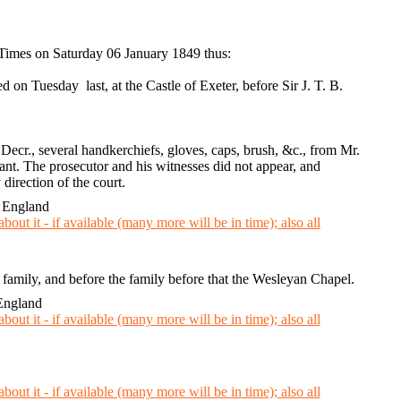
 Times on Saturday 06 January 1849 thus:
n Tuesday last, at the Castle of Exeter, before Sir J. T. B.
Decr., several handkerchiefs, gloves, caps, brush, &c., from Mr.
nt. The prosecutor and his witnesses did not appear, and
 direction of the court.
 England
r family, and before the family before that the Wesleyan Chapel.
England