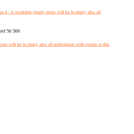
ref 5b 569