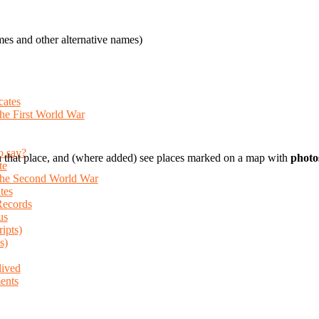
es and other alternative names)
cates
the First World War
o say?
 that place, and (where added) see places marked on a map with
photo
te
 the Second World War
tes
Records
us
ripts)
s)
lived
ents