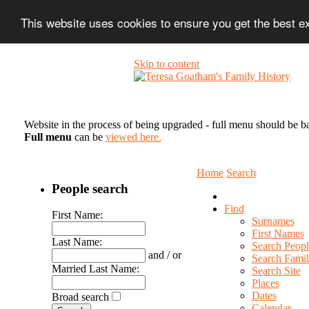
This website uses cookies to ensure you get the best 
Skip to content
Website in the process of being upgraded - full menu should be b
Full menu
can be
viewed here.
Home
Search
People search
Find
First Name:
Surnames
First Names
Last Name:
Search Peopl
and / or
Search Famil
Married Last Name:
Search Site
Places
Dates
Broad search
Calendar