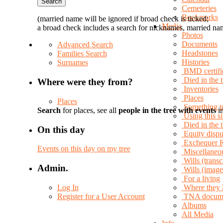
Cemeteries
Bookmarks
(married name will be ignored if broad check is ticked;
Media
a broad check includes a search for nicknames, married nam
Photos
Documents
Advanced Search
Headstones
Families Search
Histories
Surnames
BMD certifi
Died in the 
Where were they from?
Inventories
Places
Places
Something t
Search
for places, see all
people in the tree with events
in
Using this si
Died in the
On this day
Equity dispu
Exchequer 
Events on this day on my tree
Miscellaneo
Wills (transc
Admin.
Wills (image
For a living
Log In
Where they 
Register for a User Account
TNA docum
Albums
All Media