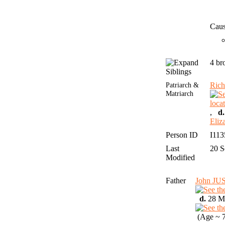
Caus
4 br
Siblings
Patriarch &
Rich
Matriarch
,
d.
Eli
Person ID
I11
Last
20 
Modified
Father
John J
d.
28 Ma
(Age ~ 7