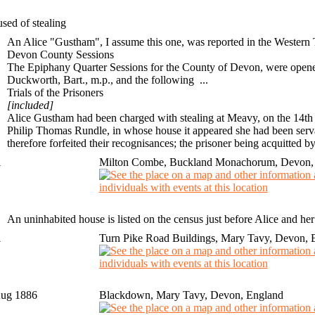
sed of stealing
An Alice "Gustham", I assume this one, was reported in the Western
Devon County Sessions
The Epiphany Quarter Sessions for the County of Devon, were opened o
Duckworth
, Bart.,
m.p.
, and the following ...
Trials of the Prisoners
[included]
Alice Gustham
had been charged with stealing at Meavy, on the 14th 
Philip Thomas Rundle, in whose house it appeared she had been serva
therefore forfeited their recognisances; the prisoner being acquitted by
1
Milton Combe, Buckland Monachorum, Devon,
An uninhabited house is listed on the census just before Alice and he
1
Turn Pike Road Buildings, Mary Tavy, Devon, 
Aug 1886
Blackdown, Mary Tavy, Devon, England