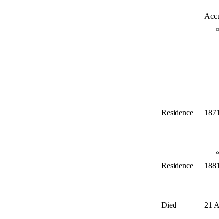
Accu
Residence
187
Residence
188
Died
21 