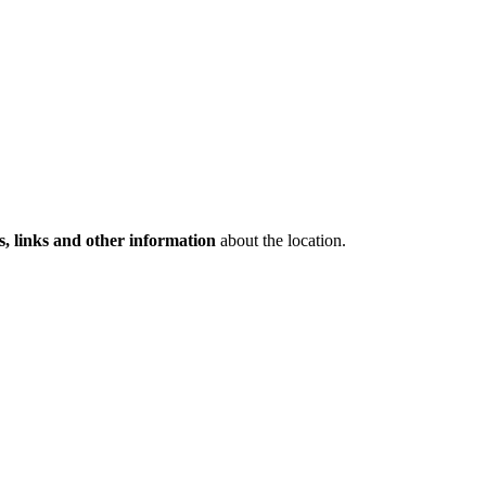
s, links and other information
about the location.