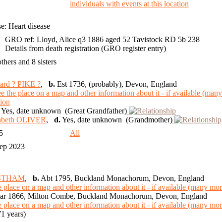
e: Heart disease
GRO ref: Lloyd, Alice q3 1886 aged 52 Tavistock RD 5b 238
Details from death registration (GRO register entry)
others and 8 sisters
ard ? PIKE ?
,
b.
Est 1736, (probably), Devon, England
Yes, date unknown (Great Grandfather)
zabeth OLIVER
,
d.
Yes, date unknown (Grandmother)
35
All
Sep 2023
USTHAM
,
b.
Abt 1795, Buckland Monachorum, Devon, England
r 1866, Milton Combe, Buckland Monachorum, Devon, England
1 years)