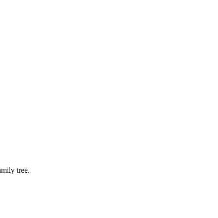
mily tree.