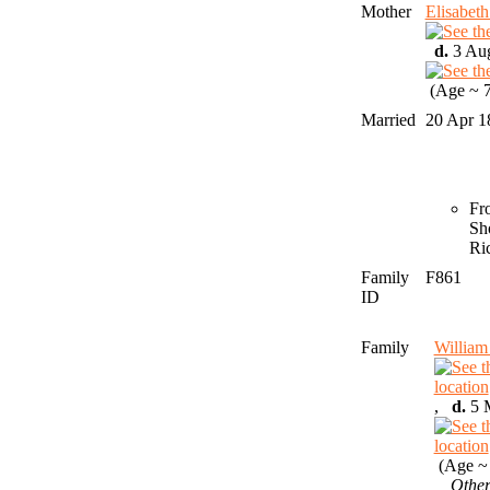
Mother
Elisabe
d.
3 Aug
(Age ~ 7
Married
20 Apr 
Fr
Sh
Ri
Family
F861
ID
Family
Willia
,
d.
5 M
(Age ~ 
Other