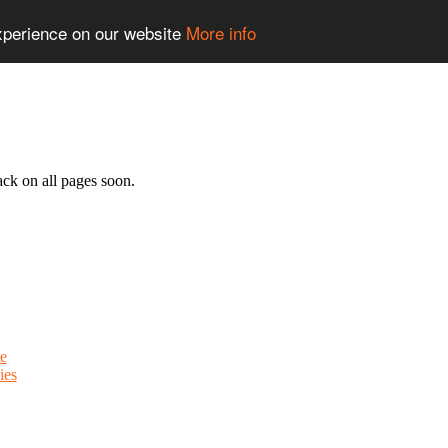
experience on our website
More info
ack on all pages soon.
e
ies