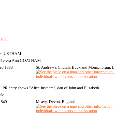
|
PDF
e
JUSTHAM
h Teresa Ann GOATHAM
Sep 1833
St. Andrew’s Church, Buckland Monachorum, 
PR entry shows "Alice Justham", dau of John and Elizabeth
ale
 1849
Meavy, Devon, England