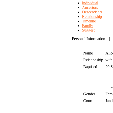
Individual
Ancestors
Descendants
Relationship
Timeline
Family
Suggest
Personal Information
Name
Alic
Relationship
wit
Baptised
29 
Gender
Fem
Court
Jan