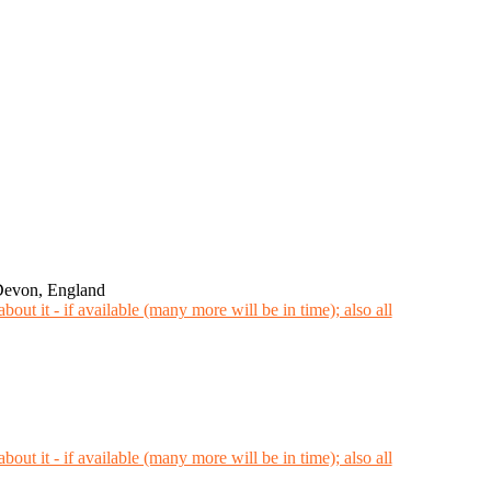
Devon, England