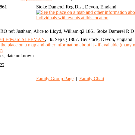
1861
Stoke Damerel Reg Dist, Devon, England
RO ref: Justham, Alice to Lloyd, William q2 1861 Stoke Damerel R D 
ert Edward SLEEMAN
,
b.
Sep Q 1867, Tavistock, Devon, England
es, date unknown
022
Family Group Page
|
Family Chart