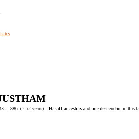
d
stics
e JUSTHAM
3 - 1886 (~ 52 years)
Has 41 ancestors and one descendant in this fa