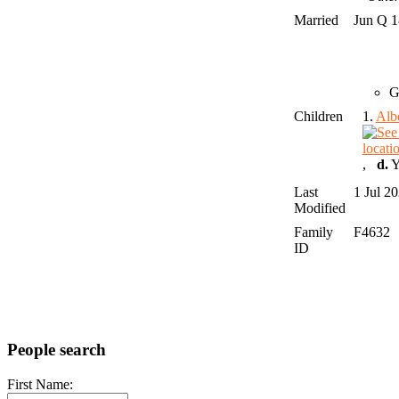
Married
Jun Q 
G
Children
1.
Alb
,
d.
Y
Last
1 Jul 2
Modified
Family
F4632
ID
People search
First Name: