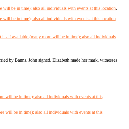
,
ied by Banns, John signed, Elizabeth made her mark, witnesses