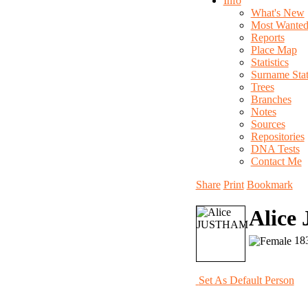
Info
What's New
Most Wante
Reports
Place Map
Statistics
Surname Stati
Trees
Branches
Notes
Sources
Repositories
DNA Tests
Contact Me
Share
Print
Bookmark
Alic
183
Set As Default Person