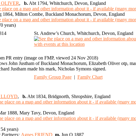
th OLIVER
,
b.
Abt 1794, Whitchurch, Devon, England
 1864, Milton Combe, Buckland Monachorum, Devon, England
0 years)
1814
St. Andrew’s Church, Whitchurch, Devon, England
om PR entry (image on FMP, viewed 24 Nov 2018)
ows John Justham of Buckland Monachorum, Elizabeth Oliver otp, marr
chard Justham made his mark, Nicholas Symons signed.
Family Group Page
|
Family Chart
m LLOYD
,
b.
Abt 1834, Bridgnorth, Shropshire, England
ar 1888, Mary Tavy, Devon, England
54 years)
 Partners:
Agnes FRIEND
m.
Jun Q 1887