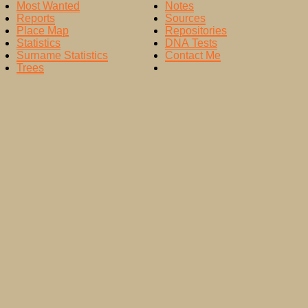
Most Wanted
Notes
Reports
Sources
Place Map
Repositories
Statistics
DNA Tests
Surname Statistics
Contact Me
Trees