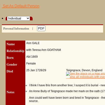
Set As Default Person
Personal Information
|
PDF
Name
Ann
GALE
Relationship
with Teresa Ann GOATHAM
Born
Abt 1669
Gender
Female
Died
25 Jan 1728/29
Teigngrace, Devon, England
I think I have this from another tree; I suspect it is burial - 
Notes
An Anne Bully of Teigngrace made her mark on the oath (17
Ann could well have been born and bred in Teigngrace - the PR
source.