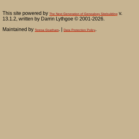
This site powered by
v.
The Next Generation of Genealogy Sitebuilding
13.1.2, written by Darrin Lythgoe © 2001-2026.
Maintained by
. |
.
Teresa Goatham
Data Protection Policy