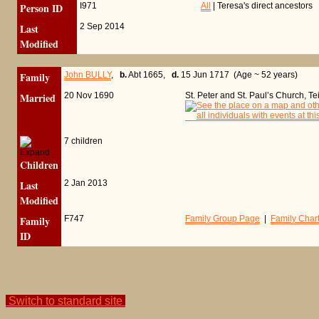
Person ID
I971
All
| Teresa's direct ancestors
Last
2 Sep 2014
Modified
Family
John BULLY
,
b.
Abt 1665,
d.
15 Jun 1717 (Age ~ 52 years)
Married
20 Nov 1690
St. Peter and St. Paul’s Church, 
7 children
Children
Last
2 Jan 2013
Modified
Family
F747
Family Group Page
|
Family Char
ID
Switch to standard site