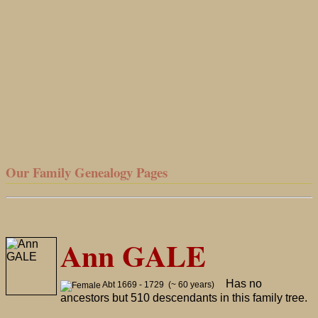
Our Family Genealogy Pages
Ann GALE
Has no
Abt 1669 - 1729 (~ 60 years)
ancestors but 510 descendants in this family tree.