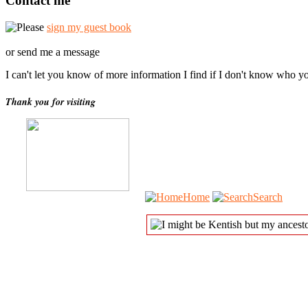
Contact me
Please
sign my guest book
or send me a message
I can't let you know of more information I find if I don't know who y
Thank you for visiting
Home
Search