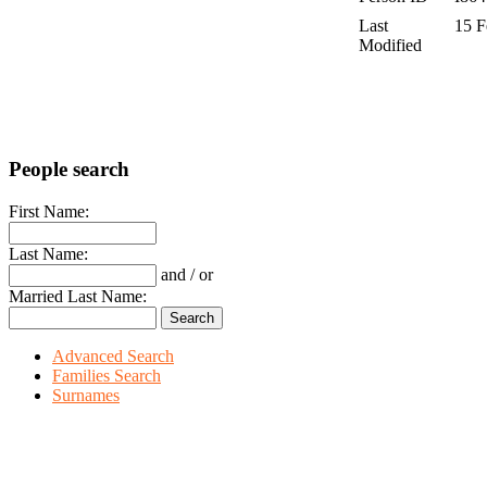
Last
15 F
Modified
People search
First Name:
Last Name:
and / or
Married Last Name:
Advanced Search
Families Search
Surnames