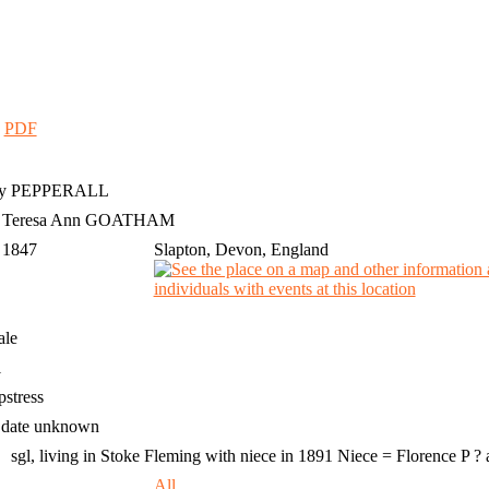
|
PDF
y
PEPPERALL
h Teresa Ann GOATHAM
 1847
Slapton, Devon, England
ale
1
stress
 date unknown
sgl, living in Stoke Fleming with niece in 1891 Niece = Florence P ?
4
All