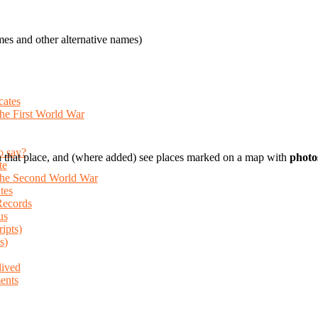
es and other alternative names)
cates
the First World War
o say?
 that place, and (where added) see places marked on a map with
photo
te
 the Second World War
tes
Records
us
ripts)
s)
lived
ents