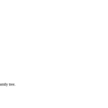
mily tree.