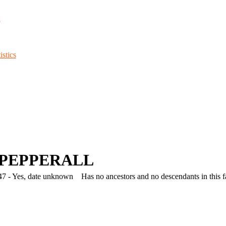
d
stics
y PEPPERALL
7 - Yes, date unknown
Has no ancestors and no descendants in this fa