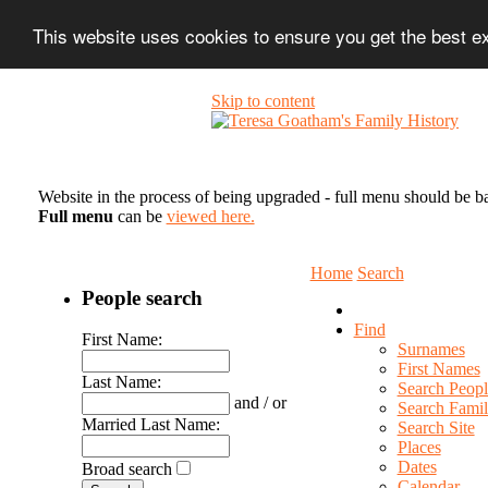
This website uses cookies to ensure you get the best 
Skip to content
Website in the process of being upgraded - full menu should be b
Full menu
can be
viewed here.
Home
Search
People search
Find
First Name:
Surnames
First Names
Last Name:
Search Peopl
and / or
Search Famil
Married Last Name:
Search Site
Places
Dates
Broad search
Calendar