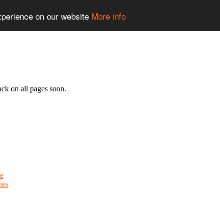
experience on our website
More info
ack on all pages soon.
e
ies