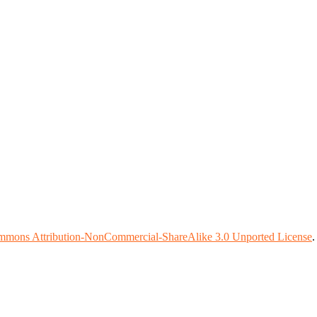
mmons Attribution-NonCommercial-ShareAlike 3.0 Unported License