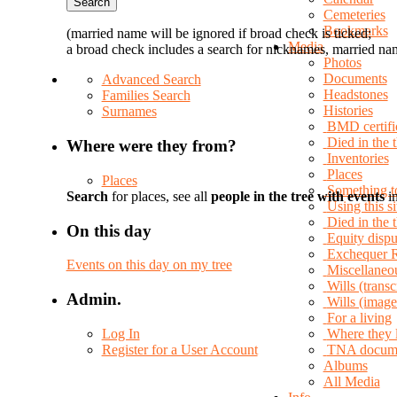
Cemeteries
Bookmarks
(married name will be ignored if broad check is ticked;
Media
a broad check includes a search for nicknames, married nam
Photos
Documents
Advanced Search
Headstones
Families Search
Histories
Surnames
BMD certifi
Died in the 
Where were they from?
Inventories
Places
Places
Something t
Search
for places, see all
people in the tree with events
in
Using this si
Died in the
On this day
Equity dispu
Exchequer 
Events on this day on my tree
Miscellaneo
Wills (transc
Admin.
Wills (image
For a living
Log In
Where they 
Register for a User Account
TNA docum
Albums
All Media