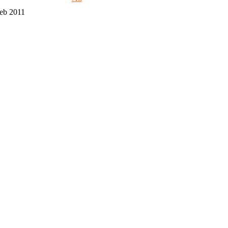
eb 2011