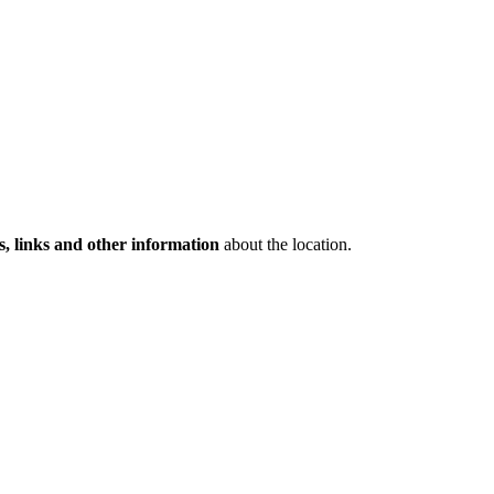
s, links and other information
about the location.