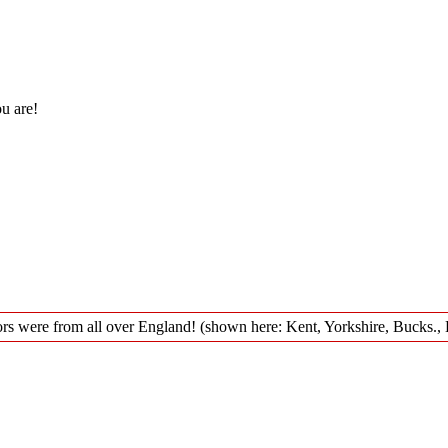
ou are!