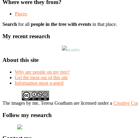
Where were they from?
Places
Search
for all
people in the tree with events
in that place.
My recent research
rss widget
About this site
Why are people on my tree?
Get the most out of this site
Information most wanted
The
images
by me, Teresa Goatham
are licensed under a
Creative Co
Follow my research