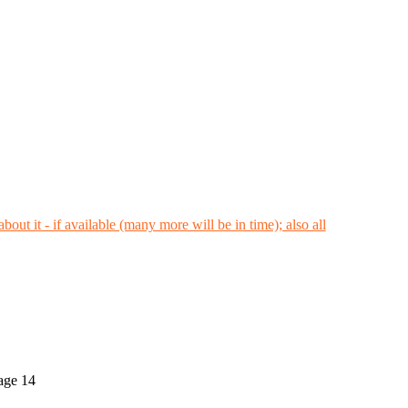
 age 14