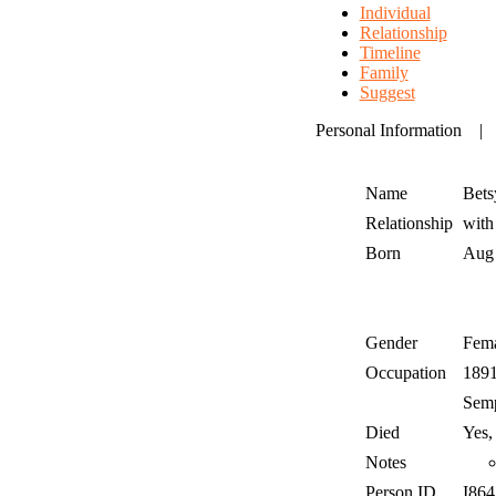
Individual
Relationship
Timeline
Family
Suggest
Personal Information
Name
Bets
Relationship
wit
Born
Aug
Gender
Fem
Occupation
189
Semp
Died
Yes,
Notes
Person ID
I86