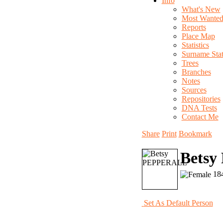
Info
What's New
Most Wante
Reports
Place Map
Statistics
Surname Stati
Trees
Branches
Notes
Sources
Repositories
DNA Tests
Contact Me
Share
Print
Bookmark
Bets
184
Set As Default Person