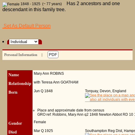
Has 2 ancestors and one
1848 - 1925 (~ 77 years)
descendant in this family tree.
Set As Default Person
Personal Information
|
PDF
Name
Mary Ann
ROBINS
Relationship
with Teresa Ann GOATHAM
Born
Jun Q 1848
Torquay, Devon, England
Place and approximate date from census
GRO ref: Robbins, Mary Ann q2 1848 Newton Abbot RD 10 
Gender
Female
Died
Mar Q 1925
Southampton Reg Dist, Hamps