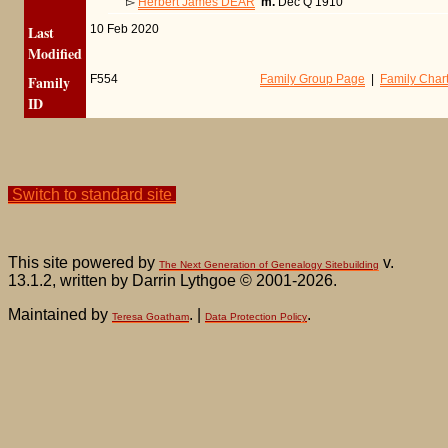
▻
Herbert James DEAR
m.
Dec Q 1910
Last
10 Feb 2020
Modified
Family
F554
Family Group Page
|
Family Char
ID
Switch to standard site
This site powered by
v.
The Next Generation of Genealogy Sitebuilding
13.1.2, written by Darrin Lythgoe © 2001-2026.
Maintained by
. |
.
Teresa Goatham
Data Protection Policy