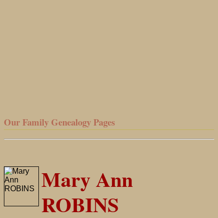
Our Family Genealogy Pages
Mary Ann
ROBINS