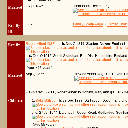
Married
28 Apr 1845
Tormoham, Devon, England
Family
F557
Family Group Page
|
Family Chart
ID
Family
Robert Albert ISSELL
,
b.
Dec Q 1849, Slapton, Devon, England
,
d.
Dec Q 1912, South Stoneham Reg Dist, Hampshire, England
(Age ~ 63 years)
Married
Sep Q 1875
Newton Abbot Reg Dist, Devon, E
GRO ref: ISSELL, Robert Albert to Robins, Mary Ann q3 1875 
Children
1.
Beta ISSELL
,
b.
28 Dec 1888, Dartmouth, Devon, England
,
d.
27 Jul 1944, Dartmouth, Gover Road, Redbridge, South
(Age 55 years)