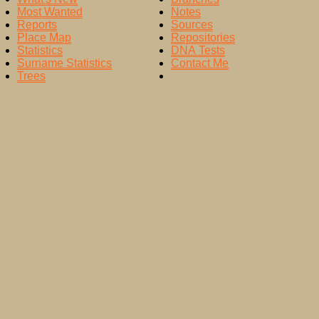
Most Wanted
Notes
Reports
Sources
Place Map
Repositories
Statistics
DNA Tests
Surname Statistics
Contact Me
Trees