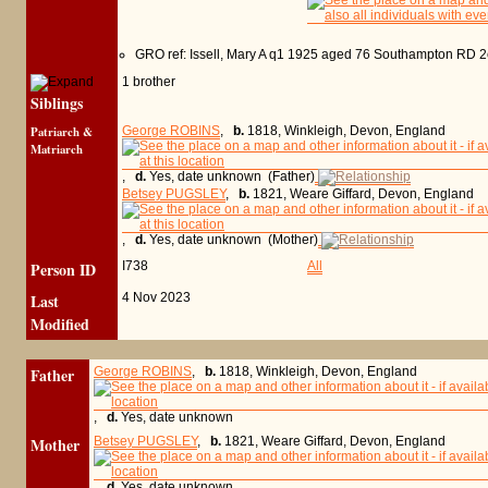
GRO ref: Issell, Mary A q1 1925 aged 76 Southampton RD 
1 brother
Siblings
Patriarch &
George ROBINS
,
b.
1818, Winkleigh, Devon, England
Matriarch
,
d.
Yes, date unknown (Father)
Betsey PUGSLEY
,
b.
1821, Weare Giffard, Devon, England
,
d.
Yes, date unknown (Mother)
Person ID
I738
All
Last
4 Nov 2023
Modified
Father
George ROBINS
,
b.
1818, Winkleigh, Devon, England
,
d.
Yes, date unknown
Mother
Betsey PUGSLEY
,
b.
1821, Weare Giffard, Devon, England
,
d.
Yes, date unknown