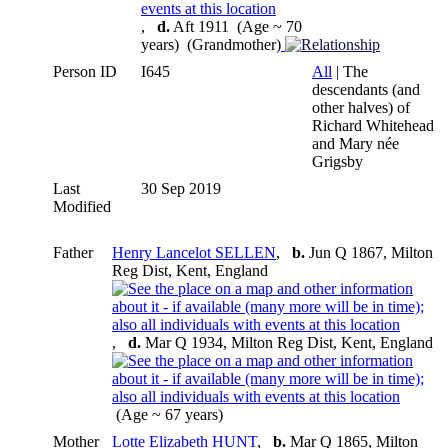
,
d.
Aft 1911 (Age ~ 70
years) (Grandmother)
Person ID
I645
All
| The
descendants (and
other halves) of
Richard Whitehead
and Mary née
Grigsby
Last
30 Sep 2019
Modified
Father
Henry Lancelot SELLEN
,
b.
Jun Q 1867, Milton
Reg Dist, Kent, England
,
d.
Mar Q 1934, Milton Reg Dist, Kent, England
(Age ~ 67 years)
Mother
Lotte Elizabeth HUNT
,
b.
Mar Q 1865, Milton