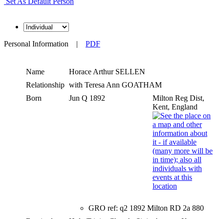
Set As Default Person
Personal Information
|
PDF
Name
Horace Arthur
SELLEN
Relationship
with Teresa Ann GOATHAM
Born
Jun Q 1892
Milton Reg Dist,
Kent, England
GRO ref: q2 1892 Milton RD 2a 880