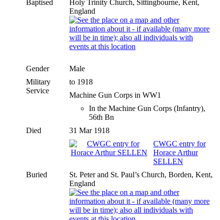
Baptised
Holy Trinity Church, Sittingbourne, Kent,
England
Gender
Male
Military
to 1918
Service
Machine Gun Corps in WW1
In the Machine Gun Corps (Infantry),
56th Bn
Died
31 Mar 1918
CWGC entry for
Horace Arthur
SELLEN
Buried
St. Peter and St. Paul’s Church, Borden, Kent,
England