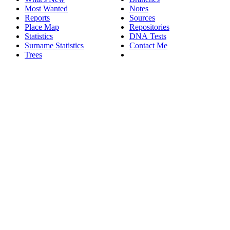
Most Wanted
Notes
Reports
Sources
Place Map
Repositories
Statistics
DNA Tests
Surname Statistics
Contact Me
Trees