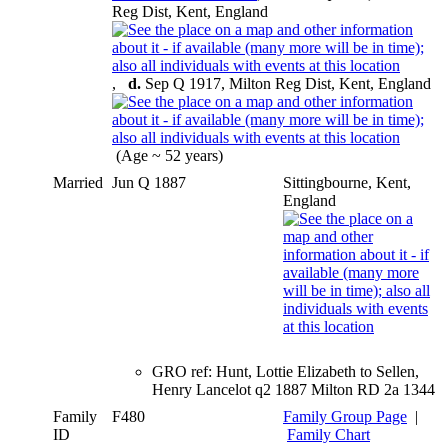
Reg Dist, Kent, England
,
d.
Sep Q 1917, Milton Reg Dist, Kent, England
(Age ~ 52 years)
Married
Jun Q 1887
Sittingbourne, Kent,
England
GRO ref: Hunt, Lottie Elizabeth to Sellen,
Henry Lancelot q2 1887 Milton RD 2a 1344
Family
F480
Family Group Page
|
ID
Family Chart