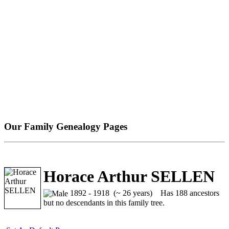
Our Family Genealogy Pages
Horace Arthur SELLEN
1892 - 1918 (~ 26 years)
Has 188 ancestors
but no descendants in this family tree.