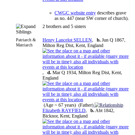
CWGC website entry
describes grave
as no. 447 (near SW corner of church).
2 brothers and 5 sisters
Siblings
Patriarch &
Henry Lancelot SELLEN
,
b.
Jun Q 1867,
Matriarch
Milton Reg Dist, Kent, England
,
d.
Mar Q 1934, Milton Reg Dist, Kent,
England
(Age ~ 67 years) (Father)
Elizabeth RAYFIELD
,
b.
Abt 1842,
Bicknor, Kent, England