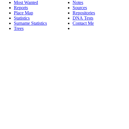
Most Wanted
Notes
Reports
Sources
Place Map
Repositories
Statistics
DNA Tests
Surname Statistics
Contact Me
Trees