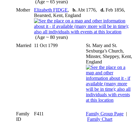
(Age ~ 65 years)
Mother
Elizabeth FIDGE
,
b.
Abt 1776,
d.
Feb 1856,
Bearsted, Kent, England
(Age ~ 80 years)
Married
11 Oct 1799
St. Mary and St.
Sexburga’s Church,
Minster, Sheppey, Kent,
England
Family
F411
Family Group Page
|
ID
Family Chart