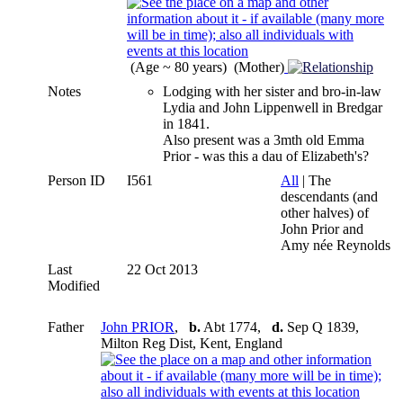
(Age ~ 80 years) (Mother)
Notes
Lodging with her sister and bro-in-law
Lydia and John Lippenwell in Bredgar
in 1841.
Also present was a 3mth old Emma
Prior - was this a dau of Elizabeth's?
Person ID
I561
All
| The
descendants (and
other halves) of
John Prior and
Amy née Reynolds
Last
22 Oct 2013
Modified
Father
John PRIOR
,
b.
Abt 1774,
d.
Sep Q 1839,
Milton Reg Dist, Kent, England