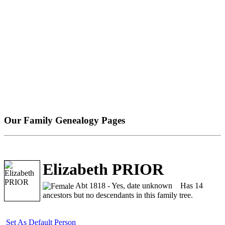
Our Family Genealogy Pages
Elizabeth PRIOR
Abt 1818 - Yes, date unknown
Has 14
ancestors but no descendants in this family tree.
Set As Default Person