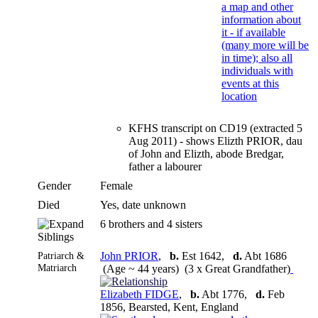
KFHS transcript on CD19 (extracted 5
Aug 2011) - shows Elizth PRIOR, dau
of John and Elizth, abode Bredgar,
father a labourer
Gender
Female
Died
Yes, date unknown
6 brothers and 4 sisters
Siblings
Patriarch &
John PRIOR
,
b.
Est 1642,
d.
Abt 1686
Matriarch
(Age ~ 44 years) (3 x Great Grandfather)
Elizabeth FIDGE
,
b.
Abt 1776,
d.
Feb
1856, Bearsted, Kent, England