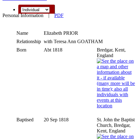
Personal Information
|
PDF
Name
Elizabeth
PRIOR
Relationship
with Teresa Ann GOATHAM
Born
Abt 1818
Bredgar, Kent,
England
Baptised
20 Sep 1818
St. John the Baptist
Church, Bredgar,
Kent, England