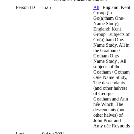
Person ID
I525
All
| England: Kent
Group (in
Go(a)tham One-
Name Study),
England: Kent
Group - subjects of
Go(a)tham One-
Name Study, All in
the Goatham /
Gotham One-
Name Study , All
subjects of the
Goatham / Gotham
One-Name Study,
The descendants
(and other halves)
of George
Goatham and Ann
née Winch, The
descendants (and
other halves) of
John Prior and
Amy née Reynolds
Last
9 Aug 2024