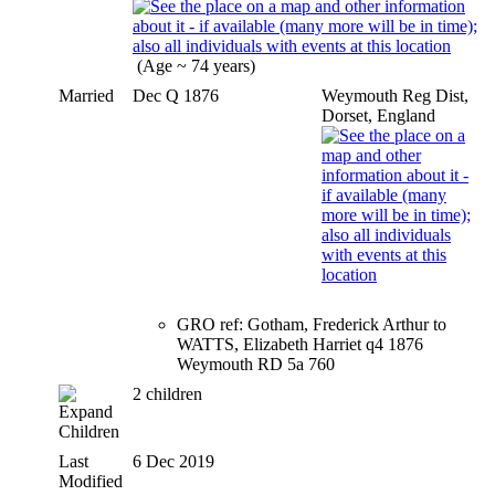
(Age ~ 74 years)
Married
Dec Q 1876
Weymouth Reg Dist,
Dorset, England
GRO ref: Gotham, Frederick Arthur to
WATTS, Elizabeth Harriet q4 1876
Weymouth RD 5a 760
2 children
Children
Last
6 Dec 2019
Modified