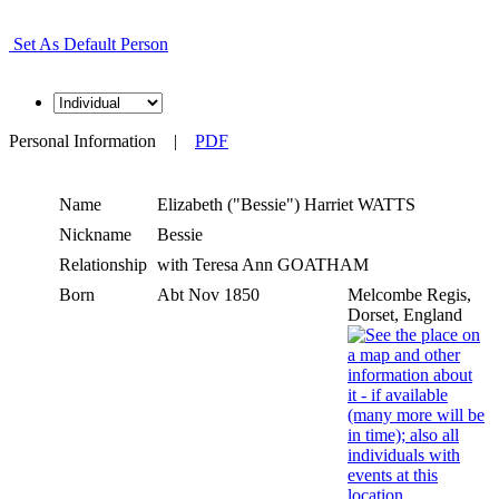
Set As Default Person
Personal Information
|
PDF
Name
Elizabeth ("Bessie") Harriet
WATTS
Nickname
Bessie
Relationship
with Teresa Ann GOATHAM
Born
Abt Nov 1850
Melcombe Regis,
Dorset, England