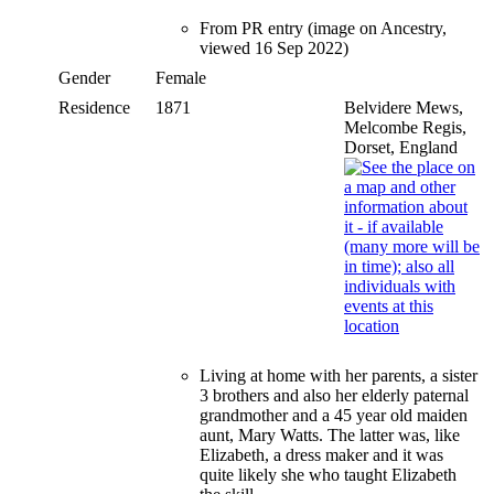
From PR entry (image on Ancestry,
viewed 16 Sep 2022)
Gender
Female
Residence
1871
Belvidere Mews,
Melcombe Regis,
Dorset, England
Living at home with her parents, a sister
3 brothers and also her elderly paternal
grandmother and a 45 year old maiden
aunt, Mary Watts. The latter was, like
Elizabeth, a dress maker and it was
quite likely she who taught Elizabeth