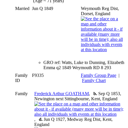
(Age ~ 71 years)
Married
Jun Q 1849
Weymouth Reg Dist,
Dorset, England
GRO ref: Watts, Luke to Dunning, Elizabeth
Emma q2 1849 Weymouth RD 8 293
Family
F9335
Family Group Page
|
ID
Family Chart
Family
Frederick Arthur GOATHAM
,
b.
Sep Q 1853,
Newington next Sittingbourne, Kent, England
,
d.
Jun Q 1927, Medway Reg Dist, Kent,
England