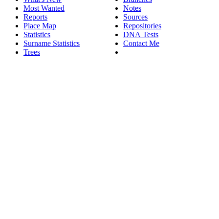
Most Wanted
Notes
Reports
Sources
Place Map
Repositories
Statistics
DNA Tests
Surname Statistics
Contact Me
Trees