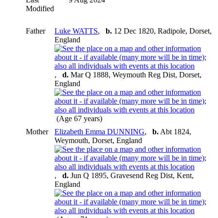
Modified
Father
Luke WATTS
,
b.
12 Dec 1820, Radipole, Dorset,
England
,
d.
Mar Q 1888, Weymouth Reg Dist, Dorset,
England
(Age 67 years)
Mother
Elizabeth Emma DUNNING
,
b.
Abt 1824,
Weymouth, Dorset, England
,
d.
Jun Q 1895, Gravesend Reg Dist, Kent,
England