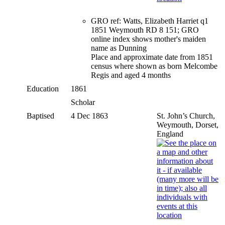
GRO ref: Watts, Elizabeth Harriet q1
1851 Weymouth RD 8 151; GRO
online index shows mother's maiden
name as Dunning
Place and approximate date from 1851
census where shown as born Melcombe
Regis and aged 4 months
Education
1861
Scholar
Baptised
4 Dec 1863
St. John’s Church,
Weymouth, Dorset,
England