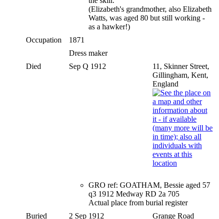
the skill.
(Elizabeth's grandmother, also Elizabeth
Watts, was aged 80 but still working -
as a hawker!)
Occupation
1871
Dress maker
Died
Sep Q 1912
11, Skinner Street,
Gillingham, Kent,
England
GRO ref: GOATHAM, Bessie aged 57
q3 1912 Medway RD 2a 705
Actual place from burial register
Buried
2 Sep 1912
Grange Road