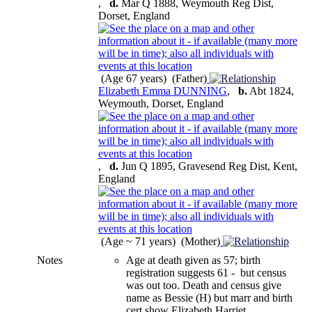
,
d.
Mar Q 1888, Weymouth Reg Dist,
Dorset, England
(Age 67 years) (Father)
Elizabeth Emma DUNNING
,
b.
Abt 1824,
Weymouth, Dorset, England
,
d.
Jun Q 1895, Gravesend Reg Dist, Kent,
England
(Age ~ 71 years) (Mother)
Notes
Age at death given as 57; birth
registration suggests 61 - but census
was out too. Death and census give
name as Bessie (H) but marr and birth
cert show Elizabeth Harriet.