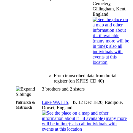
Cemetery,
Gillingham, Kent,
England
From transcribed data from burial
register (on KFHS CD 40)
3 brothers and 2 sisters
Siblings
Patriarch &
Luke WATTS
,
b.
12 Dec 1820, Radipole,
Matriarch
Dorset, England