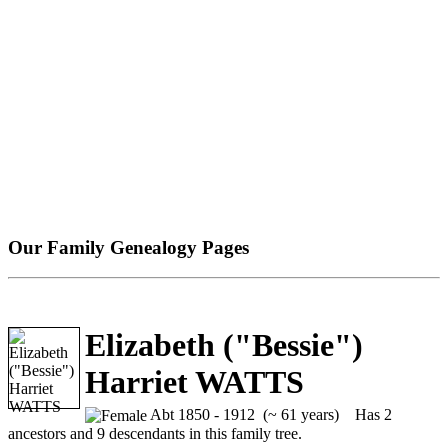
Our Family Genealogy Pages
Elizabeth ("Bessie")
Harriet WATTS
Abt 1850 - 1912 (~ 61 years)
Has 2
ancestors and 9 descendants in this family tree.