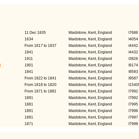
s)
Occupation
Pers
11 Dec 1835
Maidstone, Kent, England
I7686
1634
Maidstone, Kent, England
I4054
From 1817 to 1837
Maidstone, Kent, England
I4442
1841
Maidstone, Kent, England
I4432
1911
Maidstone, Kent, England
I3826
d
1901
Maidstone, Kent, England
I9174
1841
Maidstone, Kent, England
I9593
From 1822 to 1841
Maidstone, Kent, England
I9587
From 1818 to 1820
Maidstone, Kent, England
I1540
From 1871 to 1881
Maidstone, Kent, England
I7992
1891
Maidstone, Kent, England
I7992
1881
Maidstone, Kent, England
I7995
1891
Maidstone, Kent, England
I7996
1891
Maidstone, Kent, England
I7997
1871
Maidstone, Kent, England
I7998