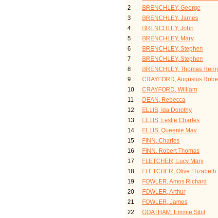
2
BRENCHLEY, George
3
BRENCHLEY, James
4
BRENCHLEY, John
5
BRENCHLEY, Mary
6
BRENCHLEY, Stephen
7
BRENCHLEY, Stephen
8
BRENCHLEY, Thomas Henr
9
CRAYFORD, Augustus Robe
10
CRAYFORD, William
11
DEAN, Rebecca
12
ELLIS, Ida Dorothy
13
ELLIS, Leslie Charles
14
ELLIS, Queenie May
15
FINN, Charles
16
FINN, Robert Thomas
17
FLETCHER, Lucy Mary
18
FLETCHER, Olive Elizabeth
19
FOWLER, Amos Richard
20
FOWLER, Arthur
21
FOWLER, James
22
GOATHAM, Emmie Sibil