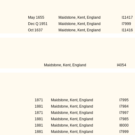
)
Died
Perso
May 1655
Maidstone, Kent, England
I11417
Dec Q 1951
Maidstone, Kent, England
I7999
Oct 1637
Maidstone, Kent, England
I11416
s)
Civic duty
Person I
Maidstone, Kent, England
I4054
)
Education
Person 
1871
Maidstone, Kent, England
I7995
1881
Maidstone, Kent, England
I7984
1871
Maidstone, Kent, England
I7997
1881
Maidstone, Kent, England
I7985
1881
Maidstone, Kent, England
I8000
1881
Maidstone, Kent, England
I7999