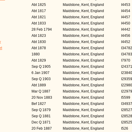
Abt 1825
Maidstone, Kent, England
I4453
Abt 1817
Maidstone, Kent, England
I4454
Abt 1821
Maidstone, Kent, England
I4457
Abt 1833
Maidstone, Kent, England
I4450
28 Feb 1794
Maidstone, Kent, England
I4442
Abt 1823
Maidstone, Kent, England
I4456
y
Abt 1830
Maidstone, Kent, England
I4452
rt
Abt 1878
Maidstone, Kent, England
I3478
1880
Maidstone, Kent, England
I3478
Abt 1829
Maidstone, Kent, England
I7970
Sep Q 1905
Maidstone, Kent, England
I2437
6 Jan 1907
Maidstone, Kent, England
I2384
Sep Q 1903
Maidstone, Kent, England
I2935
Abt 1889
Maidstone, Kent, England
I2298
Mar Q 1887
Maidstone, Kent, England
I2297
20 Nov 1883
Maidstone, Kent, England
I5599
Bef 1827
Maidstone, Kent, England
I3493
Sep Q 1879
Maidstone, Kent, England
I2852
Sep Q 1881
Maidstone, Kent, England
I2852
Dec Q 1871
Maidstone, Kent, England
I2852
20 Feb 1887
Maidstone, Kent, England
I526