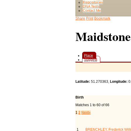
Repositories
DNA Tests
Contact Me
Share
Print
Bookmark
Maidstone
Place
Suggest
Latitude:
51.270363,
Longitude:
0
Birth
Matches 1 to 60 of 66
1
2
Next»
Last Name, Given Name(
1
BRENCHLEY, Frederick Will