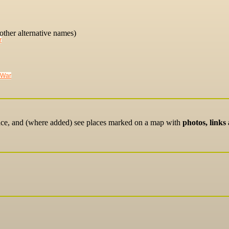
other alternative names)
r
 War
lace, and (where added) see places marked on a map with
photos, links