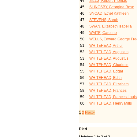
44
SILLS, Robert Thomas
45
SLINGSBY, Georgina Rose
46
SNOAD, Ethel Kathleen
47
STEVENS, Sarah
48
SWAN, Elizabeth Isabella
49
WAITE, Caroline
50
WELLS, Edward George Fred
51
WHITEHEAD, Arthur
52
WHITEHEAD, Augustus
53
WHITEHEAD, Augustus
54
WHITEHEAD, Charlotte
55
WHITEHEAD, Edgar
56
WHITEHEAD, Edith
57
WHITEHEAD, Elizabeth
58
WHITEHEAD, Frances
59
WHITEHEAD, Frances Louis
60
WHITEHEAD, Henry Mills
1
2
Next»
Died