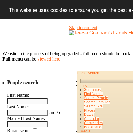
This website uses cookies to ensure you get the best 
Skip to content
Website in the process of being upgraded - full menu should be back o
Full menu
can be
viewed here.
Home
Search
People search
Find
Surnames
First Names
First Name:
Search People
Search Families
Search Site
Last Name:
Places
and / or
Dates
Married Last Name:
Calendar
Cemeteries
Bookmarks
Broad search
Media