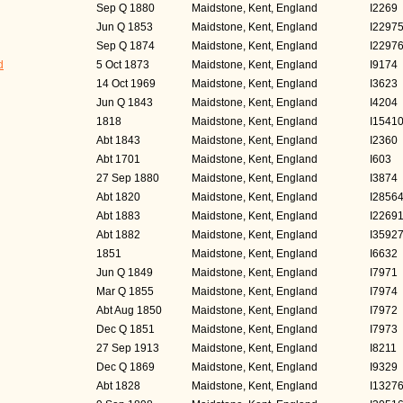
Sep Q 1880
Maidstone, Kent, England
I2269
Jun Q 1853
Maidstone, Kent, England
I2297
Sep Q 1874
Maidstone, Kent, England
I2297
d
5 Oct 1873
Maidstone, Kent, England
I9174
14 Oct 1969
Maidstone, Kent, England
I3623
Jun Q 1843
Maidstone, Kent, England
I4204
1818
Maidstone, Kent, England
I1541
Abt 1843
Maidstone, Kent, England
I2360
Abt 1701
Maidstone, Kent, England
I603
27 Sep 1880
Maidstone, Kent, England
I3874
Abt 1820
Maidstone, Kent, England
I2856
Abt 1883
Maidstone, Kent, England
I2269
Abt 1882
Maidstone, Kent, England
I3592
1851
Maidstone, Kent, England
I6632
Jun Q 1849
Maidstone, Kent, England
I7971
Mar Q 1855
Maidstone, Kent, England
I7974
Abt Aug 1850
Maidstone, Kent, England
I7972
Dec Q 1851
Maidstone, Kent, England
I7973
27 Sep 1913
Maidstone, Kent, England
I8211
Dec Q 1869
Maidstone, Kent, England
I9329
Abt 1828
Maidstone, Kent, England
I1327