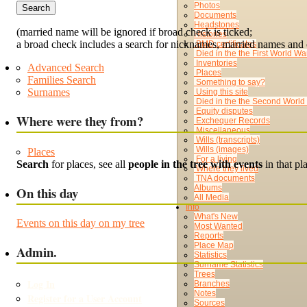
Photos
Documents
Headstones
(married name will be ignored if broad check is ticked;
Histories
a broad check includes a search for nicknames, married names and 
BMD certificates
Died in the the First World Wa
Inventories
Advanced Search
Places
Families Search
Something to say?
Surnames
Using this site
Died in the the Second World
Equity disputes
Where were they from?
Exchequer Records
Miscellaneous
Wills (transcripts)
Wills (images)
Places
For a living
Search
for places, see all
people in the tree with events
in that p
Where they lived
TNA documents
Albums
On this day
All Media
Info
What's New
Events on this day on my tree
Most Wanted
Reports
Place Map
Admin.
Statistics
Surname Statistics
Trees
Log In
Branches
Notes
Register for a User Account
Sources