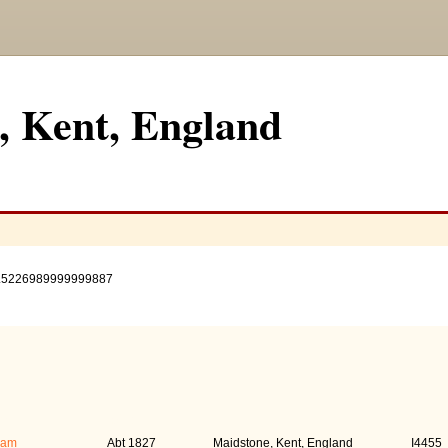
, Kent, England
.5226989999999887
s)
Birth
Pers
iam
Abt 1827
Maidstone, Kent, England
I4455