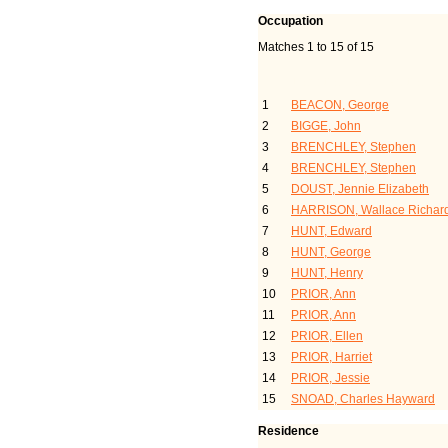
Occupation
Matches 1 to 15 of 15
Last Name, Given Name(
1
BEACON, George
2
BIGGE, John
3
BRENCHLEY, Stephen
4
BRENCHLEY, Stephen
5
DOUST, Jennie Elizabeth
6
HARRISON, Wallace Richar
7
HUNT, Edward
8
HUNT, George
9
HUNT, Henry
10
PRIOR, Ann
11
PRIOR, Ann
12
PRIOR, Ellen
13
PRIOR, Harriet
14
PRIOR, Jessie
15
SNOAD, Charles Hayward
Residence