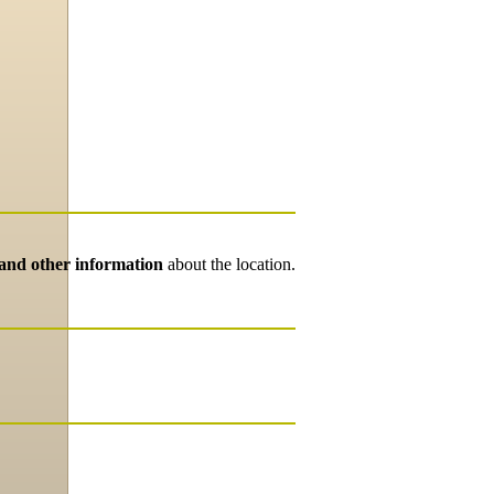
 and other information
about the location.