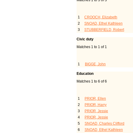
Matches 1 to 3 of 3
Last Name, Given Name(s
1
CROOCH, Elizabeth
2
SNOAD, Ethel Kathleen
3
STUBBERFIELD, Robert
Civic duty
Matches 1 to 1 of 1
Last Name, Given Name(
1
BIGGE, John
Education
Matches 1 to 6 of 6
Last Name, Given Name(s
1
PRIOR, Ellen
2
PRIOR, Harry
3
PRIOR, Jessie
4
PRIOR, Jessie
5
SNOAD, Charles Clifford
6
SNOAD, Ethel Kathleen