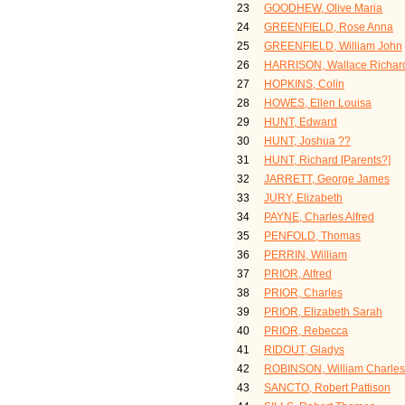
23
GOODHEW, Olive Maria
24
GREENFIELD, Rose Anna
25
GREENFIELD, William John
26
HARRISON, Wallace Richar
27
HOPKINS, Colin
28
HOWES, Ellen Louisa
29
HUNT, Edward
30
HUNT, Joshua ??
31
HUNT, Richard [Parents?]
32
JARRETT, George James
33
JURY, Elizabeth
34
PAYNE, Charles Alfred
35
PENFOLD, Thomas
36
PERRIN, William
37
PRIOR, Alfred
38
PRIOR, Charles
39
PRIOR, Elizabeth Sarah
40
PRIOR, Rebecca
41
RIDOUT, Gladys
42
ROBINSON, William Charles
43
SANCTO, Robert Pattison