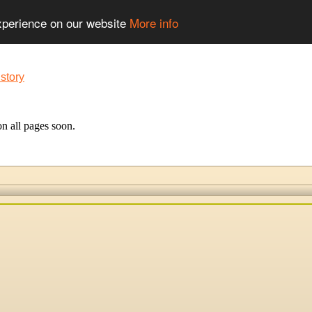
experience on our website
More info
n all pages soon.