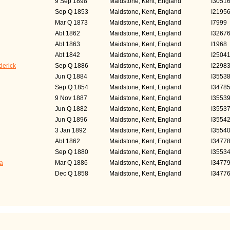
9 Sep 1898
Maidstone, Kent, England
I3051
Sep Q 1853
Maidstone, Kent, England
I2195
Mar Q 1873
Maidstone, Kent, England
I7999
Abt 1862
Maidstone, Kent, England
I3267
Abt 1863
Maidstone, Kent, England
I1968
Abt 1842
Maidstone, Kent, England
I2504
erick
Sep Q 1886
Maidstone, Kent, England
I2298
Jun Q 1884
Maidstone, Kent, England
I3553
Sep Q 1854
Maidstone, Kent, England
I3478
9 Nov 1887
Maidstone, Kent, England
I3553
Jun Q 1882
Maidstone, Kent, England
I3553
Jun Q 1896
Maidstone, Kent, England
I3554
3 Jan 1892
Maidstone, Kent, England
I3554
Abt 1862
Maidstone, Kent, England
I3477
Sep Q 1880
Maidstone, Kent, England
I3553
a
Mar Q 1886
Maidstone, Kent, England
I3477
Dec Q 1858
Maidstone, Kent, England
I3477