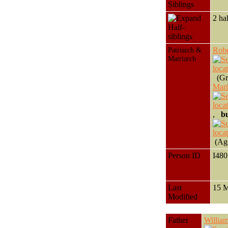
Siblings
2 ha
Half-
siblings
Patriarch &
Rob
Matriarch
(Gra
Mar
,
bu
(Age
Person ID
I48
Last
15 
Modified
Father
Willi