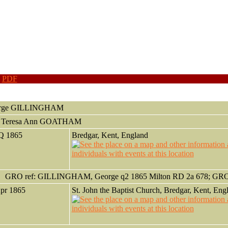
|
PDF
rge
GILLINGHAM
h Teresa Ann GOATHAM
 Q 1865
Bredgar, Kent, England
GRO ref: GILLINGHAM, George q2 1865 Milton RD 2a 678; GRO o
Apr 1865
St. John the Baptist Church, Bredgar, Kent, Eng