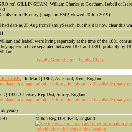
RO ref: GILLINGHAM, William Charles to Goatham, Isabell or Isabel
660
etails from PR entry (image on FMP, viewed 20 Jun 2019)
I had date as 25 Aug from FamilySearch, but this it is now clear this was
81
illiam and Isabell were living separately at the time of the 1881 censu
hey appear to have separated between 1871 and 1881, probably by 187
illiam.
Family Group Page
|
Family Chart
a FULLER
,
b.
Mar Q 1867, Aylesford, Kent, England
 Q 1932, Chertsey Reg Dist, Surrey, England
65 years)
1891
Milton Reg Dist, Kent, England