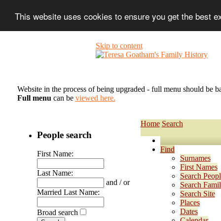
This website uses cookies to ensure you get the best 
Skip to content
Website in the process of being upgraded - full menu should be b
Full menu
can be
viewed here.
Home
Search
People search
Find
First Name:
Surnames
First Names
Last Name:
Search Peopl
and / or
Search Famil
Married Last Name:
Search Site
Places
Dates
Broad search
Calendar