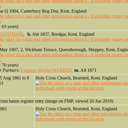
r Q 1904, Canterbury Reg Dist, Kent, England
 63 years)
ll GOATHAM
,
b.
Abt 1837, Bredgar, Kent, England
May 1907, 2, Wickham Terrace, Queenborough, Sheppey, Kent, Engl
 70 years)
r Partners:
Cubison Stickles WARREN
m.
Aft 1871
5 Aug 1861 to 8
Holy Cross Church, Bearsted, Kent, England
861
rom banns register entry (image on FMP, viewed 20 Jun 2019)
1861
Holy Cross Church, Bearsted, Kent, England