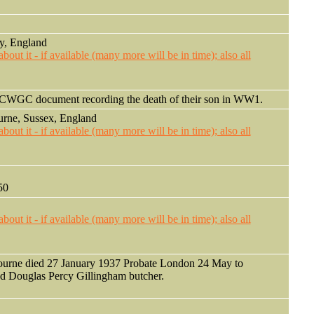
y, England
in CWGC document recording the death of their son in WW1.
urne, Sussex, England
50
ourne died 27 January 1937 Probate London 24 May to
d Douglas Percy Gillingham butcher.