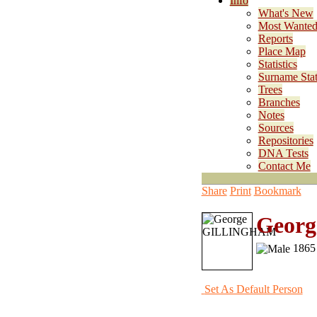
Info
What's New
Most Wante
Reports
Place Map
Statistics
Surname Stati
Trees
Branches
Notes
Sources
Repositories
DNA Tests
Contact Me
Share
Print
Bookmark
Geor
1865 
Set As Default Person