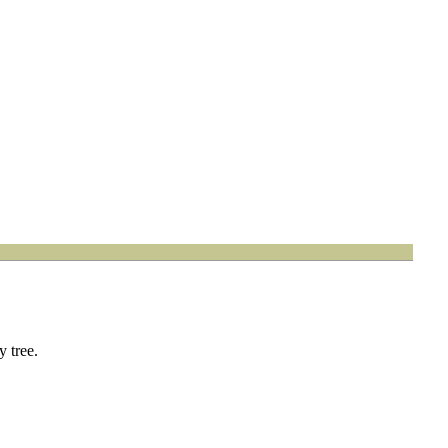
 tree.