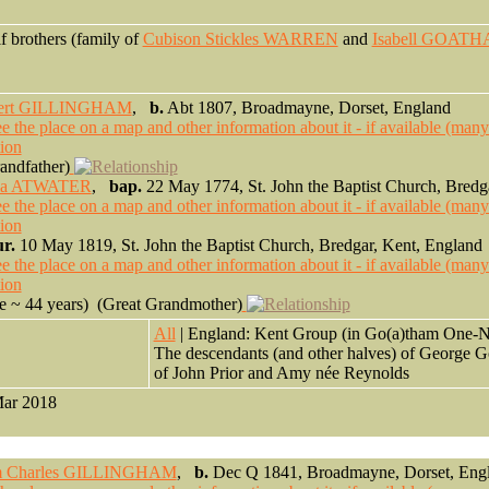
lf brothers (family of
Cubison Stickles WARREN
and
Isabell GOAT
ert GILLINGHAM
,
b.
Abt 1807, Broadmayne, Dorset, England
ndfather)
ia ATWATER
,
bap.
22 May 1774, St. John the Baptist Church, Bredg
r.
10 May 1819, St. John the Baptist Church, Bredgar, Kent, England
 ~ 44 years) (Great Grandmother)
0
All
| England: Kent Group (in Go(a)tham One-N
The descendants (and other halves) of George 
of John Prior and Amy née Reynolds
Mar 2018
am Charles GILLINGHAM
,
b.
Dec Q 1841, Broadmayne, Dorset, Eng