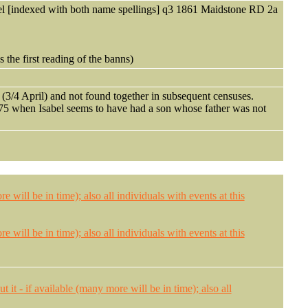
 [indexed with both name spellings] q3 1861 Maidstone RD 2a
 the first reading of the banns)
s (3/4 April) and not found together in subsequent censuses.
5 when Isabel seems to have had a son whose father was not