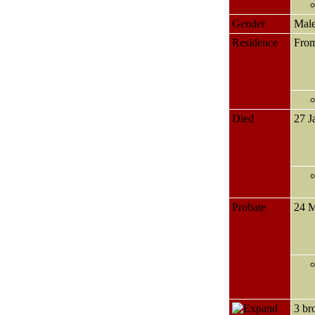
Gender
Mal
Residence
Fro
Died
27 J
Probate
24 
3 br