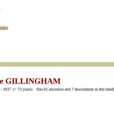
d
stics
ge GILLINGHAM
- 1937 (~ 72 years)
Has 61 ancestors and 7 descendants in this family