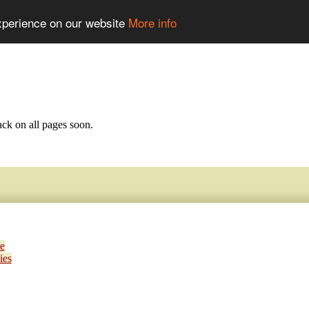
experience on our website
More info
ack on all pages soon.
e
ies