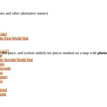
es and other alternative names)
cates
the First World War
o say?
 that place, and (where added) see places marked on a map with
photo
te
 the Second World War
tes
Records
us
ripts)
s)
lived
ents