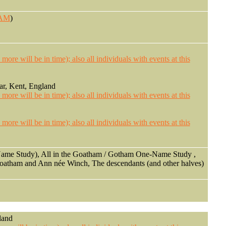
HAM
)
ar, Kent, England
ame Study), All in the Goatham / Gotham One-Name Study ,
Goatham and Ann née Winch, The descendants (and other halves)
land