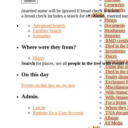
Cemeteries
Bookmarks
(married name will be ignored if broad check is ticked;
Media
a broad check includes a search for nicknames, married nam
Photos
Documents
Advanced Search
Headstones
Families Search
Histories
Surnames
BMD certifi
Died in the 
Where were they from?
Inventories
Places
Places
Something t
Search
for places, see all
people in the tree with events
in
Using this si
Died in the
On this day
Equity dispu
Exchequer 
Events on this day on my tree
Miscellaneo
Wills (transc
Admin.
Wills (image
For a living
Log In
Where they 
Register for a User Account
TNA docum
Albums
All Media