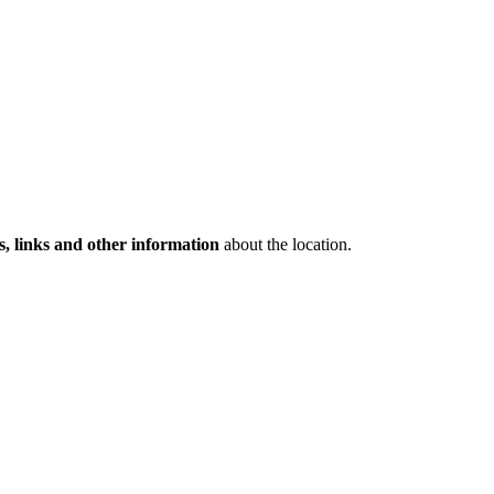
s, links and other information
about the location.