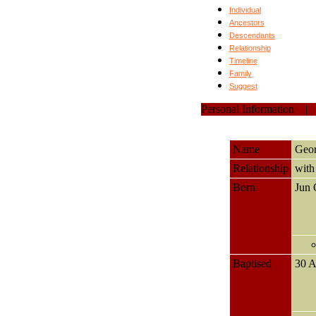
Individual
Ancestors
Descendants
Relationship
Timeline
Family
Suggest
Personal Information
Name
Geo
Relationship
wit
Born
Jun
Baptised
30 