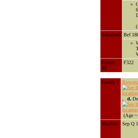
G
D
(
Separated
Bef 18
W
T
W
Family
F322
ID
Family 1
Rowen
,
d.
Dec
(Age ~ 
Married
Sep Q 