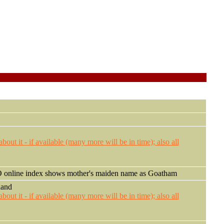
nline index shows mother's maiden name as Goatham
land