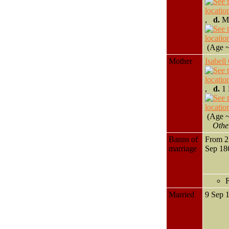
,
d.
Ma
(Age ~
Mother
Isabe
,
d.
1 
(Age ~
Othe
Banns of
From 2
marriage
Sep 1
F
Married
9 Sep 