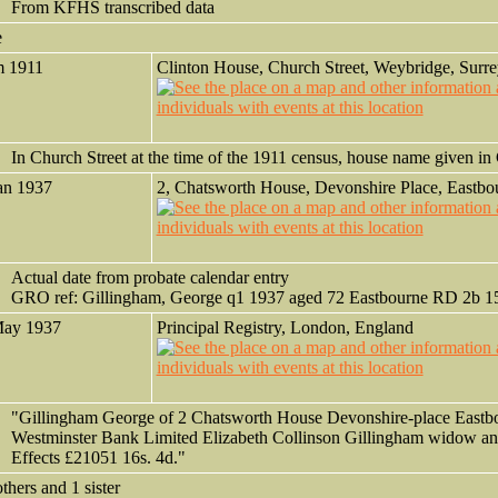
From KFHS transcribed data
e
m 1911
Clinton House, Church Street, Weybridge, Surre
In Church Street at the time of the 1911 census, house name given 
an 1937
2, Chatsworth House, Devonshire Place, Eastbo
Actual date from probate calendar entry
GRO ref: Gillingham, George q1 1937 aged 72 Eastbourne RD 2b 1
May 1937
Principal Registry, London, England
"Gillingham George of 2 Chatsworth House Devonshire-place Eastb
Westminster Bank Limited Elizabeth Collinson Gillingham widow an
Effects £21051 16s. 4d."
others and 1 sister