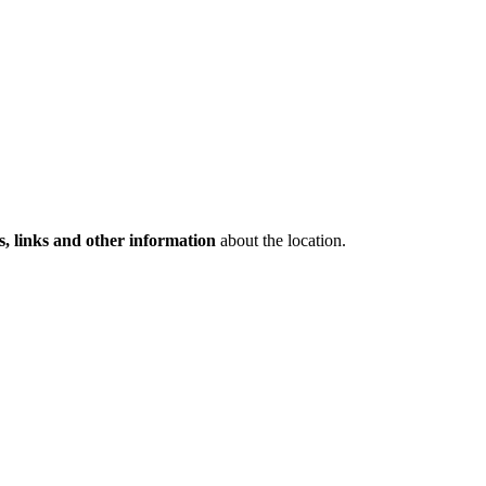
s, links and other information
about the location.