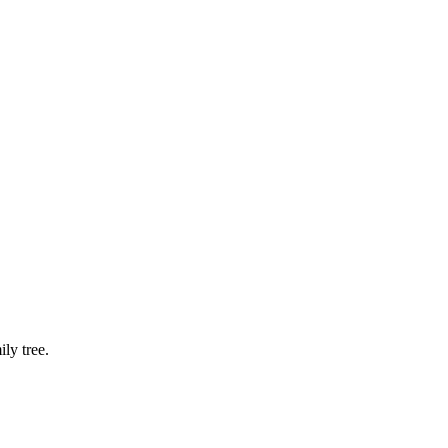
ly tree.