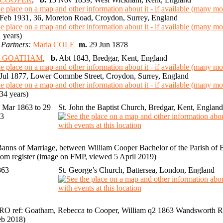
Feb 1931, 36, Moreton Road, Croydon, Surrey, England
 years)
 Partners:
Maria COLE
m.
29 Jun 1878
ca GOATHAM
,
b.
Abt 1843, Bredgar, Kent, England
Jul 1877, Lower Commbe Street, Croydon, Surrey, England
34 years)
 Mar 1863 to 29
St. John the Baptist Church, Bredgar, Kent, England
63
anns of Marriage, between William Cooper Bachelor of the Parish of Bat
om register (image on FMP, viewed 5 April 2019)
863
St. George’s Church, Battersea, London, England
O ref: Goatham, Rebecca to Cooper, William q2 1863 Wandsworth RD
eb 2018)