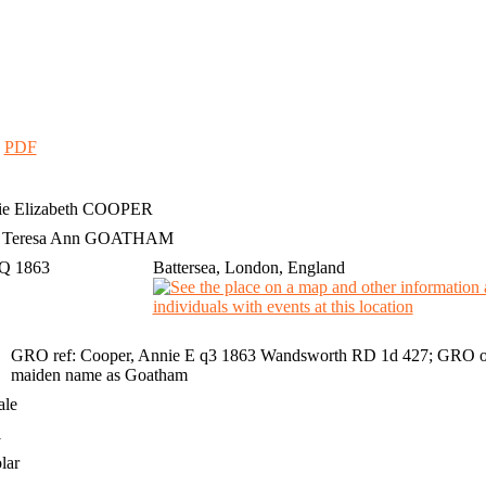
|
PDF
e Elizabeth
COOPER
h Teresa Ann GOATHAM
 Q 1863
Battersea, London, England
GRO ref: Cooper, Annie E q3 1863 Wandsworth RD 1d 427; GRO onl
maiden name as Goatham
ale
1
lar