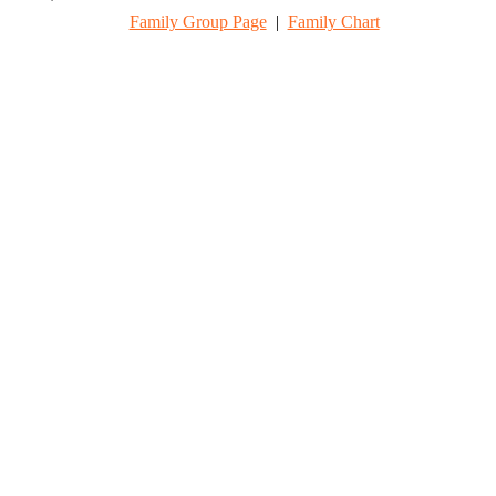
Family Group Page
|
Family Chart