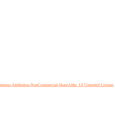
mmons Attribution-NonCommercial-ShareAlike 3.0 Unported License