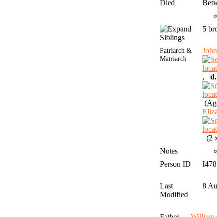
Died
Betw
5 br
Siblings
Patriarch &
Joh
Matriarch
,
d.
(Age
Eli
(2 x
Notes
Person ID
I47
Last
8 A
Modified
Father
Willia