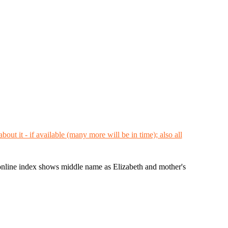
ine index shows middle name as Elizabeth and mother's