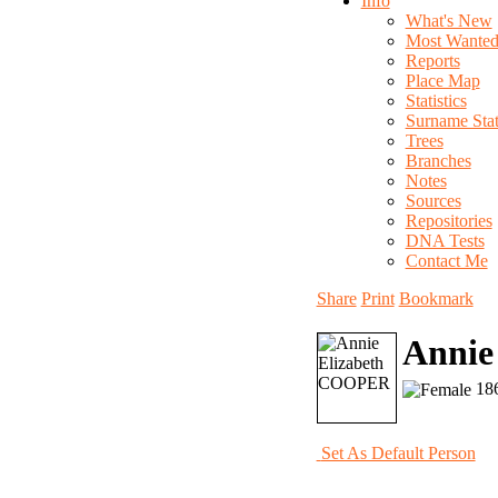
Info
What's New
Most Wante
Reports
Place Map
Statistics
Surname Stati
Trees
Branches
Notes
Sources
Repositories
DNA Tests
Contact Me
Share
Print
Bookmark
Annie
186
Set As Default Person