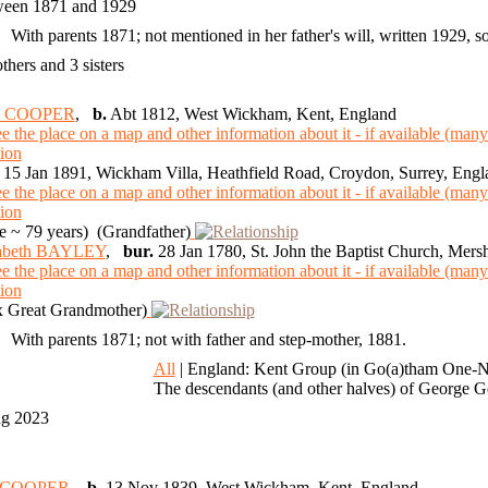
een 1871 and 1929
With parents 1871; not mentioned in her father's will, written 1929, s
others and 3 sisters
n COOPER
,
b.
Abt 1812, West Wickham, Kent, England
15 Jan 1891, Wickham Villa, Heathfield Road, Croydon, Surrey, Engl
 ~ 79 years) (Grandfather)
zabeth BAYLEY
,
bur.
28 Jan 1780, St. John the Baptist Church, Mer
 Great Grandmother)
With parents 1871; not with father and step-mother, 1881.
8
All
| England: Kent Group (in Go(a)tham One-N
The descendants (and other halves) of George
ug 2023
m COOPER
,
b.
13 Nov 1839, West Wickham, Kent, England