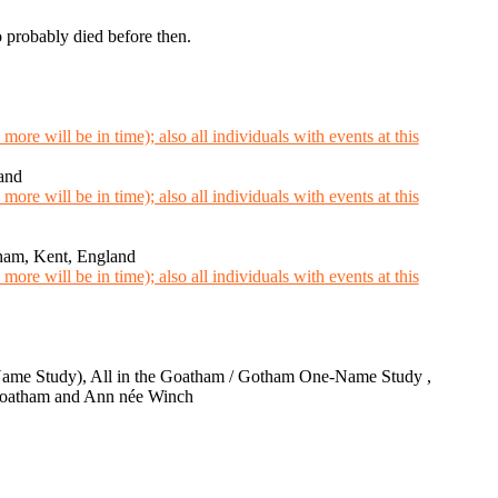
o probably died before then.
and
sham, Kent, England
ame Study), All in the Goatham / Gotham One-Name Study ,
 Goatham and Ann née Winch