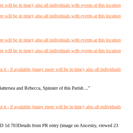
tersea and Rebecca, Spinster of this Parish ..."
 1d 703Details from PR entry (image on Ancestry, viewed 23