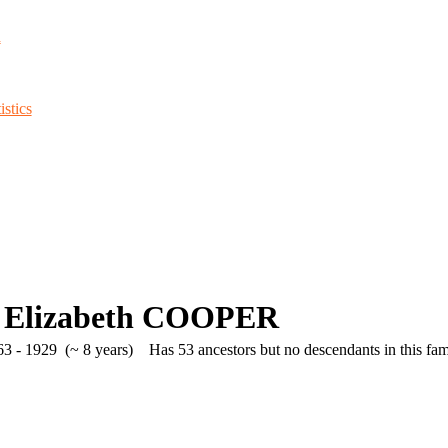
d
stics
 Elizabeth COOPER
3 - 1929 (~ 8 years)
Has 53 ancestors but no descendants in this fami