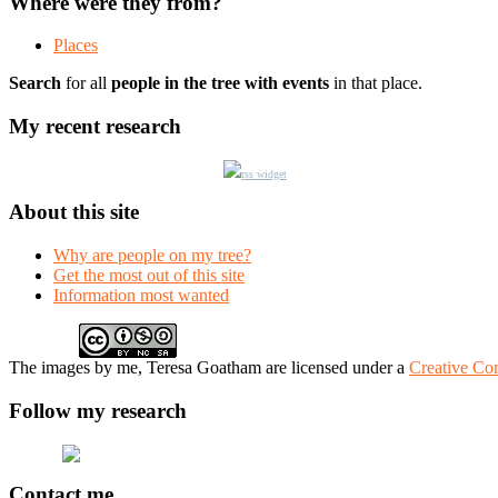
Where were they from?
Places
Search
for all
people in the tree with events
in that place.
My recent research
rss widget
About this site
Why are people on my tree?
Get the most out of this site
Information most wanted
The
images
by me, Teresa Goatham
are licensed under a
Creative Co
Follow my research
Contact me