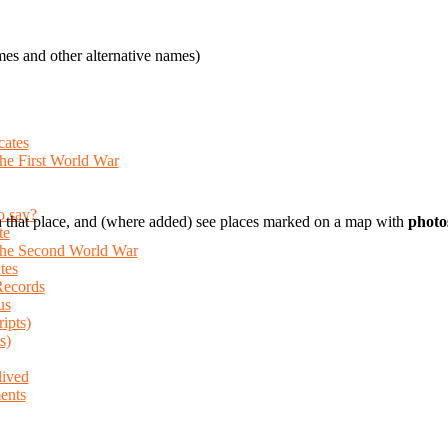
es and other alternative names)
cates
the First World War
o say?
 that place, and (where added) see places marked on a map with
photo
te
 the Second World War
tes
Records
us
ripts)
s)
lived
ents