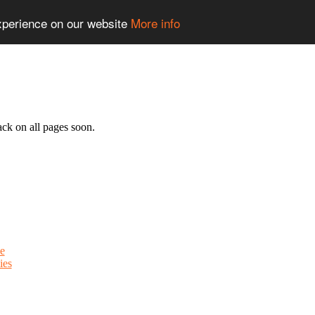
experience on our website
More info
ack on all pages soon.
e
ies