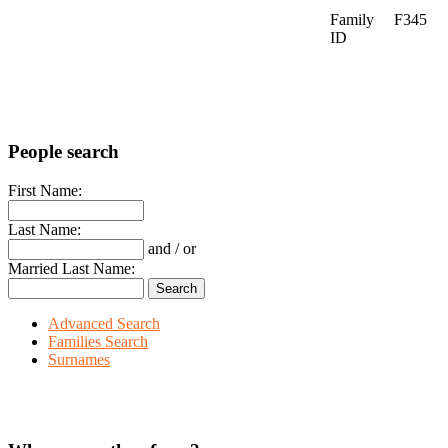
Family
F345
ID
People search
First Name:
Last Name:
and / or
Married Last Name:
Advanced Search
Families Search
Surnames