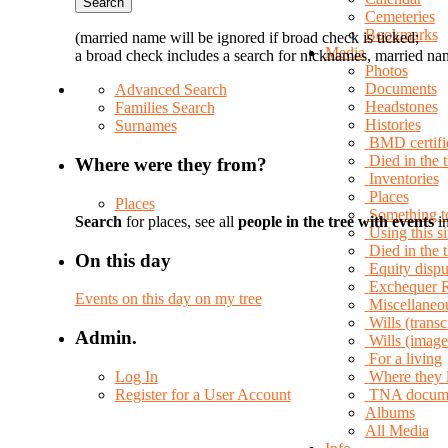
Cemeteries
Bookmarks
(married name will be ignored if broad check is ticked;
Media
a broad check includes a search for nicknames, married nam
Photos
Documents
Advanced Search
Headstones
Families Search
Histories
Surnames
BMD certifi
Died in the 
Where were they from?
Inventories
Places
Places
Something t
Search
for places, see all
people in the tree with events
in
Using this si
Died in the
On this day
Equity dispu
Exchequer 
Events on this day on my tree
Miscellaneo
Wills (transc
Admin.
Wills (image
For a living
Log In
Where they 
Register for a User Account
TNA docum
Albums
All Media