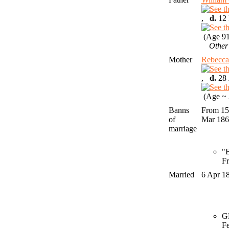
,
d.
12 
(Age 91
Other
Mother
Rebec
,
d.
28 
(Age ~ 
Banns
From 15
of
Mar 18
marriage
"B
Fr
Married
6 Apr 1
GR
F