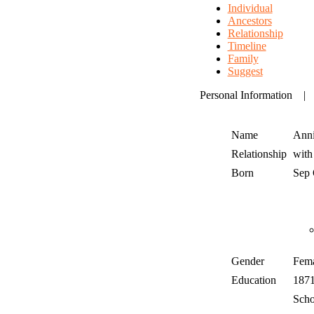
Individual
Ancestors
Relationship
Timeline
Family
Suggest
Personal Information
Name
Anni
Relationship
wit
Born
Sep
Gender
Fem
Education
187
Scho