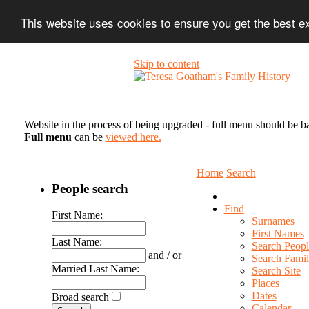
This website uses cookies to ensure you get the best 
Skip to content
Website in the process of being upgraded - full menu should be b
Full menu
can be
viewed here.
Home
Search
People search
Find
First Name:
Surnames
First Names
Last Name:
Search Peopl
and / or
Search Famil
Married Last Name:
Search Site
Places
Dates
Broad search
Calendar