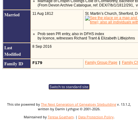
Marriage of Crispin Collings Cole of Cornworthy, bachelor to
(From Devon Archive Catalogue, ref. DEX/7/b/1/1812/291, 
Married
11 Aug 1812
St. Martin’s Church, Sherford,
Prob seen PR entry, also in DFHS index
by licence, witnesses Richard Trant & Elizabeth Littlejohns
Last
8 Sep 2016
Modified
Family ID
F179
Family Group Page
|
Family Ch
Switch to standard site
This site powered by
The Next Generation of Genealogy Sitebuilding
v. 13.1.2,
written by Darrin Lythgoe © 2001-2026.
Maintained by
Teresa Goatham
. |
Data Protection Policy
.