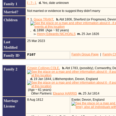
Family 1
[ - ? - ]
,
d.
Yes, date unknown
Married?
Not married or evidence to suggest they didn't marry
Children
+
1.
Grace TRANT
,
b.
Abt 1806, Sherford (or Frogmore), Devo
,
d.
1898 (Age ~ 92 years)
▻
Henry Edwards NICHOALS
m.
25 Jun 1826
Last
25 Mar 2023
Modified
Family ID
F107
Family Group Page
|
Family Ch
Family 2
Crispin Collings COLE
,
b.
Abt 1783, (possibly), Cornworthy, 
,
d.
19 Jan 1844, Littlehempston, Devon, England
(Age ~ 61 years)
Other Partners:
Eleanor HARRIS
m.
25 Jul 1814
Marriage
8 Aug 1812
Exeter, Devon, England
License