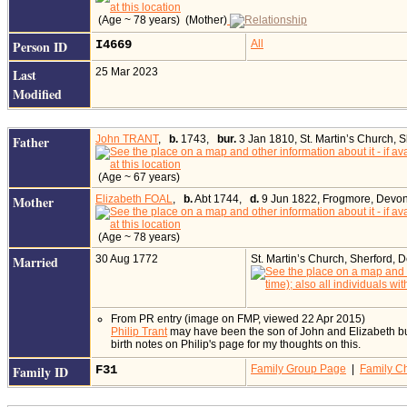
(Age ~ 78 years) (Mother)
Person ID
I4669
All
Last
25 Mar 2023
Modified
Father
John TRANT
,
b.
1743,
bur.
3 Jan 1810, St. Martin’s Church, 
(Age ~ 67 years)
Mother
Elizabeth FOAL
,
b.
Abt 1744,
d.
9 Jun 1822, Frogmore, Devon
(Age ~ 78 years)
Married
30 Aug 1772
St. Martin’s Church, Sherford,
From PR entry (image on FMP, viewed 22 Apr 2015)
Philip Trant
may have been the son of John and Elizabeth but 
birth notes on Philip's page for my thoughts on this.
Family ID
F31
Family Group Page
|
Family Ch