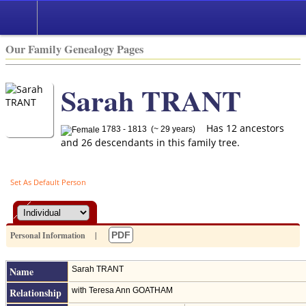
Our Family Genealogy Pages
Sarah TRANT
Has 12 ancestors
1783 - 1813 (~ 29 years)
and 26 descendants in this family tree.
Set As Default Person
Personal Information
|
PDF
Name
Sarah
TRANT
Relationship
with Teresa Ann GOATHAM