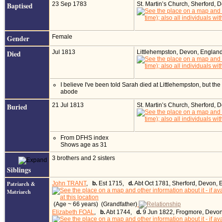
Baptised
23 Sep 1783
St. Martin’s Church, Sherford,
Gender
Female
Died
Jul 1813
Littlehempston, Devon, Englan
I believe I've been told Sarah died at Littlehempston, but the
abode
Buried
21 Jul 1813
St. Martin’s Church, Sherford,
From DFHS index
Shows age as 31
3 brothers and 2 sisters
Siblings
Patriarch &
John TRANT
,
b.
Est 1715,
d.
Abt Oct 1781, Sherford, Devon, 
Matriarch
(Age ~ 66 years) (Grandfather)
Elizabeth FOAL
,
b.
Abt 1744,
d.
9 Jun 1822, Frogmore, Devon