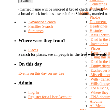
Cemeteries
Bookmarks
(married name will be ignored if broad check is ticked;
Media
a broad check includes a search for nicknames, married nam
Photos
Documents
Advanced Search
Headstones
Families Search
Histories
Surnames
BMD certifi
Died in the 
Where were they from?
Inventories
Places
Places
Something t
Search
for places, see all
people in the tree with events
in
Using this si
Died in the
On this day
Equity dispu
Exchequer 
Events on this day on my tree
Miscellaneo
Wills (transc
Admin.
Wills (image
For a living
Log In
Where they 
Register for a User Account
TNA docum
Albums
All Media