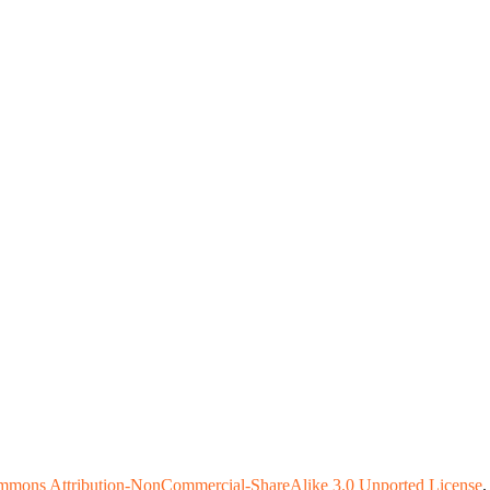
mmons Attribution-NonCommercial-ShareAlike 3.0 Unported License