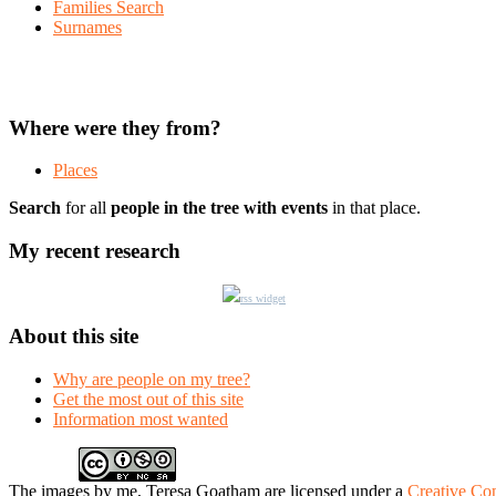
Families Search
Surnames
Where were they from?
Places
Search
for all
people in the tree with events
in that place.
My recent research
rss widget
About this site
Why are people on my tree?
Get the most out of this site
Information most wanted
The
images
by me, Teresa Goatham
are licensed under a
Creative Co