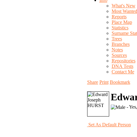
Info
What's New
Most Wante
Reports
Place Map
Statistics
Surname Stati
Trees
Branches
Notes
Sources
Repositories
DNA Tests
Contact Me
Share
Print
Bookmark
Edwa
- Yes
Set As Default Person