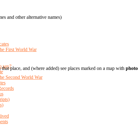
es and other alternative names)
cates
the First World War
o say?
 that place, and (where added) see places marked on a map with
photo
te
 the Second World War
tes
Records
us
ripts)
s)
lived
ents