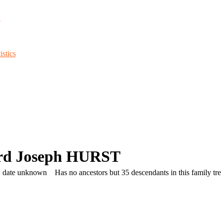
d
stics
rd Joseph HURST
, date unknown
Has no ancestors but 35 descendants in this family tre