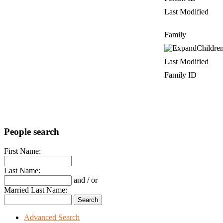
Last Modified
Family
Childre
Last Modified
Family ID
People search
First Name:
Last Name:
and / or
Married Last Name:
Advanced Search