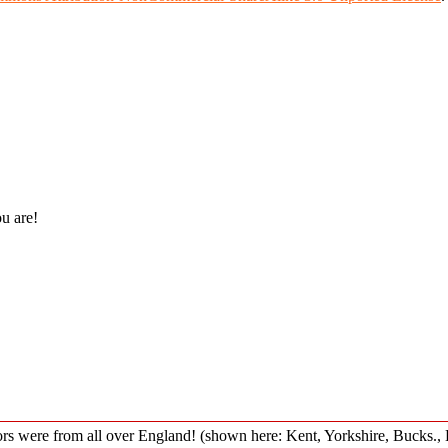
ou are!