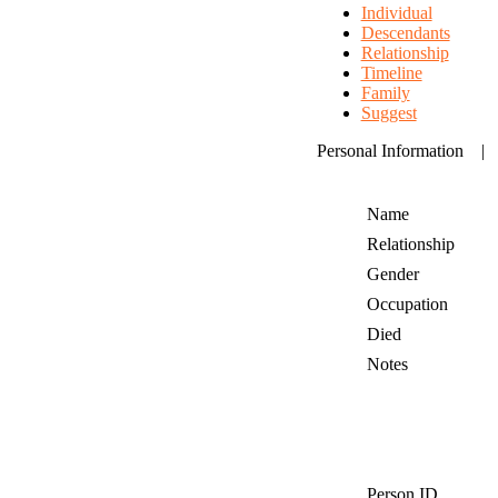
Individual
Descendants
Relationship
Timeline
Family
Suggest
Personal Information
Name
Relationship
Gender
Occupation
Died
Notes
Person ID