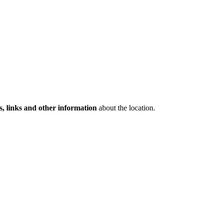
s, links and other information
about the location.