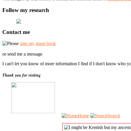
Follow my research
Contact me
Please
sign my guest book
or send me a message
I can't let you know of more information I find if I don't know who y
Thank you for visiting
Home
Search