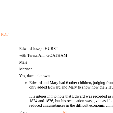
|
PDF
Edward Joseph
HURST
with Teresa Ann GOATHAM
Male
Mariner
Yes, date unknown
Edward and Mary had 6 other children, judging from 
only added Edward and Mary to show how the 2 Hursts
It is interesting to note that Edward was recorded as 
1824 and 1826, but his occupation was given as labo
reduced circumstances in the difficult economic cli
I426
All