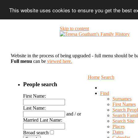
This website uses cookies to ensure you get the best 
Skip to content
Website in the process of being upgraded - full menu should be b
Full menu
can be
viewed here.
Home
Search
People search
Find
First Name:
Surnames
First Names
Last Name:
Search Peopl
and / or
Search Famil
Married Last Name:
Search Site
Places
Dates
Broad search
Calendar