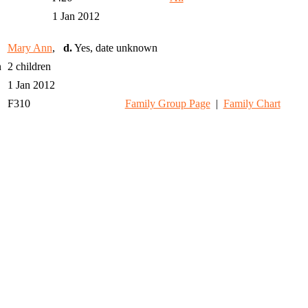
1 Jan 2012
Mary Ann
,
d.
Yes, date unknown
n
2 children
1 Jan 2012
F310
Family Group Page
|
Family Chart