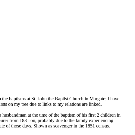
the baptisms at St. John the Baptist Church in Margate; I have
 on my tree due to links to my relations are linked.
a husbandman at the time of the baptism of his first 2 children in
urer from 1831 on, probably due to the family experiencing
mate of those days. Shown as scavenger in the 1851 census.