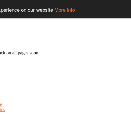
experience on our website
More info
ack on all pages soon.
e
ies