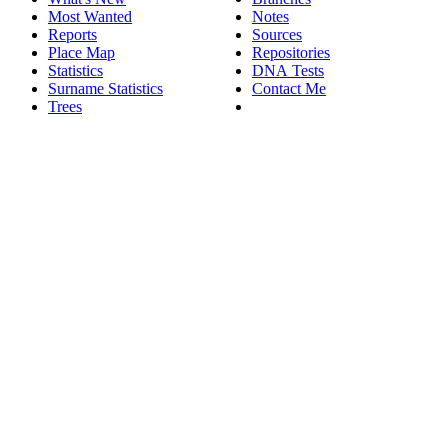
Most Wanted
Notes
Reports
Sources
Place Map
Repositories
Statistics
DNA Tests
Surname Statistics
Contact Me
Trees