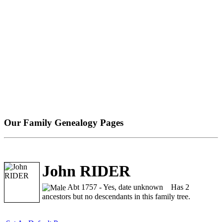
Our Family Genealogy Pages
John RIDER
Abt 1757 - Yes, date unknown
Has 2
ancestors but no descendants in this family tree.