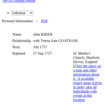
Set As Default Person
Personal Information
|
PDF
Name
John
RIDER
Relationship
with Teresa Ann GOATHAM
Born
Abt 1757
Baptised
27 Sep 1757
St. Martin’s
Church, Sherford,
Devon, England