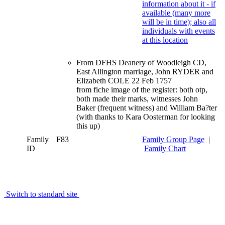
From DFHS Deanery of Woodleigh CD,
East Allington marriage, John RYDER and
Elizabeth COLE 22 Feb 1757
from fiche image of the register: both otp,
both made their marks, witnesses John
Baker (frequent witness) and William Ba?ter
(with thanks to Kara Oosterman for looking
this up)
Family
F83
Family Group Page
|
ID
Family Chart
Switch to standard site