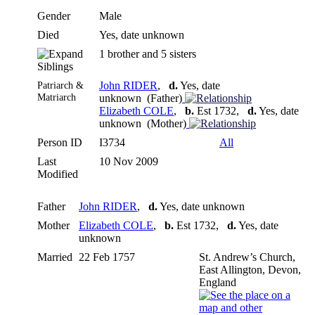
Gender
Male
Died
Yes, date unknown
1 brother and 5 sisters
Siblings
Patriarch &
John RIDER
,
d.
Yes, date
Matriarch
unknown (Father)
Elizabeth COLE
,
b.
Est 1732,
d.
Yes, date
unknown (Mother)
Person ID
I3734
All
Last
10 Nov 2009
Modified
Father
John RIDER
,
d.
Yes, date unknown
Mother
Elizabeth COLE
,
b.
Est 1732,
d.
Yes, date
unknown
Married
22 Feb 1757
St. Andrew’s Church,
East Allington, Devon,
England