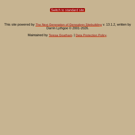
Switch to standard site
This site powered by
v. 13.1.2, written by
The Next Generation of Genealogy Sitebuilding
Darrin Lythgoe © 2001-2026.
Maintained by
. |
.
Teresa Goatham
Data Protection Policy