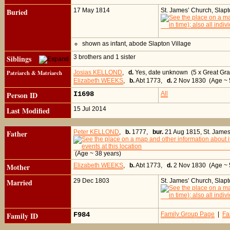
Buried
17 May 1814
St. James’ Church, Slap
shown as infant, abode Slapton Village
Siblings
3 brothers and 1 sister
Patriarch & Matriarch
Josias KELLOND
,
d.
Yes, date unknown (5 x Great Gra
Elizabeth WEEKS
,
b.
Abt 1773,
d.
2 Nov 1830 (Age ~ 5
Person ID
I1698
All
Last Modified
15 Jul 2014
Father
Peter KELLOND
,
b.
1777,
bur.
21 Aug 1815, St. James
(Age ~ 38 years)
Mother
Elizabeth WEEKS
,
b.
Abt 1773,
d.
2 Nov 1830 (Age ~ 
Married
29 Dec 1803
St. James’ Church, Slap
Family ID
F984
Family Group Page
|
Fa