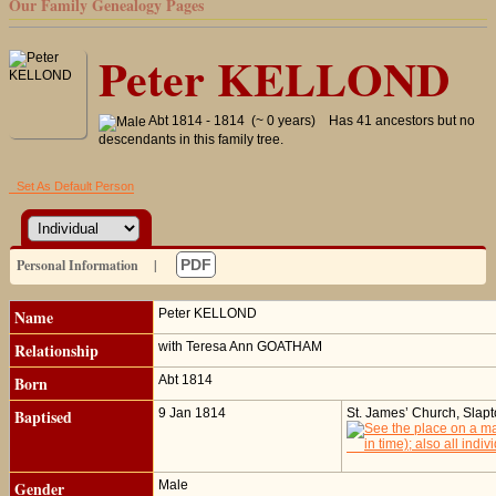
Our Family Genealogy Pages
Peter KELLOND
Abt 1814 - 1814 (~ 0 years)
Has 41 ancestors but no
descendants in this family tree.
Set As Default Person
Personal Information
|
PDF
Name
Peter
KELLOND
Relationship
with Teresa Ann GOATHAM
Born
Abt 1814
Baptised
9 Jan 1814
St. James’ Church, Slap
Gender
Male