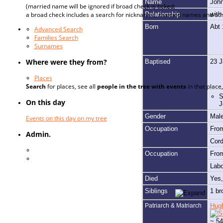
Name
Joh
(married name will be ignored if broad check is ticked;
Relationship
wit
a broad check includes a search for nicknames, married names and oth
Born
Abt
Advanced Search
Families Search
Surnames
Where were they from?
Baptised
23 
Places
Search
for places, see all
people in the tree with events
in that plac
S
On this day
J
Gender
Mal
Events on this day on my tree
Occupation
Fro
Admin.
Cor
Log In
Occupation
Fro
Register for a User Account
Lab
Died
Yes
Siblings
1 br
Patriarch & Matriarch
Hug
~ 54