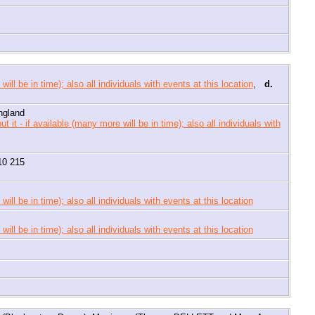
,
d.
ngland
10 215