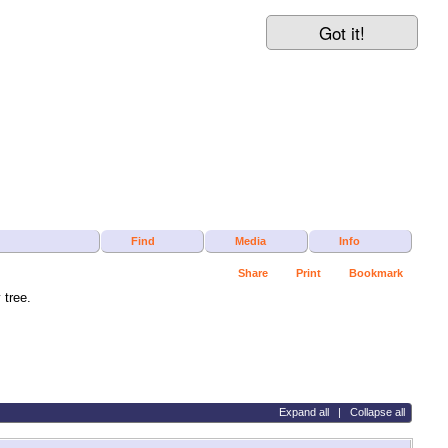
Got it!
Find
Media
Info
Share
Print
Bookmark
tree.
Expand all
|
Collapse all