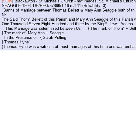
[
S199
] Blackawton - St Michaels Church - m/f images, St. Michael’s Chu
SEAGGLE 1803; DE/REG/57869/1-16 m/f 11 (Reliability: 3).
"Banns of Marriage between Thomas Bellett & Mary Ann Seaggle both of this
o
N
s
The Said Thom
Bellett of this Parish and Mary Ann Seaggle of this Parish 
n
One Thousand
Seven
Eight Hundred and three by me Step
. Lewis Adams
s
This Marriage was solemnized between Us { The mark of Thom
+ Bell
{ The mark of Mary Ann + Seaggle
In the Presence of { Sarah Pulling
{ Thomas Hyne"
(Thomas Hyne was a witness at most marriages at this time and was probabl