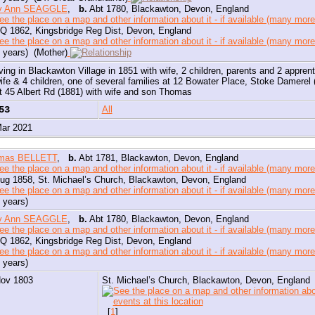
y Ann SEAGGLE
,
b.
Abt 1780, Blackawton, Devon, England
Q 1862, Kingsbridge Reg Dist, Devon, England
 years) (Mother)
iving in Blackawton Village in 1851 with wife, 2 children, parents and 2 appren
ife & 4 children, one of several families at 12 Bowater Place, Stoke Damerel (
t 45 Albert Rd (1881) with wife and son Thomas
353
All
Mar 2021
mas BELLETT
,
b.
Abt 1781, Blackawton, Devon, England
ug 1858, St. Michael’s Church, Blackawton, Devon, England
 years)
y Ann SEAGGLE
,
b.
Abt 1780, Blackawton, Devon, England
Q 1862, Kingsbridge Reg Dist, Devon, England
 years)
Nov 1803
St. Michael’s Church, Blackawton, Devon, England
[
1
]