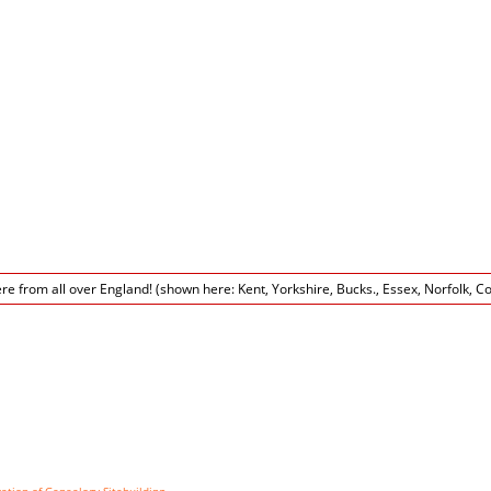
tion of Genealogy Sitebuilding
©, v12.3 written by Darrin Lythgoe 2001-2020. Wordpress pa