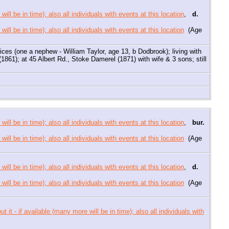
,
d.
(Age
tices (one a nephew - William Taylor, age 13, b Dodbrook); living with
1861); at 45 Albert Rd., Stoke Damerel (1871) with wife & 3 sons; still
,
bur.
(Age
,
d.
(Age