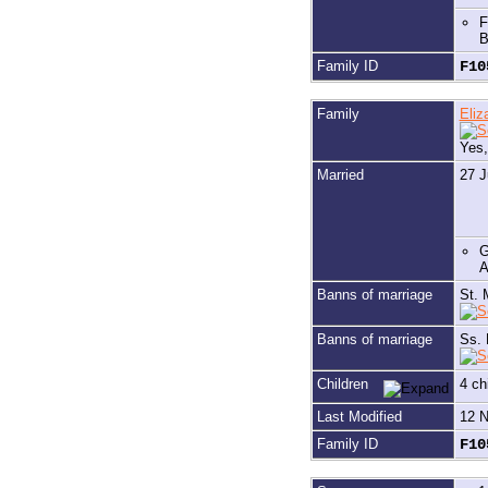
F
B
Family ID
F1
Family
Eli
Yes
Married
27 J
G
A
Banns of marriage
St. 
Banns of marriage
Ss. 
Children
4 ch
Last Modified
12 
Family ID
F1