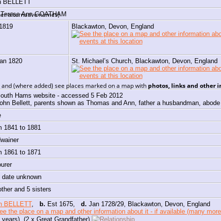
n
BELLETT
h Teresa Ann GOATHAM
er alternative names)
 1819
Blackawton, Devon, England
Jan 1820
St. Michael’s Church, Blackawton, Devon, England
e, and (where added) see places marked on a map with
photos, links and other 
outh Hams website - accessed 5 Feb 2012
ohn Bellett, parents shown as Thomas and Ann, father a husbandman, abode
e
m 1841 to 1881
dwainer
m 1861 to 1871
ourer
, date unknown
other and 5 sisters
h BELLETT
,
b.
Est 1675,
d.
Jan 1728/29, Blackawton, Devon, England
 years) (2 x Great Grandfather)