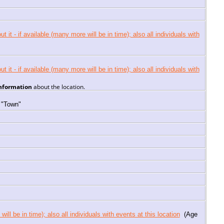
information
about the location.
 "Town"
(Age