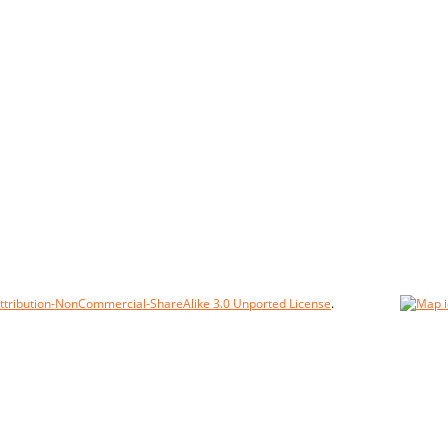
tribution-NonCommercial-ShareAlike 3.0 Unported License
.