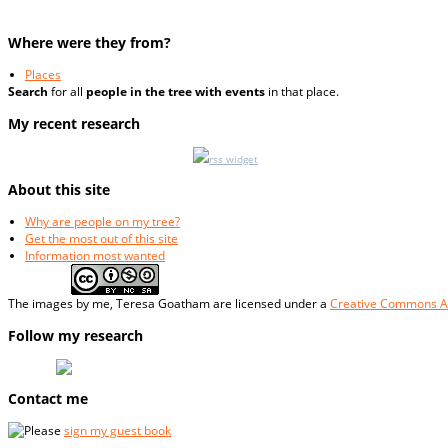
Where were they from?
Places
Search
for all
people in the tree with events
in that place.
My recent research
rss widget
About this site
Why are people on my tree?
Get the most out of this site
Information most wanted
The
images
by me, Teresa Goatham
are licensed under a
Creative Commons At
Follow my research
Contact me
Please
sign my guest book