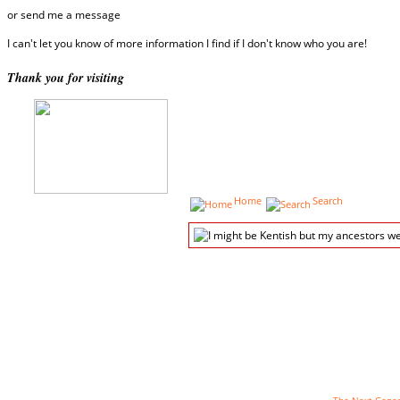
or send me a message
I can't let you know of more information I find if I don't know who you are!
Thank you for visiting
Home
Search
The genealogy pages powered by
The Next Genera