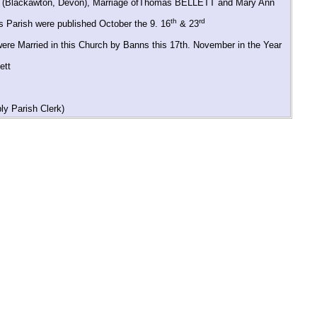
rch (Blackawton, Devon), Marriage ofThomas BELLETT and Mary Ann
th
rd
 Parish were published October the 9. 16
& 23
were Married in this Church by Banns this 17th. November in the Year
ett
y Parish Clerk)