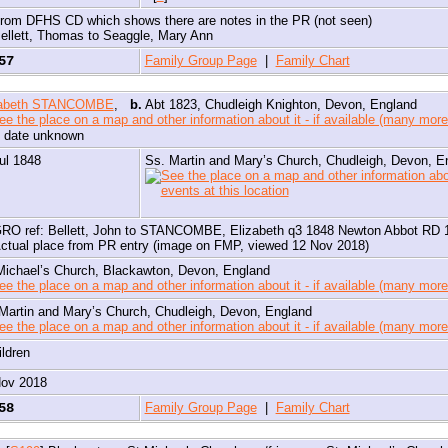
rom DFHS CD which shows there are notes in the PR (not seen)
ellett, Thomas to Seaggle, Mary Ann
057
Family Group Page
|
Family Chart
zabeth STANCOMBE
,
b.
Abt 1823, Chudleigh Knighton, Devon, England
, date unknown
ul 1848
Ss. Martin and Mary’s Church, Chudleigh, Devon, E
RO ref: Bellett, John to STANCOMBE, Elizabeth q3 1848 Newton Abbot RD 
ctual place from PR entry (image on FMP, viewed 12 Nov 2018)
Michael’s Church, Blackawton, Devon, England
Martin and Mary’s Church, Chudleigh, Devon, England
ildren
Nov 2018
058
Family Group Page
|
Family Chart