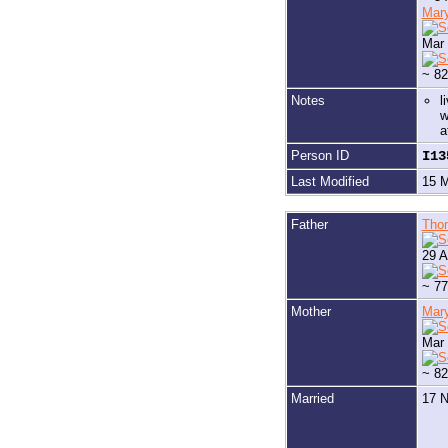
Mar
Mar 
~ 82
Notes
l
w
a
Person ID
I1
Last Modified
15 
Father
Tho
29 A
~ 77
Mother
Mar
Mar 
~ 82
Married
17 