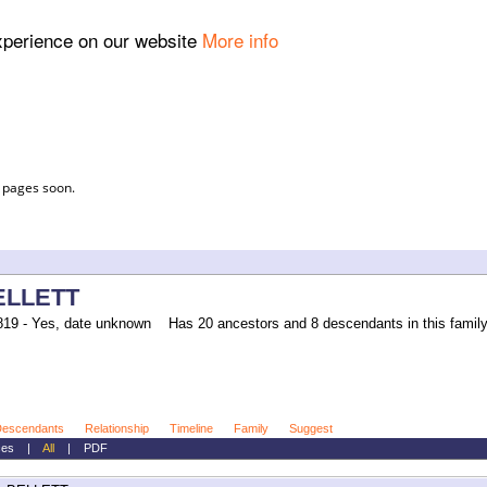
experience on our website
More info
l pages soon.
ELLETT
19 - Yes, date unknown
Has 20 ancestors and 8 descendants in this family 
escendants
Relationship
Timeline
Family
Suggest
ces
|
All
|
PDF