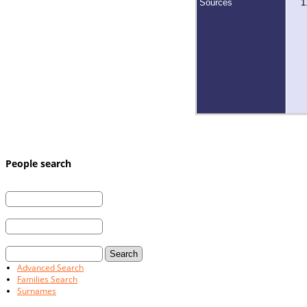
Sources
People search
First Name:
Last Name:
and / or
Married Last Name:
Advanced Search
Families Search
Surnames