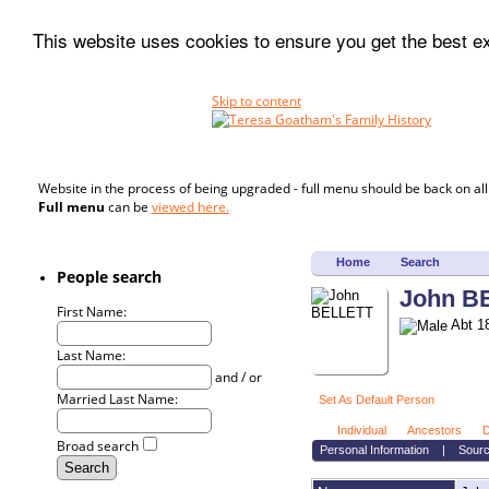
This website uses cookies to ensure you get the best 
Skip to content
Website in the process of being upgraded - full menu should be back on al
Full menu
can be
viewed here.
Home
Search
People search
John B
First Name:
Abt 18
Last Name:
and / or
Married Last Name:
Set As Default Person
Individual
Ancestors
D
Broad search
Personal Information
|
Sour