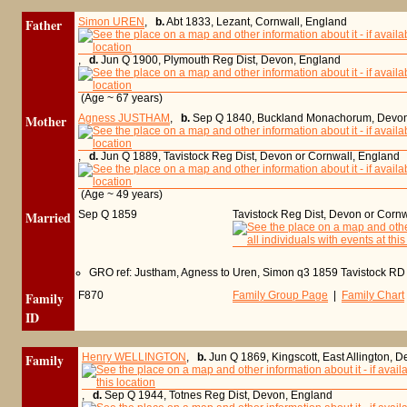
Father
Simon UREN
,
b.
Abt 1833, Lezant, Cornwall, England
,
d.
Jun Q 1900, Plymouth Reg Dist, Devon, England
(Age ~ 67 years)
Mother
Agness JUSTHAM
,
b.
Sep Q 1840, Buckland Monachorum, Devon
,
d.
Jun Q 1889, Tavistock Reg Dist, Devon or Cornwall, England
(Age ~ 49 years)
Married
Sep Q 1859
Tavistock Reg Dist, Devon or Corn
GRO ref: Justham, Agness to Uren, Simon q3 1859 Tavistock RD
Family
F870
Family Group Page
|
Family Chart
ID
Family
Henry WELLINGTON
,
b.
Jun Q 1869, Kingscott, East Allington, 
,
d.
Sep Q 1944, Totnes Reg Dist, Devon, England