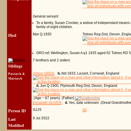
General servant
To a family, Susan Crocker, a widow of independant means a
family of eight children.
Died
Mar Q 1935
Totnes Reg Dist, Devon, Engl
GRO ref: Wellington, Susan A q1 1935 aged 62 Totnes RD 
7 brothers and 2 sisters
Siblings
Patriarch &
Simon UREN
,
b.
Abt 1833, Lezant, Cornwall, England
Matriarch
,
d.
Jun Q 1900, Plymouth Reg Dist, Devon, England
(Age ~ 67 years) (Father)
Elizabeth OLIVER
,
d.
Yes, date unknown (Great Grandmothe
Person ID
I1125
All
Last
9 Jul 2022
Modified