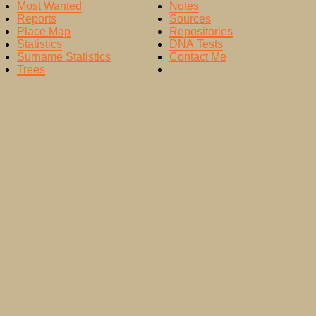
Most Wanted
Notes
Reports
Sources
Place Map
Repositories
Statistics
DNA Tests
Surname Statistics
Contact Me
Trees