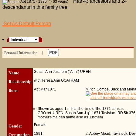
Has 43 ancestors and 24
Abt 1871 - 1935 (~ 63 years)
descendants in this family tree.
Set As Default Person
Personal Information
|
PDF
Name
Susan Ann Justhem (“Ann”)
UREN
Relationship
with Teresa Ann GOATHAM
Born
Abt Mar 1871
Milton Combe, Buckland Mon
Shown as aged 1 mth at the time of the 1871 census
GRO ref: UREN, Susan Ann J q1 1871 Tavistock RD 5b 376;
mother's maiden name also as Justhem
Gender
Female
Occupation
1891
2, Abbey Mead, Tavistock, De