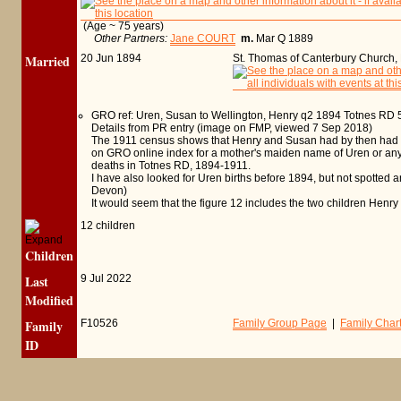
(Age ~ 75 years)
Other Partners:
Jane COURT
m.
Mar Q 1889
Married
20 Jun 1894
St. Thomas of Canterbury Church,
GRO ref: Uren, Susan to Wellington, Henry q2 1894 Totnes RD 
Details from PR entry (image on FMP, viewed 7 Sep 2018)
The 1911 census shows that Henry and Susan had by then had 12 
on GRO online index for a mother's maiden name of Uren or anythi
deaths in Totnes RD, 1894-1911.
I have also looked for Uren births before 1894, but not spotted an
Devon)
It would seem that the figure 12 includes the two children Henry h
12 children
Children
Last
9 Jul 2022
Modified
Family
F10526
Family Group Page
|
Family Char
ID