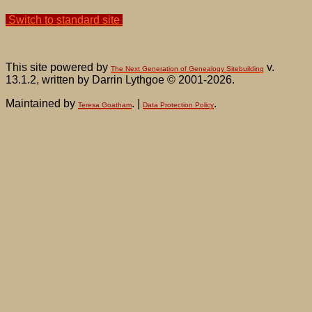
Switch to standard site
This site powered by
v.
The Next Generation of Genealogy Sitebuilding
13.1.2, written by Darrin Lythgoe © 2001-2026.
Maintained by
. |
.
Teresa Goatham
Data Protection Policy