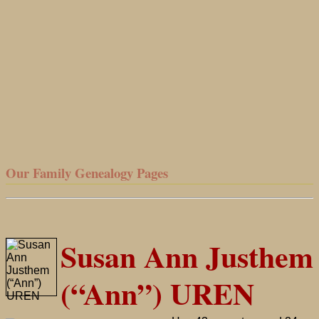
Our Family Genealogy Pages
Susan Ann Justhem
(“Ann”) UREN