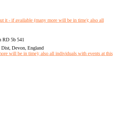
th RD 5b 541
Dist, Devon, England