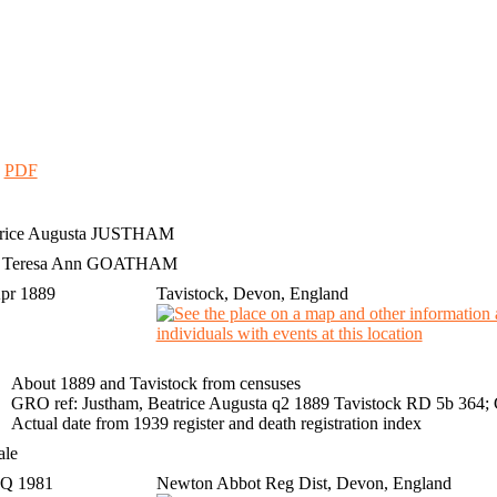
|
PDF
rice Augusta
JUSTHAM
h Teresa Ann GOATHAM
Apr 1889
Tavistock, Devon, England
About 1889 and Tavistock from censuses
GRO ref: Justham, Beatrice Augusta q2 1889 Tavistock RD 5b 364;
Actual date from 1939 register and death registration index
ale
 Q 1981
Newton Abbot Reg Dist, Devon, England