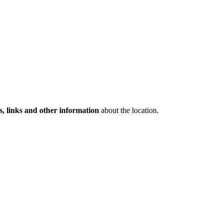
s, links and other information
about the location.