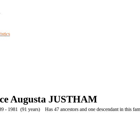
d
stics
ice Augusta JUSTHAM
9 - 1981 (91 years)
Has 47 ancestors and one descendant in this fami