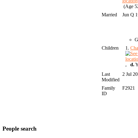
(Age 52
Married
Jun Q 
G
Children
1.
Cha
,
d.
Y
Last
2 Jul 2
Modified
Family
F2921
ID
People search