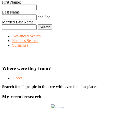
First Name:
Last Name:
and / or
Married Last Name:
Advanced Search
Families Search
Surnames
Where were they from?
Places
Search
for all
people in the tree with events
in that place.
My recent research
rss widget