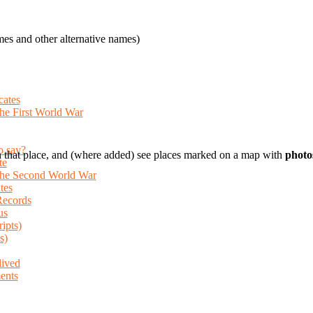
es and other alternative names)
cates
the First World War
o say?
 that place, and (where added) see places marked on a map with
photo
te
 the Second World War
tes
Records
us
ripts)
s)
lived
ents