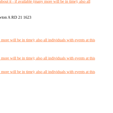
wton A RD 21 1623