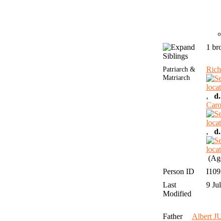
1 br
Siblings
Patriarch &
Rich
Matriarch
,
d.
Car
,
d.
(Age
Person ID
I10
Last
9 Ju
Modified
Father
Albert