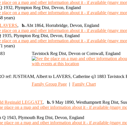
 1932, Plympton Reg Dist, Devon, England
8 years)
e LAVERS
,
b.
Abt 1864, Horrabridge, Devon, England
 1935, Plympton Reg Dist, Devon, England
1 years)
883
Tavistock Reg Dist, Devon or Cornwall, England
O ref: JUSTHAM, Albert to LAVERS, Catherine q3 1883 Tavistock 
Family Group Page
|
Family Chart
ald Reginald LEGGATT
,
b.
9 May 1890, Westhampnett Reg Dist, Sus
 Q 1943, Plymouth Reg Dist, Devon, England