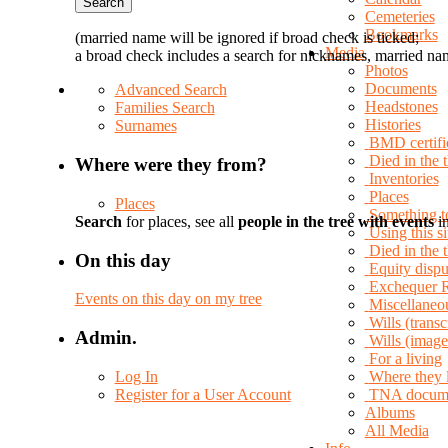
Cemeteries
Bookmarks
(married name will be ignored if broad check is ticked;
Media
a broad check includes a search for nicknames, married nam
Photos
Documents
Advanced Search
Headstones
Families Search
Histories
Surnames
BMD certifi
Died in the 
Where were they from?
Inventories
Places
Places
Something t
Search
for places, see all
people in the tree with events
in
Using this si
Died in the
On this day
Equity dispu
Exchequer 
Events on this day on my tree
Miscellaneo
Wills (transc
Admin.
Wills (image
For a living
Log In
Where they 
Register for a User Account
TNA docum
Albums
All Media