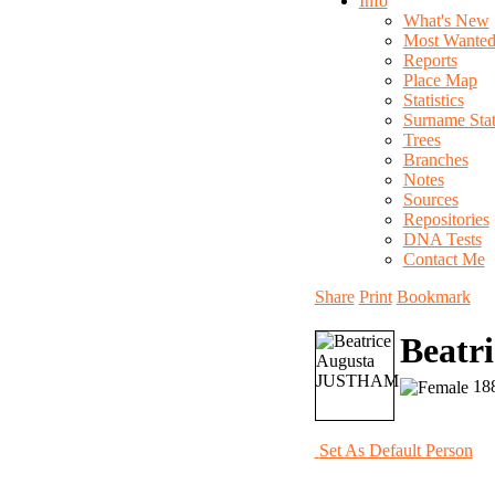
Info
What's New
Most Wante
Reports
Place Map
Statistics
Surname Stati
Trees
Branches
Notes
Sources
Repositories
DNA Tests
Contact Me
Share
Print
Bookmark
Beatr
188
Set As Default Person