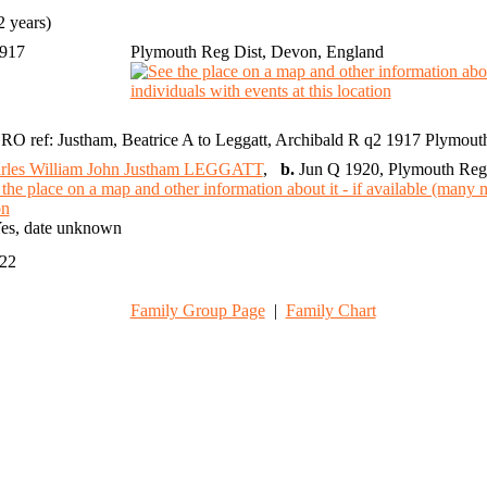
 years)
1917
Plymouth Reg Dist, Devon, England
RO ref: Justham, Beatrice A to Leggatt, Archibald R q2 1917 Plymou
rles William John Justham LEGGATT
,
b.
Jun Q 1920, Plymouth Reg 
es, date unknown
022
Family Group Page
|
Family Chart