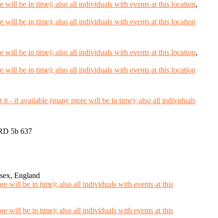
,
,
RD 5b 637
sex, England