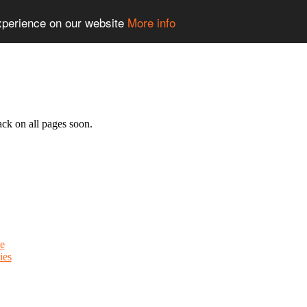
experience on our website
More info
ack on all pages soon.
e
ies