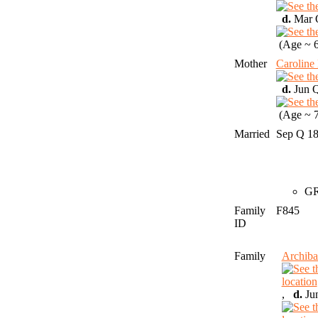
d.
Mar Q
(Age ~ 6
Mother
Carolin
d.
Jun Q
(Age ~ 7
Married
Sep Q 1
GR
Family
F845
ID
Family
Archib
,
d.
Jun