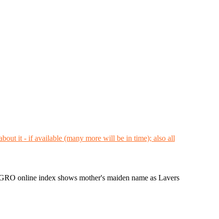
 GRO online index shows mother's maiden name as Lavers