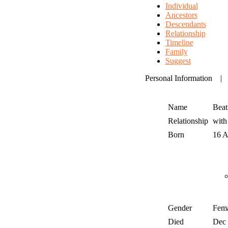
Individual
Ancestors
Descendants
Relationship
Timeline
Family
Suggest
Personal Information
Name
Beat
Relationship
wit
Born
16 
Gender
Fem
Died
Dec