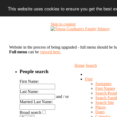
This website uses cookies to ensure you get the best 
Skip to content
Website in the process of being upgraded - full menu should be b
Full menu
can be
viewed here.
Home
Search
People search
Find
First Name:
Surnames
First Names
Last Name:
Search Peopl
and / or
Search Famil
Married Last Name:
Search Site
Places
Dates
Broad search
Calendar