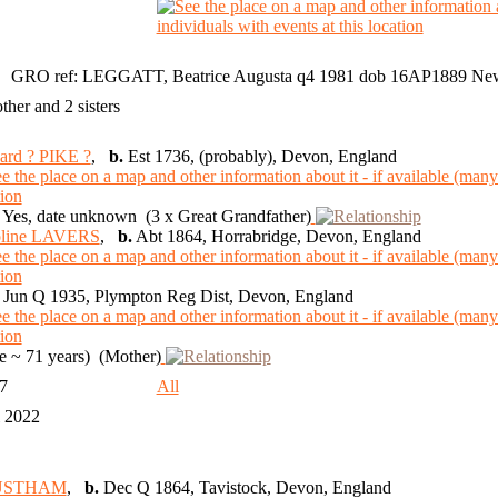
GRO ref: LEGGATT, Beatrice Augusta q4 1981 dob 16AP1889 Ne
other and 2 sisters
ard ? PIKE ?
,
b.
Est 1736, (probably), Devon, England
Yes, date unknown (3 x Great Grandfather)
oline LAVERS
,
b.
Abt 1864, Horrabridge, Devon, England
Jun Q 1935, Plympton Reg Dist, Devon, England
 ~ 71 years) (Mother)
97
All
l 2022
 JUSTHAM
,
b.
Dec Q 1864, Tavistock, Devon, England