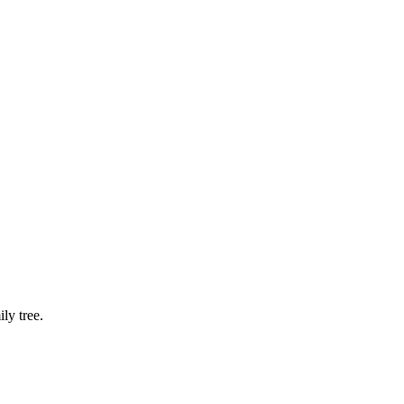
ly tree.