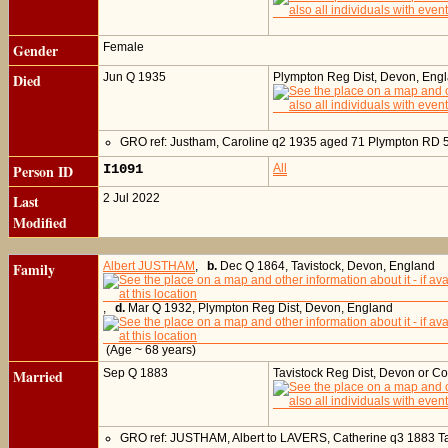
Gender
Female
Died
Jun Q 1935
Plympton Reg Dist, Devon, Eng
GRO ref: Justham, Caroline q2 1935 aged 71 Plympton RD 
Person ID
I1091
All
Last
2 Jul 2022
Modified
Family
Albert JUSTHAM
,
b.
Dec Q 1864, Tavistock, Devon, England
,
d.
Mar Q 1932, Plympton Reg Dist, Devon, England
(Age ~ 68 years)
Married
Sep Q 1883
Tavistock Reg Dist, Devon or C
GRO ref: JUSTHAM, Albert to LAVERS, Catherine q3 1883 T