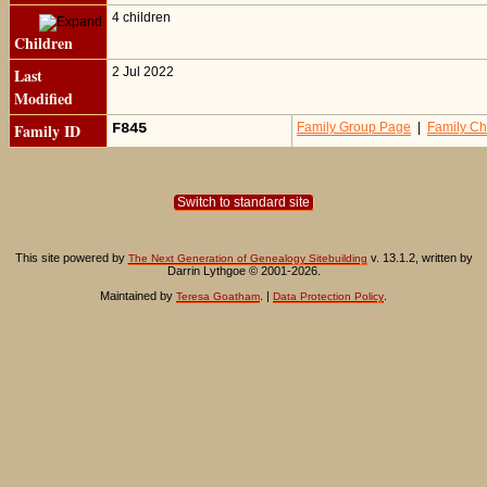
4 children
Children
Last
2 Jul 2022
Modified
Family ID
F845
Family Group Page
|
Family Ch
Switch to standard site
This site powered by
v. 13.1.2, written by
The Next Generation of Genealogy Sitebuilding
Darrin Lythgoe © 2001-2026.
Maintained by
. |
.
Teresa Goatham
Data Protection Policy