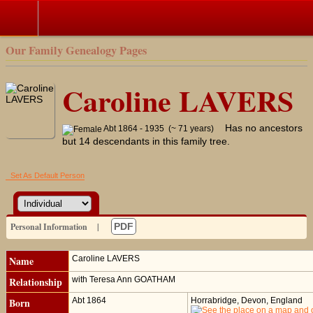
Our Family Genealogy Pages
Caroline LAVERS
Has no ancestors
Abt 1864 - 1935 (~ 71 years)
but 14 descendants in this family tree.
Set As Default Person
Personal Information
|
PDF
Name
Caroline
LAVERS
Relationship
with Teresa Ann GOATHAM
Born
Abt 1864
Horrabridge, Devon, England