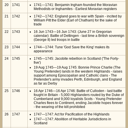
20
1741
1741—1741: Benjamin Ingham founded the Moravian
Methodists or Inghamites - Earliest Moravian registers
21
1742
1742—1742: England goes to war with Spain - incited by
William Pitt the Elder (Earl of Chatham) for the sake of
trade
22
1743
16 Jun 1743—16 Jun 1743: (June 27 in Gregorian
calendar): Battle of Dettingen - last time a British sovereign
(George II) led troops in battle
23
1744
1744—1744: Tune 'God Save the King' makes its
appearance
24
1745
1745—1745: Jacobite rebellion in Scotland ('The Forty-
five')
19 Aug 1745—19 Aug 1745: Bonnie Prince Charlie (The
Young Pretender) lands in the western Highlands - raises
support among Episcopalian and Catholic clans - The
Pretender's army invades Perth, Edinburgh, and England
as far as Derby
25
1746
16 Apr 1746—16 Apr 1746: Battle of Culloden - last battle
fought in Britain - 5,000 Highlanders routed by the Duke of
Cumberland and 9,000 loyalists Scots - Young Pretender
Charles flees to Continent, ending Jacobite hopes forever
- the wearing of the kilt prohibited
26
1747
1747—1747: Act for Pacification of the Highlands
1747—1747: Abolition of Heritable Jurisdictions in
Scotland