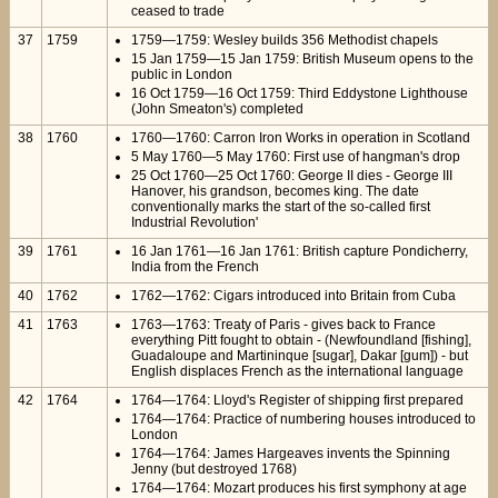
ceased to trade
37
1759
1759—1759: Wesley builds 356 Methodist chapels
15 Jan 1759—15 Jan 1759: British Museum opens to the
public in London
16 Oct 1759—16 Oct 1759: Third Eddystone Lighthouse
(John Smeaton's) completed
38
1760
1760—1760: Carron Iron Works in operation in Scotland
5 May 1760—5 May 1760: First use of hangman's drop
25 Oct 1760—25 Oct 1760: George II dies - George III
Hanover, his grandson, becomes king. The date
conventionally marks the start of the so-called first
Industrial Revolution'
39
1761
16 Jan 1761—16 Jan 1761: British capture Pondicherry,
India from the French
40
1762
1762—1762: Cigars introduced into Britain from Cuba
41
1763
1763—1763: Treaty of Paris - gives back to France
everything Pitt fought to obtain - (Newfoundland [fishing],
Guadaloupe and Martininque [sugar], Dakar [gum]) - but
English displaces French as the international language
42
1764
1764—1764: Lloyd's Register of shipping first prepared
1764—1764: Practice of numbering houses introduced to
London
1764—1764: James Hargeaves invents the Spinning
Jenny (but destroyed 1768)
1764—1764: Mozart produces his first symphony at age