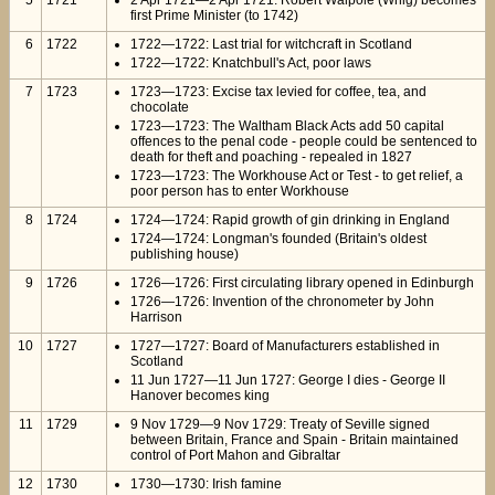
5
1721
2 Apr 1721—2 Apr 1721: Robert Walpole (Whig) becomes
first Prime Minister (to 1742)
6
1722
1722—1722: Last trial for witchcraft in Scotland
1722—1722: Knatchbull's Act, poor laws
7
1723
1723—1723: Excise tax levied for coffee, tea, and
chocolate
1723—1723: The Waltham Black Acts add 50 capital
offences to the penal code - people could be sentenced to
death for theft and poaching - repealed in 1827
1723—1723: The Workhouse Act or Test - to get relief, a
poor person has to enter Workhouse
8
1724
1724—1724: Rapid growth of gin drinking in England
1724—1724: Longman's founded (Britain's oldest
publishing house)
9
1726
1726—1726: First circulating library opened in Edinburgh
1726—1726: Invention of the chronometer by John
Harrison
10
1727
1727—1727: Board of Manufacturers established in
Scotland
11 Jun 1727—11 Jun 1727: George I dies - George II
Hanover becomes king
11
1729
9 Nov 1729—9 Nov 1729: Treaty of Seville signed
between Britain, France and Spain - Britain maintained
control of Port Mahon and Gibraltar
12
1730
1730—1730: Irish famine