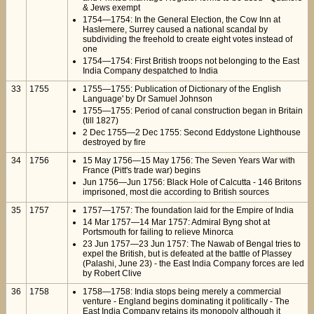
& Jews exempt
1754—1754: In the General Election, the Cow Inn at
Haslemere, Surrey caused a national scandal by
subdividing the freehold to create eight votes instead of
one
1754—1754: First British troops not belonging to the East
India Company despatched to India
33
1755
1755—1755: Publication of Dictionary of the English
Language' by Dr Samuel Johnson
1755—1755: Period of canal construction began in Britain
(till 1827)
2 Dec 1755—2 Dec 1755: Second Eddystone Lighthouse
destroyed by fire
34
1756
15 May 1756—15 May 1756: The Seven Years War with
France (Pitt's trade war) begins
Jun 1756—Jun 1756: Black Hole of Calcutta - 146 Britons
imprisoned, most die according to British sources
35
1757
1757—1757: The foundation laid for the Empire of India
14 Mar 1757—14 Mar 1757: Admiral Byng shot at
Portsmouth for failing to relieve Minorca
23 Jun 1757—23 Jun 1757: The Nawab of Bengal tries to
expel the British, but is defeated at the battle of Plassey
(Palashi, June 23) - the East India Company forces are led
by Robert Clive
36
1758
1758—1758: India stops being merely a commercial
venture - England begins dominating it politically - The
East India Company retains its monopoly although it