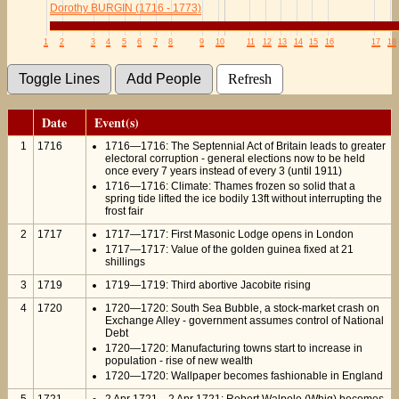
Dorothy BURGIN (1716 - 1773)
1
2
3
4
5
6
7
8
9
10
11
12
13
14
15
16
17
18
Date
Event(s)
1
1716
1716—1716: The Septennial Act of Britain leads to greater
electoral corruption - general elections now to be held
once every 7 years instead of every 3 (until 1911)
1716—1716: Climate: Thames frozen so solid that a
spring tide lifted the ice bodily 13ft without interrupting the
frost fair
2
1717
1717—1717: First Masonic Lodge opens in London
1717—1717: Value of the golden guinea fixed at 21
shillings
3
1719
1719—1719: Third abortive Jacobite rising
4
1720
1720—1720: South Sea Bubble, a stock-market crash on
Exchange Alley - government assumes control of National
Debt
1720—1720: Manufacturing towns start to increase in
population - rise of new wealth
1720—1720: Wallpaper becomes fashionable in England