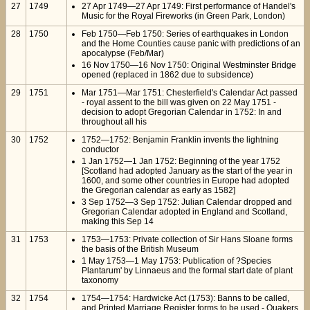
27
1749
27 Apr 1749—27 Apr 1749: First performance of Handel's
Music for the Royal Fireworks (in Green Park, London)
28
1750
Feb 1750—Feb 1750: Series of earthquakes in London
and the Home Counties cause panic with predictions of an
apocalypse (Feb/Mar)
16 Nov 1750—16 Nov 1750: Original Westminster Bridge
opened (replaced in 1862 due to subsidence)
29
1751
Mar 1751—Mar 1751: Chesterfield's Calendar Act passed
- royal assent to the bill was given on 22 May 1751 -
decision to adopt Gregorian Calendar in 1752: In and
throughout all his
30
1752
1752—1752: Benjamin Franklin invents the lightning
conductor
1 Jan 1752—1 Jan 1752: Beginning of the year 1752
[Scotland had adopted January as the start of the year in
1600, and some other countries in Europe had adopted
the Gregorian calendar as early as 1582]
3 Sep 1752—3 Sep 1752: Julian Calendar dropped and
Gregorian Calendar adopted in England and Scotland,
making this Sep 14
31
1753
1753—1753: Private collection of Sir Hans Sloane forms
the basis of the British Museum
1 May 1753—1 May 1753: Publication of ?Species
Plantarum' by Linnaeus and the formal start date of plant
taxonomy
32
1754
1754—1754: Hardwicke Act (1753): Banns to be called,
and Printed Marriage Register forms to be used - Quakers