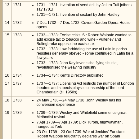
13
1731
1731—1731: Invention of seed drill by Jethro Tull [others
say 1701]
1731—1731: Invention of sextant by John Hadley
14
1732
7 Dec 1732—7 Dec 1732: Covent Garden Opera House
opens
15
1733
1733—1733: Excise crisis: Sir Robert Walpole wanted to
add excise tax to tobacco and wine - Pulteney and
Bolingbroke oppose the excise tax
1733—1733: Law forbidding the use of Latin in parish
registers generally obeyed - some continued in Latin for a
few years
1733—1733: John Kay invents the flying shuttle,
revolutionised the weaving industry
16
1734
1734—1734: Kent's Directory published
17
1737
1737—1737: Licensing Act restricts the number of London
theatres and subects plays to censorship of the Lord
Chamberlain (till 1950s)
18
1738
24 May 1738—24 May 1738: John Wesley has his
conversion experience
19
1739
1739—1739: Wesley and Whitefield commence great
Methodist revival
7 Apr 1739—7 Apr 1739: Dick Turpin, highwayman,
hanged at York
23 Oct 1739—23 Oct 1739: War of Jenkins' Ear starts:
Robert Walpole reluctantly declares war on Spain