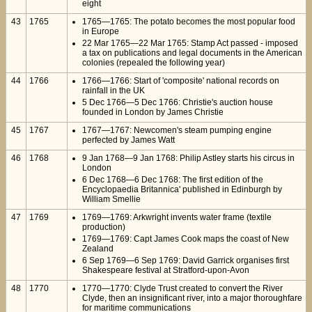
eight
43
1765
1765—1765: The potato becomes the most popular food
in Europe
22 Mar 1765—22 Mar 1765: Stamp Act passed - imposed
a tax on publications and legal documents in the American
colonies (repealed the following year)
44
1766
1766—1766: Start of 'composite' national records on
rainfall in the UK
5 Dec 1766—5 Dec 1766: Christie's auction house
founded in London by James Christie
45
1767
1767—1767: Newcomen's steam pumping engine
perfected by James Watt
46
1768
9 Jan 1768—9 Jan 1768: Philip Astley starts his circus in
London
6 Dec 1768—6 Dec 1768: The first edition of the
Encyclopaedia Britannica' published in Edinburgh by
William Smellie
47
1769
1769—1769: Arkwright invents water frame (textile
production)
1769—1769: Capt James Cook maps the coast of New
Zealand
6 Sep 1769—6 Sep 1769: David Garrick organises first
Shakespeare festival at Stratford-upon-Avon
48
1770
1770—1770: Clyde Trust created to convert the River
Clyde, then an insignificant river, into a major thoroughfare
for maritime communications