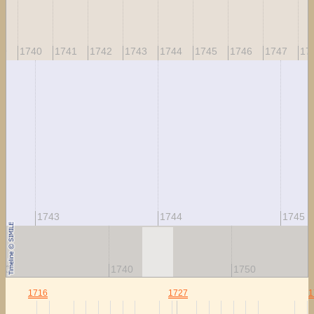
39
1740
1741
1742
1743
1744
1745
1746
1747
17
1743
1744
1745
30
1740
1750
1716
1727
1