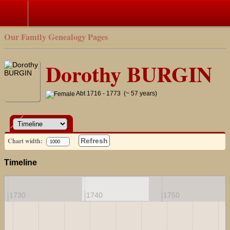
Our Family Genealogy Pages
Dorothy BURGIN
Abt 1716 - 1773 (~ 57 years)
Chart width:
Refresh
Timeline
1730
1740
1750