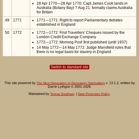
28 Apr 1770—28 Apr 1770: Capt James Cook lands in
Australia (Botany Bay) ? Aug 21: formally claims Australia
for Britain
49
1771
1771—1771: Right to report Parliamentary debates
established in England
50
1772
1772—1772: First Travellers' Cheques issued by the
London Credit Exchange Company
1772—1772: Morning Post' first published (until 1937)
14 May 1772—14 May 1772: Judge Mansfield rules that
there is no legal basis for slavery in England
Switch to standard site
This site powered by
v. 13.1.2, written by
The Next Generation of Genealogy Sitebuilding
Darrin Lythgoe © 2001-2026.
Maintained by
. |
.
Teresa Goatham
Data Protection Policy