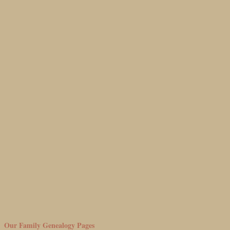
Our Family Genealogy Pages