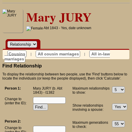
Mary JURY
Abt 1843 - Yes, date unknown
Cousins
|
All cousin marriages
|
All in-law
marriages
Find Relationship
To display the relationship between two people, use the 'Find' buttons below to
locate the individuals (or keep the people displayed), then click 'Calculate'.
Person 1:
Mary JURY (b. Abt
Maximum relationships
1843) - I1382
to show:
Change to
(enter the ID):
Show relationships
involving a spouse:
Person 2:
Maximum generations
to check:
Change to