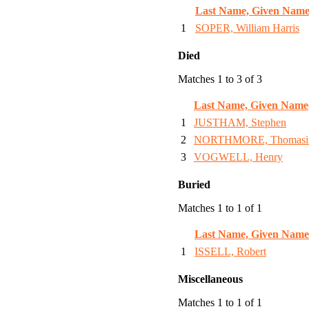
Last Name, Given Name
1
SOPER, William Harris
Died
Matches 1 to 3 of 3
Last Name, Given Name
1
JUSTHAM, Stephen
2
NORTHMORE, Thomasi
3
VOGWELL, Henry
Buried
Matches 1 to 1 of 1
Last Name, Given Name
1
ISSELL, Robert
Miscellaneous
Matches 1 to 1 of 1