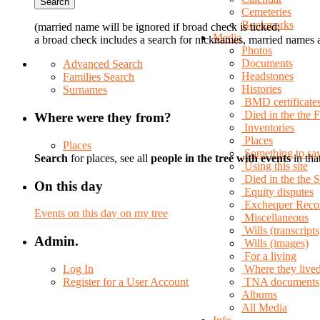
Cemeteries
Bookmarks
(married name will be ignored if broad check is ticked;
Media
a broad check includes a search for nicknames, married names a
Photos
Documents
Advanced Search
Headstones
Families Search
Histories
Surnames
BMD certificate
Died in the the 
Where were they from?
Inventories
Places
Places
Something to sa
Search
for places, see all
people in the tree with events
in tha
Using this site
Died in the the
On this day
Equity disputes
Exchequer Reco
Events on this day on my tree
Miscellaneous
Wills (transcripts
Admin.
Wills (images)
For a living
Log In
Where they live
Register for a User Account
TNA documents
Albums
All Media