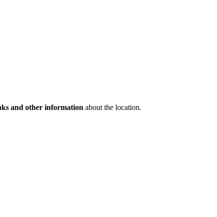
inks and other information
about the location.