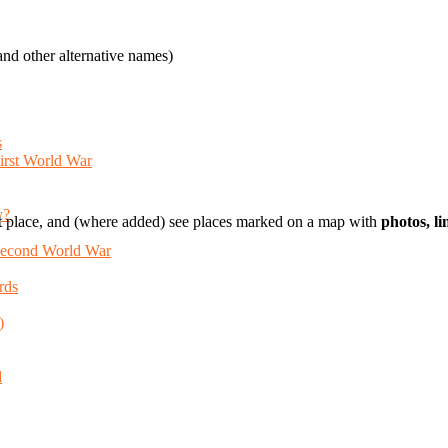
nd other alternative names)
s
First World War
y?
t place, and (where added) see places marked on a map with
photos, l
 Second World War
rds
)
d