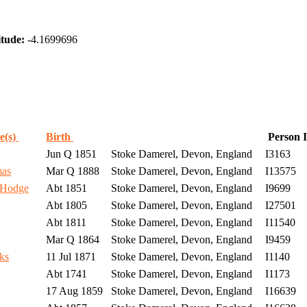
tude:
-4.1699696
e(s)
Birth
Person 
Jun Q 1851
Stoke Damerel, Devon, England
I3163
mas
Mar Q 1888
Stoke Damerel, Devon, England
I13575
 Hodge
Abt 1851
Stoke Damerel, Devon, England
I9699
Abt 1805
Stoke Damerel, Devon, England
I27501
Abt 1811
Stoke Damerel, Devon, England
I11540
Mar Q 1864
Stoke Damerel, Devon, England
I9459
ks
11 Jul 1871
Stoke Damerel, Devon, England
I1140
Abt 1741
Stoke Damerel, Devon, England
I1173
17 Aug 1859
Stoke Damerel, Devon, England
I16639