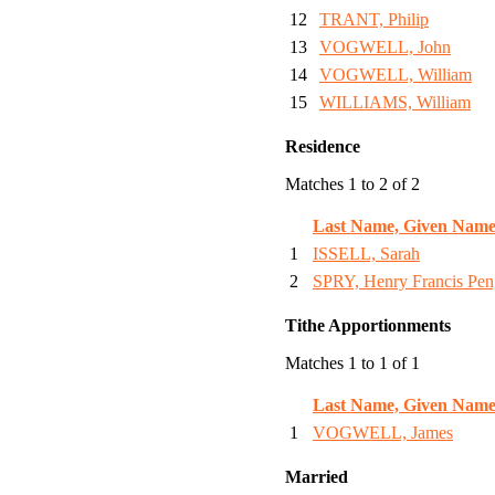
12
TRANT, Philip
13
VOGWELL, John
14
VOGWELL, William
15
WILLIAMS, William
Residence
Matches 1 to 2 of 2
Last Name, Given Name
1
ISSELL, Sarah
2
SPRY, Henry Francis Pen
Tithe Apportionments
Matches 1 to 1 of 1
Last Name, Given Name
1
VOGWELL, James
Married