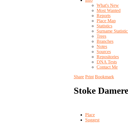
Info
What's New
Most Wanted
Reports
Place Map
Statistics
Surname Statistic
Trees
Branches
Notes
Sources
Repositories
DNA Tests
Contact Me
Share
Print
Bookmark
Stoke Damere
Place
Suggest