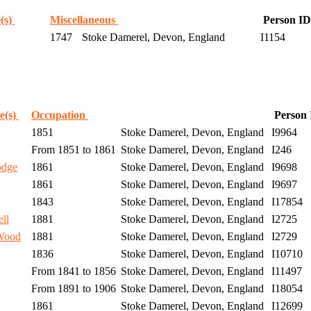
(s)
Miscellaneous
Person ID
1747
Stoke Damerel, Devon, England
I1154
e(s)
Occupation
Person
1851
Stoke Damerel, Devon, England
I9964
From 1851 to 1861
Stoke Damerel, Devon, England
I246
odge
1861
Stoke Damerel, Devon, England
I9698
1861
Stoke Damerel, Devon, England
I9697
1843
Stoke Damerel, Devon, England
I17854
ll
1881
Stoke Damerel, Devon, England
I2725
Wood
1881
Stoke Damerel, Devon, England
I2729
1836
Stoke Damerel, Devon, England
I10710
From 1841 to 1856
Stoke Damerel, Devon, England
I11497
From 1891 to 1906
Stoke Damerel, Devon, England
I18054
1861
Stoke Damerel, Devon, England
I12699