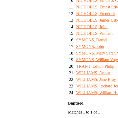
10
NICHOLLS, Emma J. C
11
NICHOLLS, Ernest Ed
12
NICHOLLS, Frederick
13
NICHOLLS, James Urb
14
NICHOLLS, John
15
NICHOLLS, William
16
SYMONS, Daniel
17
SYMONS, John
18
SYMONS, Mary Sarah V
19
SYMONS, William Vogw
20
TRANT, Edwin Philip
21
WILLIAMS, Arthur
22
WILLIAMS, Jane Bray
23
WILLIAMS, Richard Jo
24
WILLIAMS, William He
Baptised
Matches 1 to 1 of 1