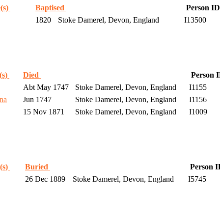
(s)
Baptised
Person ID
1820
Stoke Damerel, Devon, England
I13500
(s)
Died
Person 
Abt May 1747
Stoke Damerel, Devon, England
I1155
na
Jun 1747
Stoke Damerel, Devon, England
I1156
15 Nov 1871
Stoke Damerel, Devon, England
I1009
(s)
Buried
Person 
26 Dec 1889
Stoke Damerel, Devon, England
I5745