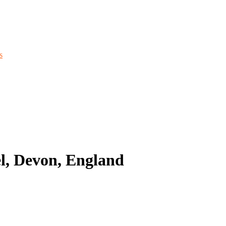
s
l, Devon, England