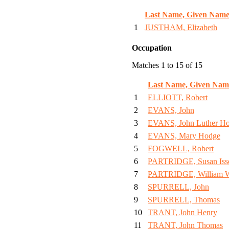
Last Name, Given Name
1
JUSTHAM, Elizabeth
Occupation
Matches 1 to 15 of 15
Last Name, Given Nam
1
ELLIOTT, Robert
2
EVANS, John
3
EVANS, John Luther H
4
EVANS, Mary Hodge
5
FOGWELL, Robert
6
PARTRIDGE, Susan Isse
7
PARTRIDGE, William 
8
SPURRELL, John
9
SPURRELL, Thomas
10
TRANT, John Henry
11
TRANT, John Thomas