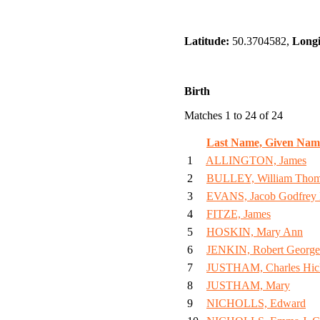
Latitude:
50.3704582,
Longi
Birth
Matches 1 to 24 of 24
Last Name, Given Nam
1
ALLINGTON, James
2
BULLEY, William Tho
3
EVANS, Jacob Godfrey
4
FITZE, James
5
HOSKIN, Mary Ann
6
JENKIN, Robert George
7
JUSTHAM, Charles Hic
8
JUSTHAM, Mary
9
NICHOLLS, Edward