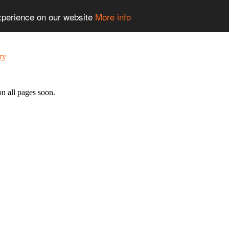
experience on our website
More info
n all pages soon.