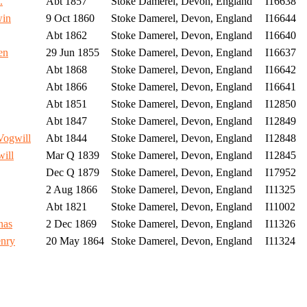
.
Abt 1857
Stoke Damerel, Devon, England
I16638
win
9 Oct 1860
Stoke Damerel, Devon, England
I16644
Abt 1862
Stoke Damerel, Devon, England
I16640
en
29 Jun 1855
Stoke Damerel, Devon, England
I16637
Abt 1868
Stoke Damerel, Devon, England
I16642
Abt 1866
Stoke Damerel, Devon, England
I16641
Abt 1851
Stoke Damerel, Devon, England
I12850
Abt 1847
Stoke Damerel, Devon, England
I12849
ogwill
Abt 1844
Stoke Damerel, Devon, England
I12848
ill
Mar Q 1839
Stoke Damerel, Devon, England
I12845
Dec Q 1879
Stoke Damerel, Devon, England
I17952
2 Aug 1866
Stoke Damerel, Devon, England
I11325
Abt 1821
Stoke Damerel, Devon, England
I11002
nas
2 Dec 1869
Stoke Damerel, Devon, England
I11326
nry
20 May 1864
Stoke Damerel, Devon, England
I11324