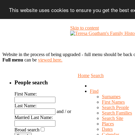
This website uses cookies to ensure you get the best 
Skip to content
Website in the process of being upgraded - full menu should be back o
Full menu
can be
viewed here.
Home
Search
People search
Find
First Name:
Surnames
First Names
Last Name:
Search People
and / or
Search Families
Married Last Name:
Search Site
Places
Dates
Broad search
Calendar