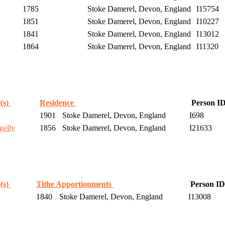
1785
Stoke Damerel, Devon, England
I15754
1851
Stoke Damerel, Devon, England
I10227
1841
Stoke Damerel, Devon, England
I13012
1864
Stoke Damerel, Devon, England
I11320
(s)
Residence
Person I
1901
Stoke Damerel, Devon, England
I698
gelly
1856
Stoke Damerel, Devon, England
I21633
(s)
Tithe Apportionments
Person ID
1840
Stoke Damerel, Devon, England
I13008