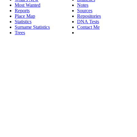
Most Wanted
Notes
Reports
Sources
Place Map
Repositories
Statistics
DNA Tests
Surname Statistics
Contact Me
Trees