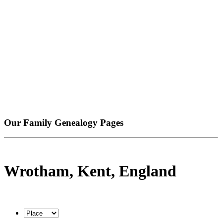
Our Family Genealogy Pages
Wrotham, Kent, England