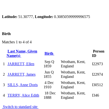
Latitude:
51.30777,
Longitude:
0.30850599999996575
Birth
Matches 1 to 4 of 4
Last Name, Given
Person
Birth
Name(s)
ID
Sep Q
Wrotham, Kent,
1
JARRETT, Ellen
I22973
1859
England
Jun Q
Wrotham, Kent,
2
JARRETT, James
I22974
1855
England
4 Dec
Wrotham, Kent,
3
SILLS, Anne Doris
I30512
1910
England
18 Dec
Wrotham, Kent,
4
TERRY, Alice Edith
I346
1888
England
Switch to standard site