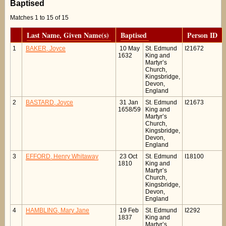
Baptised
Matches 1 to 15 of 15
Last Name, Given Name(s)
Baptised
Person ID
1
BAKER, Joyce
10 May
St. Edmund
I21672
1632
King and
Martyr’s
Church,
Kingsbridge,
Devon,
England
2
BASTARD, Joyce
31 Jan
St. Edmund
I21673
1658/59
King and
Martyr’s
Church,
Kingsbridge,
Devon,
England
3
EFFORD, Henry Whitaway
23 Oct
St. Edmund
I18100
1810
King and
Martyr’s
Church,
Kingsbridge,
Devon,
England
4
HAMBLING, Mary Jane
19 Feb
St. Edmund
I2292
1837
King and
Martyr’s