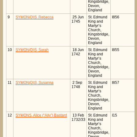
Kingsbridge,
Devon,
England
9
SYMON(D)S, Rebecca
25 Jun
St. Edmund
I856
1745
King and
Martyr’s
Church,
Kingsbridge,
Devon,
England
10
SYMON(D)S, Sarah
18 Jun
St. Edmund
I855
1742
King and
Martyr’s
Church,
Kingsbridge,
Devon,
England
11
SYMON(D)S, Susanna
2 Sep
St. Edmund
I857
1748
King and
Martyr’s
Church,
Kingsbridge,
Devon,
England
12
SYMONS, Alice (“Ally”) Bastard
13 Feb
St. Edmund
I15
1732/33
King and
Martyr’s
Church,
Kingsbridge,
Devon,