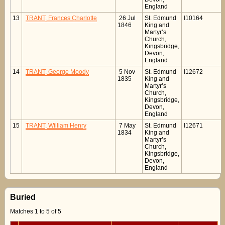
England
13
TRANT, Frances Charlotte
26 Jul
St. Edmund
I10164
1846
King and
Martyr’s
Church,
Kingsbridge,
Devon,
England
14
TRANT, George Moody
5 Nov
St. Edmund
I12672
1835
King and
Martyr’s
Church,
Kingsbridge,
Devon,
England
15
TRANT, William Henry
7 May
St. Edmund
I12671
1834
King and
Martyr’s
Church,
Kingsbridge,
Devon,
England
Buried
Matches 1 to 5 of 5