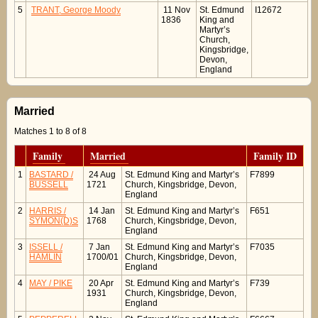
5
TRANT, George Moody
11 Nov
St. Edmund
I12672
1836
King and
Martyr’s
Church,
Kingsbridge,
Devon,
England
Married
Matches 1 to 8 of 8
Family
Married
Family ID
1
BASTARD /
24 Aug
St. Edmund King and Martyr’s
F7899
BUSSELL
1721
Church, Kingsbridge, Devon,
England
2
HARRIS /
14 Jan
St. Edmund King and Martyr’s
F651
SYMON(D)S
1768
Church, Kingsbridge, Devon,
England
3
ISSELL /
7 Jan
St. Edmund King and Martyr’s
F7035
HAMLIN
1700/01
Church, Kingsbridge, Devon,
England
4
MAY / PIKE
20 Apr
St. Edmund King and Martyr’s
F739
1931
Church, Kingsbridge, Devon,
England