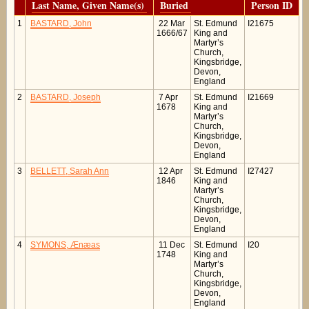
Last Name, Given Name(s)
Buried
Person ID
1
BASTARD, John
22 Mar
St. Edmund
I21675
1666/67
King and
Martyr’s
Church,
Kingsbridge,
Devon,
England
2
BASTARD, Joseph
7 Apr
St. Edmund
I21669
1678
King and
Martyr’s
Church,
Kingsbridge,
Devon,
England
3
BELLETT, Sarah Ann
12 Apr
St. Edmund
I27427
1846
King and
Martyr’s
Church,
Kingsbridge,
Devon,
England
4
SYMONS, Ænæas
11 Dec
St. Edmund
I20
1748
King and
Martyr’s
Church,
Kingsbridge,
Devon,
England