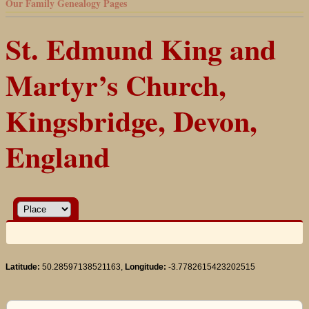
Our Family Genealogy Pages
St. Edmund King and
Martyr’s Church,
Kingsbridge, Devon,
England
Latitude:
50.28597138521163,
Longitude:
-3.7782615423202515