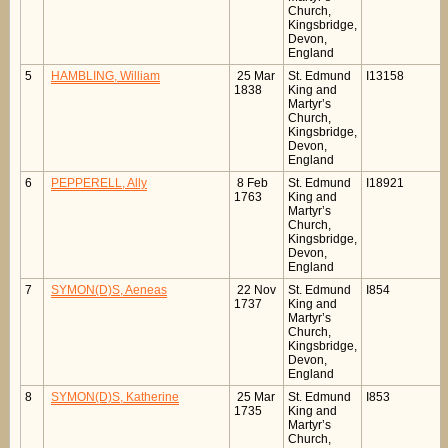
Church,
Kingsbridge,
Devon,
England
5
HAMBLING, William
25 Mar
St. Edmund
I13158
1838
King and
Martyr’s
Church,
Kingsbridge,
Devon,
England
6
PEPPERELL, Ally
8 Feb
St. Edmund
I18921
1763
King and
Martyr’s
Church,
Kingsbridge,
Devon,
England
7
SYMON(D)S, Aeneas
22 Nov
St. Edmund
I854
1737
King and
Martyr’s
Church,
Kingsbridge,
Devon,
England
8
SYMON(D)S, Katherine
25 Mar
St. Edmund
I853
1735
King and
Martyr’s
Church,