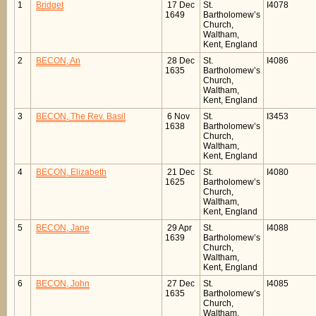
1
Bridget
17 Dec
St.
I4078
1649
Bartholomew’s
Church,
Waltham,
Kent, England
2
BECON, An
28 Dec
St.
I4086
1635
Bartholomew’s
Church,
Waltham,
Kent, England
3
BECON, The Rev. Basil
6 Nov
St.
I3453
1638
Bartholomew’s
Church,
Waltham,
Kent, England
4
BECON, Elizabeth
21 Dec
St.
I4080
1625
Bartholomew’s
Church,
Waltham,
Kent, England
5
BECON, Jane
29 Apr
St.
I4088
1639
Bartholomew’s
Church,
Waltham,
Kent, England
6
BECON, John
27 Dec
St.
I4085
1635
Bartholomew’s
Church,
Waltham,