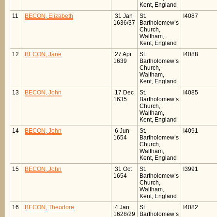
Kent, England
11
BECON, Elizabeth
31 Jan
St.
I4087
1636/37
Bartholomew’s
Church,
Waltham,
Kent, England
12
BECON, Jane
27 Apr
St.
I4088
1639
Bartholomew’s
Church,
Waltham,
Kent, England
13
BECON, John
17 Dec
St.
I4085
1635
Bartholomew’s
Church,
Waltham,
Kent, England
14
BECON, John
6 Jun
St.
I4091
1654
Bartholomew’s
Church,
Waltham,
Kent, England
15
BECON, John
31 Oct
St.
I3991
1654
Bartholomew’s
Church,
Waltham,
Kent, England
16
BECON, Theodore
4 Jan
St.
I4082
1628/29
Bartholomew’s