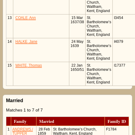
Church,
Waltham,
Kent, England
13
COALE, Ann
15 Mar
St.
I3454
1637/38
Bartholomew’s
Church,
Waltham,
Kent, England
14
HALKE, Jane
24 May
St.
I4079
1639
Bartholomew’s
Church,
Waltham,
Kent, England
15
WHITE, Thomas
22 Jan
St.
I17377
1650/51
Bartholomew’s
Church,
Waltham,
Kent, England
Married
Matches 1 to 7 of 7
Family
Married
Family ID
1
ANDREWS /
28 Feb
St. Bartholomew’s Church,
F1784
TUPPER
1859
Waltham, Kent, England