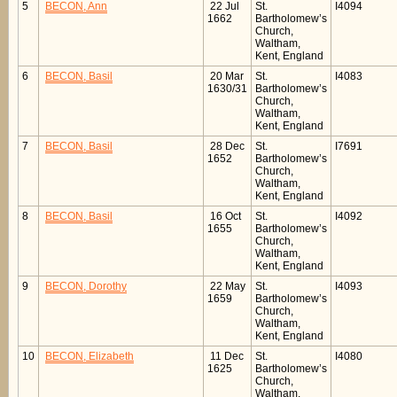
5
BECON, Ann
22 Jul
St.
I4094
1662
Bartholomew’s
Church,
Waltham,
Kent, England
6
BECON, Basil
20 Mar
St.
I4083
1630/31
Bartholomew’s
Church,
Waltham,
Kent, England
7
BECON, Basil
28 Dec
St.
I7691
1652
Bartholomew’s
Church,
Waltham,
Kent, England
8
BECON, Basil
16 Oct
St.
I4092
1655
Bartholomew’s
Church,
Waltham,
Kent, England
9
BECON, Dorothy
22 May
St.
I4093
1659
Bartholomew’s
Church,
Waltham,
Kent, England
10
BECON, Elizabeth
11 Dec
St.
I4080
1625
Bartholomew’s
Church,
Waltham,