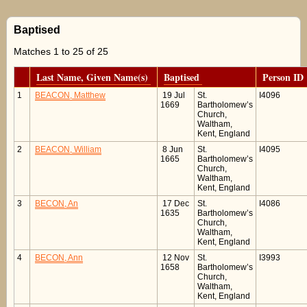
Baptised
Matches 1 to 25 of 25
Last Name, Given Name(s)
Baptised
Person ID
1
BEACON, Matthew
19 Jul
St.
I4096
1669
Bartholomew’s
Church,
Waltham,
Kent, England
2
BEACON, William
8 Jun
St.
I4095
1665
Bartholomew’s
Church,
Waltham,
Kent, England
3
BECON, An
17 Dec
St.
I4086
1635
Bartholomew’s
Church,
Waltham,
Kent, England
4
BECON, Ann
12 Nov
St.
I3993
1658
Bartholomew’s
Church,
Waltham,
Kent, England