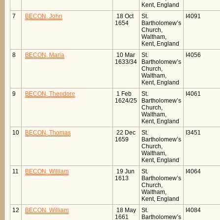
Kent, England
7
BECON, John
18 Oct
St.
I4091
1654
Bartholomew’s
Church,
Waltham,
Kent, England
8
BECON, Maria
10 Mar
St.
I4056
1633/34
Bartholomew’s
Church,
Waltham,
Kent, England
9
BECON, Theodore
1 Feb
St.
I4061
1624/25
Bartholomew’s
Church,
Waltham,
Kent, England
10
BECON, Thomas
22 Dec
St.
I3451
1659
Bartholomew’s
Church,
Waltham,
Kent, England
11
BECON, William
19 Jun
St.
I4064
1613
Bartholomew’s
Church,
Waltham,
Kent, England
12
BECON, William
18 May
St.
I4084
1661
Bartholomew’s