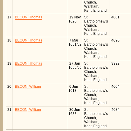
Church,
Waltham,
Kent, England
17
BECON, Thomas
19 Nov
St.
I4081
1626
Bartholomew’s
Church,
Waltham,
Kent, England
18
BECON, Thomas
7 Mar
St.
I4090
1651/52
Bartholomew’s
Church,
Waltham,
Kent, England
19
BECON, Thomas
27 Jan
St.
I3992
1655/56
Bartholomew’s
Church,
Waltham,
Kent, England
20
BECON, William
6 Jun
St.
I4064
1613
Bartholomew’s
Church,
Waltham,
Kent, England
21
BECON, William
30 Jun
St.
I4084
1633
Bartholomew’s
Church,
Waltham,
Kent, England