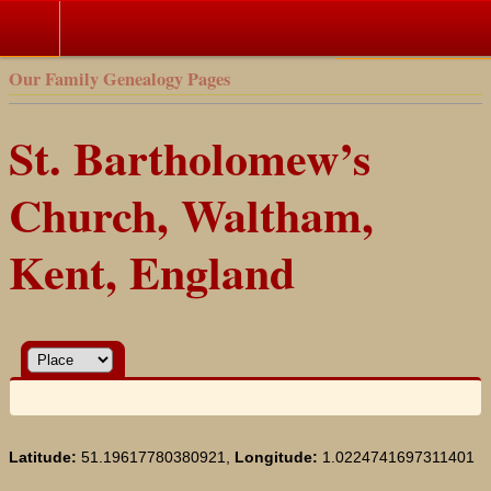
Our Family Genealogy Pages
St. Bartholomew’s
Church, Waltham,
Kent, England
Latitude:
51.19617780380921,
Longitude:
1.0224741697311401