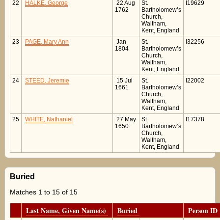
22
HALKE, George
22 Aug
St.
I19629
1762
Bartholomew’s
Church,
Waltham,
Kent, England
23
PAGE, Mary Ann
Jan
St.
I32256
1804
Bartholomew’s
Church,
Waltham,
Kent, England
24
STEED, Jeremie
15 Jul
St.
I22002
1661
Bartholomew’s
Church,
Waltham,
Kent, England
25
WHITE, Nathaniel
27 May
St.
I17378
1650
Bartholomew’s
Church,
Waltham,
Kent, England
Buried
Matches 1 to 15 of 15
Last Name, Given Name(s)
Buried
Person ID