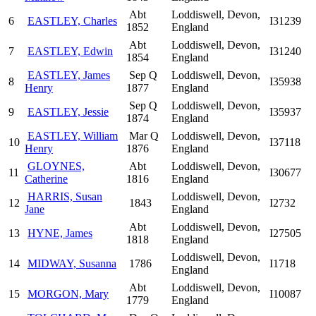
Abt
Loddiswell, Devon,
6
EASTLEY, Charles
I31239
1852
England
Abt
Loddiswell, Devon,
7
EASTLEY, Edwin
I31240
1854
England
EASTLEY, James
Sep Q
Loddiswell, Devon,
8
I35938
Henry
1877
England
Sep Q
Loddiswell, Devon,
9
EASTLEY, Jessie
I35937
1874
England
EASTLEY, William
Mar Q
Loddiswell, Devon,
10
I37118
Henry
1876
England
GLOYNES,
Abt
Loddiswell, Devon,
11
I30677
Catherine
1816
England
HARRIS, Susan
Loddiswell, Devon,
12
1843
I2732
Jane
England
Abt
Loddiswell, Devon,
13
HYNE, James
I27505
1818
England
Loddiswell, Devon,
14
MIDWAY, Susanna
1786
I1718
England
Abt
Loddiswell, Devon,
15
MORGON, Mary
I10087
1779
England