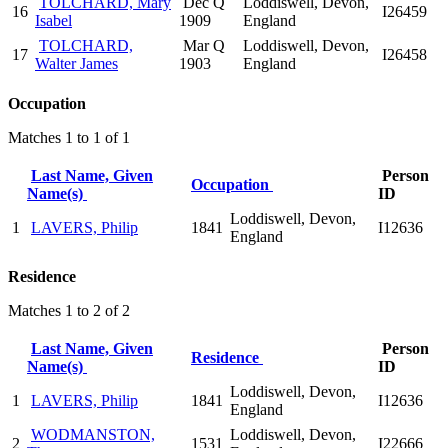
TOLCHARD, Mary
Dec Q
Loddiswell, Devon,
16
I26459
Isabel
1909
England
TOLCHARD,
Mar Q
Loddiswell, Devon,
17
I26458
Walter James
1903
England
Occupation
Matches 1 to 1 of 1
Last Name, Given
Person
Occupation
Name(s)
ID
Loddiswell, Devon,
1
LAVERS, Philip
1841
I12636
England
Residence
Matches 1 to 2 of 2
Last Name, Given
Person
Residence
Name(s)
ID
Loddiswell, Devon,
1
LAVERS, Philip
1841
I12636
England
WODMANSTON,
Loddiswell, Devon,
2
1531
I22666