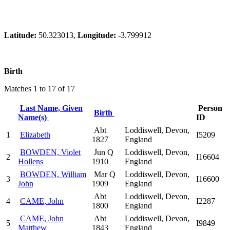
Latitude:
50.323013,
Longitude:
-3.799912
Birth
Matches 1 to 17 of 17
Last Name, Given
Person
Birth
Name(s)
ID
Abt
Loddiswell, Devon,
1
Elizabeth
I5209
1827
England
BOWDEN, Violet
Jun Q
Loddiswell, Devon,
2
I16604
Hollens
1910
England
BOWDEN, William
Mar Q
Loddiswell, Devon,
3
I16600
John
1909
England
Abt
Loddiswell, Devon,
4
CAME, John
I2287
1800
England
CAME, John
Abt
Loddiswell, Devon,
5
I9849
Matthew
1843
England