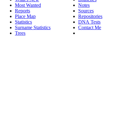
Most Wanted
Notes
Reports
Sources
Place Map
Repositories
Statistics
DNA Tests
Surname Statistics
Contact Me
Trees