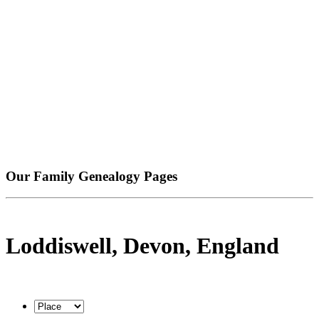
Our Family Genealogy Pages
Loddiswell, Devon, England