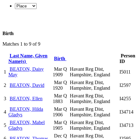
Birth
Matches 1 to 9 of 9
Last Name, Given
Person
Birth
Name(s)
ID
BEATON, Daisy
Mar Q
Havant Reg Dist,
1
I5011
May
1909
Hampshire, England
Mar Q
Havant Reg Dist,
2
BEATON, David
I2597
1920
Hampshire, England
Mar Q
Havant Reg Dist,
3
BEATON, Ellen
I4255
1883
Hampshire, England
BEATON, Hilda
Mar Q
Havant Reg Dist,
4
I34714
Gladys
1906
Hampshire, England
BEATON, Mabel
Mar Q
Havant Reg Dist,
5
I34713
Gladys
1905
Hampshire, England
Dec Q
Havant Reg Dist,
6
BEATON, Thomas
I2595