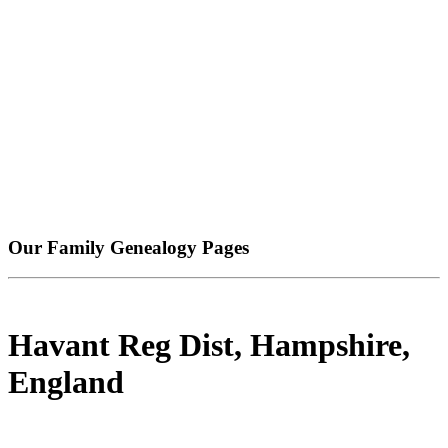
Our Family Genealogy Pages
Havant Reg Dist, Hampshire,
England