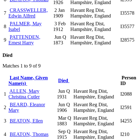
1926
Hampshire, England
CRASSWELLER,
2 Jan
Havant Reg Dist,
7
I35578
Edwin Alfred
1909
Hampshire, England
PALMER, May
3 Feb
Havant Reg Dist,
8
I35577
Isabel
1912
Hampshire, England
PATTENDEN,
Jun Q
Havant Reg Dist,
9
I28575
Ernest Harry
1873
Hampshire, England
Died
Matches 1 to 9 of 9
Last Name, Given
Person
Died
Name(s)
ID
ALLEN, Mary
Jun Q
Havant Reg Dist,
1
I2088
Christina Cutler
1931
Hampshire, England
BEARD, Eleanor
Jun Q
Havant Reg Dist,
2
I2591
Mary
1906
Hampshire, England
Mar Q
Havant Reg Dist,
3
BEATON, Ellen
I4255
1883
Hampshire, England
Sep Q
Havant Reg Dist,
4
BEATON, Thomas
I210
1915
Hampshire, England