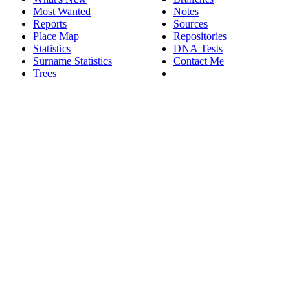
Most Wanted
Notes
Reports
Sources
Place Map
Repositories
Statistics
DNA Tests
Surname Statistics
Contact Me
Trees