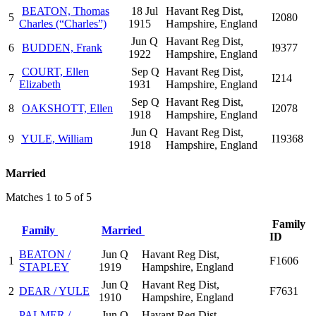
BEATON, Thomas
18 Jul
Havant Reg Dist,
5
I2080
Charles (“Charles”)
1915
Hampshire, England
Jun Q
Havant Reg Dist,
6
BUDDEN, Frank
I9377
1922
Hampshire, England
COURT, Ellen
Sep Q
Havant Reg Dist,
7
I214
Elizabeth
1931
Hampshire, England
Sep Q
Havant Reg Dist,
8
OAKSHOTT, Ellen
I2078
1918
Hampshire, England
Jun Q
Havant Reg Dist,
9
YULE, William
I19368
1918
Hampshire, England
Married
Matches 1 to 5 of 5
Family
Family
Married
ID
BEATON /
Jun Q
Havant Reg Dist,
1
F1606
STAPLEY
1919
Hampshire, England
Jun Q
Havant Reg Dist,
2
DEAR / YULE
F7631
1910
Hampshire, England
PALMER /
Jun Q
Havant Reg Dist,