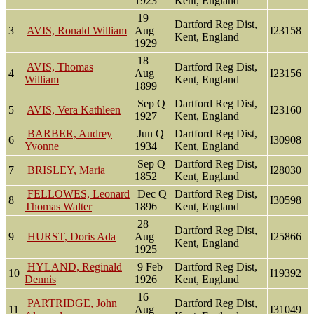
1923
Kent, England
19
Dartford Reg Dist,
3
AVIS, Ronald William
Aug
I23158
Kent, England
1929
18
AVIS, Thomas
Dartford Reg Dist,
4
Aug
I23156
William
Kent, England
1899
Sep Q
Dartford Reg Dist,
5
AVIS, Vera Kathleen
I23160
1927
Kent, England
BARBER, Audrey
Jun Q
Dartford Reg Dist,
6
I30908
Yvonne
1934
Kent, England
Sep Q
Dartford Reg Dist,
7
BRISLEY, Maria
I28030
1852
Kent, England
FELLOWES, Leonard
Dec Q
Dartford Reg Dist,
8
I30598
Thomas Walter
1896
Kent, England
28
Dartford Reg Dist,
9
HURST, Doris Ada
Aug
I25866
Kent, England
1925
HYLAND, Reginald
9 Feb
Dartford Reg Dist,
10
I19392
Dennis
1926
Kent, England
16
PARTRIDGE, John
Dartford Reg Dist,
11
Aug
I31049