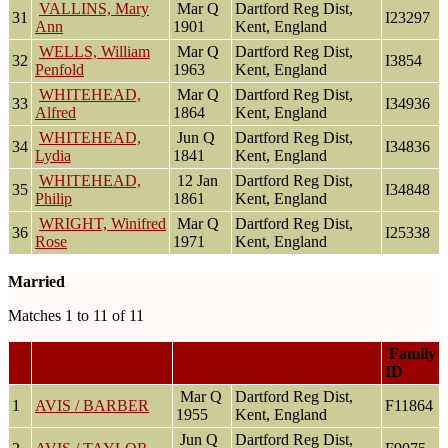
VALLINS, Mary
Mar Q
Dartford Reg Dist,
31
I23297
Ann
1901
Kent, England
WELLS, William
Mar Q
Dartford Reg Dist,
32
I3854
Penfold
1963
Kent, England
WHITEHEAD,
Mar Q
Dartford Reg Dist,
33
I34936
Alfred
1864
Kent, England
WHITEHEAD,
Jun Q
Dartford Reg Dist,
34
I34836
Lydia
1841
Kent, England
WHITEHEAD,
12 Jan
Dartford Reg Dist,
35
I34848
Philip
1861
Kent, England
WRIGHT, Winifred
Mar Q
Dartford Reg Dist,
36
I25338
Rose
1971
Kent, England
Married
Matches 1 to 11 of 11
Family
Family
Married
ID
Mar Q
Dartford Reg Dist,
1
AVIS / BARBER
F11864
1955
Kent, England
Jun Q
Dartford Reg Dist,