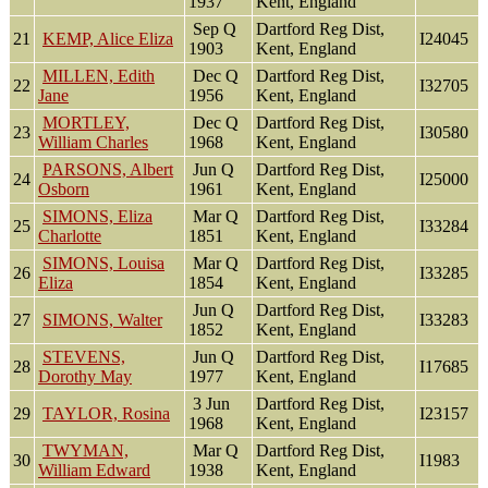
1937
Kent, England
Sep Q
Dartford Reg Dist,
21
KEMP, Alice Eliza
I24045
1903
Kent, England
MILLEN, Edith
Dec Q
Dartford Reg Dist,
22
I32705
Jane
1956
Kent, England
MORTLEY,
Dec Q
Dartford Reg Dist,
23
I30580
William Charles
1968
Kent, England
PARSONS, Albert
Jun Q
Dartford Reg Dist,
24
I25000
Osborn
1961
Kent, England
SIMONS, Eliza
Mar Q
Dartford Reg Dist,
25
I33284
Charlotte
1851
Kent, England
SIMONS, Louisa
Mar Q
Dartford Reg Dist,
26
I33285
Eliza
1854
Kent, England
Jun Q
Dartford Reg Dist,
27
SIMONS, Walter
I33283
1852
Kent, England
STEVENS,
Jun Q
Dartford Reg Dist,
28
I17685
Dorothy May
1977
Kent, England
3 Jun
Dartford Reg Dist,
29
TAYLOR, Rosina
I23157
1968
Kent, England
TWYMAN,
Mar Q
Dartford Reg Dist,
30
I1983
William Edward
1938
Kent, England