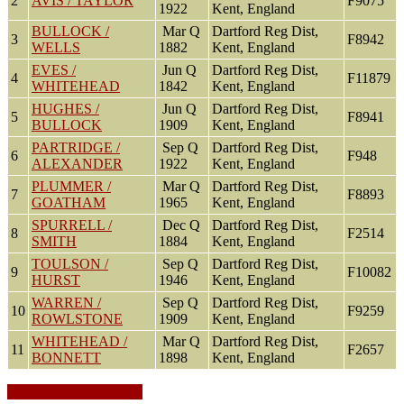
2
AVIS / TAYLOR
F9075
1922
Kent, England
BULLOCK /
Mar Q
Dartford Reg Dist,
3
F8942
WELLS
1882
Kent, England
EVES /
Jun Q
Dartford Reg Dist,
4
F11879
WHITEHEAD
1842
Kent, England
HUGHES /
Jun Q
Dartford Reg Dist,
5
F8941
BULLOCK
1909
Kent, England
PARTRIDGE /
Sep Q
Dartford Reg Dist,
6
F948
ALEXANDER
1922
Kent, England
PLUMMER /
Mar Q
Dartford Reg Dist,
7
F8893
GOATHAM
1965
Kent, England
SPURRELL /
Dec Q
Dartford Reg Dist,
8
F2514
SMITH
1884
Kent, England
TOULSON /
Sep Q
Dartford Reg Dist,
9
F10082
HURST
1946
Kent, England
WARREN /
Sep Q
Dartford Reg Dist,
10
F9259
ROWLSTONE
1909
Kent, England
WHITEHEAD /
Mar Q
Dartford Reg Dist,
11
F2657
BONNETT
1898
Kent, England
Switch to standard site