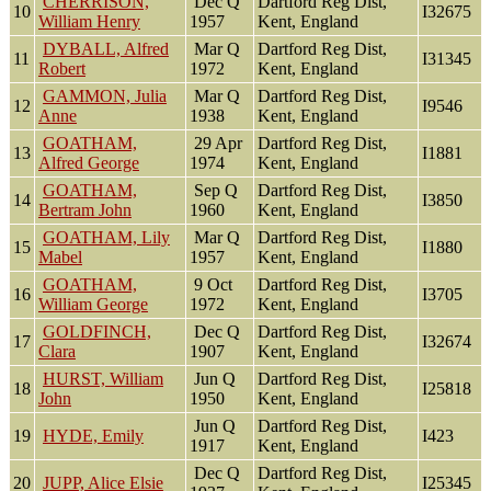
CHERRISON,
Dec Q
Dartford Reg Dist,
10
I32675
William Henry
1957
Kent, England
DYBALL, Alfred
Mar Q
Dartford Reg Dist,
11
I31345
Robert
1972
Kent, England
GAMMON, Julia
Mar Q
Dartford Reg Dist,
12
I9546
Anne
1938
Kent, England
GOATHAM,
29 Apr
Dartford Reg Dist,
13
I1881
Alfred George
1974
Kent, England
GOATHAM,
Sep Q
Dartford Reg Dist,
14
I3850
Bertram John
1960
Kent, England
GOATHAM, Lily
Mar Q
Dartford Reg Dist,
15
I1880
Mabel
1957
Kent, England
GOATHAM,
9 Oct
Dartford Reg Dist,
16
I3705
William George
1972
Kent, England
GOLDFINCH,
Dec Q
Dartford Reg Dist,
17
I32674
Clara
1907
Kent, England
HURST, William
Jun Q
Dartford Reg Dist,
18
I25818
John
1950
Kent, England
Jun Q
Dartford Reg Dist,
19
HYDE, Emily
I423
1917
Kent, England
Dec Q
Dartford Reg Dist,
20
JUPP, Alice Elsie
I25345