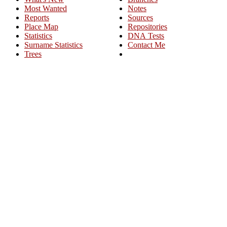
Most Wanted
Notes
Reports
Sources
Place Map
Repositories
Statistics
DNA Tests
Surname Statistics
Contact Me
Trees