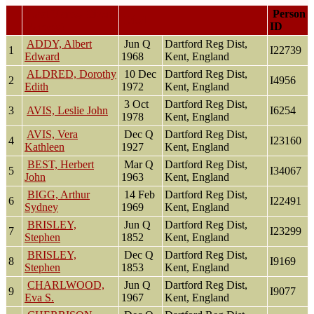
Last Name, Given
Person
Died
Name(s)
ID
ADDY, Albert
Jun Q
Dartford Reg Dist,
1
I22739
Edward
1968
Kent, England
ALDRED, Dorothy
10 Dec
Dartford Reg Dist,
2
I4956
Edith
1972
Kent, England
3 Oct
Dartford Reg Dist,
3
AVIS, Leslie John
I6254
1978
Kent, England
AVIS, Vera
Dec Q
Dartford Reg Dist,
4
I23160
Kathleen
1927
Kent, England
BEST, Herbert
Mar Q
Dartford Reg Dist,
5
I34067
John
1963
Kent, England
BIGG, Arthur
14 Feb
Dartford Reg Dist,
6
I22491
Sydney
1969
Kent, England
BRISLEY,
Jun Q
Dartford Reg Dist,
7
I23299
Stephen
1852
Kent, England
BRISLEY,
Dec Q
Dartford Reg Dist,
8
I9169
Stephen
1853
Kent, England
CHARLWOOD,
Jun Q
Dartford Reg Dist,
9
I9077
Eva S.
1967
Kent, England