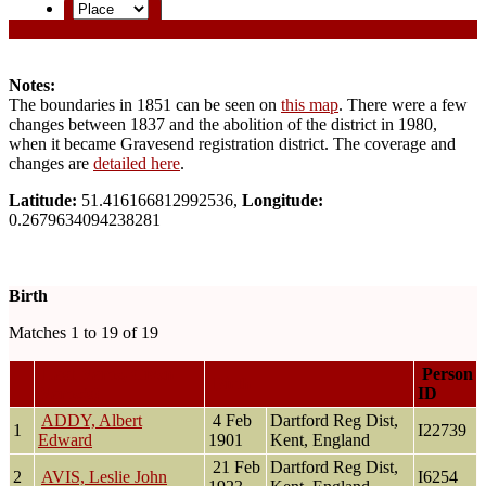
Notes:
The boundaries in 1851 can be seen on
this map
. There were a few
changes between 1837 and the abolition of the district in 1980,
when it became Gravesend registration district. The coverage and
changes are
detailed here
.
Latitude:
51.416166812992536,
Longitude:
0.2679634094238281
Birth
Matches 1 to 19 of 19
Last Name, Given
Person
Birth
Name(s)
ID
ADDY, Albert
4 Feb
Dartford Reg Dist,
1
I22739
Edward
1901
Kent, England
21 Feb
Dartford Reg Dist,
2
AVIS, Leslie John
I6254