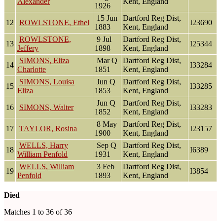
Alexander
Kent, England
1926
15 Jun
Dartford Reg Dist,
12
ROWLSTONE, Ethel
I23690
1883
Kent, England
ROWLSTONE,
9 Jul
Dartford Reg Dist,
13
I25344
Jeffery
1898
Kent, England
SIMONS, Eliza
Mar Q
Dartford Reg Dist,
14
I33284
Charlotte
1851
Kent, England
SIMONS, Louisa
Jun Q
Dartford Reg Dist,
15
I33285
Eliza
1853
Kent, England
Jun Q
Dartford Reg Dist,
16
SIMONS, Walter
I33283
1852
Kent, England
8 May
Dartford Reg Dist,
17
TAYLOR, Rosina
I23157
1900
Kent, England
WELLS, Harry
Sep Q
Dartford Reg Dist,
18
I6389
William Penfold
1931
Kent, England
WELLS, William
3 Feb
Dartford Reg Dist,
19
I3854
Penfold
1893
Kent, England
Died
Matches 1 to 36 of 36