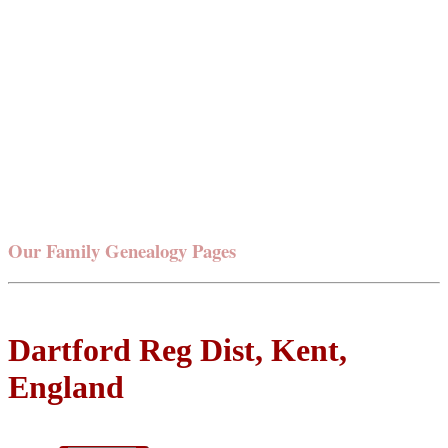
Our Family Genealogy Pages
Dartford Reg Dist, Kent,
England