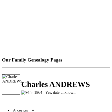
Our Family Genealogy Pages
Charles ANDREWS
1864 - Yes, date unknown