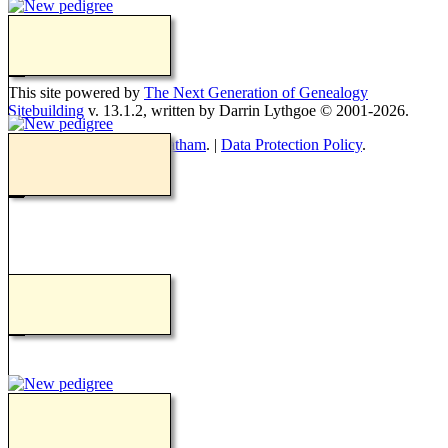
Switch to standard site
This site powered by
The Next Generation of Genealogy
Sitebuilding
v. 13.1.2, written by Darrin Lythgoe © 2001-2026.
Maintained by
Teresa Goatham
. |
Data Protection Policy
.