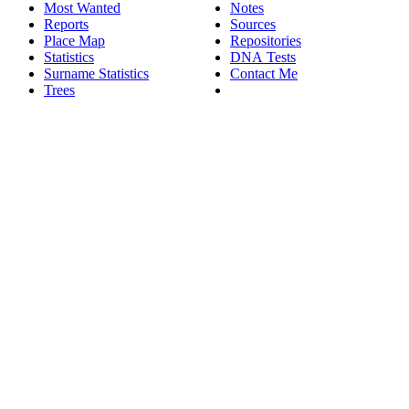
Most Wanted
Notes
Reports
Sources
Place Map
Repositories
Statistics
DNA Tests
Surname Statistics
Contact Me
Trees