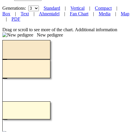
Generations:
Standard
|
Vertical
|
Compact
|
Box
|
Text
|
Ahnentafel
|
Fan Chart
|
Media
|
Map
|
PDF
Drag or scroll to see more of the chart.
Additional information
New pedigree
Loading...