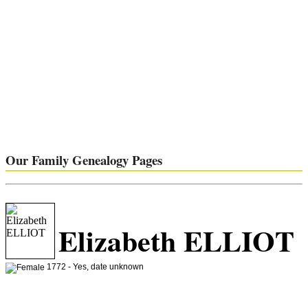
Our Family Genealogy Pages
Elizabeth ELLIOT
1772 - Yes, date unknown