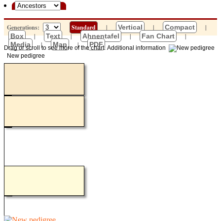
Generations:
Standard
|
Vertical
|
Compact
|
Box
|
Text
|
Ahnentafel
|
Fan Chart
|
Media
|
Map
|
PDF
Drag or scroll to see more of the chart.
Additional information
New pedigree
Loading...