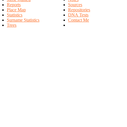
Reports
Sources
Place Map
Repositories
Statistics
DNA Tests
Surname Statistics
Contact Me
Trees