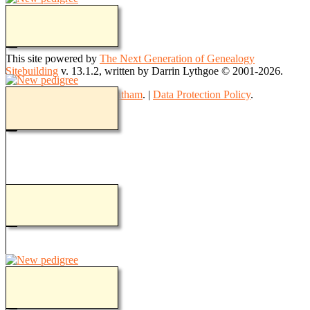
Switch to standard site
This site powered by
The Next Generation of Genealogy
Sitebuilding
v. 13.1.2, written by Darrin Lythgoe © 2001-2026.
Maintained by
Teresa Goatham
. |
Data Protection Policy
.