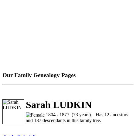
Our Family Genealogy Pages
Sarah LUDKIN
1804 - 1877 (73 years)
Has 12 ancestors
and 187 descendants in this family tree.