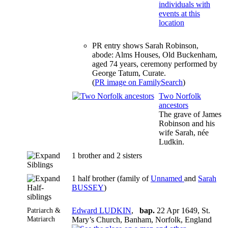
PR entry shows Sarah Robinson,
abode: Alms Houses, Old Buckenham,
aged 74 years, ceremony performed by
George Tatum, Curate.
(
PR image on FamilySearch
)
Two Norfolk
ancestors
The grave of James
Robinson and his
wife Sarah, née
Ludkin.
1 brother and 2 sisters
Siblings
1 half brother (family of
Unnamed
and
Sarah
Half-
BUSSEY
)
siblings
Patriarch &
Edward LUDKIN
,
bap.
22 Apr 1649, St.
Matriarch
Mary’s Church, Banham, Norfolk, England