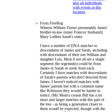
From FreeReg
Witness William Turner presumably James'
brother-in-law (sister Frances' husband);
Mary Ludkin Sarah's sister.
I have a number of DNA matches to
descendants of James and Sarah, including
with descendants of their son William and
daughter Lois. Most if not all are a single
segment; the segemnt(s) could be from
James or Sarah or some from each.
Certainly I have matches with descendants
of Sarah's parents who don't descend from
James. I haven't noticed matches with
James' parents but with a common name
like Robinson they would be harder to
notice. (My Mum's cousin Bill has a lot
more and larger matches with this part of
the tree - as being a generation closer to
them would be expected, though with the