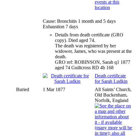
Cause: Bronchitis 1 month and 5 days
Exhaustion 7 days
Details from death certificate (GRO
copy). Died aged 74.
The death was registered by her
widower, James, who was present at the
death.
GRO ref: ROBINSON, Sarah q1 1877
aged 74 Guiltcross RD 4b 168
Death certificate
for Sarah Ludkin
Buried
1 Mar 1877
All Saints’ Church,
Old Buckenham,
Norfolk, England