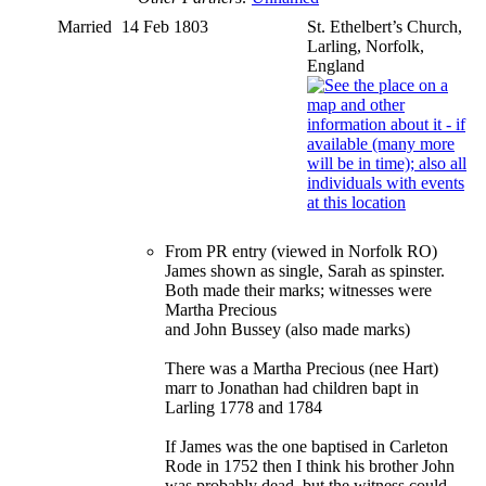
Married
14 Feb 1803
St. Ethelbert’s Church,
Larling, Norfolk,
England
From PR entry (viewed in Norfolk RO)
James shown as single, Sarah as spinster.
Both made their marks; witnesses were
Martha Precious
and John Bussey (also made marks)
There was a Martha Precious (nee Hart)
marr to Jonathan had children bapt in
Larling 1778 and 1784
If James was the one baptised in Carleton
Rode in 1752 then I think his brother John
was probably dead, but the witness could