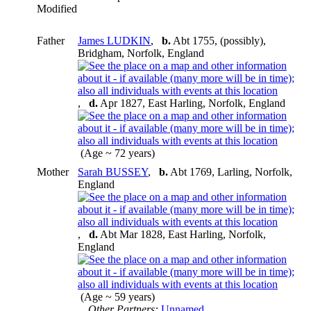
Modified
Father
James LUDKIN
,
b.
Abt 1755, (possibly),
Bridgham, Norfolk, England
,
d.
Apr 1827, East Harling, Norfolk, England
(Age ~ 72 years)
Mother
Sarah BUSSEY
,
b.
Abt 1769, Larling, Norfolk,
England
,
d.
Abt Mar 1828, East Harling, Norfolk,
England
(Age ~ 59 years)
Other Partners:
Unnamed