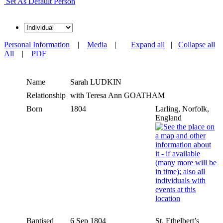
Set As Default Person
Personal Information
|
Media
|
Expand all
|
Collapse all
All
|
PDF
Name
Sarah
LUDKIN
Relationship
with Teresa Ann GOATHAM
Born
1804
Larling, Norfolk,
England
Baptised
6 Sep 1804
St. Ethelbert’s