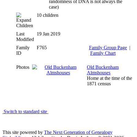
randomness of DNA is not always the
case)
10 children
Children
Last
19 Jan 2019
Modified
Family
F765
Family Group Page
|
ID
Family Chart
Photos
Old Buckenham
Almshouses
Home at the time of the
1871 census
Switch to standard site
This site powered by
The Next Generation of Genealogy