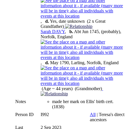
,
d.
Yes, date unknown (2 x Great
Grandfather)
Sarah DAVY
,
b.
Abt Jun 1745, (probably),
Norfolk, England
,
d.
May 1790, Larling, Norfolk, England
(Age ~ 44 years) (Grandmother)
Notes
made her mark on Ellis' birth cert.
(1838)
Person ID
I992
All
| Teresa's direct
ancestors
Last
2 Sep 2023