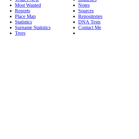
Most Wanted
Notes
Reports
Sources
Place Map
Repositories
Statistics
DNA Tests
Surname Statistics
Contact Me
Trees