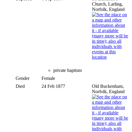
Church, Larling,
Norfolk, England
private baptism
Gender
Female
Died
24 Feb 1877
Old Buckenham,
Norfolk, England