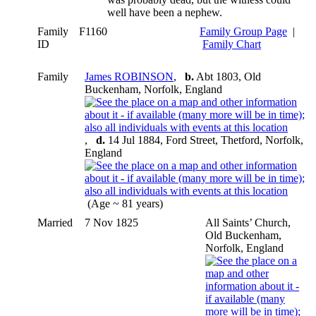
well have been a nephew.
Family
F1160
Family Group Page
|
ID
Family Chart
Family
James ROBINSON
,
b.
Abt 1803, Old
Buckenham, Norfolk, England
,
d.
14 Jul 1884, Ford Street, Thetford, Norfolk,
England
(Age ~ 81 years)
Married
7 Nov 1825
All Saints’ Church,
Old Buckenham,
Norfolk, England