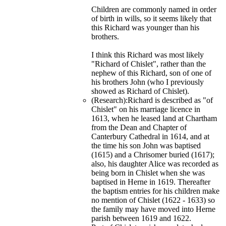
Children are commonly named in order
of birth in wills, so it seems likely that
this Richard was younger than his
brothers.
I think this Richard was most likely
"Richard of Chislet", rather than the
nephew of this Richard, son of one of
his brothers John (who I previously
showed as Richard of Chislet).
(Research):Richard is described as "of
Chislet" on his marriage licence in
1613, when he leased land at Chartham
from the Dean and Chapter of
Canterbury Cathedral in 1614, and at
the time his son John was baptised
(1615) and a Chrisomer buried (1617);
also, his daughter Alice was recorded as
being born in Chislet when she was
baptised in Herne in 1619. Thereafter
the baptism entries for his children make
no mention of Chislet (1622 - 1633) so
the family may have moved into Herne
parish between 1619 and 1622.