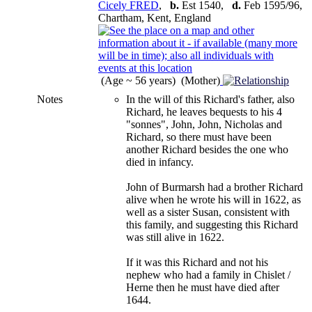
Cicely FRED
,
b.
Est 1540,
d.
Feb 1595/96,
Chartham, Kent, England
(Age ~ 56 years) (Mother)
Notes
In the will of this Richard's father, also
Richard, he leaves bequests to his 4
"sonnes", John, John, Nicholas and
Richard, so there must have been
another Richard besides the one who
died in infancy.
John of Burmarsh had a brother Richard
alive when he wrote his will in 1622, as
well as a sister Susan, consistent with
this family, and suggesting this Richard
was still alive in 1622.
If it was this Richard and not his
nephew who had a family in Chislet /
Herne then he must have died after
1644.