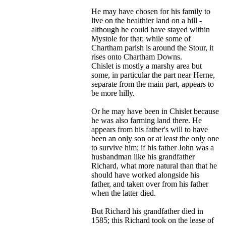
He may have chosen for his family to
live on the healthier land on a hill -
although he could have stayed within
Mystole for that; while some of
Chartham parish is around the Stour, it
rises onto Chartham Downs.
Chislet is mostly a marshy area but
some, in particular the part near Herne,
separate from the main part, appears to
be more hilly.
Or he may have been in Chislet because
he was also farming land there. He
appears from his father's will to have
been an only son or at least the only one
to survive him; if his father John was a
husbandman like his grandfather
Richard, what more natural than that he
should have worked alongside his
father, and taken over from his father
when the latter died.
But Richard his grandfather died in
1585; this Richard took on the lease of