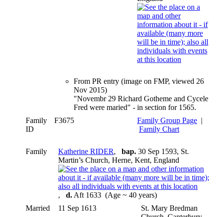
From PR entry (image on FMP, viewed 26
Nov 2015)
"Novembr 29 Richard Gotheme and Cycele
Fred were maried" - in section for 1565.
Family
F3675
Family Group Page
|
ID
Family Chart
Family
Katherine RIDER
,
bap.
30 Sep 1593, St.
Martin’s Church, Herne, Kent, England
,
d.
Aft 1633 (Age ~ 40 years)
Married
11 Sep 1613
St. Mary Bredman
Church, Canterbury,