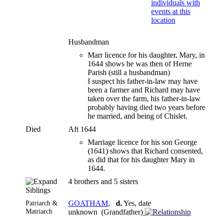
Husbandman
Marr licence for his daughter, Mary, in
1644 shows he was then of Herne
Parish (still a husbandman)
I suspect his father-in-law may have
been a farmer and Richard may have
taken over the farm, his father-in-law
probably having died two years before
he married, and being of Chislet.
Died
Aft 1644
Marriage licence for his son George
(1641) shows that Richard consented,
as did that for his daughter Mary in
1644.
4 brothers and 5 sisters
Siblings
Patriarch &
GOATHAM
,
d.
Yes, date
Matriarch
unknown (Grandfather)