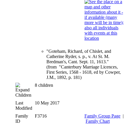
"Goteham, Richard, of Chislet, and
Catherine Ryder, s. p., v. At St. M.
Bredman's, Cant. Sept. 11, 1613."
(from "Canterbury Marriage Licences,
First Series, 1568 - 1618, ed by Cowper,
J.M., 1892, p. 181)
8 children
Children
Last
10 May 2017
Modified
Family
F3716
Family Group Page
|
ID
Family Chart