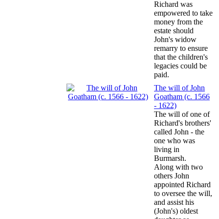
Richard was
empowered to take
money from the
estate should
John's widow
remarry to ensure
that the children's
legacies could be
paid.
The will of John
Goatham (c. 1566
- 1622)
The will of one of
Richard's brothers'
called John - the
one who was
living in
Burmarsh.
Along with two
others John
appointed Richard
to oversee the will,
and assist his
(John's) oldest