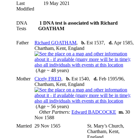
Last
19 May 2021
Modified
DNA
1 DNA test is associated with Richard
Tests
GOATHAM
Father
Richard GOATHAM
,
b.
Est 1537,
d.
Apr 1585,
Chartham, Kent, England
(Age ~ 48 years)
Mother
Cicely FRED
,
b.
Est 1540,
d.
Feb 1595/96,
Chartham, Kent, England
(Age ~ 56 years)
Other Partners:
Edward BADCOCKE
m.
30
Nov 1588
Married
29 Nov 1565
St. Mary’s Church,
Chartham, Kent,
England