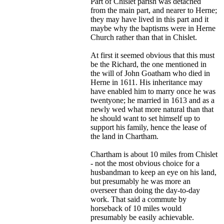
Part of Chislet parish was detached
from the main part, and nearer to Herne;
they may have lived in this part and it
maybe why the baptisms were in Herne
Church rather than that in Chislet.
At first it seemed obvious that this must
be the Richard, the one mentioned in
the will of John Goatham who died in
Herne in 1611. His inheritance may
have enabled him to marry once he was
twentyone; he married in 1613 and as a
newly wed what more natural than that
he should want to set himself up to
support his family, hence the lease of
the land in Chartham.
Chartham is about 10 miles from Chislet
- not the most obvious choice for a
husbandman to keep an eye on his land,
but presumably he was more an
overseer than doing the day-to-day
work. That said a commute by
horseback of 10 miles would
presumably be easily achievable.