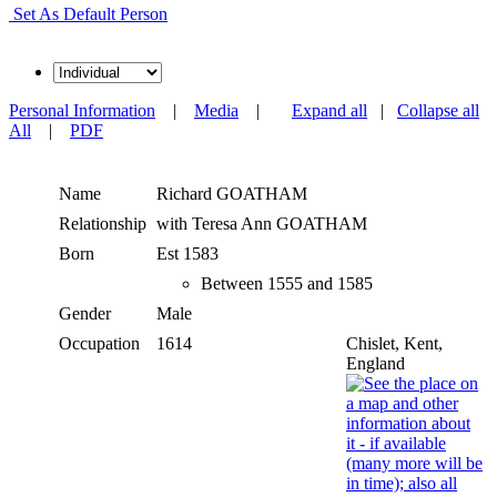
Set As Default Person
Personal Information
|
Media
|
Expand all
|
Collapse all
All
|
PDF
Name
Richard
GOATHAM
Relationship
with Teresa Ann GOATHAM
Born
Est 1583
Between 1555 and 1585
Gender
Male
Occupation
1614
Chislet, Kent,
England