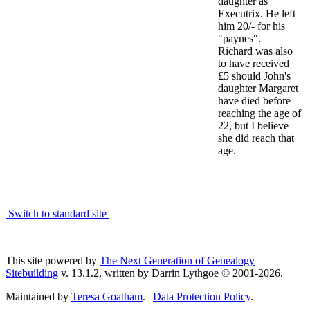
daughter as
Executrix. He left
him 20/- for his
"paynes".
Richard was also
to have received
£5 should John's
daughter Margaret
have died before
reaching the age of
22, but I believe
she did reach that
age.
Switch to standard site
This site powered by
The Next Generation of Genealogy
Sitebuilding
v. 13.1.2, written by Darrin Lythgoe © 2001-2026.
Maintained by
Teresa Goatham
. |
Data Protection Policy
.