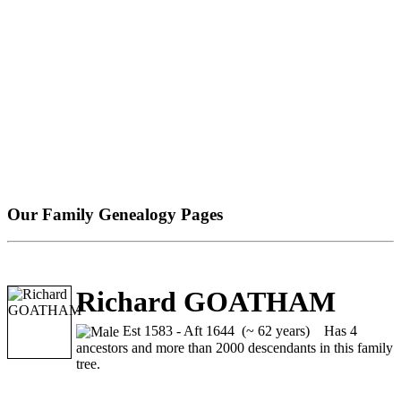
Our Family Genealogy Pages
Richard GOATHAM
Est 1583 - Aft 1644 (~ 62 years)
Has 4
ancestors and more than 2000 descendants in this family
tree.