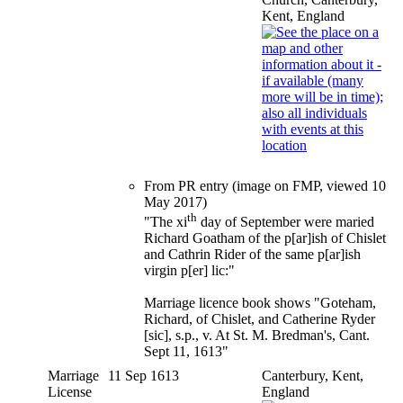
Kent, England
From PR entry (image on FMP, viewed 10
May 2017)
th
"The xi
day of September were maried
Richard Goatham of the p[ar]ish of Chislet
and Cathrin Rider of the same p[ar]ish
virgin p[er] lic:"
Marriage licence book shows "Goteham,
Richard, of Chislet, and Catherine Ryder
[sic], s.p., v. At St. M. Bredman's, Cant.
Sept 11, 1613"
Marriage
11 Sep 1613
Canterbury, Kent,
License
England