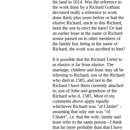
the land in 1614. Was the reference to
the work done by a Richard Gotham
deceased really a reference to work
done thirty plus years before or had the
elusive Richard, uncle to this Richard,
been the one to erect the barn? Or had
an earlier lease in the name of Richard
senior passed on to other members of
the family but, being in the name of
Richard, the work was ascribed to him?
It is possible that the Richard I refer to
as elusive is far from elusive. The
marriage, children and lease may all be
referring to Richard, son of the Richard
who died in 1585, and not to the
Richard I have them currently attached
to, son of John and grandson of the
Richard who d. 1585. Most of my
comments above apply equally
whichever Richard was "of Chislet" -
assuming that only one was "of
Chislet", i.e. that the wife, family and
lease refer to the same person - I think
that far more probable than that I have