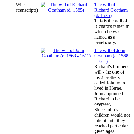
Wills
The will of
(transcripts)
Richard Goatham
(d. 1585)
This is the will of
Richard's father, in
which he was
named as a
beneficiary.
The will of John
Goatham (c. 1568
- 1611)
Richard's brother's
will - the one of
his 2 brothers
called John who
lived in Herne.
John appointed
Richard to be
overseer.
Since John's
children would not
inherit until they
reached particular
given ages,