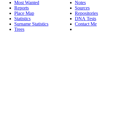
Most Wanted
Notes
Reports
Sources
Place Map
Repositories
Statistics
DNA Tests
Surname Statistics
Contact Me
Trees