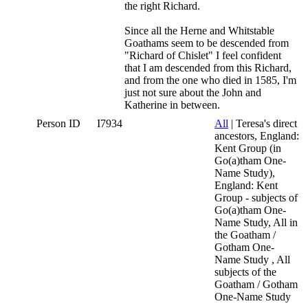
the right Richard.
Since all the Herne and Whitstable
Goathams seem to be descended from
"Richard of Chislet" I feel confident
that I am descended from this Richard,
and from the one who died in 1585, I'm
just not sure about the John and
Katherine in between.
Person ID
I7934
All
| Teresa's direct
ancestors, England:
Kent Group (in
Go(a)tham One-
Name Study),
England: Kent
Group - subjects of
Go(a)tham One-
Name Study, All in
the Goatham /
Gotham One-
Name Study , All
subjects of the
Goatham / Gotham
One-Name Study